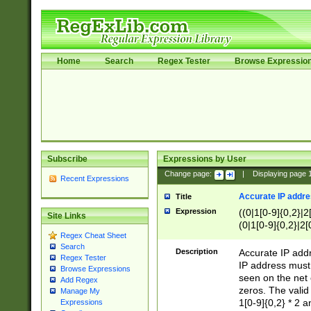
Home
Search
Regex Tester
Browse Expressio
Subscribe
Expressions by User
Change page:
|
Displaying page
Recent Expressions
Accurate IP addres
Title
Expression
((0|1[0-9]{0,2}|2
Site Links
(0|1[0-9]{0,2}|2[
Regex Cheat Sheet
Search
Description
Accurate IP addr
Regex Tester
IP address must 
Browse Expressions
seen on the net 
Add Regex
zeros. The valid
Manage My
1[0-9]{0,2} * 2 
Expressions