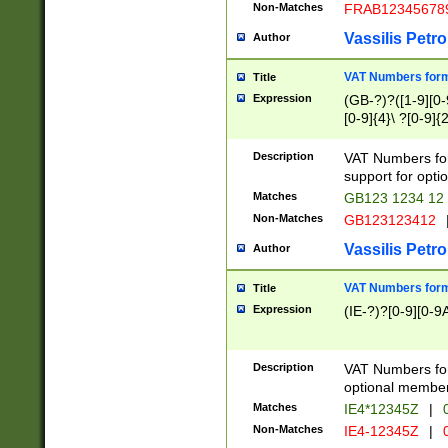
Non-Matches
FRAB12345678
Vassilis Petro
Author
VAT Numbers forma
Title
Expression
(GB-?)?([1-9][0-9
[0-9]{4}\ ?[0-9]{
Description
VAT Numbers for
support for opti
Matches
GB123 1234 12
Non-Matches
GB123123412
Vassilis Petro
Author
VAT Numbers format
Title
Expression
(IE-?)?[0-9][0-9A
Description
VAT Numbers form
optional member 
Matches
IE4*12345Z
|
0
Non-Matches
IE4-12345Z
|
0