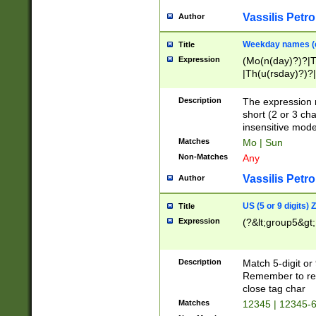
Vassilis Petro
Author
Weekday names (e
Title
Expression
(Mo(n(day)?)?|
|Th(u(rsday)?)?|
Description
The expression 
short (2 or 3 cha
insensitive mode
Matches
Mo | Sun
Non-Matches
Any
Vassilis Petro
Author
US (5 or 9 digits)
Title
Expression
(?&lt;group5&gt;
Description
Match 5-digit or
Remember to repl
close tag char
Matches
12345 | 12345-