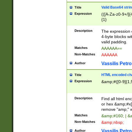
Valid Base64 strin
Title
Expression
(([A-Za-z0-9+/]{
{1}
Description
The expression 
4-byte blocks wit
valid padding.
Matches
AAAAAA==
Non-Matches
AAAAAA
Vassilis Petro
Author
HTML encoded cha
Title
Expression
&amp;#([0-9]{1,5
Description
Find all html en
or hex &amp;#x[
remove "amp;" wh
Matches
&amp;#160; | &
Non-Matches
&amp;nbsp;
Vassilis Petro
Author