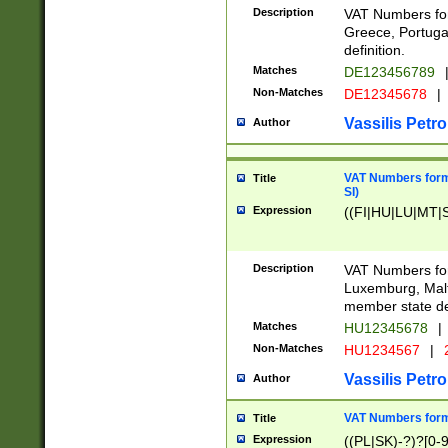
Description
VAT Numbers for
Greece, Portugal
definition.
Matches
DE123456789
Non-Matches
DE12345678
|
Vassilis Petro
Author
VAT Numbers format
Title
SI)
Expression
((FI|HU|LU|MT|SI
Description
VAT Numbers form
Luxemburg, Malta
member state def
Matches
HU12345678
|
Non-Matches
HU1234567
|
Vassilis Petro
Author
VAT Numbers forma
Title
Expression
((PL|SK)-?)?[0-9