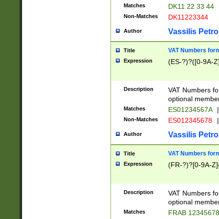
Matches
DK11 22 33 44
Non-Matches
DK11223344
Vassilis Petro
Author
VAT Numbers forma
Title
Expression
(ES-?)?([0-9A-Z]
Description
VAT Numbers form
optional member 
Matches
ES01234567A
|
Non-Matches
ES012345678
|
Vassilis Petro
Author
VAT Numbers forma
Title
Expression
(FR-?)?[0-9A-Z]{
Description
VAT Numbers form
optional member 
Matches
FRAB 1234567