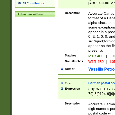
[ABCEGHJKLMNP
All Contributors
[ABCEGHJKLMN
Description
Accurate Canadia
Advertise with us
format of a Can
alpha characters
some exceptions.
appear in a posta
0, E, 1, 0, 0, an
six &quot;forbid
appear as the fir
present).
Matches
M1R 4B0
|
L0
Non-Matches
W1R 4B0
|
L0
Vassilis Petro
Author
German postal cod
Title
Expression
((0[13-7]|1[1235
79]|8[0124-9]|9[0
9]|11[5-9]))|14([
Description
Accurate German
digit numeric po
postal code with