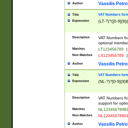
Vassilis Petro
Author
VAT Numbers forma
Title
Expression
(LT-?)?([0-9]{9}|
Description
VAT Numbers form
optional member 
Matches
LT123456789
|
Non-Matches
LX123456789
|
Vassilis Petro
Author
VAT Numbers forma
Title
Expression
(NL-?)?[0-9]{9}B
Description
VAT Numbers for
support for opti
Matches
NL123456789B
Non-Matches
NL1234567890
Vassilis Petro
Author