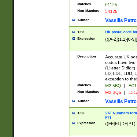
Matches
01125
Non-Matches
34125
Vassilis Petro
Author
UK postal code for
Title
Expression
(([A-Z]{1,2}[0-9]
Description
Accurate UK post
codes have two p
(L:letter D:digit)
LD, LDL, LDD, L
exception to the
Matches
M2 5BQ
|
EC1
Non-Matches
M2 BQ5
|
E31
Vassilis Petro
Author
VAT Numbers forma
Title
PT)
Expression
((EE|EL|DE|PT)-