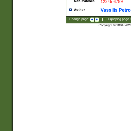
Non-Matches
12345 6789
Vassilis Petro
Author
Change page:
|
Displaying page
Copyright © 2001-202