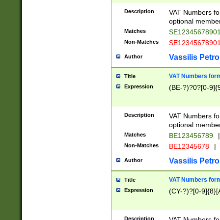
Description
VAT Numbers form
optional member 
Matches
SE1234567890
Non-Matches
SE1234567890
Vassilis Petro
Author
VAT Numbers forma
Title
Expression
(BE-?)?0?[0-9]{
Description
VAT Numbers form
optional member 
Matches
BE123456789
|
Non-Matches
BE12345678
|
Vassilis Petro
Author
VAT Numbers forma
Title
Expression
(CY-?)?[0-9]{8}[
Description
VAT Numbers form