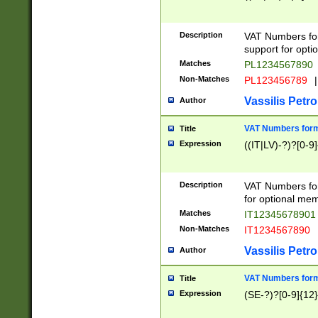
Description
VAT Numbers form
support for opti
Matches
PL1234567890
Non-Matches
PL123456789
|
Vassilis Petro
Author
VAT Numbers format
Title
Expression
((IT|LV)-?)?[0-9]
Description
VAT Numbers form
for optional mem
Matches
IT1234567890
Non-Matches
IT1234567890
Vassilis Petro
Author
VAT Numbers forma
Title
Expression
(SE-?)?[0-9]{12}