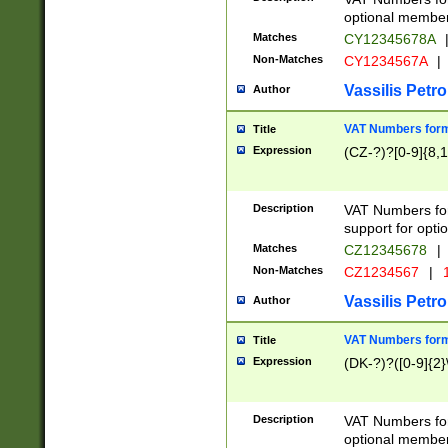
optional member 
Matches
CY12345678A
Non-Matches
CY1234567A
|
Vassilis Petro
Author
VAT Numbers forma
Title
Expression
(CZ-?)?[0-9]{8,1
Description
VAT Numbers form
support for opti
Matches
CZ12345678
|
Non-Matches
CZ1234567
|
1
Vassilis Petro
Author
VAT Numbers forma
Title
Expression
(DK-?)?([0-9]{2}\
Description
VAT Numbers form
optional member 