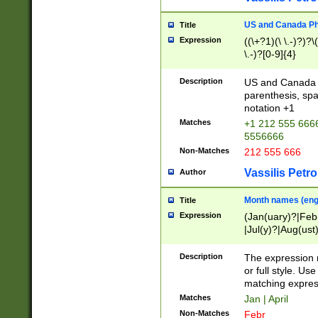
US and Canada Pho
Title
Expression
((\+?1)(\ \.-)?)?\(
\.-)?[0-9]{4}
Description
US and Canada p
parenthesis, spa
notation +1
Matches
+1 212 555 6666
5556666
Non-Matches
212 555 666
Vassilis Petro
Author
Month names (engl
Title
Expression
(Jan(uary)?|Feb
|Jul(y)?|Aug(us
(ember)?)
Description
The expression 
or full style. Us
matching expres
Matches
Jan | April
Non-Matches
Febr