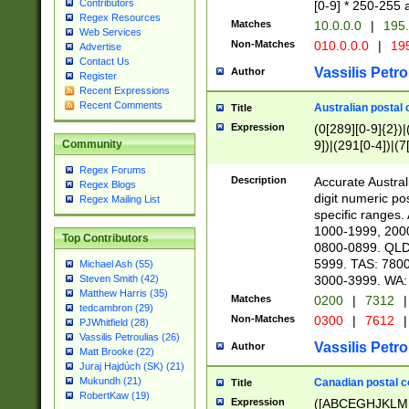
Contributors
[0-9] * 250-255 
Regex Resources
Matches
10.0.0.0
|
195.
Web Services
Non-Matches
010.0.0.0
|
195
Advertise
Contact Us
Vassilis Petro
Author
Register
Recent Expressions
Recent Comments
Australian postal 
Title
Expression
(0[289][0-9]{2})|
9])|(291[0-4])|(7
Community
Regex Forums
Description
Accurate Australi
Regex Blogs
digit numeric po
Regex Mailing List
specific ranges
1000-1999, 200
Top Contributors
0800-0899. QLD
5999. TAS: 780
Michael Ash (55)
3000-3999. WA:
Steven Smith (42)
Matthew Harris (35)
Matches
0200
|
7312
|
tedcambron (29)
Non-Matches
0300
|
7612
|
PJWhitfield (28)
Vassilis Petroulias (26)
Vassilis Petro
Author
Matt Brooke (22)
Juraj Hajdúch (SK) (21)
Mukundh (21)
Canadian postal co
Title
RobertKaw (19)
Expression
([ABCEGHJKLM