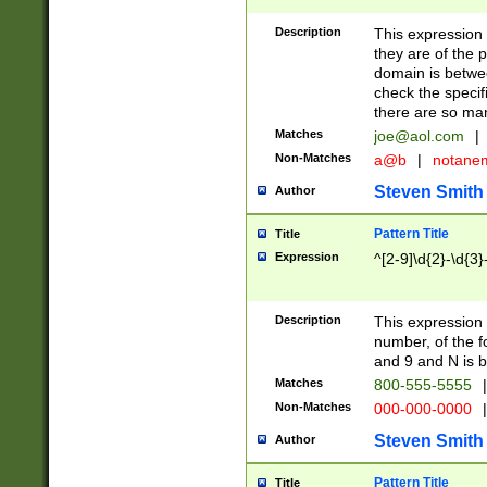
Description
This expression
they are of the p
domain is betwe
check the specifi
there are so ma
Matches
joe@aol.com
|
Non-Matches
a@b
|
notane
Steven Smith
Author
Pattern Title
Title
Expression
^[2-9]\d{2}-\d{3}
Description
This expressio
number, of the
and 9 and N is 
Matches
800-555-5555
|
Non-Matches
000-000-0000
|
Steven Smith
Author
Pattern Title
Title