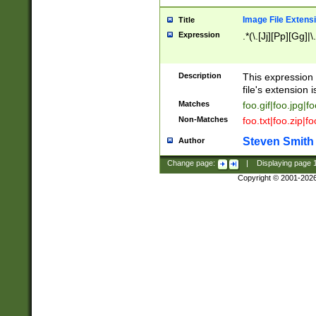
Image File Extens
Title
Expression
.*(\.[Jj][Pp][Gg]|
Description
This expression 
file's extension i
Matches
foo.gif|foo.jpg|f
Non-Matches
foo.txt|foo.zip|f
Steven Smith
Author
Change page:
|
Displaying page
Copyright © 2001-202