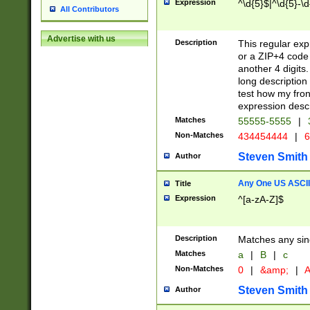
Expression
^\d{5}$|^\d{5}-\d
All Contributors
Advertise with us
Description
This regular exp
or a ZIP+4 code 
another 4 digits. 
long description 
test how my fron
expression descr
Matches
55555-5555
|
Non-Matches
434454444
|
6
Steven Smith
Author
Any One US ASCII 
Title
Expression
^[a-zA-Z]$
Description
Matches any sing
Matches
a
|
B
|
c
Non-Matches
0
|
&amp;
|
A
Steven Smith
Author