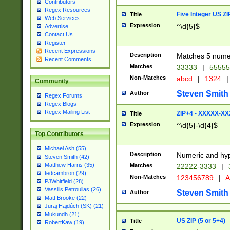
Contributors
Regex Resources
Five Integer US Z
Title
Web Services
Expression
^\d{5}$
Advertise
Contact Us
Register
Recent Expressions
Description
Matches 5 numeri
Recent Comments
Matches
33333
|
5555
Non-Matches
abcd
|
1324
|
Community
Steven Smith
Author
Regex Forums
Regex Blogs
Regex Mailing List
ZIP+4 - XXXXX-X
Title
Expression
^\d{5}-\d{4}$
Top Contributors
Michael Ash (55)
Description
Numeric and hyp
Steven Smith (42)
Matthew Harris (35)
Matches
22222-3333
|
tedcambron (29)
Non-Matches
123456789
|
A
PJWhitfield (28)
Vassilis Petroulias (26)
Steven Smith
Author
Matt Brooke (22)
Juraj Hajdúch (SK) (21)
Mukundh (21)
US ZIP (5 or 5+4)
Title
RobertKaw (19)