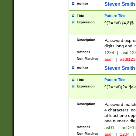
Steven Smith
Author
Pattern Title
Title
Expression
^(?=.*\d).{4,8}$
Description
Password expre
digits long and i
Matches
1234
|
asdf12
Non-Matches
asdf
|
asdf12
Steven Smith
Author
Pattern Title
Title
Expression
^(?=.*\d)(?=.*[a-
Description
Password matchi
4 characters, no
at least one uppe
one numeric digi
Matches
asD1
|
asDF1
Non-Matches
asdf
|
1234
|