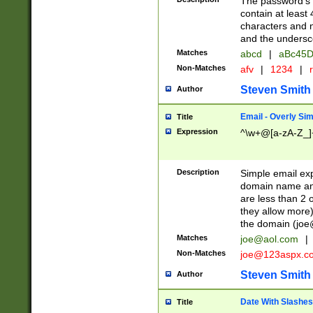
The password's fi
contain at least
characters and n
and the unders
Matches
abcd
|
aBc45D
Non-Matches
afv
|
1234
|
r
Steven Smith
Author
Email - Overly Si
Title
Expression
^\w+@[a-zA-Z_]+
Description
Simple email exp
domain name and 
are less than 2 o
they allow more)
the domain (
joe
Matches
joe@aol.com
|
Non-Matches
joe@123aspx.c
Steven Smith
Author
Date With Slashes
Title