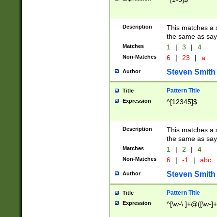
Description
This matches a s
the same as say
Matches
1
|
3
|
4
Non-Matches
6
|
23
|
a
Steven Smith
Author
Pattern Title
Title
Expression
^[12345]$
Description
This matches a s
the same as sayi
Matches
1
|
2
|
4
Non-Matches
6
|
-1
|
abc
Steven Smith
Author
Pattern Title
Title
Expression
^[\w-\.]+@([\w-]+