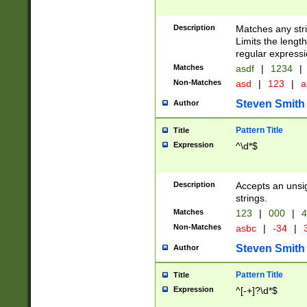
Description
Matches any stri
Limits the length
regular expressi
Matches
asdf
|
1234
|
Non-Matches
asd
|
123
|
a
Steven Smith
Author
Pattern Title
Title
Expression
^\d*$
Description
Accepts an unsi
strings.
Matches
123
|
000
|
4
Non-Matches
asbc
|
-34
|
3
Steven Smith
Author
Pattern Title
Title
Expression
^[-+]?\d*$