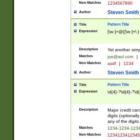
Non-Matches
1234567890
Steven Smith
Author
Pattern Title
Title
Expression
[\w-]+@([\w-]+\.)
Description
Yet another simp
Matches
joe@aol.com
|
Non-Matches
asdf
|
1234
Steven Smith
Author
Pattern Title
Title
Expression
\d{4}-?\d{4}-?\d{
Description
Major credit card
digits (optional
any of the digits.
Matches
1234-1234-123
Non-Matches
1234123412345