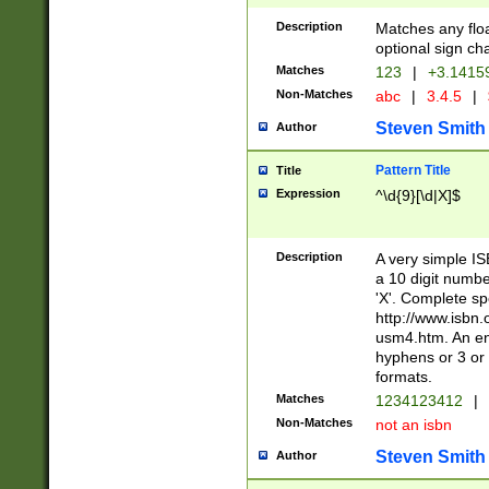
Description
Matches any floa
optional sign ch
Matches
123
|
+3.1415
Non-Matches
abc
|
3.4.5
|
Steven Smith
Author
Pattern Title
Title
Expression
^\d{9}[\d|X]$
Description
A very simple ISB
a 10 digit number
'X'. Complete sp
http://www.isbn.
usm4.htm. An en
hyphens or 3 or 
formats.
Matches
1234123412
|
Non-Matches
not an isbn
Steven Smith
Author