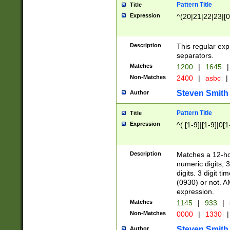
Pattern Title
Title
Expression
^(20|21|22|23|[0
Description
This regular exp
separators.
Matches
1200
|
1645
|
Non-Matches
2400
|
asbc
|
Steven Smith
Author
Pattern Title
Title
Expression
^( [1-9]|[1-9]|0[
Description
Matches a 12-ho
numeric digits, 
digits. 3 digit t
(0930) or not. A
expression.
Matches
1145
|
933
|
Non-Matches
0000
|
1330
|
Steven Smith
Author