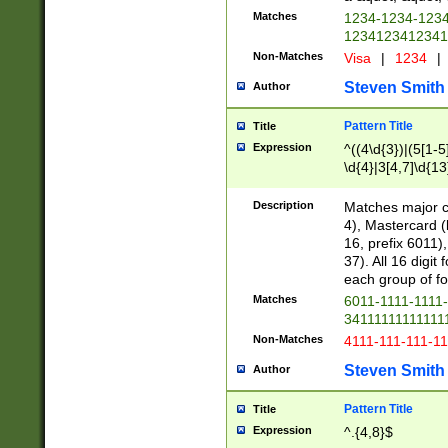
Matches
1234-1234-123
1234123412341
Non-Matches
Visa
|
1234
|
Steven Smith
Author
Pattern Title
Title
Expression
^((4\d{3})|(5[1-5
\d{4}|3[4,7]\d{13
Description
Matches major cr
4), Mastercard (
16, prefix 6011)
37). All 16 digi
each group of fou
Matches
6011-1111-1111
34111111111111
Non-Matches
4111-111-111-1
Steven Smith
Author
Pattern Title
Title
Expression
^.{4,8}$