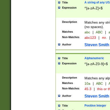
A string of any US
Title
Expression
^[a-zA-Z]+$
Description
Matches any stri
(no spaces).
Matches
abc
|
ABC
|
a
Non-Matches
abc123
|
mr.
Steven Smith
Author
Alphanumeric
Title
Expression
^[a-zA-Z0-9]+$
Description
Matches any alp
Matches
10a
|
ABC
|
A
Non-Matches
45.3
|
this or t
Steven Smith
Author
Positive Integer
Title