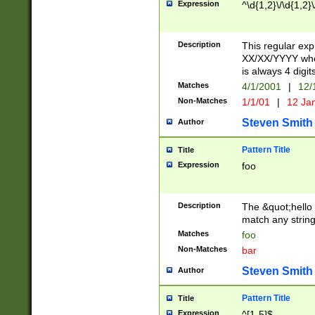
Expression
^\d{1,2}\/\d{1,2}\
Description
This regular exp
XX/XX/YYYY wher
is always 4 digit
Matches
4/1/2001
|
12/
Non-Matches
1/1/01
|
12 Ja
Steven Smith
Author
Pattern Title
Title
Expression
foo
Description
The &quot;hello 
match any string 
Matches
foo
Non-Matches
bar
Steven Smith
Author
Pattern Title
Title
Expression
^[1-5]$