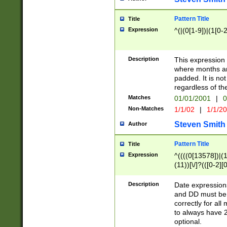
Pattern Title
Title
Expression
^(|(0[1-9])|(1[0-2
Description
This expressio
where months an
padded. It is not
regardless of th
Matches
01/01/2001
|
0
Non-Matches
1/1/02
|
1/1/2
Steven Smith
Author
Pattern Title
Title
Expression
^((((0[13578])|(1[
(11))[\/]?(([0-2][
Description
Date expressio
and DD must be 
correctly for al
to always have 2
optional.