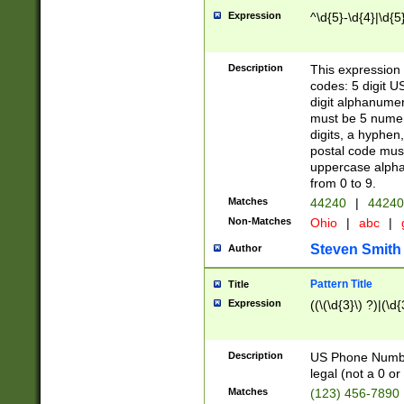
Expression
^\d{5}-\d{4}|\d{5
Description
This expression 
codes: 5 digit U
digit alphanumer
must be 5 numer
digits, a hyphen
postal code mus
uppercase alphab
from 0 to 9.
Matches
44240
|
44240
Non-Matches
Ohio
|
abc
|
Steven Smith
Author
Pattern Title
Title
Expression
((\(\d{3}\) ?)|(\d
Description
US Phone Number -
legal (not a 0 or 
Matches
(123) 456-7890