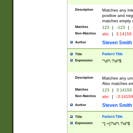
Description
Matches any inte
positive and nega
matches empty s
Matches
123
|
-123
|
Non-Matches
abc
|
3.14159
Steven Smith
Author
Pattern Title
Title
Expression
^\d*\.?\d*$
Description
Matches any uns
Also matches em
Matches
123
|
3.14159
Non-Matches
abc
|
-3.1415
Steven Smith
Author
Pattern Title
Title
Expression
^[-+]?\d*\.?\d*$