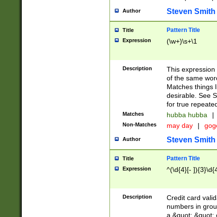
Steven Smith
Author
Pattern Title
Title
Expression
(\w+)\s+\1
Description
This expression
of the same word
Matches things l
desirable. See S
for true repeate
Matches
hubba hubba
|
Non-Matches
may day
|
gog
Steven Smith
Author
Pattern Title
Title
Expression
^(\d{4}[- ]){3}\d{
Description
Credit card valid
numbers in group
a &quot; &quot; o