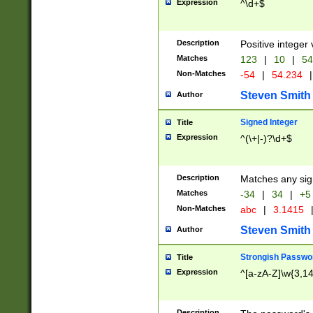
Expression
^\d+$
Description
Positive integer 
Matches
123
|
10
|
54
Non-Matches
-54
|
54.234
|
Steven Smith
Author
Signed Integer
Title
Expression
^(\+|-)?\d+$
Description
Matches any sig
Matches
-34
|
34
|
+5
Non-Matches
abc
|
3.1415
Steven Smith
Author
Strongish Passwo
Title
Expression
^[a-zA-Z]\w{3,1
Description