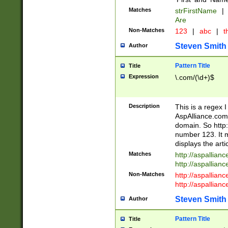
Matches
strFirstName
|
Are
Non-Matches
123
|
abc
|
th
Steven Smith
Author
Pattern Title
Title
Expression
\.com/(\d+)$
Description
This is a regex 
AspAlliance.com w
domain. So http:
number 123. It m
displays the arti
Matches
http://aspallia
http://aspallian
Non-Matches
http://aspallian
http://aspallian
Steven Smith
Author
Pattern Title
Title