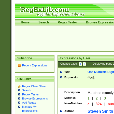
Home
Search
Regex Tester
Browse Expressio
Subscribe
Expressions by User
Change page:
|
Displaying page
Recent Expressions
One Numeric Digit
Title
Expression
^\d$
Site Links
Regex Cheat Sheet
Search
Description
Matches exactly 
Regex Tester
Matches
1
|
2
|
3
Browse Expressions
Add Regex
Non-Matches
a
|
324
|
nu
Manage My
Steven Smith
Expressions
Author