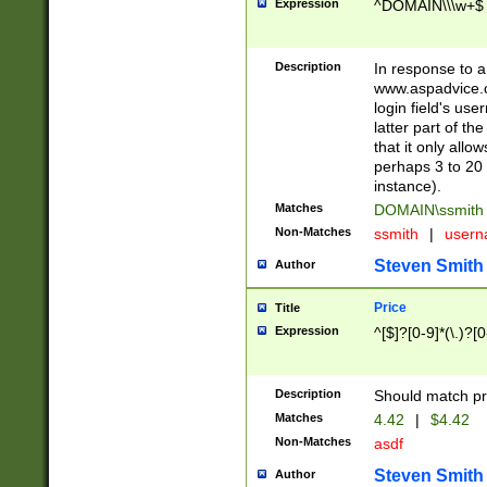
Expression
^DOMAIN\\\w+$
Description
In response to a 
www.aspadvice.c
login field's us
latter part of t
that it only all
perhaps 3 to 20 
instance).
Matches
DOMAIN\ssmit
Non-Matches
ssmith
|
user
Steven Smith
Author
Price
Title
Expression
^[$]?[0-9]*(\.)?[
Description
Should match pri
Matches
4.42
|
$4.42
Non-Matches
asdf
Steven Smith
Author