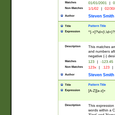
Matches
01/01/2001
|
0
Non-Matches
1/1/02
|
02/30
Steven Smith
Author
Pattern Title
Title
Expression
^[-+]?\d+(\.\d+)?
Description
This matches any
and numbers afte
negative (-) des
Matches
123
|
-123.45
Non-Matches
123x
|
.123
|
Steven Smith
Author
Pattern Title
Title
Expression
[A-Z][a-z]+
Description
This expression
words within a C
'First' and 'Name