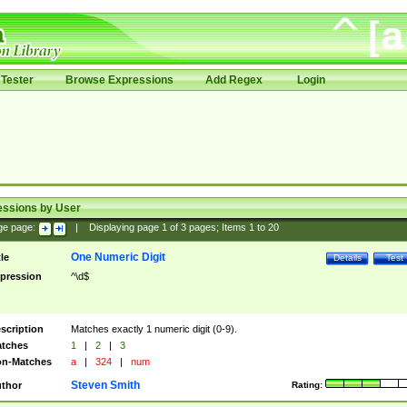
Tester
Browse Expressions
Add Regex
Login
essions by User
ge page:
|
Displaying page
1
of
3
pages; Items
1
to
20
One Numeric Digit
tle
Details
Test
pression
^\d$
scription
Matches exactly 1 numeric digit (0-9).
tches
1
|
2
|
3
n-Matches
a
|
324
|
num
Steven Smith
thor
Rating: