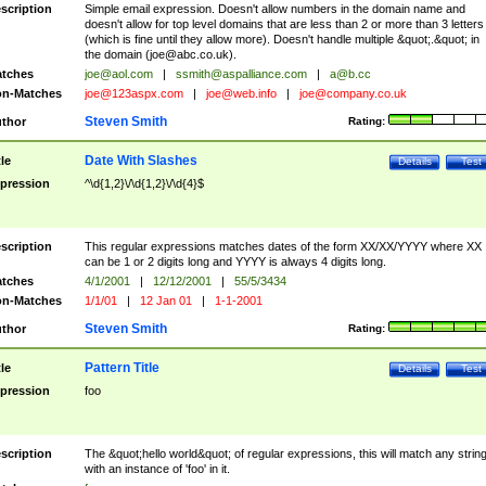
scription
Simple email expression. Doesn't allow numbers in the domain name and
doesn't allow for top level domains that are less than 2 or more than 3 letters
(which is fine until they allow more). Doesn't handle multiple &quot;.&quot; in
the domain (
joe@abc.co.uk
).
tches
joe@aol.com
|
ssmith@aspalliance.com
|
a@b.cc
n-Matches
joe@123aspx.com
|
joe@web.info
|
joe@company.co.uk
Steven Smith
thor
Rating:
Date With Slashes
tle
Details
Test
pression
^\d{1,2}\/\d{1,2}\/\d{4}$
scription
This regular expressions matches dates of the form XX/XX/YYYY where XX
can be 1 or 2 digits long and YYYY is always 4 digits long.
tches
4/1/2001
|
12/12/2001
|
55/5/3434
n-Matches
1/1/01
|
12 Jan 01
|
1-1-2001
Steven Smith
thor
Rating:
Pattern Title
tle
Details
Test
pression
foo
scription
The &quot;hello world&quot; of regular expressions, this will match any strin
with an instance of 'foo' in it.