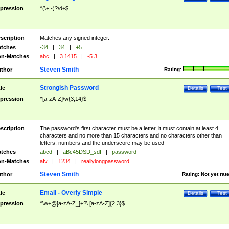
pression
^(\+|-)?\d+$
scription
Matches any signed integer.
tches
-34
|
34
|
+5
n-Matches
abc
|
3.1415
|
-5.3
Steven Smith
thor
Rating:
Strongish Password
tle
Details
Test
pression
^[a-zA-Z]\w{3,14}$
scription
The password's first character must be a letter, it must contain at least 4
characters and no more than 15 characters and no characters other than
letters, numbers and the underscore may be used
tches
abcd
|
aBc45DSD_sdf
|
password
n-Matches
afv
|
1234
|
reallylongpassword
Steven Smith
thor
Rating:
Not yet rat
Email - Overly Simple
tle
Details
Test
pression
^\w+@[a-zA-Z_]+?\.[a-zA-Z]{2,3}$