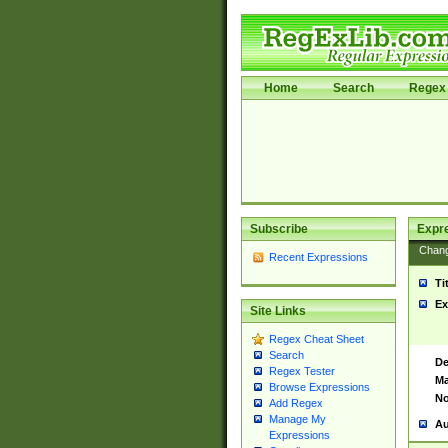
Home
Search
Regex 
Subscribe
Expr
Chan
Recent Expressions
Ti
Ex
Site Links
Regex Cheat Sheet
Search
De
Regex Tester
Ma
Browse Expressions
No
Add Regex
Manage My
Au
Expressions