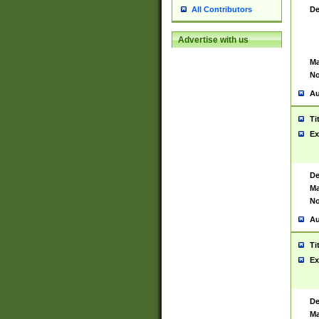
De
All Contributors
Advertise with us
Ma
No
Au
Ti
Ex
De
Ma
No
Au
Ti
Ex
De
Ma