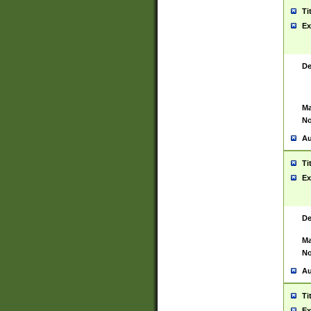
Ti
Ex
De
Ma
No
Au
Ti
Ex
De
Ma
No
Au
Ti
Ex