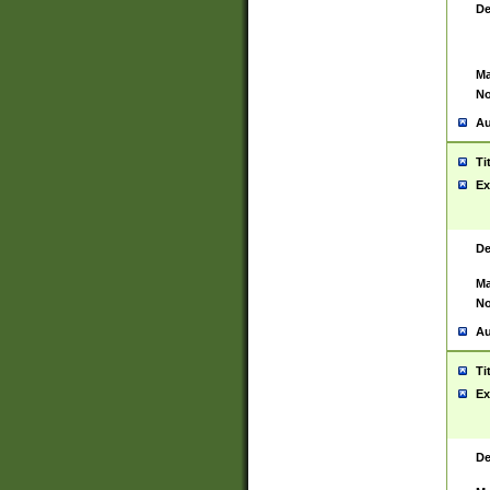
De
Ma
No
Au
Ti
Ex
De
Ma
No
Au
Ti
Ex
De