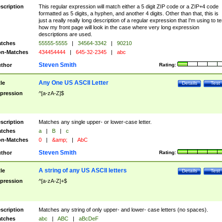
scription
This regular expression will match either a 5 digit ZIP code or a ZIP+4 code
formatted as 5 digits, a hyphen, and another 4 digits. Other than that, this is
just a really really long description of a regular expression that I'm using to te
how my front page will look in the case where very long expression
descriptions are used.
tches
55555-5555
|
34564-3342
|
90210
n-Matches
434454444
|
645-32-2345
|
abc
Steven Smith
thor
Rating:
Any One US ASCII Letter
tle
Details
Test
pression
^[a-zA-Z]$
scription
Matches any single upper- or lower-case letter.
tches
a
|
B
|
c
n-Matches
0
|
&amp;
|
AbC
Steven Smith
thor
Rating:
A string of any US ASCII letters
tle
Details
Test
pression
^[a-zA-Z]+$
scription
Matches any string of only upper- and lower- case letters (no spaces).
tches
abc
|
ABC
|
aBcDeF