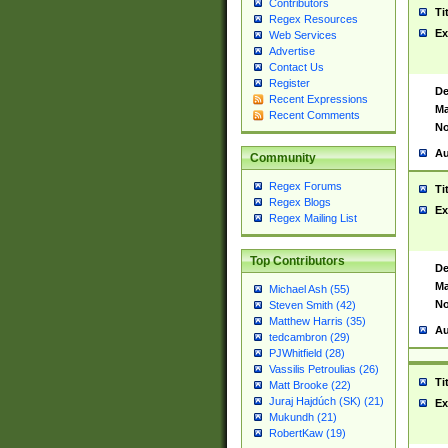
Contributors
Ti
Regex Resources
Ex
Web Services
Advertise
Contact Us
Register
De
Recent Expressions
Ma
Recent Comments
No
Au
Community
Regex Forums
Ti
Regex Blogs
Ex
Regex Mailing List
Top Contributors
De
Ma
Michael Ash (55)
No
Steven Smith (42)
Matthew Harris (35)
Au
tedcambron (29)
PJWhitfield (28)
Vassilis Petroulias (26)
Ti
Matt Brooke (22)
Juraj Hajdúch (SK) (21)
Ex
Mukundh (21)
RobertKaw (19)