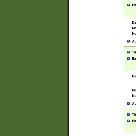
Ex
De
Ma
No
Au
Ti
Ex
De
Ma
No
Au
Ti
Ex