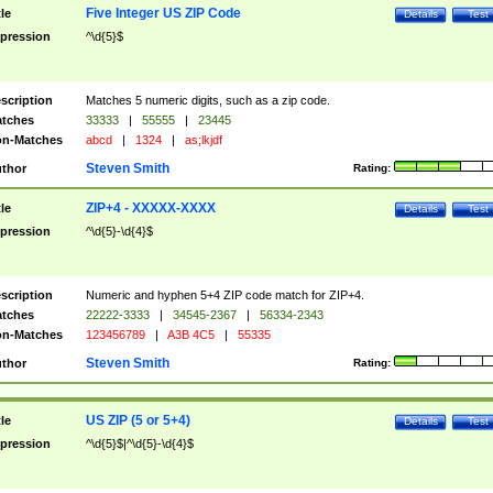
Five Integer US ZIP Code
tle
Details
Test
pression
^\d{5}$
scription
Matches 5 numeric digits, such as a zip code.
tches
33333
|
55555
|
23445
n-Matches
abcd
|
1324
|
as;lkjdf
Steven Smith
thor
Rating:
ZIP+4 - XXXXX-XXXX
tle
Details
Test
pression
^\d{5}-\d{4}$
scription
Numeric and hyphen 5+4 ZIP code match for ZIP+4.
tches
22222-3333
|
34545-2367
|
56334-2343
n-Matches
123456789
|
A3B 4C5
|
55335
Steven Smith
thor
Rating:
US ZIP (5 or 5+4)
tle
Details
Test
pression
^\d{5}$|^\d{5}-\d{4}$