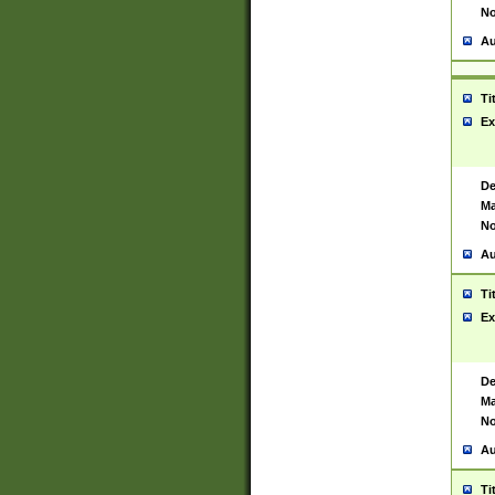
No
Au
Ti
Ex
De
Ma
No
Au
Ti
Ex
De
Ma
No
Au
Ti