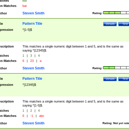
tches
foo
n-Matches
bar
Steven Smith
thor
Rating:
Pattern Title
tle
Details
Test
pression
^[1-5]$
scription
This matches a single numeric digit between 1 and 5, and is the same as
saying ^[12345]$.
tches
1
|
3
|
4
n-Matches
6
|
23
|
a
Steven Smith
thor
Rating:
Pattern Title
tle
Details
Test
pression
^[12345]$
scription
This matches a single numeric digit between 1 and 5, and is the same as
saying ^[1-5]$.
tches
1
|
2
|
4
n-Matches
6
|
-1
|
abc
Steven Smith
thor
Rating:
Not yet rat