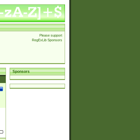
Please support
RegExLib Sponsors
Sponsors