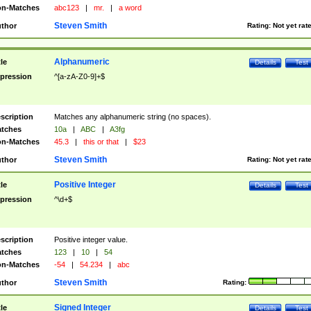
n-Matches
abc123
|
mr.
|
a word
Steven Smith
thor
Rating:
Not yet rat
Alphanumeric
tle
Details
Test
pression
^[a-zA-Z0-9]+$
scription
Matches any alphanumeric string (no spaces).
tches
10a
|
ABC
|
A3fg
n-Matches
45.3
|
this or that
|
$23
Steven Smith
thor
Rating:
Not yet rat
Positive Integer
tle
Details
Test
pression
^\d+$
scription
Positive integer value.
tches
123
|
10
|
54
n-Matches
-54
|
54.234
|
abc
Steven Smith
thor
Rating:
Signed Integer
tle
Details
Test