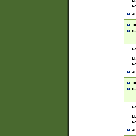
Ma
No
Au
Ti
Ex
De
Ma
No
Au
Ti
Ex
De
Ma
No
Au