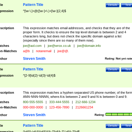
Pattern Title
tle
Details
Test
pression
^[\w-\.]+@([\w-]+\.)+[\w-]{2,4}$
scription
This expression matches email addresses, and checks that they are of the
proper form. It checks to ensure the top level domain is between 2 and 4
characters long, but does not check the specific domain against a list
(especially since there are so many of them now).
tches
joe@aol.com
|
joe@wrox.co.uk
|
joe@domain.info
n-Matches
a@b
|
notanemail
|
joe@@.
Steven Smith
thor
Rating:
Not yet rat
Pattern Title
tle
Details
Test
pression
^[2-9]\d{2}-\d{3}-\d{4}$
scription
This expression matches a hyphen separated US phone number, of the for
ANN-NNN-NNNN, where A is between 2 and 9 and N is between 0 and 9.
tches
800-555-5555
|
333-444-5555
|
212-666-1234
n-Matches
000-000-0000
|
123-456-7890
|
2126661234
Steven Smith
thor
Rating:
Pattern Title
tle
Details
Test
pression
^\d{5}-\d{4}|\d{5}|[A-Z]\d[A-Z] \d[A-Z]\d$