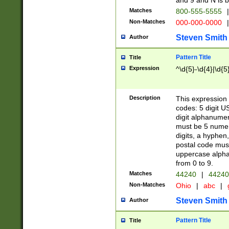
and 9 and N is 
Matches
800-555-5555
|
Non-Matches
000-000-0000
|
Steven Smith
Author
Pattern Title
Title
Expression
^\d{5}-\d{4}|\d{5
Description
This expression 
codes: 5 digit U
digit alphanumer
must be 5 numer
digits, a hyphen
postal code mus
uppercase alphab
from 0 to 9.
Matches
44240
|
44240
Non-Matches
Ohio
|
abc
|
Steven Smith
Author
Pattern Title
Title