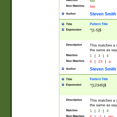
Matches
foo
Non-Matches
bar
Steven Smith
Author
Pattern Title
Title
Expression
^[1-5]$
Description
This matches a s
the same as say
Matches
1
|
3
|
4
Non-Matches
6
|
23
|
a
Steven Smith
Author
Pattern Title
Title
Expression
^[12345]$
Description
This matches a s
the same as sayi
Matches
1
|
2
|
4
Non-Matches
6
|
-1
|
abc