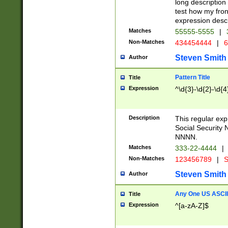
long description 
test how my fron
expression descr
Matches
55555-5555
|
Non-Matches
434454444
|
6
Steven Smith
Author
Pattern Title
Title
Expression
^\d{3}-\d{2}-\d{4
Description
This regular ex
Social Security
NNNN.
Matches
333-22-4444
|
Non-Matches
123456789
|
S
Steven Smith
Author
Any One US ASCII 
Title
Expression
^[a-zA-Z]$