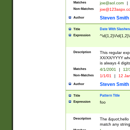
Matches
joe@aol.com
|
Non-Matches
joe@123aspx.c
Steven Smith
Author
Date With Slashes
Title
Expression
^\d{1,2}\/\d{1,2}\
Description
This regular exp
XX/XX/YYYY wher
is always 4 digit
Matches
4/1/2001
|
12/
Non-Matches
1/1/01
|
12 Ja
Steven Smith
Author
Pattern Title
Title
Expression
foo
Description
The &quot;hello 
match any string 