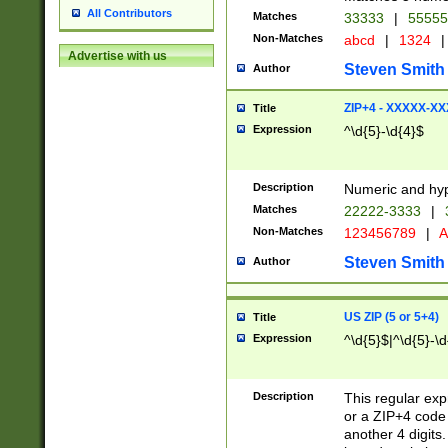
All Contributors
Matches
33333
|
5555
Non-Matches
abcd
|
1324
|
Advertise with us
Steven Smith
Author
ZIP+4 - XXXXX-X
Title
Expression
^\d{5}-\d{4}$
Description
Numeric and hyp
Matches
22222-3333
|
Non-Matches
123456789
|
A
Steven Smith
Author
US ZIP (5 or 5+4)
Title
Expression
^\d{5}$|^\d{5}-\d
Description
This regular exp
or a ZIP+4 code 
another 4 digits. 