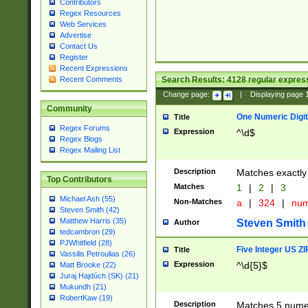
Contributors
Regex Resources
Web Services
Advertise
Contact Us
Register
Recent Expressions
Search Results:
4128
regular express
Recent Comments
Change page:
|
Displaying page
Community
One Numeric Digit
Title
Regex Forums
Expression
^\d$
Regex Blogs
Regex Mailing List
Description
Matches exactly 
Top Contributors
Matches
1
|
2
|
3
Michael Ash (55)
Non-Matches
a
|
324
|
nu
Steven Smith (42)
Matthew Harris (35)
Steven Smith
Author
tedcambron (29)
PJWhitfield (28)
Five Integer US Z
Title
Vassilis Petroulias (26)
Expression
^\d{5}$
Matt Brooke (22)
Juraj Hajdúch (SK) (21)
Mukundh (21)
RobertKaw (19)
Description
Matches 5 numeri