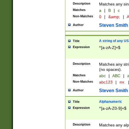
Description
Matches any sing
Matches
a
|
B
|
c
Non-Matches
0
|
&amp;
|
A
Steven Smith
Author
A string of any US
Title
Expression
^[a-zA-Z]+$
Description
Matches any stri
(no spaces).
Matches
abc
|
ABC
|
a
Non-Matches
abc123
|
mr.
Steven Smith
Author
Alphanumeric
Title
Expression
^[a-zA-Z0-9]+$
Description
Matches any alp