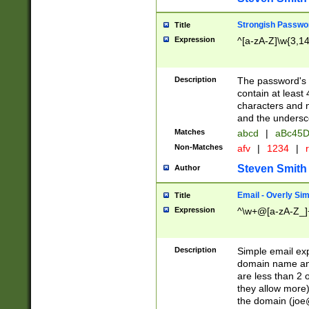
Strongish Passwo
Title
Expression
^[a-zA-Z]\w{3,1
Description
The password's fi
contain at least
characters and n
and the unders
Matches
abcd
|
aBc45D
Non-Matches
afv
|
1234
|
r
Steven Smith
Author
Email - Overly Si
Title
Expression
^\w+@[a-zA-Z_]+
Description
Simple email exp
domain name and 
are less than 2 o
they allow more)
the domain (
joe