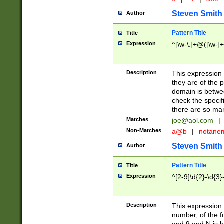
Steven Smith
Author
Pattern Title
Title
Expression
^[\w-\.]+@([\w-]+
Description
This expression
they are of the p
domain is betwe
check the specifi
there are so ma
Matches
joe@aol.com
|
Non-Matches
a@b
|
notane
Steven Smith
Author
Pattern Title
Title
Expression
^[2-9]\d{2}-\d{3}
Description
This expressio
number, of the