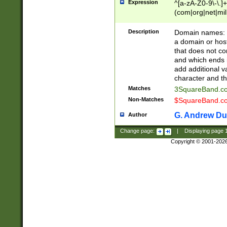
Expression
^[a-zA-Z0-9\-\.]+
(com|org|net|m
Description
Domain names: Th
a domain or hos
that does not co
and which ends in
add additional v
character and th
Matches
3SquareBand.
Non-Matches
$SquareBand.
G. Andrew Du
Author
Change page:
|
Displaying page
Copyright © 2001-202