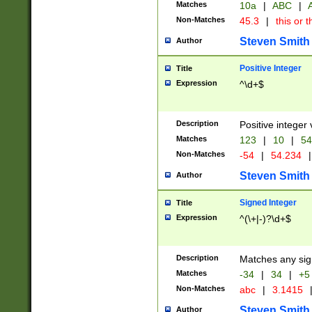
Matches
10a
|
ABC
|
A
Non-Matches
45.3
|
this or t
Steven Smith
Author
Positive Integer
Title
Expression
^\d+$
Description
Positive integer 
Matches
123
|
10
|
54
Non-Matches
-54
|
54.234
|
Steven Smith
Author
Signed Integer
Title
Expression
^(\+|-)?\d+$
Description
Matches any sig
Matches
-34
|
34
|
+5
Non-Matches
abc
|
3.1415
Steven Smith
Author