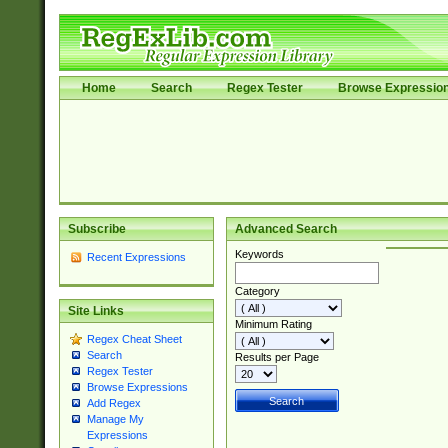
Home
Search
Regex Tester
Browse Expressio
Subscribe
Advanced Search
Keywords
Recent Expressions
Category
Site Links
Minimum Rating
Regex Cheat Sheet
Search
Results per Page
Regex Tester
Browse Expressions
Add Regex
Manage My
Expressions