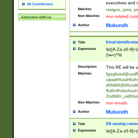
reassumes posit
executives and r
All Contributors
promoted to| ha
Matches
resigns, joins, j
will succeed| h
Non-Matches
non-related cont
Advertise with us
promoted to| has
reassumes posit
Mukundh
Author
additional (role|
transferred| has 
stepp(ed|ing) d
Email Identificati
Title
retired| (has|he
Expression
\b([A-Za-z0-9]+)
(T|t)erminat(ed|s|
(\w+)?\b
stopped working| 
notified| will lea
Description
This RE will be u
been|has)? elect
Matches
fgisgfuisd@usd
uipadhfusdhfuih
dbfidbfi@bfiusd
fhdhofhdsohoahf
2ndfdifn_uidhfu
Non-Matches
non emails.
Mukundh
Author
DB naming conven
Title
Expression
\b([A-Za-z0-9]+)