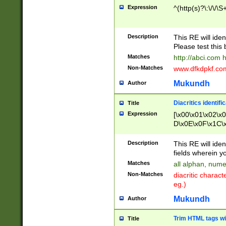
Expression
^(http(s)?\:\/\/\S
Description
This RE will iden
Please test this 
Matches
http://abci.com 
Non-Matches
www.dfkdpkf.com 
Mukundh
Author
Diacritics identifi
Title
Expression
[\x00\x01\x02\x
D\x0E\x0F\x1C\
x9E\x9F\xA7\xA
C8\xC9\xCA\xCB
Description
This RE will ident
xD5\xD6\xD8\xD
fields wherein y
\xE3\xE4\xE5\x
Matches
all alphan, nume
xF0\xF1\xF2\xF
Non-Matches
diacritic chara
FE\xFF\u0060\u
eg.)
00A8\u00A9\u0
0B1\u00B2\u00
Mukundh
Author
B\u00BC\u00BD
\u00C4\u00C5\
Trim HTML tags wi
Title
u00CC\u00CD\u