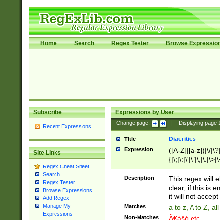
Home
Search
Regex Tester
Browse Expressio
Subscribe
Expressions by User
Change page:
|
Displaying page
Recent Expressions
Diacritics
Title
Expression
([A-Z]|[a-z])|\/|\?|
Site Links
{|\;|\:|\'|\"|\,|\.|\>
Regex Cheat Sheet
Search
Description
This regex will e
Regex Tester
clear, if this is
Browse Expressions
it will not accept 
Add Regex
Manage My
Matches
a to z, A to Z, a
Expressions
Non-Matches
Ã€ášó etc..