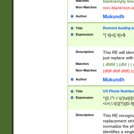
Matches
blank\empty line
Non-Matches
non-blank\non-e
Mukundh
Author
Remove leading an
Title
Expression
^[ \t]+|[ \t]+$
Description
This RE will iden
just replace with
Matches
( dfdfd ) (dfd ) (
Non-Matches
(dfdf dfdf dfdf) 
Mukundh
Author
US Phone Number 
Title
Expression
^([\.\"\'-/ \(/)\s\[\]
<\>\;\:\{\}]?)([0-9]
Description
This RE recogn
replacement str
normalize the ph
identifies a sing