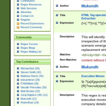
Contributors
Regex Resources
Mukundh
Author
Web Services
Advertise
HTML Tag operation
Title
Contact Us
Extraction
Register
Expression
(\<(.*?)\>)(.*?)(\<
Recent Expressions
Recent Comments
Description
This will identif
Community
irrespective of th
Regex Forums
scenario emerge
Regex Blogs
replacement str
Regex Mailing List
Matches
<td>city</td> <
Non-Matches
content without 
Top Contributors
Mukundh
Author
Michael Ash (55)
Steven Smith (42)
Executive Moves
Matthew Harris (35)
Title
tedcambron (29)
Expression
\b ?(a|A)ppoint(s
PJWhitfield (28)
(R)?recruit(s|ed|
Vassilis Petroulias (26)
(R)?replace(s|d|
Matt Brooke (22)
(P|p)romot(ed|es
Description
This regex is real
Juraj Hajdúch (SK) (21)
names(d)?| (his|h
Mukundh (21)
executive moves
(M|m)anagement
RobertKaw (19)
company details 