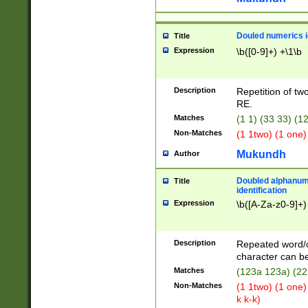
Douled numerics id
Title
Expression
\b([0-9]+) +\1\b
Description
Repetition of two
RE.
Matches
(1 1) (33 33) 
Non-Matches
(1 1two) (1 one)
Mukundh
Author
Doubled alphanum
Title
identification
Expression
\b([A-Za-z0-9]+)
Description
Repeated word/
character can be
Matches
(123a 123a) (22
Non-Matches
(1 1two) (1 one)
k k-k)