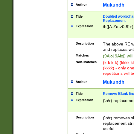
Mukundh
Author
Doubled word/chara
Title
Replacement
Expression
\b([A-Za-z0-9]+)
Description
The above RE wi
and replaces wit
Matches
(9Aioj 9Aioj) wil
Non-Matches
(k-k k-k) (kkkk 
(kkkk) - only on
repetitions will b
Mukundh
Author
Remove Blank lines
Title
Expression
(\n\r) replacemen
Description
(\n\r) removes s
replacement stri
useful