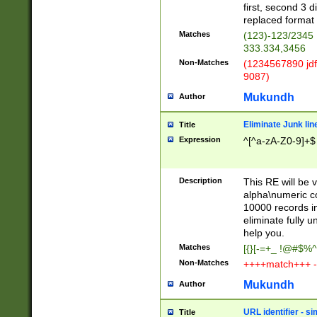
first, second 3 d
replaced format 
Matches
(123)-123/2345
333.334,3456
Non-Matches
(1234567890 jdf
9087)
Mukundh
Author
Eliminate Junk lin
Title
Expression
^[^a-zA-Z0-9]+$
Description
This RE will be v
alpha\numeric co
10000 records in
eliminate fully u
help you.
Matches
[{}[-=+_ !@#$%^
Non-Matches
++++match+++ -
Mukundh
Author
URL identifier - s
Title