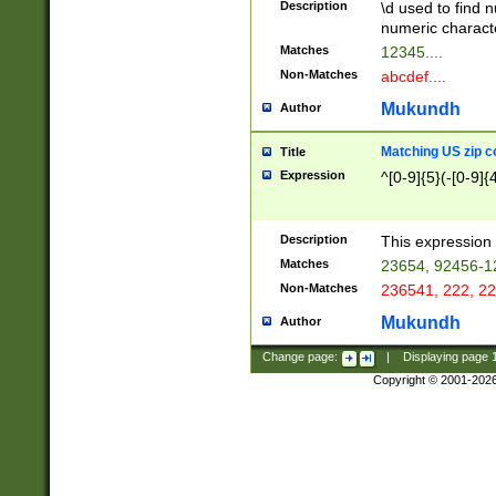
Description
\d used to find n
u03AD\u03AE\u
numeric charact
3B5\u03B6\u03
Matches
12345....
BE\u03BF\u03C
Non-Matches
abcdef....
6\u03C7\u03C8
E\u03D0\u03D1
Mukundh
Author
u03E2\u03E3\u
3F0\u03F1\u040
Matching US zip c
Title
C\u040E\u040F\
Expression
^[0-9]{5}(-[0-9]{
041B\u041C\u0
29\u042A\u042B
u0433\u0434\u0
3B\u043F\u0444
Description
This expression 
u044E\u044F\u0
Matches
23654, 92456-1
5A\u045B\u045C
Non-Matches
236541, 222, 22
u0464\u0465\u0
6C\u046D\u046E
Mukundh
Author
u0477\u0478\u
Change page:
|
Displaying page
Copyright © 2001-202