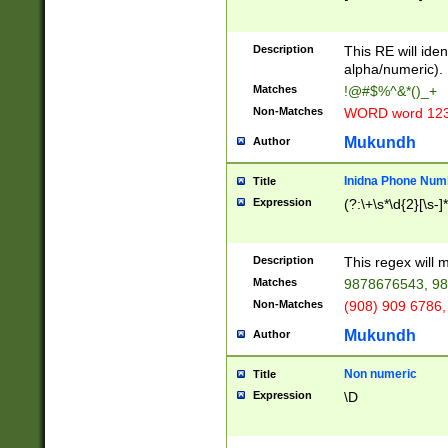
8\u01A9\u01AA
u01B1\u01B2\u
Description
1B9\u01BA\u01
This RE will iden
C1\u01C2\u01C
alpha/numeric).
A\u01CB\u01CC
Matches
!@#$%^&*()_+
3\u01D4\u01D5
Non-Matches
WORD word 12
\u01DC\u01DD\
u01E4\u01E5\u
Mukundh
Author
1EC\u01ED\u01
F4\u01F5\u01F
Inidna Phone Num
Title
0\u0201\u0202\
Expression
(?:\+\s*\d{2}[\s-]
209\u020A\u02
1\u0212\u0213\
0252\u0259\u0
Description
This regex will
60\u0263\u0264
Matches
9878676543, 98
u026C\u026D\u
276\u0277\u02
Non-Matches
(908) 909 6786,
E\u027F\u0281\
Mukundh
Author
0288\u0289\u0
90\u0291\u0292
0299\u029A\u0
Non numeric
Title
A2\u02A3\u02A
Expression
\D
\u0342\u0343\u
38C\u038E\u038
F\u03A0\u03A3