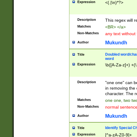
Expression
<(.|\n)*?>
u00D4\u00D5\u
00DD\u00DE\u0
0E5\u00E6\u00
Description
This regex will 
ED\u00EE\u00E
5\u00F6\u00F8
Matches
<BR> </a>
u00FF\u0100\u0
Non-Matches
any text without
07\u0108\u0109
u0110\u0111\u0
Mukundh
Author
8\u0119\u011A\
0121\u0122\u01
Doubled word/char
Title
9\u012A\u012B\
word
0132\u0133\u01
Expression
\b([A-Za-z]+) +(\
A\u013B\u013C\
0143\u0144\u01
B\u014C\u014D\
Description
"one one" can be
0154\u0155\u01
in removing the 
C\u015D\u015E\
character. The r
0165\u0166\u01
Matches
one one, two two
D\u016E\u016F\
Non-Matches
normal sentenc
0176\u0177\u0
7E\u017F\u0180
Mukundh
Author
u0187\u0188\u
18F\u0190\u019
Identify Special C
Title
\u0198\u0199\u
Expression
[^a-zA-Z0-9]+
1A0\u01A1\u01