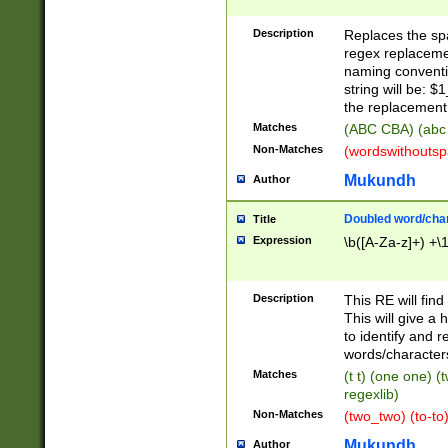
Description
Replaces the spa
regex replacemen
naming conventi
string will be: $
the replacement 
Matches
(ABC CBA) (abc
Non-Matches
(wordswithouts
Mukundh
Author
Doubled word/chara
Title
Expression
\b([A-Za-z]+) +\
Description
This RE will fin
This will give a
to identify and 
words/character
Matches
(t t) (one one) (
regexlib)
Non-Matches
(two_two) (to-to)
Mukundh
Author