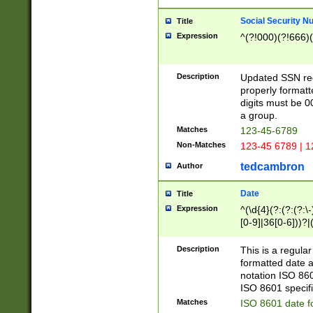
Social Security N
Title
Expression
^(?!000)(?!666)(
Description
Updated SSN rege
properly formatt
digits must be 0
a group.
Matches
123-45-6789
Non-Matches
123-45 6789 | 1
tedcambron
Author
Date
Title
Expression
^(\d{4}(?:(?:(?:\
[0-9]|36[0-6]))?|(
2]|0[1-9])(?:\-)?
9]|[1-4][0-9]5[0-
Description
This is a regula
(?:\-)?[1-7])?)?)
formatted date a
notation ISO 860
ISO 8601 specifi
Matches
ISO 8601 date f