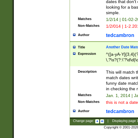
dates that don't 
looking for a bas
simple.
Matches
1/2/14 | 01-02-2
Non-Matches
1/2/014 | 1-2.20
tedcambron
Author
Another Date Mat
Title
Expression
^([a-yA-Y]{3,4}(?
\,?\s?(?:\'?\d\d|\
Description
This will match t
match dates writ
funny date match
in checking the 
Matches
Jan. 1, 2014 | J
Non-Matches
this is not a date
tedcambron
Author
Change page:
|
Displaying page
Copyright © 2001-202