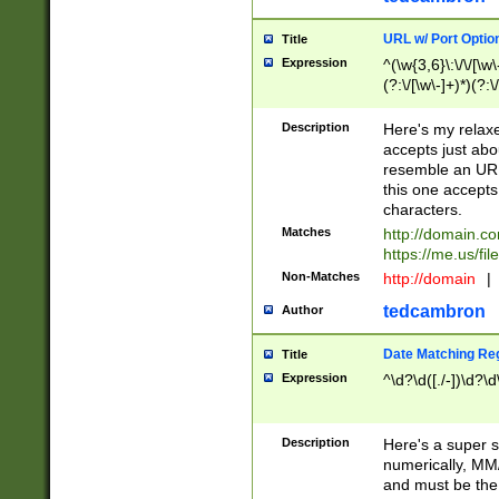
URL w/ Port Optio
Title
Expression
^(\w{3,6}\:\/\/[\w\
(?:\/[\w\-]+)*)(?:
[\w]+\=[\w\-]+)*)$
Description
Here's my relax
accepts just abo
resemble an URL
this one accepts
characters.
Matches
http://domain.c
https://me.us/fil
Non-Matches
http://domain
|
tedcambron
Author
Date Matching Re
Title
Expression
^\d?\d([./-])\d?\d
Description
Here's a super s
numerically, MM/
and must be the s