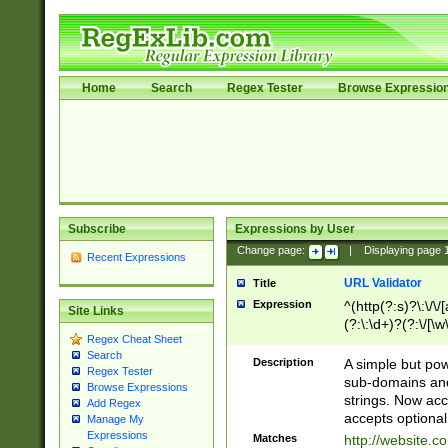
Home
Search
Regex Tester
Browse Expressio
Subscribe
Expressions by User
Change page:
|
Displaying page
Recent Expressions
URL Validator
Title
Expression
^(http(?:s)?\:\/\
Site Links
(?:\:\d+)?(?:\/[\w
Regex Cheat Sheet
[\w\-]+)?)?(?:\&[
Search
Description
A simple but pow
Regex Tester
sub-domains and
Browse Expressions
strings. Now ac
Add Regex
accepts optional
Manage My
Expressions
Matches
http://website.c