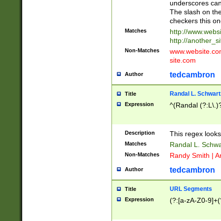
underscores can 
The slash on the
checkers this on
Matches
http://www.websi
http://another_si
Non-Matches
www.website.com 
site.com
tedcambron
Author
Randal L. Schwart
Title
Expression
^(Randal (?:L\.
Description
This regex looks
Matches
Randal L. Schwa
Non-Matches
Randy Smith | A
tedcambron
Author
URL Segments
Title
Expression
(?:[a-zA-Z0-9]+(?