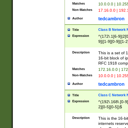
Matches
10.0.0.0 | 10.2
Non-Matches
17.16.0.0 | 192
tedcambron
Author
Class B Network
Title
Expression
^(172\.1[6-9]|2[0-
9]|[1-9][0-9]|[1-2
Description
This is a set of
16-bit block of 
RFC 1918 compl
Matches
172.16.0.0 | 17
Non-Matches
10.0.0.0 | 10.25
tedcambron
Author
Class C Network
Title
Expression
^(192\.168\.[0-9]|
2][0-5][0-5])$
Description
This is the 16-bi
internets reserv