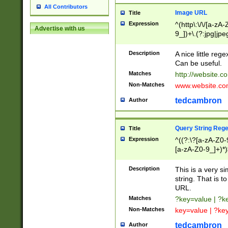
All Contributors
Image URL
Title
Expression
^(http\:\/\/[a-zA
Advertise with us
9_])+\.(?:jpg|jpe
Description
A nice little reg
Can be useful.
Matches
http://website.c
Non-Matches
www.website.co
tedcambron
Author
Query String Reg
Title
Expression
^((?:\?[a-zA-Z0-
[a-zA-Z0-9_]+)*)
Description
This is a very s
string. That is t
URL.
Matches
?key=value | ?
Non-Matches
key=value | ?ke
tedcambron
Author