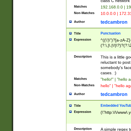
class C networ
Matches
192.168.0.0 | 1
Non-Matches
10.0.0.0 | 172.
tedcambron
Author
Punctuation
Title
Expression
^((\'|\")?[a-zA-Z]
(?:\,|\.|\!|\?)?(?:
Z]+(?:\-[a-zA-Z]+)
(?:\2|\3)?)|(?:(?:\
Description
This is a little 
reluctant to post
somebody's face 
cases. :)
Matches
"hello!" | "hello 
Non-Matches
hello" | "hello ag
tedcambron
Author
Embedded YouTub
Title
Expression
(\"http:\/\/www\.
Description
A simple regex 