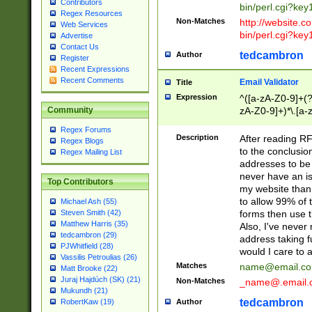
Contributors
bin/perl.cgi?ke
Regex Resources
Non-Matches
http://website.co
Web Services
bin/perl.cgi?ke
Advertise
Contact Us
tedcambron
Author
Register
Recent Expressions
Recent Comments
Email Validator
Title
Expression
^([a-zA-Z0-9]+(?
zA-Z0-9]+)*\.[a-
Community
Regex Forums
Description
After reading RF
Regex Blogs
to the conclusion
Regex Mailing List
addresses to be 
never have an iss
Top Contributors
my website than 
to allow 99% of 
Michael Ash (55)
forms then use t
Steven Smith (42)
Matthew Harris (35)
Also, I've neve
tedcambron (29)
address taking 
PJWhitfield (28)
would I care to
Vassilis Petroulias (26)
Matches
name@email.c
Matt Brooke (22)
Juraj Hajdúch (SK) (21)
Non-Matches
_name@.email.
Mukundh (21)
tedcambron
Author
RobertKaw (19)