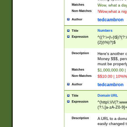
Matches
Wow, what a day!
Non-Matches
!Wow,what a night
tedcambron
Author
Numbers
Title
Expression
^((?:\+|\-|\$)?(?:
{2}|\%)?)$
Description
Here's another 
Money $$$, perc
must be properly
Matches
$1,000,000.00 |
Non-Matches
$$10.00 | 10%% 
tedcambron
Author
Domain URL
Title
Expression
^(http\:\/\/(?:ww
(?:\.[a-zA-Z0-9]+
(?:\/)?)$
Description
A URL to a doma
easily changed 