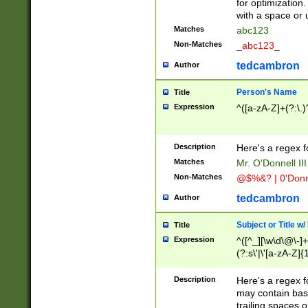
for optimization
with a space or 
Matches
abc123
Non-Matches
_abc123_
tedcambron
Author
Person's Name
Title
Expression
^([a-zA-Z]+(?:\.)
Description
Here's a regex f
Matches
Mr. O'Donnell III 
Non-Matches
@$%&? | 0'Donn
tedcambron
Author
Subject or Title w
Title
Expression
^([^_][\w\d\@\-]+
(?:s\'|\'[a-zA-Z]{1
Description
Here's a regex for
may contain bas
trailing spaces o