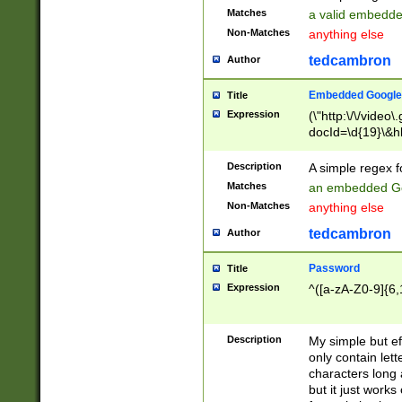
Matches
a valid embedd
Non-Matches
anything else
tedcambron
Author
Embedded Google
Title
Expression
(\"http:\/\/video
docId=\d{19}\&hl
Description
A simple regex 
Matches
an embedded Go
Non-Matches
anything else
tedcambron
Author
Password
Title
Expression
^([a-zA-Z0-9]{6,
Description
My simple but e
only contain lett
characters long 
but it just work