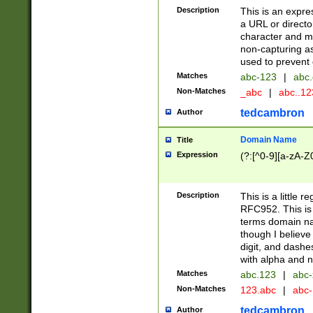
Description
This is an expre
a URL or directo
character and may
non-capturing as
used to prevent 
Matches
abc-123
|
abc.
Non-Matches
_abc
|
abc..1
tedcambron
Author
Domain Name
Title
Expression
(?:[^0-9][a-zA-Z0
Description
This is a little 
RFC952. This is
terms domain n
though I believe
digit, and dashe
with alpha and n
Matches
abc.123
|
abc-
Non-Matches
123.abc
|
abc
tedcambron
Author