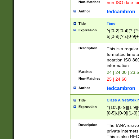
Non-Matches
non-ISO date fo
tedcambron
Author
Time
Title
Expression
^([0-2][0-4](?:(?:
5][0-9](?:\.[0-9]
Description
This is a regula
formatted time a
notation ISO 860
information.
Matches
24 | 24:00 | 23:
Non-Matches
25 | 24:60
tedcambron
Author
Class A Network
Title
Expression
^(10\.[0-9]|[1-9][
[0-5]\.[0-9]|[1-9]
Description
The IANA resrved
private internets
This is also RFC