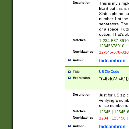
Description
This is my simp
like it but this
States phone nu
number 1 at the 
separators. The 
or a space. Putt
option. That's ab
Matches
1-234-567-8910 
12345678910
Non-Matches
12-345-678-910
tedcambron
Author
US Zip Code
Title
Expression
^(\d{5}(?:\-\d{4}
Description
Just for US zip 
verifying a numb
office number is 
Matches
12345 | 12345-
Non-Matches
1234 | 123456 |
tedcambron
Author