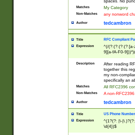
spaces. No punct
Matches
My Category
Non-Matches
any nonword char
tedcambron
Author
RFC Compliant Pa
Title
Expression
^(/(?:(?:(?:(?:[a
9][a-fA-F0-9]))*)
(?:%[a-fA-F0-9][a
_.!~*'():\@&=+\$,
Description
After reading RF
zA-Z0-9\\-_.!~*'
together this reg
9]))*))*))*))$
my non-compliant
specifically an a
Matches
All RFC2396 com
Non-Matches
A non-RFC2396 
tedcambron
Author
US Phone Numbe
Title
Expression
^(1?(?: |\-|\.)?(?:
\d{4})$