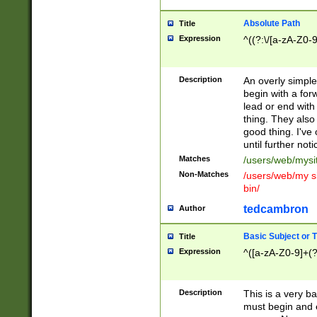
Absolute Path
Title
Expression
^((?:\/[a-zA-Z0-
Description
An overly simpl
begin with a fo
lead or end with
thing. They also
good thing. I've
until further noti
Matches
/users/web/mysi
Non-Matches
/users/web/my si
bin/
tedcambron
Author
Basic Subject or Ti
Title
Expression
^([a-zA-Z0-9]+(?
Description
This is a very bas
must begin and 