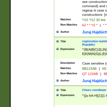
(jan|feb|mar|apr|
see construction
{1})|((\*\/){0,1}((
command) and da
(sun|mon|tue|wed
regexp is case 
constructions: 
Matches
*/15 */12 30 feb
Non-Matches
62 * * */2 *
|
* *
Juraj Hajdúch
Author
registration numbe
Title
Republic)
Expression
^(B(A|B|C|J|L|N|
E|K|M|N|S)|L(E|
|K|N|P|T|U|V)|R(
O|R|S|T|V)|V(K|T)
Description
Case sensitive (
{2})$
Matches
BB123AB
|
KE
Non-Matches
QT 123AB
|
BB
Juraj Hajdúch
Author
Chees coordinate
Title
Expression
^([a-hA-H]{1}[1-