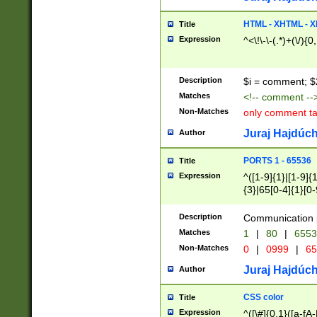
7(0|4|8)|8(0|1|3|
4|8)|4(2|3|6)|5(2
HTML - XHTML - X
Title
(2|3|4|5|6)|1(0|6
Expression
^<\!\-\-(.*)+(\/){0
0|4|8)|9(2|5|6|8)
6|8(2|7)|94))$
Description
$i = comment; $
Matches
<!-- comment --
Non-Matches
only comment t
Juraj Hajdúch
Author
PORTS 1 - 65536
Title
Expression
^([1-9]{1}|[1-9]{
{3}|65[0-4]{1}[0-
Description
Communication p
Matches
1
|
80
|
6553
Non-Matches
0
|
0999
|
65
Juraj Hajdúch
Author
CSS color
Title
Expression
^([\#]{0,1}([a-fA