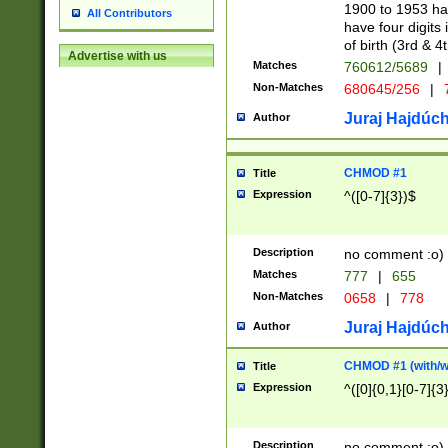
1900 to 1953 hav
All Contributors
have four digits 
of birth (3rd & 4
Advertise with us
Matches
760612/5689
|
Non-Matches
680645/256
|
7
Juraj Hajdúch
Author
CHMOD #1
Title
Expression
^([0-7]{3})$
Description
no comment :o)
Matches
777
|
655
Non-Matches
0658
|
778
Juraj Hajdúch
Author
CHMOD #1 (with/wi
Title
Expression
^([0]{0,1}[0-7]{3
Description
no comment :o)