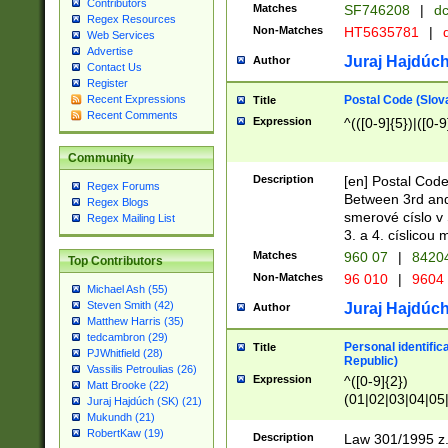
Contributors
Matches
SF746208
|
dc
Regex Resources
Non-Matches
HT5635781
|
d
Web Services
Advertise
Juraj Hajdúch
Author
Contact Us
Register
Postal Code (Slov
Recent Expressions
Title
Recent Comments
Expression
^(([0-9]{5})|([0-9
Community
Description
[en] Postal Code
Regex Forums
Between 3rd and
Regex Blogs
smerové císlo v 
Regex Mailing List
3. a 4. císlicou
Matches
960 07
|
8420
Top Contributors
Non-Matches
96 010
|
9604
Michael Ash (55)
Steven Smith (42)
Juraj Hajdúch
Author
Matthew Harris (35)
tedcambron (29)
Personal identific
Title
PJWhitfield (28)
Republic)
Vassilis Petroulias (26)
Expression
^([0-9]{2})
Matt Brooke (22)
(01|02|03|04|05
Juraj Hajdúch (SK) (21)
|58|59|60|61|62)(
Mukundh (21)
1]{1}))/([0-9]{3,4
RobertKaw (19)
Description
Law 301/1995 z.