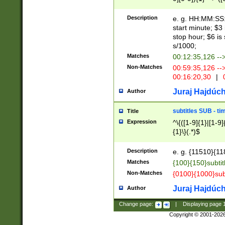
(latin2\_(bin|cz
{1},([0-9][0-9][0-
(cp1257\_(bin|(ge
Description
e. g. HH:MM:SS:t
(latin7\_(bin|gen
start minute; $3 
(general|bulgari
stop hour; $6 is
s/1000;
Matches
00:12:35,126 --
Non-Matches
00:59:35,126 --
00:16:20,30
|
0
Juraj Hajdúch
Author
subtitles SUB - t
Title
Expression
^\{([1-9]{1}|[1-9]
{1}\}(.*)$
Description
e. g. {11510}{118
Matches
{100}{150}subtit
Non-Matches
{0100}{1000}sub
Juraj Hajdúch
Author
Change page:
|
Displaying page
Copyright © 2001-202