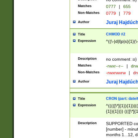
Matches
0777
|
655
Non-Matches
0779
|
779
Juraj Hajdúch
Author
CHMOD #2
Title
Expression
^((\-|d|l|p|s){1}(\
Description
no comment :o)
Matches
-rwxr--r--
|
drw
Non-Matches
-rwxrwxrw
|
dr
Juraj Hajdúch
Author
CRON (part: date/t
Title
Expression
^(((([\*]{1}){1})|(
{1}){1}))) ((([\*]{
9]{1}){1}){1}|([2]{
(([1-9]{1}){1}|(([
Description
SUPPORTED const
{1}){1}))) ((([\*]{
[number] - minut
([0-9]{1}){1}){1}|
months 1...12, da