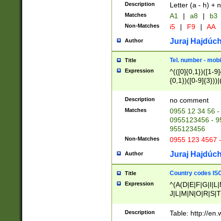
Description
Letter (a - h) + 
Matches
A1
|
a8
|
b3
Non-Matches
i5
|
F9
|
AA
Juraj Hajdúch
Author
Tel. number - mobi
Title
Expression
^(([0]{0,1})([1-9]{
{0,1})([0-9]{3}))|(
{2})))$
Description
no comment
Matches
0955 12 34 56 -
0955123456 - 95
955123456
Non-Matches
0955 123 4567 
Juraj Hajdúch
Author
Country codes ISO
Title
Expression
^(A(D|E|F|G|I|L
J|L|M|N|O|R|S|T
V|X|Y|Z)|D(E|J|
(A|B|D|E|F|G|H|
Description
Table: http://en
D|E|Q|L|M|N|O|R