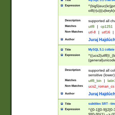
MySQL 5.1 charse
Title
Expression
^(big5|euc(kr|jp
oi8(r|u)|(u|keyb)
(dec|hp|utf|geos
|125(0|1|6|7))|la
Description
supported all ch
Matches
utf8
|
cp1251
Non-Matches
utf-8
|
utf16
|
Juraj Hajdúch
Author
MySQL 5.1 collate
Title
Expression
^((ucs2|utf8)\_(b
(general|unicode
(latv|pers)ian|(
(esto|lithua|roma
Description
supported all co
((mac(ce|roman)
sensitive (lower)
cii|keybcs2|gree
Matches
utf8_bin
|
lati
((dec8|swe7)\_(b
Non-Matches
ucs2_roman_c
((hp8|latin5)\_(b
((big5|gb(2312|k
Juraj Hajdúch
Author
(s|u)jis)\_(bin|j
(tis620\_(bin|thai
subtitles SRT - t
Title
(((dan|span|swed
Expression
^([0-1][0-9]|2[0-3
(cp1250\_(bin|cz
9][0-9]){1} --> ([