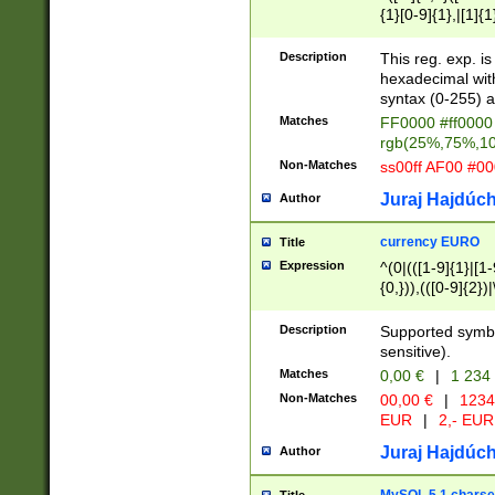
{1}[0-9]{1},|[1]{1
{2}([0-9]{1}|[1-9]
{1}|25[0-5]{1}){1
Description
This reg. exp. i
{1}%,|100%,){2}(
hexadecimal with 
syntax (0-255) a
Matches
FF0000 #ff0000 
rgb(25%,75%,1
Non-Matches
ss00ff AF00 #0
Juraj Hajdúch
Author
currency EURO
Title
Expression
^(0|(([1-9]{1}|[1-
{0,})),(([0-9]{2}
Description
Supported symbo
sensitive).
Matches
0,00 €
|
1 234
Non-Matches
00,00 €
|
1234
EUR
|
2,- EUR
Juraj Hajdúch
Author