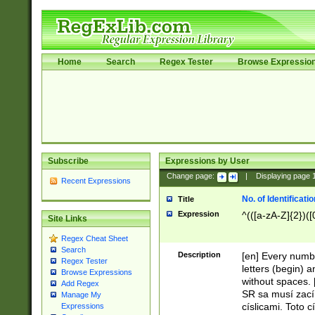
Home
Search
Regex Tester
Browse Expressio
Subscribe
Expressions by User
Change page:
|
Displaying page
Recent Expressions
No. of Identificat
Title
Expression
^(([a-zA-Z]{2})([
Site Links
Regex Cheat Sheet
Search
Description
[en] Every numbe
Regex Tester
letters (begin) 
Browse Expressions
without spaces. 
Add Regex
SR sa musí zací
Manage My
císlicami. Toto 
Expressions