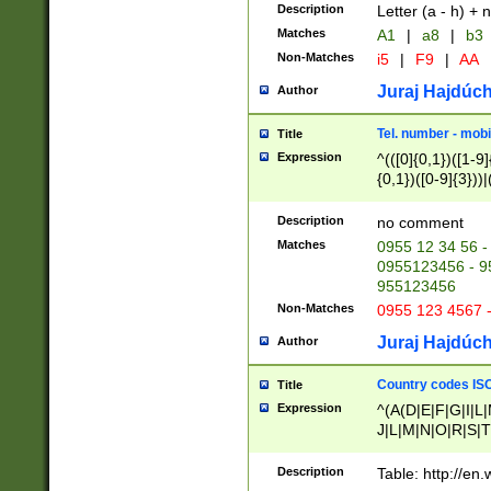
Description
Letter (a - h) + 
Matches
A1
|
a8
|
b3
Non-Matches
i5
|
F9
|
AA
Juraj Hajdúch
Author
Tel. number - mobi
Title
Expression
^(([0]{0,1})([1-9]{
{0,1})([0-9]{3}))|(
{2})))$
Description
no comment
Matches
0955 12 34 56 -
0955123456 - 95
955123456
Non-Matches
0955 123 4567 
Juraj Hajdúch
Author
Country codes ISO
Title
Expression
^(A(D|E|F|G|I|L
J|L|M|N|O|R|S|T
V|X|Y|Z)|D(E|J|
(A|B|D|E|F|G|H|
Description
Table: http://en
D|E|Q|L|M|N|O|R