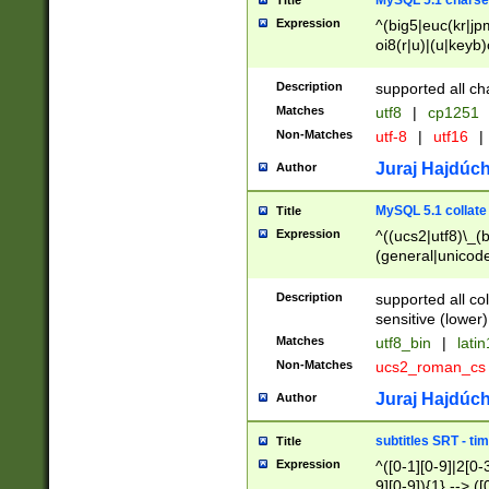
MySQL 5.1 charse
Title
Expression
^(big5|euc(kr|jp
oi8(r|u)|(u|keyb)
(dec|hp|utf|geos
|125(0|1|6|7))|la
Description
supported all ch
Matches
utf8
|
cp1251
Non-Matches
utf-8
|
utf16
|
Juraj Hajdúch
Author
MySQL 5.1 collate
Title
Expression
^((ucs2|utf8)\_(b
(general|unicode
(latv|pers)ian|(
(esto|lithua|roma
Description
supported all co
((mac(ce|roman)
sensitive (lower)
cii|keybcs2|gree
Matches
utf8_bin
|
lati
((dec8|swe7)\_(b
Non-Matches
ucs2_roman_c
((hp8|latin5)\_(b
((big5|gb(2312|k
Juraj Hajdúch
Author
(s|u)jis)\_(bin|j
(tis620\_(bin|thai
subtitles SRT - t
Title
(((dan|span|swed
Expression
^([0-1][0-9]|2[0-3
(cp1250\_(bin|cz
9][0-9]){1} --> ([