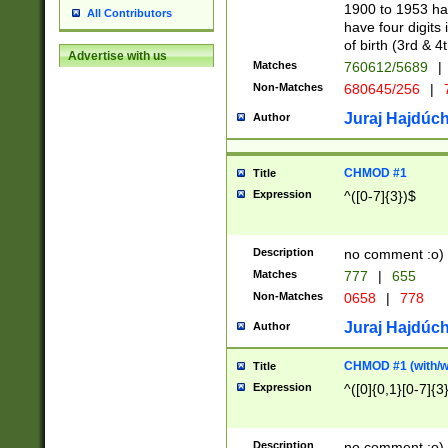
1900 to 1953 hav
All Contributors
have four digits 
of birth (3rd & 4
Advertise with us
Matches
760612/5689
|
Non-Matches
680645/256
|
7
Juraj Hajdúch
Author
CHMOD #1
Title
Expression
^([0-7]{3})$
Description
no comment :o)
Matches
777
|
655
Non-Matches
0658
|
778
Juraj Hajdúch
Author
CHMOD #1 (with/wi
Title
Expression
^([0]{0,1}[0-7]{3
Description
no comment :o)