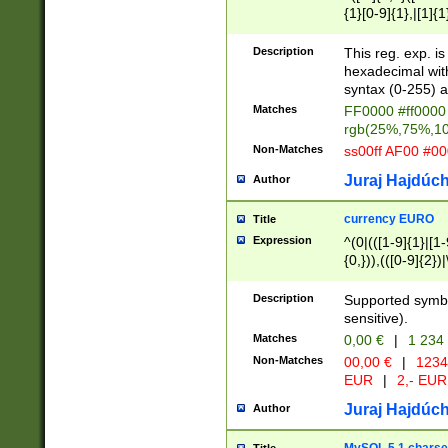
{1}[0-9]{1},|[1]{1
{2}([0-9]{1}|[1-9]
{1}|25[0-5]{1}){1
Description
This reg. exp. i
{1}%,|100%,){2}(
hexadecimal with 
syntax (0-255) a
Matches
FF0000 #ff0000 
rgb(25%,75%,1
Non-Matches
ss00ff AF00 #0
Juraj Hajdúch
Author
currency EURO
Title
Expression
^(0|(([1-9]{1}|[1-
{0,})),(([0-9]{2}
Description
Supported symbo
sensitive).
Matches
0,00 €
|
1 234
Non-Matches
00,00 €
|
1234
EUR
|
2,- EUR
Juraj Hajdúch
Author