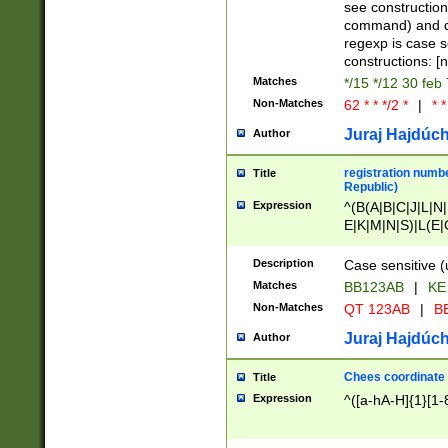
(jan|feb|mar|apr|
see construction
{1})|((\*\/){0,1}((
command) and da
(sun|mon|tue|wed
regexp is case 
constructions: 
Matches
*/15 */12 30 feb
Non-Matches
62 * * */2 *
|
* *
Juraj Hajdúch
Author
registration numbe
Title
Republic)
Expression
^(B(A|B|C|J|L|N|
E|K|M|N|S)|L(E|
|K|N|P|T|U|V)|R(
O|R|S|T|V)|V(K|T)
Description
Case sensitive (
{2})$
Matches
BB123AB
|
KE
Non-Matches
QT 123AB
|
BB
Juraj Hajdúch
Author
Chees coordinate
Title
Expression
^([a-hA-H]{1}[1-