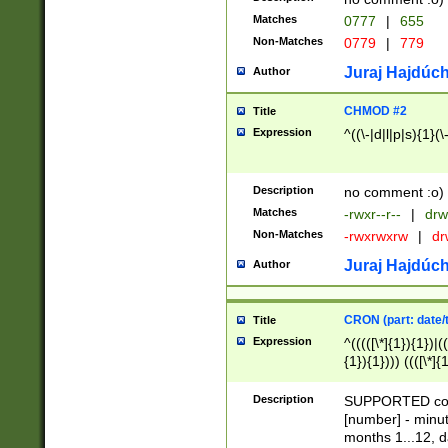
Matches
0777
|
655
Non-Matches
0779
|
779
Juraj Hajdúch
Author
CHMOD #2
Title
Expression
^((\-|d|l|p|s){1}(\
Description
no comment :o)
Matches
-rwxr--r--
|
drw
Non-Matches
-rwxrwxrw
|
dr
Juraj Hajdúch
Author
CRON (part: date/t
Title
Expression
^(((([\*]{1}){1})|(
{1}){1}))) ((([\*]{
9]{1}){1}){1}|([2]{
(([1-9]{1}){1}|(([
Description
SUPPORTED const
{1}){1}))) ((([\*]{
[number] - minut
([0-9]{1}){1}){1}|
months 1...12, da