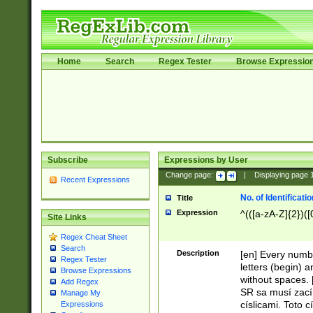
Home
Search
Regex Tester
Browse Expressio
Subscribe
Expressions by User
Change page:
|
Displaying page
Recent Expressions
No. of Identificat
Title
Expression
^(([a-zA-Z]{2})([
Site Links
Regex Cheat Sheet
Search
Description
[en] Every numbe
Regex Tester
letters (begin) 
Browse Expressions
without spaces. 
Add Regex
SR sa musí zací
Manage My
císlicami. Toto 
Expressions