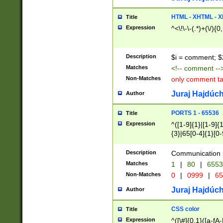
7(0|4|8)|8(0|1|3|
4|8)|4(2|3|6)|5(2
HTML - XHTML - X
Title
(2|3|4|5|6)|1(0|6
Expression
^<\!\-\-(.*)+(\/){0
0|4|8)|9(2|5|6|8)
6|8(2|7)|94))$
Description
$i = comment; $
Matches
<!-- comment --
Non-Matches
only comment t
Juraj Hajdúch
Author
PORTS 1 - 65536
Title
Expression
^([1-9]{1}|[1-9]{
{3}|65[0-4]{1}[0-
Description
Communication p
Matches
1
|
80
|
6553
Non-Matches
0
|
0999
|
65
Juraj Hajdúch
Author
CSS color
Title
Expression
^([\#]{0,1}([a-fA