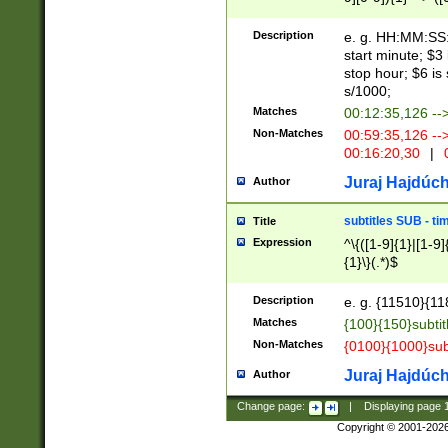
(latin2\_(bin|cz
{1},([0-9][0-9][0-
(cp1257\_(bin|(ge
Description
e. g. HH:MM:SS:t
(latin7\_(bin|gen
start minute; $3 
(general|bulgari
stop hour; $6 is
s/1000;
Matches
00:12:35,126 --
Non-Matches
00:59:35,126 --
00:16:20,30
|
0
Juraj Hajdúch
Author
subtitles SUB - t
Title
Expression
^\{([1-9]{1}|[1-9]
{1}\}(.*)$
Description
e. g. {11510}{118
Matches
{100}{150}subtit
Non-Matches
{0100}{1000}sub
Juraj Hajdúch
Author
Change page:
|
Displaying page
Copyright © 2001-202