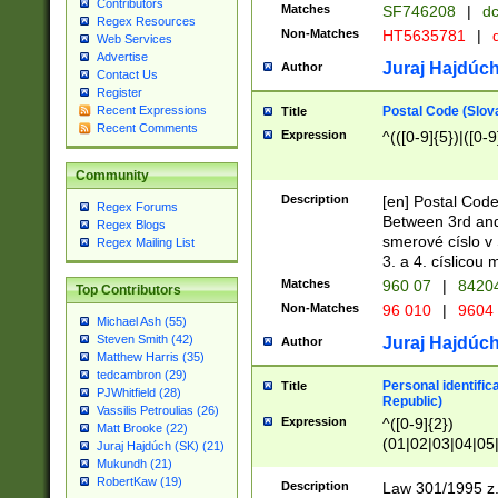
Contributors
Matches
SF746208
|
dc
Regex Resources
Non-Matches
HT5635781
|
d
Web Services
Advertise
Juraj Hajdúch
Author
Contact Us
Register
Postal Code (Slov
Recent Expressions
Title
Recent Comments
Expression
^(([0-9]{5})|([0-9
Community
Description
[en] Postal Code
Regex Forums
Between 3rd and
Regex Blogs
smerové císlo v 
Regex Mailing List
3. a 4. císlicou
Matches
960 07
|
8420
Top Contributors
Non-Matches
96 010
|
9604
Michael Ash (55)
Steven Smith (42)
Juraj Hajdúch
Author
Matthew Harris (35)
tedcambron (29)
Personal identific
Title
PJWhitfield (28)
Republic)
Vassilis Petroulias (26)
Expression
^([0-9]{2})
Matt Brooke (22)
(01|02|03|04|05
Juraj Hajdúch (SK) (21)
|58|59|60|61|62)(
Mukundh (21)
1]{1}))/([0-9]{3,4
RobertKaw (19)
Description
Law 301/1995 z.