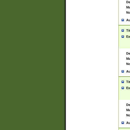
De
Ma
No
Au
Ti
Ex
De
Ma
No
Au
Ti
Ex
De
Ma
No
Au