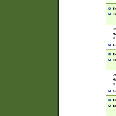
Ti
Ex
De
Ma
No
Au
Ti
Ex
De
Ma
No
Au
Ti
Ex