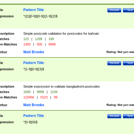
Pattern Title
tle
Details
Test
pression
^([1][0-9]|[0-9])[1-9]{2}$
scription
Simple postcode validation for postcodes for bahrain
tches
123
|
1299
|
199
n-Matches
1300
|
000
|
9999
Matt Brooke
thor
Rating:
Not yet rat
Pattern Title
tle
Details
Test
pression
^[1-9][0-9]{3}$
scription
Simple expression to validate bangladeshi postcodes
tches
1000
|
9999
|
1234
n-Matches
123456
|
0123
|
99
Matt Brooke
thor
Rating:
Not yet rat
Pattern Title
tle
Details
Test
pression
^[0-9]{6}$