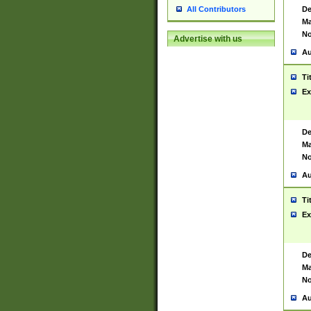
De
All Contributors
Ma
No
Advertise with us
Au
Ti
Ex
De
Ma
No
Au
Ti
Ex
De
Ma
No
Au