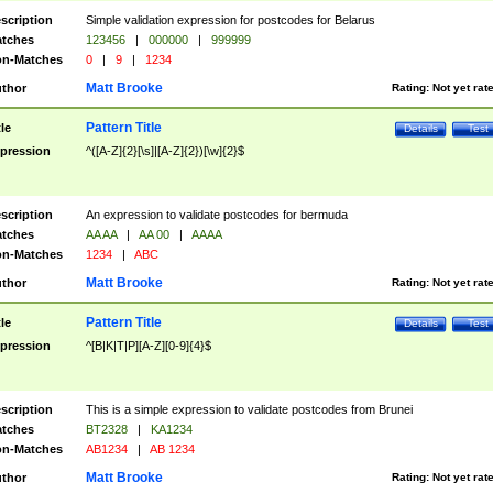
scription
Simple validation expression for postcodes for Belarus
tches
123456
|
000000
|
999999
n-Matches
0
|
9
|
1234
Matt Brooke
thor
Rating:
Not yet rat
Pattern Title
tle
Details
Test
pression
^([A-Z]{2}[\s]|[A-Z]{2})[\w]{2}$
scription
An expression to validate postcodes for bermuda
tches
AA AA
|
AA 00
|
AAAA
n-Matches
1234
|
ABC
Matt Brooke
thor
Rating:
Not yet rat
Pattern Title
tle
Details
Test
pression
^[B|K|T|P][A-Z][0-9]{4}$
scription
This is a simple expression to validate postcodes from Brunei
tches
BT2328
|
KA1234
n-Matches
AB1234
|
AB 1234
Matt Brooke
thor
Rating:
Not yet rat