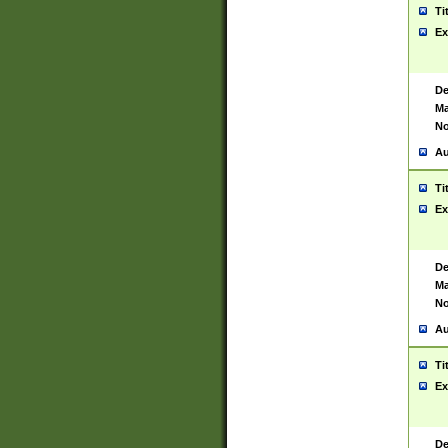
Ti
Ex
De
Ma
No
Au
Ti
Ex
De
Ma
No
Au
Ti
Ex
De