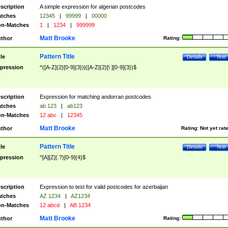
scription
A simple expression for algerian postcodes
tches
12345
|
99999
|
00000
n-Matches
1
|
1234
|
999999
Matt Brooke
thor
Rating:
Pattern Title
tle
Details
Test
pression
^([A-Z]{2}[0-9]{3})|([A-Z]{2}[\ ][0-9]{3})$
scription
Expression for matching andorran postcodes
tches
ab 123
|
ab123
n-Matches
12 abc
|
12345
Matt Brooke
thor
Rating:
Not yet rat
Pattern Title
tle
Details
Test
pression
^[A][Z](.?)[0-9]{4}$
scription
Expression to test for valid postcodes for azerbaijan
tches
AZ 1234
|
AZ1234
n-Matches
12 abcd
|
AB 1234
Matt Brooke
thor
Rating: