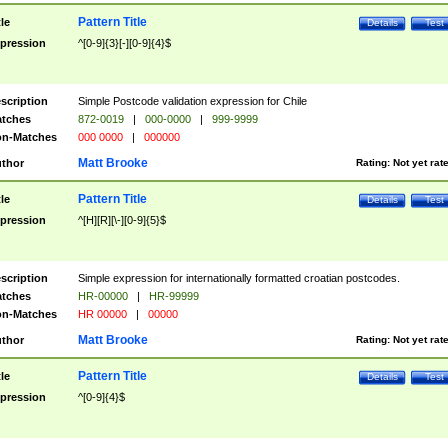
Pattern Title
tle
Details
Test
pression
^[0-9]{3}[-][0-9]{4}$
scription
Simple Postcode validation expression for Chile
tches
872-0019
|
000-0000
|
999-9999
n-Matches
000 0000
|
000000
Matt Brooke
thor
Rating:
Not yet rat
Pattern Title
tle
Details
Test
pression
^[H][R][\-][0-9]{5}$
scription
Simple expression for internationally formatted croatian postcodes.
tches
HR-00000
|
HR-99999
n-Matches
HR 00000
|
00000
Matt Brooke
thor
Rating:
Not yet rat
Pattern Title
tle
Details
Test
pression
^[0-9]{4}$