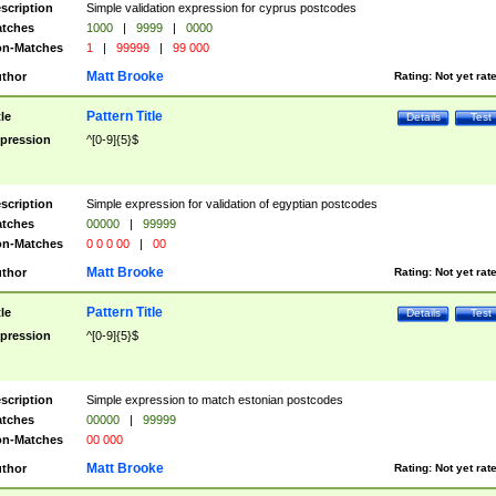
scription
Simple validation expression for cyprus postcodes
tches
1000
|
9999
|
0000
n-Matches
1
|
99999
|
99 000
Matt Brooke
thor
Rating:
Not yet rat
Pattern Title
tle
Details
Test
pression
^[0-9]{5}$
scription
Simple expression for validation of egyptian postcodes
tches
00000
|
99999
n-Matches
0 0 0 00
|
00
Matt Brooke
thor
Rating:
Not yet rat
Pattern Title
tle
Details
Test
pression
^[0-9]{5}$
scription
Simple expression to match estonian postcodes
tches
00000
|
99999
n-Matches
00 000
Matt Brooke
thor
Rating:
Not yet rat