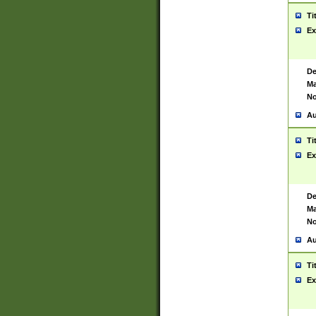
Ti
Ex
De
Ma
No
Au
Ti
Ex
De
Ma
No
Au
Ti
Ex