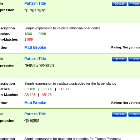
Pattern Title
tle
Details
Test
pression
^[1-9][0-9]{3}$
scription
Simple expression to validate ethiopian post codes
tches
1000
|
9999
n-Matches
1 999
Matt Brooke
thor
Rating:
Not yet rat
Pattern Title
tle
Details
Test
pression
^[F][O][\s]?[0-9]{3}$
scription
Simple expression to validate postcodes for the faroe islands
tches
FO100
|
FO000
|
FO 000
n-Matches
AB 123
|
AB123
Matt Brooke
thor
Rating:
Not yet rat
Pattern Title
tle
Details
Test
pression
^[0-9]{5}$
scription
Simple expression for matching postcodes for French Polynesia