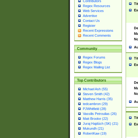
Contributors
Ti
Regex Resources
Ex
Web Services
Advertise
Contact Us
Register
De
Recent Expressions
Ma
Recent Comments
No
Au
Community
Regex Forums
Ti
Regex Blogs
Ex
Regex Mailing List
Top Contributors
De
Ma
Michael Ash (55)
No
Steven Smith (42)
Matthew Harris (35)
Au
tedcambron (29)
PJWhitfield (28)
Vassilis Petroulias (26)
Ti
Matt Brooke (22)
Juraj Hajdúch (SK) (21)
Ex
Mukundh (21)
RobertKaw (19)