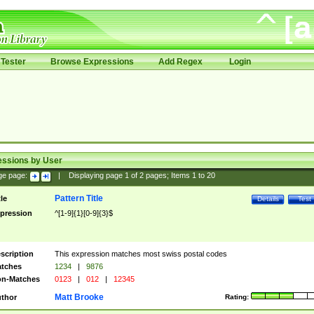
Tester
Browse Expressions
Add Regex
Login
essions by User
ge page:
|
Displaying page
1
of
2
pages; Items
1
to
20
Pattern Title
tle
Details
Test
pression
^[1-9]{1}[0-9]{3}$
scription
This expression matches most swiss postal codes
tches
1234
|
9876
n-Matches
0123
|
012
|
12345
Matt Brooke
thor
Rating: