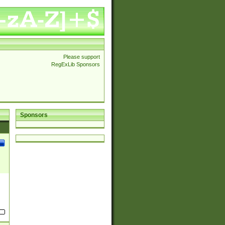
Please support
RegExLib Sponsors
Sponsors