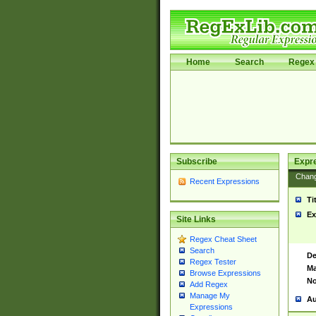
Home
Search
Regex 
Subscribe
Expr
Chan
Recent Expressions
Ti
Ex
Site Links
Regex Cheat Sheet
Search
De
Regex Tester
Ma
Browse Expressions
No
Add Regex
Manage My
Au
Expressions