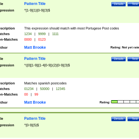
Pattern Title
tle
Details
Test
pression
^[1-9]{1}[0-9]{3}$
scription
This expression should match with most Portugese Post codes
tches
1234
|
9999
|
1111
n-Matches
0000
|
0123
Matt Brooke
thor
Rating:
Not yet rat
Pattern Title
tle
Details
Test
pression
^([0][1-9]|[1-4[0-9]){2}[0-9]{3}$
scription
Matches spanish postcodes
tches
01234
|
50000
|
12345
n-Matches
00
|
99
Matt Brooke
thor
Rating:
Pattern Title
tle
Details
Test
pression
^[0-9]{5}$