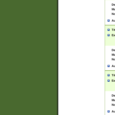
De
Ma
No
Au
Ti
Ex
De
Ma
No
Au
Ti
Ex
De
Ma
No
Au