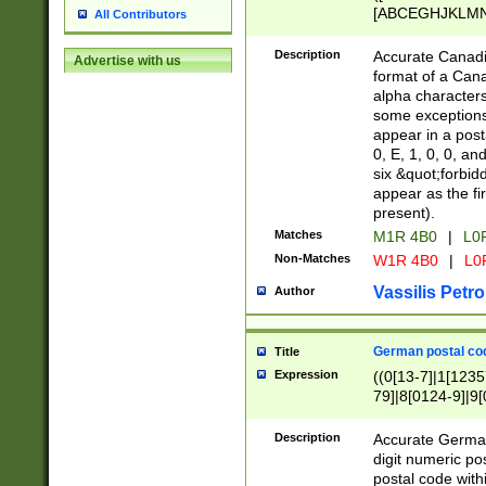
[ABCEGHJKLMNP
All Contributors
[ABCEGHJKLMN
Description
Accurate Canadia
Advertise with us
format of a Can
alpha characters
some exceptions.
appear in a posta
0, E, 1, 0, 0, an
six &quot;forbid
appear as the fir
present).
Matches
M1R 4B0
|
L0
Non-Matches
W1R 4B0
|
L0
Vassilis Petro
Author
German postal cod
Title
Expression
((0[13-7]|1[1235
79]|8[0124-9]|9[0
9]|11[5-9]))|14([
Description
Accurate German
digit numeric po
postal code with