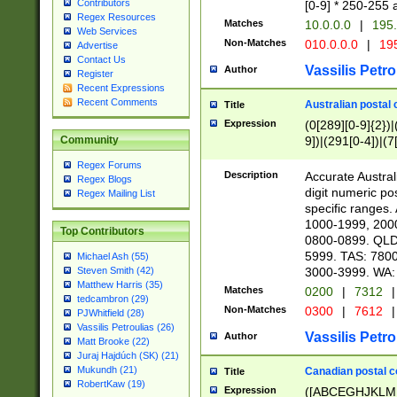
Contributors
[0-9] * 250-255 
Regex Resources
Matches
10.0.0.0
|
195.
Web Services
Non-Matches
010.0.0.0
|
195
Advertise
Contact Us
Vassilis Petro
Author
Register
Recent Expressions
Recent Comments
Australian postal 
Title
Expression
(0[289][0-9]{2})|
9])|(291[0-4])|(7
Community
Regex Forums
Description
Accurate Australi
Regex Blogs
digit numeric po
Regex Mailing List
specific ranges
1000-1999, 200
Top Contributors
0800-0899. QLD
5999. TAS: 780
Michael Ash (55)
3000-3999. WA:
Steven Smith (42)
Matthew Harris (35)
Matches
0200
|
7312
|
tedcambron (29)
Non-Matches
0300
|
7612
|
PJWhitfield (28)
Vassilis Petroulias (26)
Vassilis Petro
Author
Matt Brooke (22)
Juraj Hajdúch (SK) (21)
Mukundh (21)
Canadian postal co
Title
RobertKaw (19)
Expression
([ABCEGHJKLM