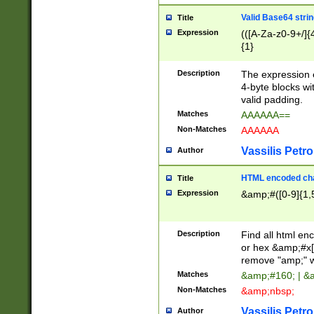
Valid Base64 strin
Title
Expression
(([A-Za-z0-9+/]{
{1}
Description
The expression 
4-byte blocks wit
valid padding.
Matches
AAAAAA==
Non-Matches
AAAAAA
Vassilis Petro
Author
HTML encoded cha
Title
Expression
&amp;#([0-9]{1,5
Description
Find all html en
or hex &amp;#x[
remove "amp;" wh
Matches
&amp;#160; | &
Non-Matches
&amp;nbsp;
Vassilis Petro
Author