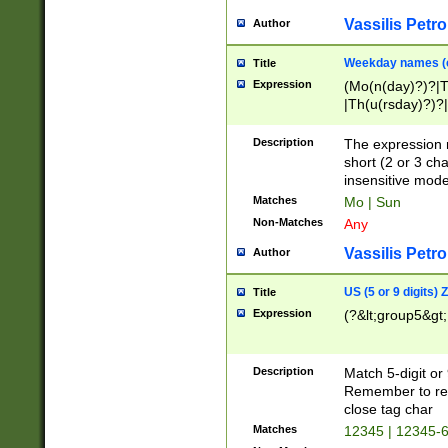
Vassilis Petro
Author
Weekday names (e
Title
Expression
(Mo(n(day)?)?|
|Th(u(rsday)?)?|
Description
The expression 
short (2 or 3 cha
insensitive mode
Matches
Mo | Sun
Non-Matches
Any
Vassilis Petro
Author
US (5 or 9 digits)
Title
Expression
(?&lt;group5&gt;
Description
Match 5-digit or
Remember to repl
close tag char
Matches
12345 | 12345-