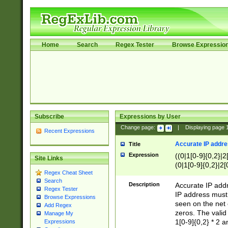
Home
Search
Regex Tester
Browse Expressio
Subscribe
Expressions by User
Change page:
|
Displaying page
Recent Expressions
Accurate IP addres
Title
Expression
((0|1[0-9]{0,2}|2
Site Links
(0|1[0-9]{0,2}|2[
Regex Cheat Sheet
Search
Description
Accurate IP addr
Regex Tester
IP address must 
Browse Expressions
seen on the net 
Add Regex
zeros. The valid
Manage My
1[0-9]{0,2} * 2 
Expressions