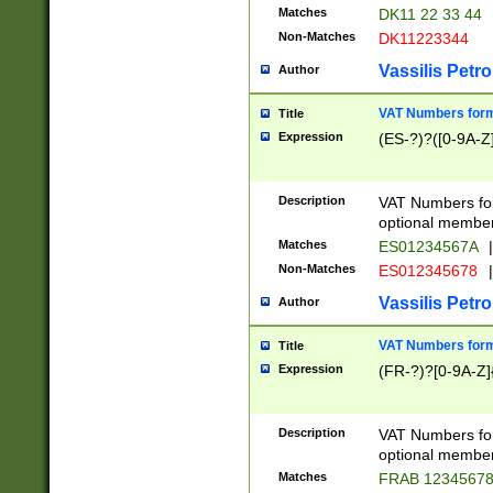
Matches
DK11 22 33 44
Non-Matches
DK11223344
Vassilis Petro
Author
VAT Numbers forma
Title
Expression
(ES-?)?([0-9A-Z]
Description
VAT Numbers form
optional member 
Matches
ES01234567A
|
Non-Matches
ES012345678
|
Vassilis Petro
Author
VAT Numbers forma
Title
Expression
(FR-?)?[0-9A-Z]{
Description
VAT Numbers form
optional member 
Matches
FRAB 1234567