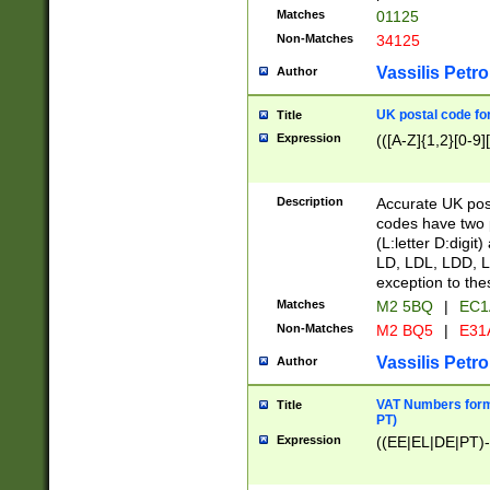
Matches
01125
Non-Matches
34125
Vassilis Petro
Author
UK postal code for
Title
Expression
(([A-Z]{1,2}[0-9]
Description
Accurate UK post
codes have two p
(L:letter D:digit)
LD, LDL, LDD, L
exception to the
Matches
M2 5BQ
|
EC1
Non-Matches
M2 BQ5
|
E31
Vassilis Petro
Author
VAT Numbers forma
Title
PT)
Expression
((EE|EL|DE|PT)-