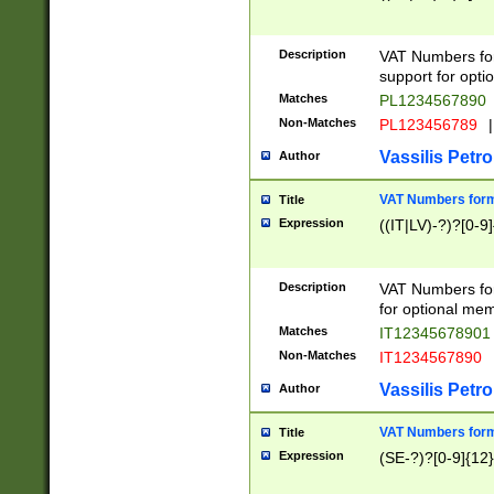
Description
VAT Numbers form
support for opti
Matches
PL1234567890
Non-Matches
PL123456789
|
Vassilis Petro
Author
VAT Numbers format
Title
Expression
((IT|LV)-?)?[0-9]
Description
VAT Numbers form
for optional mem
Matches
IT1234567890
Non-Matches
IT1234567890
Vassilis Petro
Author
VAT Numbers forma
Title
Expression
(SE-?)?[0-9]{12}