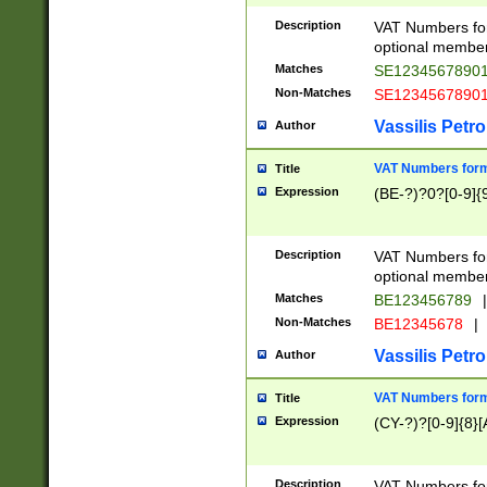
Description
VAT Numbers form
optional member 
Matches
SE1234567890
Non-Matches
SE1234567890
Vassilis Petro
Author
VAT Numbers forma
Title
Expression
(BE-?)?0?[0-9]{
Description
VAT Numbers form
optional member 
Matches
BE123456789
|
Non-Matches
BE12345678
|
Vassilis Petro
Author
VAT Numbers forma
Title
Expression
(CY-?)?[0-9]{8}[
Description
VAT Numbers form