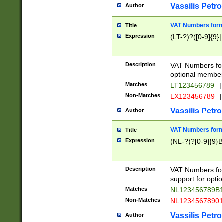
Vassilis Petro
Author
VAT Numbers forma
Title
Expression
(LT-?)?([0-9]{9}|
Description
VAT Numbers form
optional member 
Matches
LT123456789
|
Non-Matches
LX123456789
|
Vassilis Petro
Author
VAT Numbers forma
Title
Expression
(NL-?)?[0-9]{9}B
Description
VAT Numbers for
support for opti
Matches
NL123456789B
Non-Matches
NL1234567890
Vassilis Petro
Author