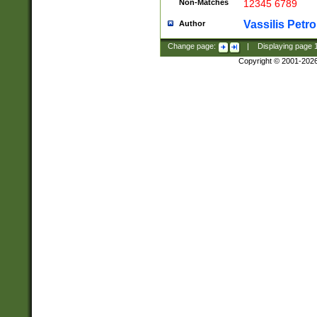
Non-Matches
12345 6789
Vassilis Petro
Author
Change page:
|
Displaying page
Copyright © 2001-202