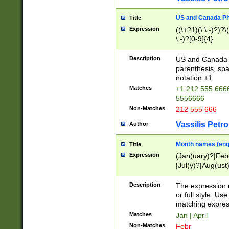
US and Canada Pho
Title
Expression
((\+?1)(\ \.-)?)?\(
\.-)?[0-9]{4}
Description
US and Canada p
parenthesis, spa
notation +1
Matches
+1 212 555 6666
5556666
Non-Matches
212 555 666
Vassilis Petro
Author
Month names (engl
Title
Expression
(Jan(uary)?|Feb
|Jul(y)?|Aug(us
(ember)?)
Description
The expression 
or full style. Us
matching expres
Matches
Jan | April
Non-Matches
Febr