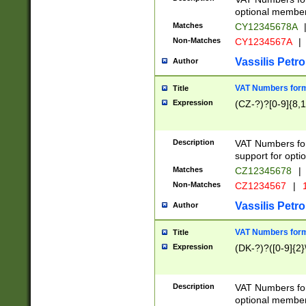
optional member 
Matches
CY12345678A
Non-Matches
CY1234567A
|
Vassilis Petro
Author
VAT Numbers forma
Title
Expression
(CZ-?)?[0-9]{8,1
Description
VAT Numbers form
support for opti
Matches
CZ12345678
|
Non-Matches
CZ1234567
|
1
Vassilis Petro
Author
VAT Numbers forma
Title
Expression
(DK-?)?([0-9]{2}\
Description
VAT Numbers form
optional member 