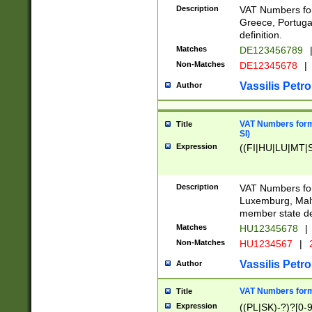
Description
VAT Numbers for
Greece, Portugal
definition.
Matches
DE123456789
Non-Matches
DE12345678
|
Vassilis Petro
Author
VAT Numbers format
Title
SI)
Expression
((FI|HU|LU|MT|SI
Description
VAT Numbers form
Luxemburg, Malta
member state def
Matches
HU12345678
|
Non-Matches
HU1234567
|
Vassilis Petro
Author
VAT Numbers forma
Title
Expression
((PL|SK)-?)?[0-9