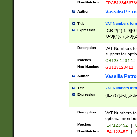
Non-Matches
FRAB12345678
Vassilis Petro
Author
VAT Numbers forma
Title
Expression
(GB-?)?([1-9][0-9
[0-9]{4}\ ?[0-9]{
Description
VAT Numbers for
support for opti
Matches
GB123 1234 12
Non-Matches
GB123123412
Vassilis Petro
Author
VAT Numbers format
Title
Expression
(IE-?)?[0-9][0-9A
Description
VAT Numbers form
optional member 
Matches
IE4*12345Z
|
0
Non-Matches
IE4-12345Z
|
0