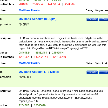
n-Matches
204036
|
2564584
|
444-58-54
|
45/45/85
Matthew Harris
thor
Rating:
Not yet rat
UK Bank Account (8 Digits)
tle
Details
Test
pression
^(\d){8}$
scription
UK Bank account numbers are 8 digits. One bank uses 7 digits so in the
validation error message you should instruct the user to prefix with a zero of
their code is too short. If you want to allow the 7 digit codes as well use this
regex: http://regexlib.com/REDetails.aspx?regexp_id=2707
tches
08464524
|
45832484
|
24899544
n-Matches
1234567
|
1 5 2226 44
|
123456789
Matthew Harris
thor
Rating:
Not yet rat
UK Bank Account (7-8 Digits)
tle
Details
Test
pression
^(\d){7,8}$
scription
UK Bank Account. One bank account issues 7 digit bank codes and you
should prefix a 0 yourself after input. If you want strict validation of 8
characters use this regex: http://regexlib.com/REDetails.aspx?
regexp_id=2706
tches
1234567
|
12345678