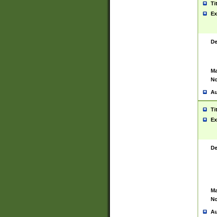
Ti
Ex
De
Ma
No
Au
Ti
Ex
De
Ma
No
Au