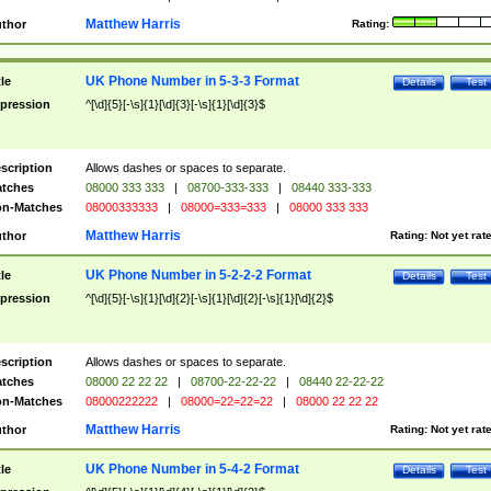
Matthew Harris
thor
Rating:
UK Phone Number in 5-3-3 Format
tle
Details
Test
pression
^[\d]{5}[-\s]{1}[\d]{3}[-\s]{1}[\d]{3}$
scription
Allows dashes or spaces to separate.
tches
08000 333 333
|
08700-333-333
|
08440 333-333
n-Matches
08000333333
|
08000=333=333
|
08000 333 333
Matthew Harris
thor
Rating:
Not yet rat
UK Phone Number in 5-2-2-2 Format
tle
Details
Test
pression
^[\d]{5}[-\s]{1}[\d]{2}[-\s]{1}[\d]{2}[-\s]{1}[\d]{2}$
scription
Allows dashes or spaces to separate.
tches
08000 22 22 22
|
08700-22-22-22
|
08440 22-22-22
n-Matches
08000222222
|
08000=22=22=22
|
08000 22 22 22
Matthew Harris
thor
Rating:
Not yet rat
UK Phone Number in 5-4-2 Format
tle
Details
Test