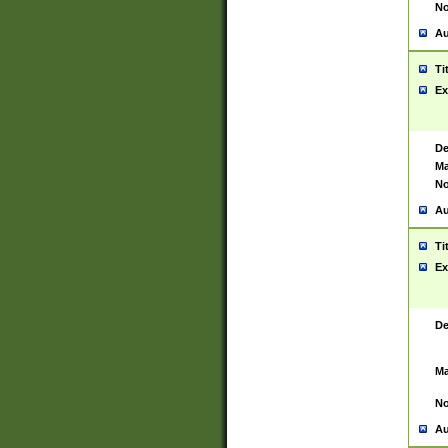
No
Au
Ti
Ex
De
Ma
No
Au
Ti
Ex
De
Ma
No
Au