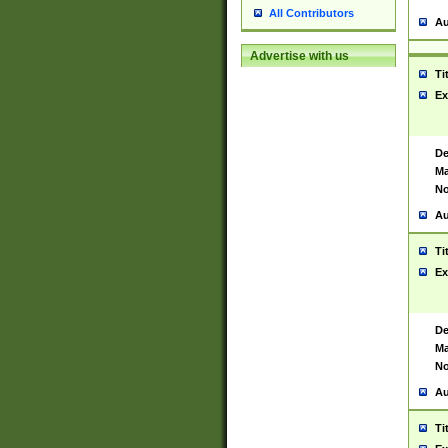
All Contributors
Au
Advertise with us
Ti
Ex
De
Ma
No
Au
Ti
Ex
De
Ma
No
Au
Ti