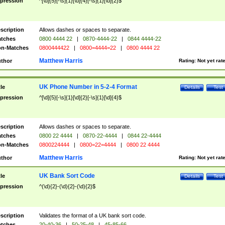
pression
^[\d]{5}[-\s]{1}[\d]{4}[-\s]{1}[\d]{2}$
scription
Allows dashes or spaces to separate.
tches
0800 4444 22
|
0870-4444-22
|
0844 4444-22
n-Matches
0800444422
|
0800=4444=22
|
0800 4444 22
Matthew Harris
thor
Rating:
Not yet rat
UK Phone Number in 5-2-4 Format
tle
Details
Test
pression
^[\d]{5}[-\s]{1}[\d]{2}[-\s]{1}[\d]{4}$
scription
Allows dashes or spaces to separate.
tches
0800 22 4444
|
0870-22-4444
|
0844 22-4444
n-Matches
0800224444
|
0800=22=4444
|
0800 22 4444
Matthew Harris
thor
Rating:
Not yet rat
UK Bank Sort Code
tle
Details
Test
pression
^(\d){2}-(\d){2}-(\d){2}$
scription
Validates the format of a UK bank sort code.
tches
20-40-36
|
50-25-48
|
45-85-66