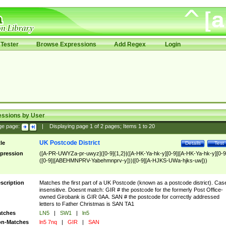
Tester
Browse Expressions
Add Regex
Login
essions by User
ge page:
|
Displaying page
1
of
2
pages; Items
1
to
20
UK Postcode District
tle
Details
Test
pression
([A-PR-UWYZa-pr-uwyz]([0-9]{1,2}|([A-HK-Ya-hk-y][0-9]|[A-HK-Ya-hk-y][0-9
([0-9]|[ABEHMNPRV-Yabehmnprv-y]))|[0-9][A-HJKS-UWa-hjks-uw]))
scription
Matches the first part of a UK Postcode (known as a postcode district). Cas
insensitive. Doesnt match: GIR # the postcode for the formerly Post Office-
owned Girobank is GIR 0AA. SAN # the postcode for correctly addressed
letters to Father Christmas is SAN TA1
tches
LN5
|
SW1
|
ln5
n-Matches
ln5 7nq
|
GIR
|
SAN