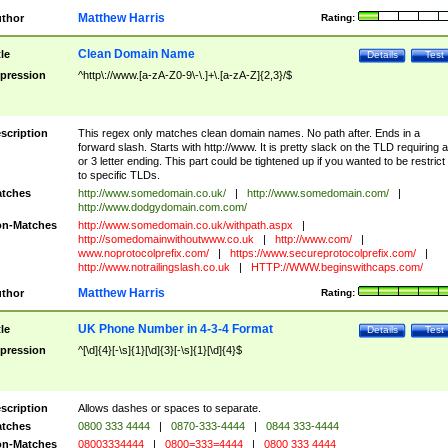
Matthew Harris
thor
Rating:
Clean Domain Name
tle
Details
Test
pression
^http\://www.[a-zA-Z0-9\-\.]+\.[a-zA-Z]{2,3}/$
scription
This regex only matches clean domain names. No path after. Ends in a
forward slash. Starts with http://www. It is pretty slack on the TLD requiring a
or 3 letter ending. This part could be tightened up if you wanted to be restrict i
to specific TLDs.
tches
http://www.somedomain.co.uk/
|
http://www.somedomain.com/
|
http://www.dodgydomain.com.com/
n-Matches
http://www.somedomain.co.uk/withpath.aspx
|
http://somedomainwithoutwww.co.uk
|
http://www.com/
|
www.noprotocolprefix.com/
|
https://www.secureprotocolprefix.com/
|
http://www.notrailingslash.co.uk
|
HTTP://WWW.beginswithcaps.com/
Matthew Harris
thor
Rating:
UK Phone Number in 4-3-4 Format
tle
Details
Test
pression
^[\d]{4}[-\s]{1}[\d]{3}[-\s]{1}[\d]{4}$
scription
Allows dashes or spaces to separate.
tches
0800 333 4444
|
0870-333-4444
|
0844 333-4444
n-Matches
08003334444
|
0800=333=4444
|
0800 333 4444