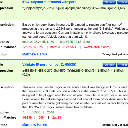
IPv4, udp/norm protocol with port
tle
Details
Test
pression
^(udp|norm)://(?:(?:25[0-5]|2[0-4]\d|[01]\d\d|\d?\d)(?(?=\.?\d)\.)){4}:\d{1,6}$
scription
Based on ip regex listed in source. Expanded to require udp:// or norm://
protocol at the start and :12345 port number at the end (1-5 digits). Written t
answer a forum question. Current limitations - only allows lowercase protoco
names and doesn't block ports that start with 0.
tches
norm://125.24.65.11:80
|
udp://125.24.65.11:80
n-Matches
125.24.65.11:80
|
norm://125.24.65.11
|
www.NotAnIp.com
Matthew Harris
thor
Rating:
Not yet rat
Validate IP port number (1-65535)
tle
Details
Test
pression
:(6553[0-5]|655[0-2][0-9]\d|65[0-4](\d){2}|6[0-4](\d){3}|[1-5](\d){4}|[1-9](\d)
{0,3})
scription
This was based on the regex in the source but it was buggy so I fixed it and
then optimized it. It matches port numbers in the form of :1 to :65535 This is
designed to be plugged onto the end of your favourite url regex because wh
I was looking for a IPv4 regex I noticed that a lot of them either didn't match 
port or matched it badly (allowing the port number to start with a 0 or be high
than 65535) This regex solves those two problems.
tches
:1
|
:65535
|
:2546
n-Matches
:99999
|
:0684
|
:2ab23
Matthew Harris
thor
Rating:
Not yet rat