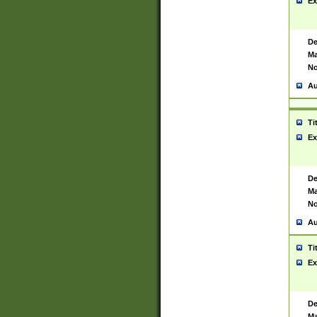
Ex
De
Ma
No
Au
Ti
Ex
De
Ma
No
Au
Ti
Ex
De
Ma