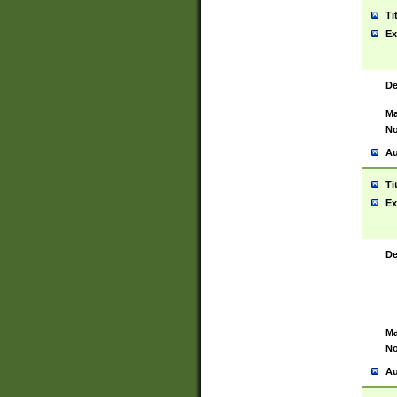
Ti
Ex
De
Ma
No
Au
Ti
Ex
De
Ma
No
Au