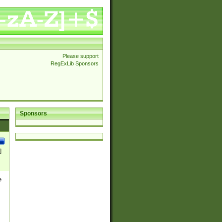
Please support
RegExLib Sponsors
Sponsors
]
e