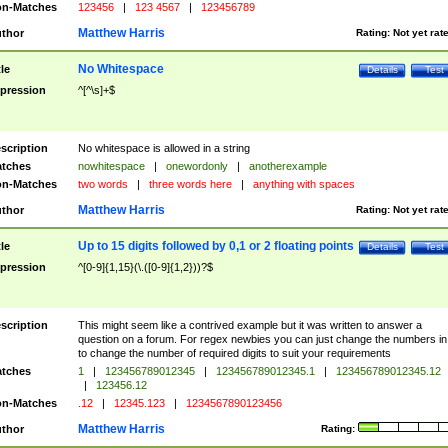
n-Matches
123456
|
123 4567
|
123456789
Matthew Harris
thor
Rating:
Not yet rat
No Whitespace
tle
Details
Test
pression
^[^\s]+$
scription
No whitespace is allowed in a string
tches
nowhitespace
|
onewordonly
|
anotherexample
n-Matches
two words
|
three words here
|
anything with spaces
Matthew Harris
thor
Rating:
Not yet rat
Up to 15 digits followed by 0,1 or 2 floating points
tle
Details
Test
pression
^[0-9]{1,15}(\.([0-9]{1,2}))?$
scription
This might seem like a contrived example but it was written to answer a
question on a forum. For regex newbies you can just change the numbers in 
to change the number of required digits to suit your requirements
tches
1
|
123456789012345
|
123456789012345.1
|
123456789012345.12
|
123456.12
n-Matches
.12
|
12345.123
|
1234567890123456
Matthew Harris
thor
Rating: