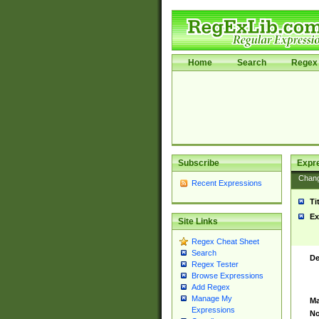
Home
Search
Regex 
Subscribe
Expr
Chan
Recent Expressions
Ti
Ex
Site Links
Regex Cheat Sheet
Search
De
Regex Tester
Browse Expressions
Add Regex
Manage My
Ma
Expressions
No