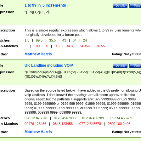
1 to 99 in .5 increments
tle
Details
Test
pression
^[1-9]{1,2}(.5)?$
scription
This is a simple regular expression which allows 1 to 99 in .5 increments whi
I originally developed for a forum post
tches
1.5
|
99.5
|
35.5
|
43
|
64
|
24
n-Matches
.5
|
100
|
0
|
0.5
|
34.3
|
24.356
|
36.55
Matthew Harris
thor
Rating:
Not yet rat
UK Landline including VOIP
tle
Details
Test
pression
^(02\d\s?\d{4}\s?\d{4})|((01|05)\d{2}\s?\d{3}\s?\d{4})|((01|05)\d{3}\s?\d{5,6})
((01|05)\d{4}\s?\d{4,5})$
scription
Based on the source listed below. I have added in the 05 prefix for allowing 
voip landlines. I dont know if the spacings are all ofcom approved like the
original regex but the patterns it supports are: 029 99999999 or 029 9999
9999; 0199 9999999 or 0199 999 9999; 01999 99999; 01999 999999; 01999
9999; 019999 99999; 0599 9999999 or 0599 999 9999; 05999 99999; 05999
999999; 059999 9999; 059999 99999;
tches
020 1234 5678
|
0123 4567890
|
01234 456789
|
05234 456789
n-Matches
02476 123456
|
0845 123456
|
07712 345678
|
0800 100 2496
Matthew Harris
thor
Rating:
Not yet rat