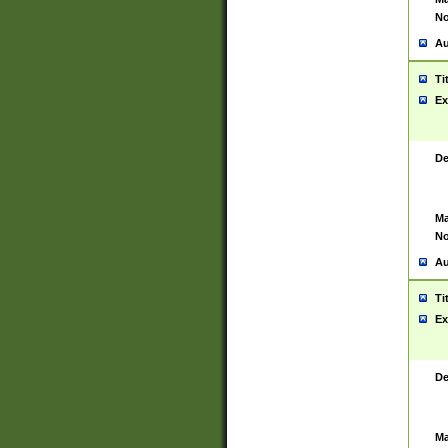
No
Au
Ti
Ex
De
Ma
No
Au
Ti
Ex
De
Ma