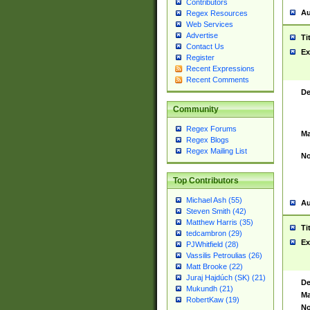
Contributors
Au
Regex Resources
Web Services
Advertise
Ti
Contact Us
Ex
Register
Recent Expressions
Recent Comments
De
Community
Regex Forums
Ma
Regex Blogs
Regex Mailing List
No
Top Contributors
Michael Ash (55)
Au
Steven Smith (42)
Matthew Harris (35)
Ti
tedcambron (29)
Ex
PJWhitfield (28)
Vassilis Petroulias (26)
Matt Brooke (22)
Juraj Hajdúch (SK) (21)
De
Mukundh (21)
Ma
RobertKaw (19)
No