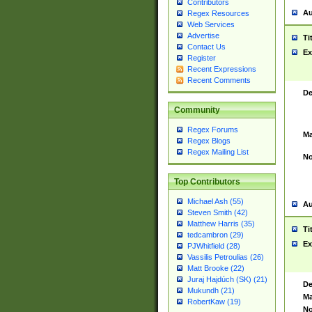
Contributors
Au
Regex Resources
Web Services
Advertise
Ti
Contact Us
Ex
Register
Recent Expressions
Recent Comments
De
Community
Regex Forums
Ma
Regex Blogs
Regex Mailing List
No
Top Contributors
Michael Ash (55)
Au
Steven Smith (42)
Matthew Harris (35)
Ti
tedcambron (29)
Ex
PJWhitfield (28)
Vassilis Petroulias (26)
Matt Brooke (22)
Juraj Hajdúch (SK) (21)
De
Mukundh (21)
Ma
RobertKaw (19)
No