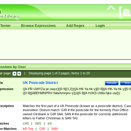
Tester
Browse Expressions
Add Regex
Login
essions by User
ge page:
|
Displaying page
1
of
2
pages; Items
1
to
20
UK Postcode District
tle
Details
Test
pression
([A-PR-UWYZa-pr-uwyz]([0-9]{1,2}|([A-HK-Ya-hk-y][0-9]|[A-HK-Ya-hk-y][0-9
([0-9]|[ABEHMNPRV-Yabehmnprv-y]))|[0-9][A-HJKS-UWa-hjks-uw]))
scription
Matches the first part of a UK Postcode (known as a postcode district). Cas
insensitive. Doesnt match: GIR # the postcode for the formerly Post Office-
owned Girobank is GIR 0AA. SAN # the postcode for correctly addressed
letters to Father Christmas is SAN TA1
tches
LN5
|
SW1
|
ln5
n-Matches
ln5 7nq
|
GIR
|
SAN