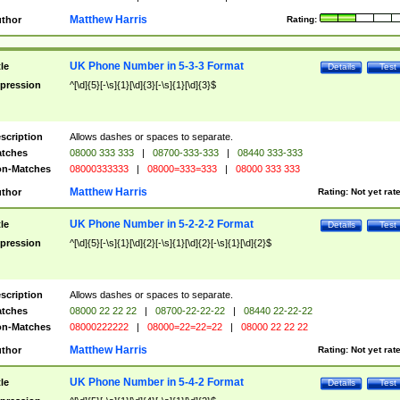
Matthew Harris
thor
Rating:
UK Phone Number in 5-3-3 Format
tle
Details
Test
pression
^[\d]{5}[-\s]{1}[\d]{3}[-\s]{1}[\d]{3}$
scription
Allows dashes or spaces to separate.
tches
08000 333 333
|
08700-333-333
|
08440 333-333
n-Matches
08000333333
|
08000=333=333
|
08000 333 333
Matthew Harris
thor
Rating:
Not yet rat
UK Phone Number in 5-2-2-2 Format
tle
Details
Test
pression
^[\d]{5}[-\s]{1}[\d]{2}[-\s]{1}[\d]{2}[-\s]{1}[\d]{2}$
scription
Allows dashes or spaces to separate.
tches
08000 22 22 22
|
08700-22-22-22
|
08440 22-22-22
n-Matches
08000222222
|
08000=22=22=22
|
08000 22 22 22
Matthew Harris
thor
Rating:
Not yet rat
UK Phone Number in 5-4-2 Format
tle
Details
Test