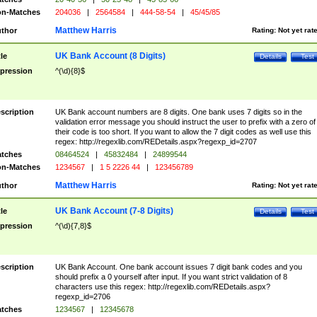
n-Matches
204036
|
2564584
|
444-58-54
|
45/45/85
Matthew Harris
thor
Rating:
Not yet rat
UK Bank Account (8 Digits)
tle
Details
Test
pression
^(\d){8}$
scription
UK Bank account numbers are 8 digits. One bank uses 7 digits so in the
validation error message you should instruct the user to prefix with a zero of
their code is too short. If you want to allow the 7 digit codes as well use this
regex: http://regexlib.com/REDetails.aspx?regexp_id=2707
tches
08464524
|
45832484
|
24899544
n-Matches
1234567
|
1 5 2226 44
|
123456789
Matthew Harris
thor
Rating:
Not yet rat
UK Bank Account (7-8 Digits)
tle
Details
Test
pression
^(\d){7,8}$
scription
UK Bank Account. One bank account issues 7 digit bank codes and you
should prefix a 0 yourself after input. If you want strict validation of 8
characters use this regex: http://regexlib.com/REDetails.aspx?
regexp_id=2706
tches
1234567
|
12345678