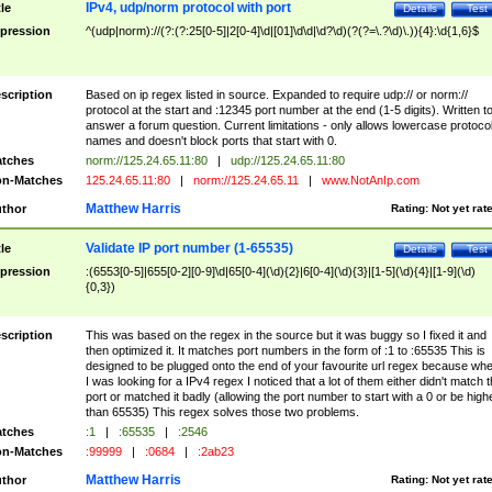
IPv4, udp/norm protocol with port
tle
Details
Test
pression
^(udp|norm)://(?:(?:25[0-5]|2[0-4]\d|[01]\d\d|\d?\d)(?(?=\.?\d)\.)){4}:\d{1,6}$
scription
Based on ip regex listed in source. Expanded to require udp:// or norm://
protocol at the start and :12345 port number at the end (1-5 digits). Written t
answer a forum question. Current limitations - only allows lowercase protoco
names and doesn't block ports that start with 0.
tches
norm://125.24.65.11:80
|
udp://125.24.65.11:80
n-Matches
125.24.65.11:80
|
norm://125.24.65.11
|
www.NotAnIp.com
Matthew Harris
thor
Rating:
Not yet rat
Validate IP port number (1-65535)
tle
Details
Test
pression
:(6553[0-5]|655[0-2][0-9]\d|65[0-4](\d){2}|6[0-4](\d){3}|[1-5](\d){4}|[1-9](\d)
{0,3})
scription
This was based on the regex in the source but it was buggy so I fixed it and
then optimized it. It matches port numbers in the form of :1 to :65535 This is
designed to be plugged onto the end of your favourite url regex because wh
I was looking for a IPv4 regex I noticed that a lot of them either didn't match 
port or matched it badly (allowing the port number to start with a 0 or be high
than 65535) This regex solves those two problems.
tches
:1
|
:65535
|
:2546
n-Matches
:99999
|
:0684
|
:2ab23
Matthew Harris
thor
Rating:
Not yet rat