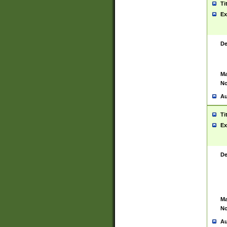
Ti
Ex
De
Ma
No
Au
Ti
Ex
De
Ma
No
Au