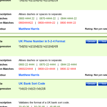
pression
^[\d]{5}[-\s]{1}[\d]{4}[-\s]{1}[\d]{2}$
scription
Allows dashes or spaces to separate.
tches
0800 4444 22
|
0870-4444-22
|
0844 4444-22
n-Matches
0800444422
|
0800=4444=22
|
0800 4444 22
Matthew Harris
thor
Rating:
Not yet rat
UK Phone Number in 5-2-4 Format
tle
Details
Test
pression
^[\d]{5}[-\s]{1}[\d]{2}[-\s]{1}[\d]{4}$
scription
Allows dashes or spaces to separate.
tches
0800 22 4444
|
0870-22-4444
|
0844 22-4444
n-Matches
0800224444
|
0800=22=4444
|
0800 22 4444
Matthew Harris
thor
Rating:
Not yet rat
UK Bank Sort Code
tle
Details
Test
pression
^(\d){2}-(\d){2}-(\d){2}$
scription
Validates the format of a UK bank sort code.
tches
20-40-36
|
50-25-48
|
45-85-66