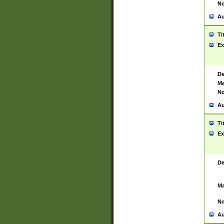
No
Au
Ti
Ex
De
Ma
No
Au
Ti
Ex
De
Ma
No
Au