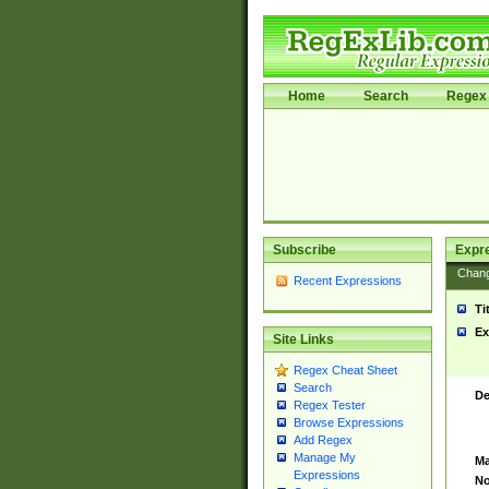
Home
Search
Regex 
Subscribe
Expr
Chan
Recent Expressions
Ti
Ex
Site Links
Regex Cheat Sheet
Search
De
Regex Tester
Browse Expressions
Add Regex
Manage My
Ma
Expressions
No