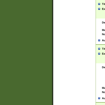
Ti
Ex
De
Ma
No
Au
Ti
Ex
De
Ma
No
Au