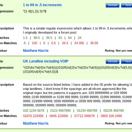
1 to 99 in .5 increments
tle
Details
Test
pression
^[1-9]{1,2}(.5)?$
scription
This is a simple regular expression which allows 1 to 99 in .5 increments whi
I originally developed for a forum post
tches
1.5
|
99.5
|
35.5
|
43
|
64
|
24
n-Matches
.5
|
100
|
0
|
0.5
|
34.3
|
24.356
|
36.55
Matthew Harris
thor
Rating:
Not yet rat
UK Landline including VOIP
tle
Details
Test
pression
^(02\d\s?\d{4}\s?\d{4})|((01|05)\d{2}\s?\d{3}\s?\d{4})|((01|05)\d{3}\s?\d{5,6})
((01|05)\d{4}\s?\d{4,5})$
scription
Based on the source listed below. I have added in the 05 prefix for allowing 
voip landlines. I dont know if the spacings are all ofcom approved like the
original regex but the patterns it supports are: 029 99999999 or 029 9999
9999; 0199 9999999 or 0199 999 9999; 01999 99999; 01999 999999; 01999
9999; 019999 99999; 0599 9999999 or 0599 999 9999; 05999 99999; 05999
999999; 059999 9999; 059999 99999;
tches
020 1234 5678
|
0123 4567890
|
01234 456789
|
05234 456789
n-Matches
02476 123456
|
0845 123456
|
07712 345678
|
0800 100 2496
Matthew Harris
thor
Rating:
Not yet rat