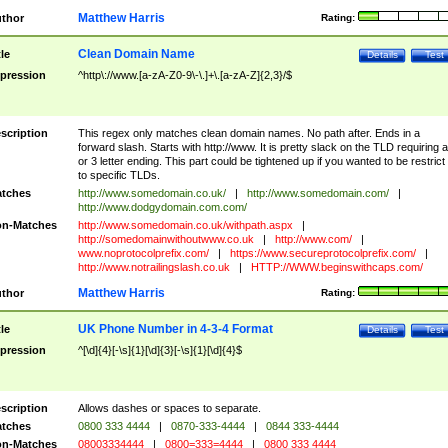
Matthew Harris
thor
Rating:
Clean Domain Name
tle
Details
Test
pression
^http\://www.[a-zA-Z0-9\-\.]+\.[a-zA-Z]{2,3}/$
scription
This regex only matches clean domain names. No path after. Ends in a
forward slash. Starts with http://www. It is pretty slack on the TLD requiring a
or 3 letter ending. This part could be tightened up if you wanted to be restrict i
to specific TLDs.
tches
http://www.somedomain.co.uk/
|
http://www.somedomain.com/
|
http://www.dodgydomain.com.com/
n-Matches
http://www.somedomain.co.uk/withpath.aspx
|
http://somedomainwithoutwww.co.uk
|
http://www.com/
|
www.noprotocolprefix.com/
|
https://www.secureprotocolprefix.com/
|
http://www.notrailingslash.co.uk
|
HTTP://WWW.beginswithcaps.com/
Matthew Harris
thor
Rating:
UK Phone Number in 4-3-4 Format
tle
Details
Test
pression
^[\d]{4}[-\s]{1}[\d]{3}[-\s]{1}[\d]{4}$
scription
Allows dashes or spaces to separate.
tches
0800 333 4444
|
0870-333-4444
|
0844 333-4444
n-Matches
08003334444
|
0800=333=4444
|
0800 333 4444