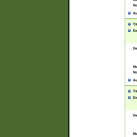
No
Au
Ti
Ex
De
Ma
No
Au
Ti
Ex
De
Ma