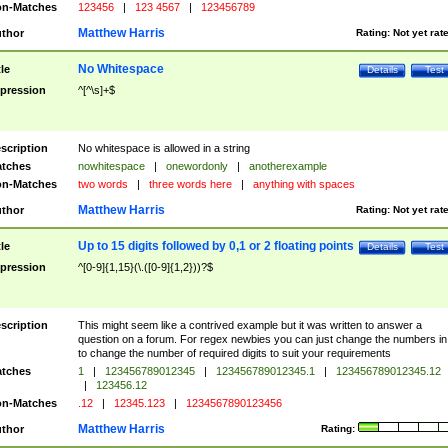
n-Matches
123456
|
123 4567
|
123456789
Matthew Harris
thor
Rating:
Not yet rat
No Whitespace
tle
Details
Test
pression
^[^\s]+$
scription
No whitespace is allowed in a string
tches
nowhitespace
|
onewordonly
|
anotherexample
n-Matches
two words
|
three words here
|
anything with spaces
Matthew Harris
thor
Rating:
Not yet rat
Up to 15 digits followed by 0,1 or 2 floating points
tle
Details
Test
pression
^[0-9]{1,15}(\.([0-9]{1,2}))?$
scription
This might seem like a contrived example but it was written to answer a
question on a forum. For regex newbies you can just change the numbers in 
to change the number of required digits to suit your requirements
tches
1
|
123456789012345
|
123456789012345.1
|
123456789012345.12
|
123456.12
n-Matches
.12
|
12345.123
|
1234567890123456
Matthew Harris
thor
Rating: