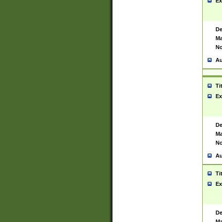
Ex
De
Ma
No
Au
Ti
Ex
De
Ma
No
Au
Ti
Ex
De
Ma