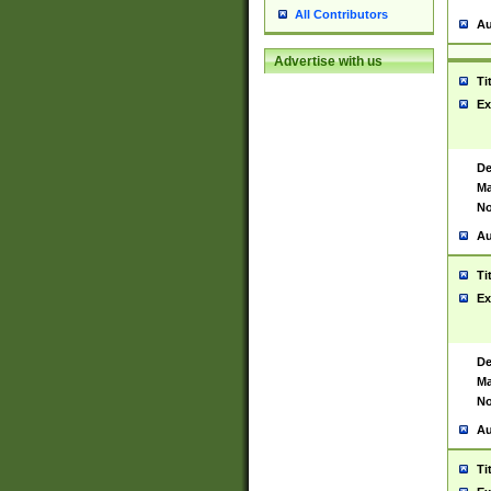
All Contributors
Au
Advertise with us
Ti
Ex
De
Ma
No
Au
Ti
Ex
De
Ma
No
Au
Ti