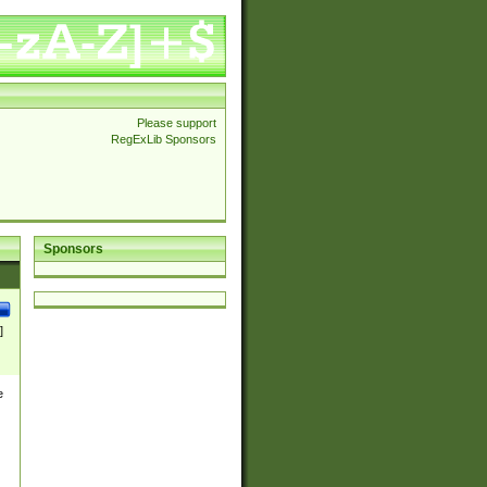
Please support
RegExLib Sponsors
Sponsors
]
e