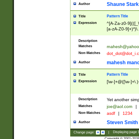
Shaune Stark
Author
Pattern Title
Title
Expression
^[A-Za-z0-9](([_\
[a-zA-Z0-9]+)*)\.
Description
Matches
mahesh@yahoo
Non-Matches
dot_dot@dot_i.
mahesh mand
Author
Pattern Title
Title
Expression
[\w-]+@([\w-]+\.)
Description
Yet another simp
Matches
joe@aol.com
|
Non-Matches
asdf
|
1234
Steven Smith
Author
Change page:
|
Displaying page
Copyright © 2001-202