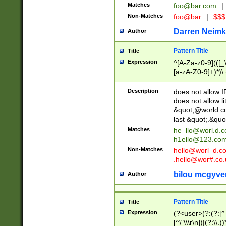
Matches
foo@bar.com
|
Non-Matches
foo@bar
|
$$$
Darren Neimk
Author
Pattern Title
Title
Expression
^[A-Za-z0-9](([_\
[a-zA-Z0-9]+)*)\.
Description
does not allow 
does not allow l
&quot;@world.co
last &quot;.&quo
Matches
he_llo@worl.d.
h1ello@123.co
Non-Matches
hello@worl_d.
.hello@wor#.co.
bilou mcgyve
Author
Pattern Title
Title
Expression
(?<user>(?:(?:[^ \t
[^\"\\\r\n])|(?:\\.))