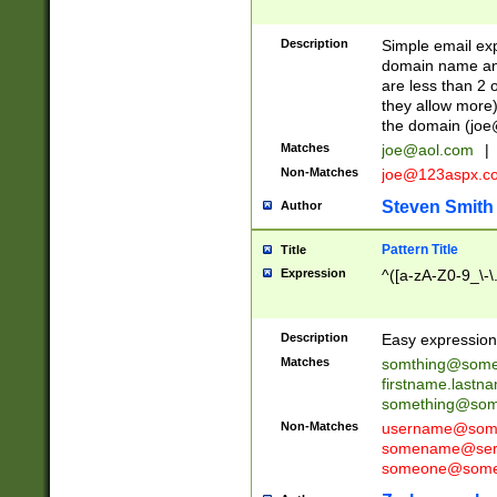
Description
Simple email exp
domain name and 
are less than 2 o
they allow more)
the domain (
joe
Matches
joe@aol.com
|
Non-Matches
joe@123aspx.c
Steven Smith
Author
Pattern Title
Title
Expression
^([a-zA-Z0-9_\-\
Description
Easy expression 
Matches
somthing@some
firstname.last
something@some
Non-Matches
username@some
somename@serv
someone@somet