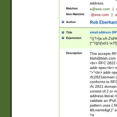
address.
Matches
e@eee.com
|
Non-Matches
.@eee.com
|
Rob Eberhard
Author
email address (RF
Title
Expression
^((?>[a-zA-Z\d!#
[^"\\]|\\[\x01-\x
Z\d!#$%&'*+\-/=?^
\x7f])*")@(((?!-)[
Description
This accepts RF
[)\.)(25[0-5]|2[0
blah@blah.com
((?=[\x01-\x7f])[^
<br> RFC 2822 e
addr-spec<br> n
">"<br> addr-sp
rfc2821domain | 
conforms to RFC
rfc 2821 domain
consist of 2 or 
address-literal.<
validate an IPv6
pattern uses (.N
&lt;name&gt;)" a
<a