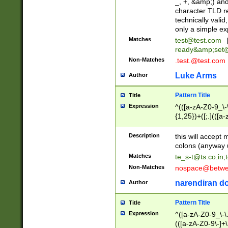
_, +, &amp;) an
character TLD r
technically valid
only a simple ex
Matches
test@test.com
ready&amp;
set
Non-Matches
.test.@test.com
Luke Arms
Author
Pattern Title
Title
Expression
^(([a-zA-Z0-9_\-\
{1,25})+([;.](([a
Z]{2,5}){1,25})+
Description
this will accept 
colons (anyway u
Matches
te_s-t@ts.co.in
;
Non-Matches
nospace@betwee
narendiran do
Author
Pattern Title
Title
Expression
^([a-zA-Z0-9_\-\.]
(([a-zA-Z0-9\-]+\