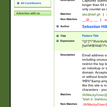
Description
Captures Subma
All Contributors
longer than 64 c
only countet as 
Advertise with us
Matches
abc@def.gh
|
Non-Matches
__@__.__
|
-a
Sebastian Hill
Author
Pattern Title
Title
Expression
^((\"[^\"\f\n\r\t\v\
[\w\!\#\$\%\&\'\*\+
9])|([0-1]?[0-9]?[
[0-9]))\.((25[0-5]
Description
Email address v
5])|(2[0-4][0-9])|
including unusual
9])|([0-1]?[0-9]?[
restrict the top 
[0-9]))\.((25[0-5]
an nslookup or s
5])|(2[0-4][0-9])|
domain. Accepts 
Za-z\-]+))$
or without bracket
!#$%^&amp;amp;
like this site i
characters - you'l
Matches
/A/Wacky/
User@
"blah b. blahbu
Non-Matches
./A/Wacky/
User