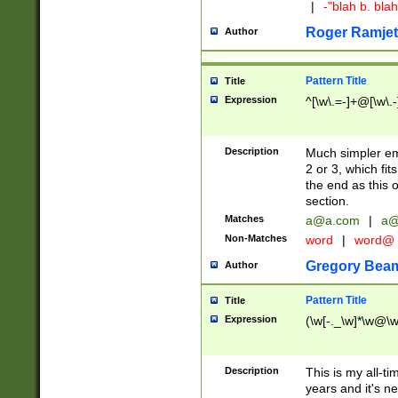
|
-"blah b. bl
Roger Ramjet
Author
Pattern Title
Title
Expression
^[\w\.=-]+@[\w\.-
Description
Much simpler ema
2 or 3, which fi
the end as this 
section.
Matches
a@a.com
|
a@
Non-Matches
word
|
word@
Gregory Bea
Author
Pattern Title
Title
Expression
(\w[-._\w]*\w@\w[
Description
This is my all-tim
years and it's ne