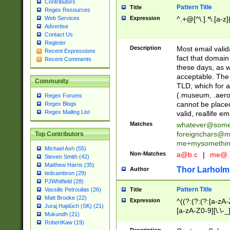
Contributors
Pattern Title
Title
Regex Resources
Web Services
Expression
^.+@[^\.].*\.[a-z]
Advertise
Contact Us
Register
Description
Most email valid
Recent Expressions
fact that domain
Recent Comments
these days, as w
acceptable. The 
Community
TLD, which for a
(.museum, .aero, 
Regex Forums
cannot be placed
Regex Blogs
Regex Mailing List
valid, reallife em
Matches
whatever@som
foreignchars@m
Top Contributors
me+mysomethi
Michael Ash (55)
Non-Matches
a@b.c
|
me@.
Steven Smith (42)
Matthew Harris (35)
Thor Larholm
Author
tedcambron (29)
PJWhitfield (28)
Pattern Title
Vassilis Petroulias (26)
Title
Matt Brooke (22)
Expression
^((?:(?:(?:[a-zA-
Juraj Hajdúch (SK) (21)
[a-zA-Z0-9][\.\-_
Mukundh (21)
RobertKaw (19)