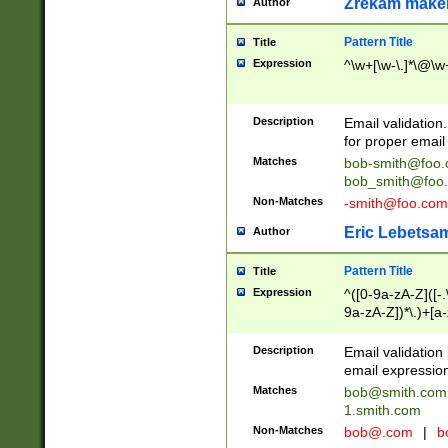
Zrekam make
Author
Pattern Title
Title
Expression
^\w+[\w-\.]*\@\w+
Description
Email validation
for proper email 
Matches
bob-smith@foo
bob_smith@foo
Non-Matches
-smith@foo.com
Eric Lebetsa
Author
Pattern Title
Title
Expression
^([0-9a-zA-Z]([-
9a-zA-Z])*\.)+[a
Description
Email validatio
email expression
Matches
bob@smith.com
1.smith.com
Non-Matches
bob@.com
|
b