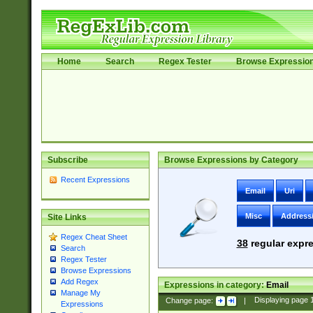
Home
Search
Regex Tester
Browse Expressio
Subscribe
Browse Expressions by Category
Recent Expressions
Email
Uri
Misc
Address
Site Links
Regex Cheat Sheet
38
regular expre
Search
Regex Tester
Browse Expressions
Add Regex
Expressions in category:
Email
Manage My
Change page:
|
Displaying page
Expressions