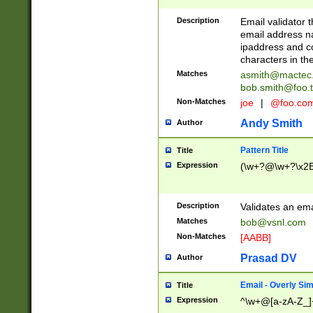
Description
Email validator t
email address na
ipaddress and c
characters in t
Matches
asmith@mactec
bob.smith@foo.t
Non-Matches
joe
|
@foo.co
Andy Smith
Author
Pattern Title
Title
Expression
(\w+?@\w+?\x2E
Description
Validates an em
Matches
bob@vsnl.com
Non-Matches
[AABB]
Prasad DV
Author
Email - Overly Si
Title
Expression
^\w+@[a-zA-Z_]+