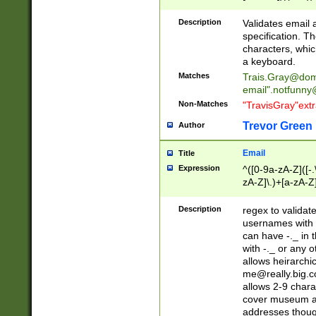
(?:\"(?:(?:[^\"\\\
<\>@,;\:\\\"\.\[\]\r
Description
Validates email
(?:[^ \t\(\)\<\>@,;\:
specification. Th
(?:\\.))*\])))*)
characters, whic
a keyboard.
Matches
Trais.Gray@dom
email"
.notfunny
Non-Matches
"TravisGray"ext
Trevor Green
Author
Email
Title
Expression
^([0-9a-zA-Z]([-
zA-Z]\.)+[a-zA-Z
Description
regex to validat
usernames with 
can have -._ in
with -._ or any 
allows heirarchi
me@really.big.
allows 2-9 chara
cover museum an
addresses though