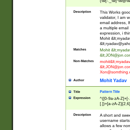
(\w[-._\w]*\w@\w
._\w]*\w\.\w{2,3}
Description
This Works good 
validator, I am w
email address, I
a multiple email
expression, i thi
Mohit &lt;
myada
&lt;
ryadav@yah
Matches
Mohit &lt;
myada
&lt;
JON@jon.co
Non-Matches
mohit&lt;
myada
&lt;
JON@jon.co
Xon@somthing.
Mohit Yadav
Author
Pattern Title
Title
Expression
^([0-9a-zA-Z]+[
[.])+[a-zA-Z]{2,6
Description
A short and swee
username starts
allows a few non