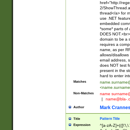
href="http://re
2/ShowThread.a
thread</a> for m
use .NET featur
embedded commen
*some* parts of 
DOES NOT.<br> 
domain to be a s
requires a compo
name, as per RF
allows/disallows
email address, 
does NOT test f
present in the s
hard to enter int
Matches
name.surname@
<
name.surname
Non-Matches
name
surname@
|
name@bla-.
Mark Cranne
Author
Pattern Title
Title
Expression
^[a-zA-Z]+(([\'\,\