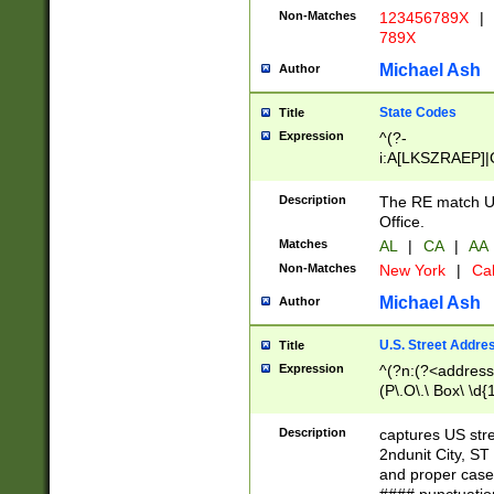
Non-Matches
123456789X
|
789X
Michael Ash
Author
State Codes
Title
Expression
^(?-
i:A[LKSZRAEP]|
]|LA|M[ADEHIN
CD]|T[NX]|UT|V[
Description
The RE match U.
Office.
Matches
AL
|
CA
|
AA
Non-Matches
New York
|
Cal
Michael Ash
Author
U.S. Street Addre
Title
Expression
^(?n:(?<address1
(P\.O\.\ Box\ \d
LDG|DEPT|FL|H
LR|UNIT)\x20\w{
Description
captures US str
(BSMT|FRNT|LB
2ndunit City, S
s{1,2})?)(?<city>
and proper case
\x20(?