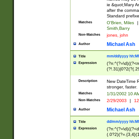
ie &quot;Mary A
after the comma
Standard prefixe
Matches
O'Brien, Miles
|
Smith,Barry
Non-Matches
jones, john
Michael Ash
Author
mm/dd/yyyy hh:M
Title
Expression
(?n:^(?=\d)((?<
(?!.31)|0?2(?(.29
[13579][26])|(16|
<sep>[-./])(?<da
Description
New DateTime Reg
9]|[2-9]\d)\d{2}
stronger, faster.
9]|1[012])(:[0-5]
Matches
1/31/2002 10 
5]\d){1,2})?$)
Non-Matches
2/29/2003
|
12
Michael Ash
Author
dd/mm/yyyy hh:M
Title
Expression
(?n:^(?=\d)((?<d
(.0?2)(?=.{3,4}(1