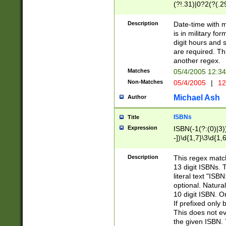
(?!.31)|0?2(?(.29
[13579][26])|(16|
<sep>[-./])(?<da
Description
Date-time with 
9]|[2-9]\d)\d{2}
is in military fo
<minutes>[0-5]\d
digit hours and s
<milliseconds>\d
are required. Th
another regex.
Matches
05/4/2005 12:3
Non-Matches
05/4/2005
|
12
Michael Ash
Author
ISBNs
Title
Expression
ISBN(-1(?:(0)|3)
-])\d{1,7}\3\d{1,
-])\d{1,5}\4\d{1,
-])\d{1,7}\5\d{1,
Description
This regex match
-])\d{1,5}\6\d{1,
13 digit ISBNs.
literal text "ISB
optional. Natura
10 digit ISBN. O
If prefixed only 
This does not eva
the given ISBN. 