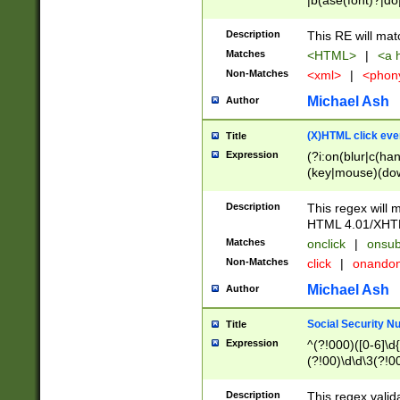
|b(ase(font)?|do
|c(aption|enter|it
(o(de|l(group)?)))
Description
This RE will mat
me(set)?)|h([1-6
Matches
<HTML>
|
<a h
|kbd|l(abel|egen
Non-Matches
<xml>
|
<phon
bject|l|pt(group|
|q|s(amp|cript|el
Michael Ash
Author
ody|d|extarea|foot
(X)HTML click eve
Title
Expression
(?i:on(blur|c(han
(key|mouse)(dow
load|mouse(move|
Description
This regex will m
HTML 4.01/XHT
Matches
onclick
|
onsub
Non-Matches
click
|
onando
Michael Ash
Author
Social Security N
Title
Expression
^(?!000)([0-6]\d{
(?!00)\d\d\3(?!0
Description
This regex valid