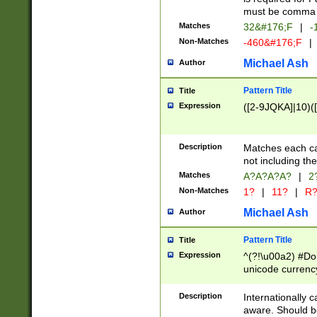
must be comma d
Matches
32&#176;F
|
-
Non-Matches
-460&#176;F
|
Michael Ash
Author
Pattern Title
Title
Expression
([2-9JQKA]|10)(
Description
Matches each car
not including th
Matches
A?A?A?A?
|
2
Non-Matches
1?
|
11?
|
R
Michael Ash
Author
Pattern Title
Title
Expression
^(?!\u00a2) #Don
unicode currency
zero if 1 or more 
# if there is a s
Description
Internationally 
(?:\1\d{3})* # i
aware. Should be