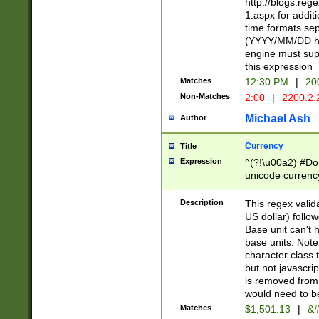
http://blogs.re
1.aspx for addit
time formats sep
(YYYY/MM/DD h
engine must sup
this expression
Matches
12:30 PM
|
20
Non-Matches
2:00
|
2200.2.
Michael Ash
Author
Currency
Title
Expression
^(?!\u00a2) #Don
unicode currency
zero if 1 or more 
is a comma it mu
Description
This regex valid
than 3 digit wit
US dollar) follo
cents
Base unit can't 
base units. Note
character class t
but not javascri
is removed from
would need to be
Matches
$1,501.13
|
&#