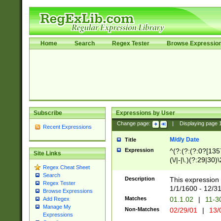
Home
Search
Regex Tester
Browse Expressio
Subscribe
Expressions by User
Change page:
|
Displaying page
Recent Expressions
M/d/y Date
Title
Expression
^(?:(?:(?:0?[1357
Site Links
(\/|-|\.)(?:29|30)
Regex Cheat Sheet
|\.)29\3(?:(?:(?:
Search
[26])|(?:(?:16|[2
Description
This expression 
Regex Tester
(?:1[0-2]))(\/|-|\
1/1/1600 - 12/3
Browse Expressions
\d{2})$
Matches
01.1.02
|
11-3
Add Regex
Manage My
Non-Matches
02/29/01
|
13/
Expressions