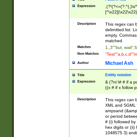
Expression
,(?!(?<=(?:^|,)\s
[^\x22]|\x22\x22|
Description
This regex can b
delimitted list.
empty. Commas i
matched.
Matches
1,,3""but, wait",
Non-Matches
"Test""a,b,c,d""i
Michael Ash
Author
Enitity notation
Title
Expression
& (?ni:\# # if a
((x # if x follow
([\dA-F]){1,5} )
between 0 - 104
Description
This regex can b
4]\d\d |104[0-7]\
XML and SGML fil
sign after amper
ampsand (&amp;)
alphanumeric and
or period betwee
# (i) followed b
hex digits or (ii
1048575 3) endin