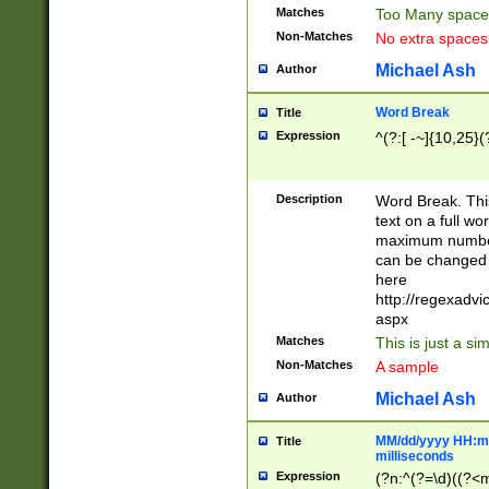
Matches
Too Many space
Non-Matches
No extra space
Michael Ash
Author
Word Break
Title
Expression
^(?:[ -~]{10,25}(?
Description
Word Break. This
text on a full w
maximum number 
can be changed 
here
http://regexadv
aspx
Matches
This is just a s
Non-Matches
A sample
Michael Ash
Author
MM/dd/yyyy HH:mm
Title
milliseconds
Expression
(?n:^(?=\d)((?<