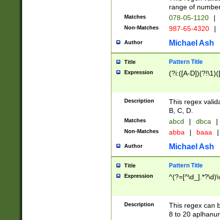
range of numbers
Matches
078-05-1120
|
Non-Matches
987-65-4320
|
Michael Ash
Author
Pattern Title
Title
Expression
(?i:([A-D])(?!\1)(
Description
This regex valid
B, C, D.
Matches
abcd
|
dbca
|
Non-Matches
abba
|
baaa
|
Michael Ash
Author
Pattern Title
Title
Expression
^(?=[^\d_].*?\d)
Description
This regex can b
8 to 20 aplhanum