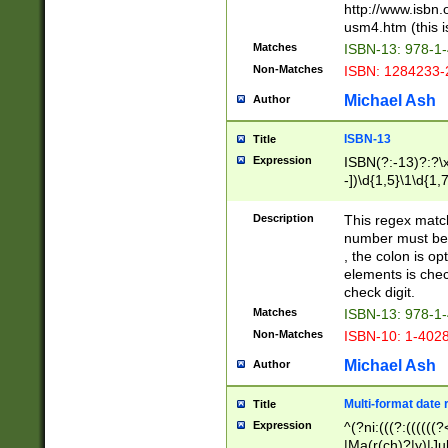
http://www.isbn.
usm4.htm (this is
Matches
ISBN-13: 978-1
Non-Matches
ISBN: 1284233-
Michael Ash
Author
ISBN-13
Title
Expression
ISBN(?:-13)?:?\x
-])\d{1,5}\1\d{1,
Description
This regex matc
number must be 
, the colon is o
elements is chec
check digit.
Matches
ISBN-13: 978-1
Non-Matches
ISBN-10: 1-402
Michael Ash
Author
Multi-format date 
Title
Expression
^(?ni:(((?:((((
|Ma(r(ch)?|y)|Ju