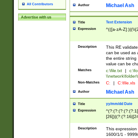
All Contributors
Michael Ash
Author
Advertise with us
Text Extension
Title
Expression
^(([a-zA-Z]:)|(\\{
Description
This RE validates
can be used as a 
the entire string 
value can be ch
Matches
c:\file.txt
|
c:\fo
\\network\folder\f
Non-Matches
C:
|
C:\file.xls
Michael Ash
Author
yy/mm/dd Date
Title
Expression
^(?:(?:(?:(?:(?:1
[26])|(?:(?:16|[2
2\1(?:29)))|(?:(?:
[13578]|1[02])\2(
Description
This expression 
(?:0?[1-9])|(?:1[
1600/1/1 - 9999/