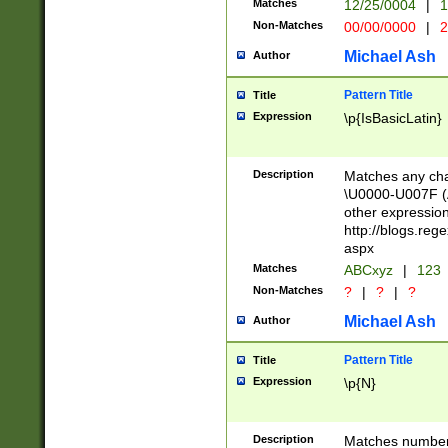
Matches
12/25/0004
|
1
1-31 (?# The ma
Non-Matches
00/00/0000
|
2
month has alread
you made it this
Michael Ash
Author
for the given m
separator choose
Pattern Title
Title
<year>(?=(?:00(?
Expression
\p{IsBasicLatin}
(?:\x20\d))))\d{4
zeros if needed )
followed by a di
Description
Matches any cha
format (0?[1-9]|1
\U0000-U007F (A
minutes and sec
other expressio
# 24 hour format 
http://blogs.re
#required minut
aspx
Matches
ABCxyz
|
123
Non-Matches
?
|
?
|
?
Michael Ash
Author
Pattern Title
Title
Expression
\p{N}
Description
Matches numbers