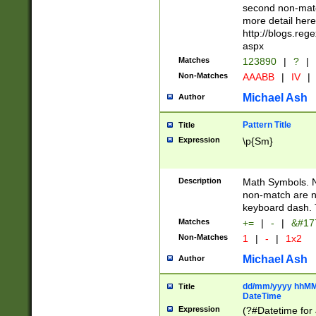
second non-match
more detail here
http://blogs.re
aspx
Matches
123890
|
?
|
Non-Matches
AAABB
|
IV
|
Michael Ash
Author
Pattern Title
Title
Expression
\p{Sm}
Description
Math Symbols. 
non-match are n
keyboard dash. 
Matches
+=
|
-
|
&#177
Non-Matches
1
|
-
|
1x2
Michael Ash
Author
dd/mm/yyyy hhMMs
Title
DateTime
Expression
(?#Datetime for