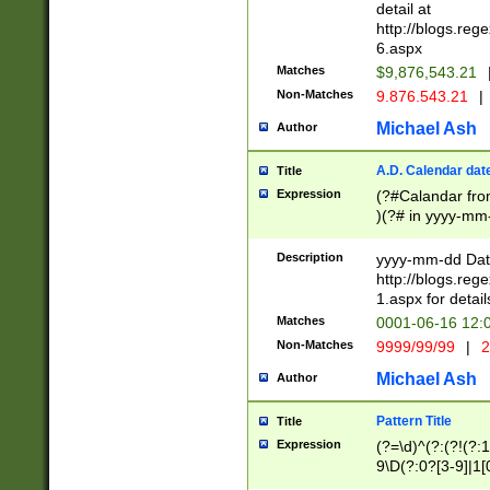
separtor must but
detail at
(?:\d+)) # more 
http://blogs.re
[,.]\d{2})?$ # op
6.aspx
Matches
$9,876,543.21
Non-Matches
9.876.543.21
|
Michael Ash
Author
A.D. Calendar dat
Title
Expression
(?#Calandar fro
)(?# in yyyy-mm-
4]))|(?#Missing
9]|1[0-3]))(?#or
Description
yyyy-mm-dd Date
missing days sh
http://blogs.re
one or the other
1.aspx for detail
beginning a the s
Matches
0001-06-16 12:
(?'sep'[-./])(?'m
Non-Matches
9999/99/99
|
2
[469]|11).)31|(?<
check for valid 
Michael Ash
Author
from leap year p
year in year 4 )
Pattern Title
Title
# centurial year
Expression
(?=\d)^(?:(?!(?:
leap year))(?:(?
9\D(?:0?[3-9]|1[
[26])(?#leap year
[469]|11)(?!\/31)