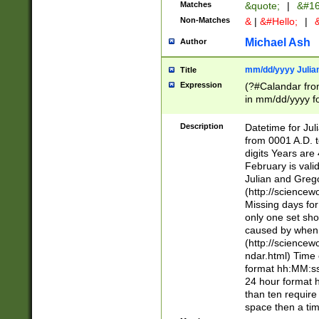
Matches
&quote;
|
&#16
Non-Matches
&
|
&#Hello;
|
&
Michael Ash
Author
mm/dd/yyyy Julian
Title
Expression
(?#Calandar fro
in mm/dd/yyyy fo
4])\k<sep>(?:15
<sep>[-./])(?:0?
Description
Datetime for Ju
days from 1752 
from 0001 A.D. 
in the same cale
digits Years are 
=\d) # the chara
February is valid
digit ( (?<month
Julian and Greg
(0?[469]|11)(?!.
(http://science
(?(.29) # if feb 
Missing days fo
#exclude these 
only one set sho
year 0 and no lea
caused by when 
[^048]|[3579][^2
(http://science
divisible by 400 
ndar.html) Time 
(?:[02468][048]|
format hh:MM:ss
(?:00(?:42|3[036
24 hour format 
Feb 29 (?!.3[01]
than ten require
year check ) #en
space then a tim
date separator 