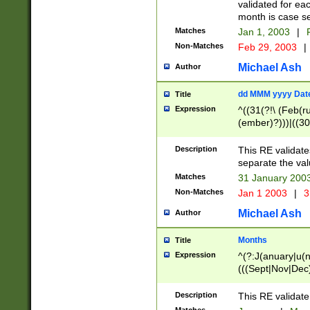
validated for ea
month is case se
Matches
Jan 1, 2003
|
F
Non-Matches
Feb 29, 2003
|
Michael Ash
Author
dd MMM yyyy Dat
Title
Expression
^((31(?!\ (Feb(r
(ember)?)))|((30
(((1[6-9]|[2-9]\d
[048]|[3579][26])
Description
This RE validat
|Feb(ruary)?|Ma(
separate the val
|Oct(ober)?|(Sep
Matches
31 January 200
9]\d)\d{2})$
Non-Matches
Jan 1 2003
|
3
Michael Ash
Author
Months
Title
Expression
^(?:J(anuary|u(n
(((Sept|Nov|Dec
Description
This RE validate