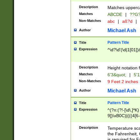
400 are not leap 
Description
Matches upperca
[048]|[13579][26
Matches
ABCDE
|
??G
(?:00(?:42|3[036
2[0-8]|1\d|0?[1-
Non-Matches
abc
|
aß?d
|
(?<month> (0?[1
Michael Ash
Author
maximum number 
been checked for
Pattern Title
Title
the number of da
\k<sep> # Match
Expression
^\d?\d'(\d|1[01]
(?<year>(?=(?:00
(?:\x20\d))))\d{4
zeros if needed )
Description
Height notation f
followed by a di
Matches
6'3&quot;
|
5'1
format (0?[1-9]|1
Non-Matches
9 Feet 2 inches
minutes and sec
# 24 hour format 
Michael Ash
Author
#required minut
Pattern Title
Title
Expression
^(?n:(?!-[\d\,]*K)
9])\xB0C)|(((4[6-
(\xB0[CF]|K) )$
Description
Temperature sc
the Fahrenheit, 
is required for 