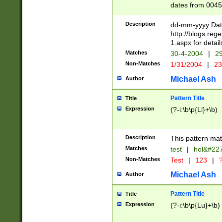
dates from 0045
2 digits Years ar
February is valid
Description
dd-mm-yyyy Date
Julian and Greg
http://blogs.re
http://sciencew
1.aspx for detail
Missing days fo
Matches
30-4-2004
|
29
only one set sho
Non-Matches
1/31/2004
|
23
caused by when 
http://sciencew
Michael Ash
Author
dar.html Time ca
format hh:MM:ss
Pattern Title
Title
24 hour format 
Expression
(?-i:\b\p{Ll}+\b)
than ten require
space then a tim
to December 31,
Description
This pattern mat
9]|1[0-4])(?<sep
from 1582 (?:(?:
Matches
test
|
hol&#22
(?:1752)) #or Mi
Non-Matches
Test
|
123
|
?
missing days su
one or the other)
Michael Ash
Author
beginning a the 
[2469]|11)|30(?!
Pattern Title
Title
years from leap
Expression
(?-i:\b\p{Lu}+\b)
leap year in year
[^26])00) (?# ce