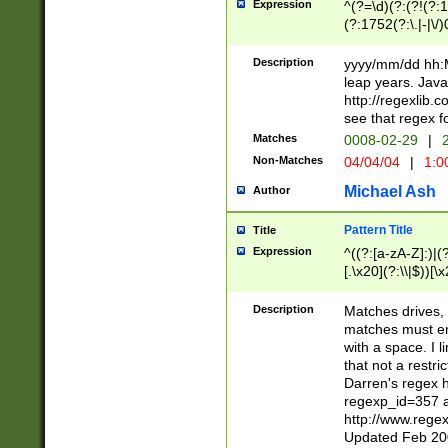
Expression
^(?=\d)(?:(?!(?:15
(?:1752(?:\.|-|\/)
(?!000[04]|(?:(?
(?:\d\d)(?:[0246
Description
yyyy/mm/dd hh:M
(?:\d{4}\D(?!(?:0
leap years. Java
(\d{4})([-\/.])(0
http://regexlib
=\x20\d)\x20))?((
see that regex f
(?:\x20[aApP][mM]
Matches
0008-02-29
|
2
Non-Matches
04/04/04
|
1:0
Michael Ash
Author
Pattern Title
Title
Expression
^((?:[a-zA-Z]:)|(?:
[.\x20](?:\\|$))[\x
.]$)[\x20-\x7E])+)
{2,15}))?$
Description
Matches drives, 
matches must en
with a space. I l
that not a restri
Darren's regex 
regexp_id=357 
http://www.rege
Updated Feb 20