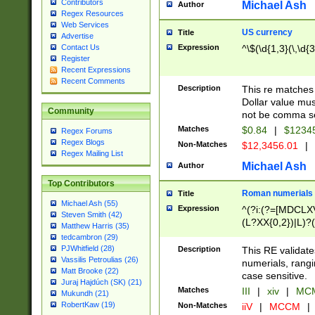
Contributors
Michael Ash
Author
Regex Resources
Web Services
US currency
Title
Advertise
Expression
^\$(\d{1,3}(\,\d{3
Contact Us
Register
Recent Expressions
Recent Comments
Description
This re matches 
Dollar value mus
Community
not be comma se
Matches
$0.84
|
$1234
Regex Forums
Regex Blogs
Non-Matches
$12,3456.01
|
Regex Mailing List
Michael Ash
Author
Top Contributors
Roman numerials
Title
Michael Ash (55)
Expression
^(?i:(?=[MDCLXV
Steven Smith (42)
(L?XX{0,2})|L)?((
Matthew Harris (35)
tedcambron (29)
PJWhitfield (28)
Description
This RE validate
Vassilis Petroulias (26)
numerials, rang
Matt Brooke (22)
case sensitive.
Juraj Hajdúch (SK) (21)
Matches
III
|
xiv
|
MCM
Mukundh (21)
RobertKaw (19)
Non-Matches
iiV
|
MCCM
|