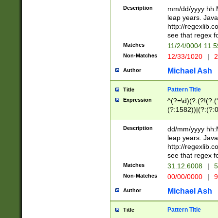
29 )(?<!\k'sep'(
(?!000[04]|(?:(?
Description
mm/dd/yyyy hh:M
))29)(?(?=\x20\d
(?:\d\d)(?:[0246
leap years. Java
a digit check fo
(?:00(?:42|3[036
http://regexlib
9]|1[012])(?# ho
(?:(?:\d\D)|(?:[01
see that regex f
seconds )(?i:\x
[12]\d|3[01])\2(
hour format )([01
Matches
11/24/0004 11:
(?:\d{4}(?!\x20B
#required minut
Non-Matches
12/33/1020
|
2
((?:(?:0?[1-9]|1[
[01]\d|2[0-3])(?:
Michael Ash
Author
Pattern Title
Title
Expression
^(?=\d)(?:(?!(?:(?
(?:1582))|(?:(?:0?
(31(?!(?:\.|-|\/)(
(?:\.|-|\/)0?2(?:\
Description
dd/mm/yyyy hh:M
[2468][^048]|[35
leap years. Java
[13579][26])(?!\
http://regexlib
(?:00(?:42|3[036
see that regex f
8]|1\d|0?[1-9])([
Matches
31.12.6008
|
5
[0-3]?\d)\x20BC)
Non-Matches
00/00/0000
|
9
(?:\x20BC)?)(?:$
[0-5]\d){0,2}(?:\
Michael Ash
Author
{1,2})?$
Pattern Title
Title