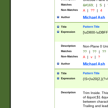
Matches
&#169;
|
S
|
Non-Matches
A
|
??
|
4
Michael Ash
Author
Pattern Title
Title
Expression
[\uD800-\uDBFF
Description
Non-Plane 0 Uni
Matches
??
|
??
|
??
Non-Matches
A
|
v
|
?
Michael Ash
Author
Pattern Title
Title
Expression
(\S+)\x20{2,}(?=
Description
Trim Inside. Thi
of &quot;$1 &qu
between characte
Trailing and lea