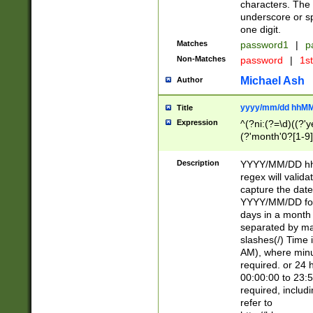
characters. The 
underscore or sp
one digit.
Matches
password1
|
p
Non-Matches
password
|
1s
Michael Ash
Author
yyyy/mm/dd hhMM
Title
Expression
^(?ni:(?=\d)((?'ye
(?'month'0?[1-9]
[2469])|11)\2))31
9]\d)(0[48]|[246
Description
YYYY/MM/DD hh:
[26])00)\2\3\2)29
regex will validat
=\x20\d)\x20|$))
capture the date
(\x20[AP]M))|([01
YYYY/MM/DD form
days in a month 
separated by mat
slashes(/) Time
AM), where minu
required. or 24 
00:00:00 to 23:5
required, includ
refer to