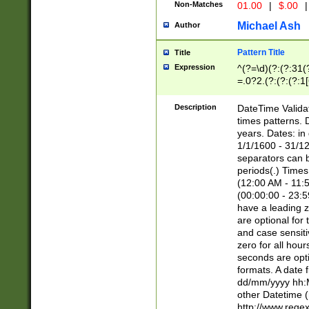
Non-Matches
01.00
|
$.00
|
Michael Ash
Author
Pattern Title
Title
Expression
^(?=\d)(?:(?:31(
=.0?2.(?:(?:(?:1
[26])|(?:(?:16|[2
8]|1\d|0?[1-9]))(
Description
DateTime Validat
\d\d(?:(?=\x20\d)
times patterns. 
(\x20[AP]M))|([01
years. Dates: i
1/1/1600 - 31/12
separators can b
periods(.) Time
(12:00 AM - 11:5
(00:00:00 - 23:5
have a leading z
are optional for
and case sensiti
zero for all hou
seconds are opti
formats. A date 
dd/mm/yyyy hh:M
other Datetime (
http://www.rege