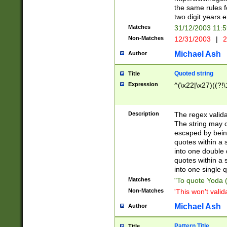
the same rules fo
two digit years 
Matches
31/12/2003 11:
Non-Matches
12/31/2003
|
2
Michael Ash
Author
Quoted string
Title
Expression
^(\x22|\x27)((?!\
Description
The regex valida
The string may co
escaped by bein
quotes within a 
into one double 
quotes within a 
into one single q
Matches
"To quote Yoda ("
Non-Matches
'This won't valid
Michael Ash
Author
Pattern Title
Title