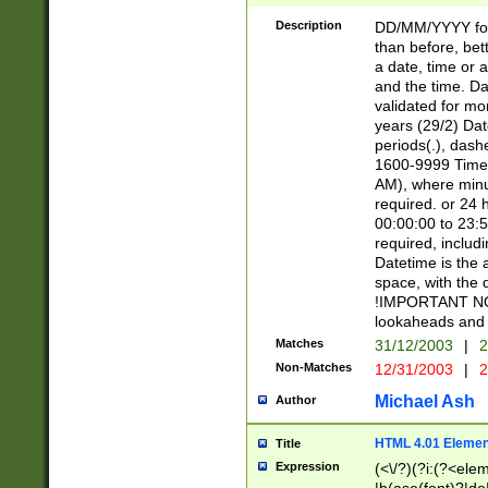
[26])|(16|[2468][
<sep>[/.-])(?<mo
Description
DD/MM/YYYY for
9]\d)\d{2})(?:(?
than before, bett
[0-5]\d){0,2}(?i:\
a date, time or a
and the time. D
validated for m
years (29/2) Da
periods(.), dash
1600-9999 Time 
AM), where minu
required. or 24 
00:00:00 to 23:5
required, includi
Datetime is the
space, with the
!IMPORTANT NOT
lookaheads and 
Matches
31/12/2003
|
2
Non-Matches
12/31/2003
|
2
Michael Ash
Author
HTML 4.01 Elemen
Title
Expression
(<\/?)(?i:(?<ele