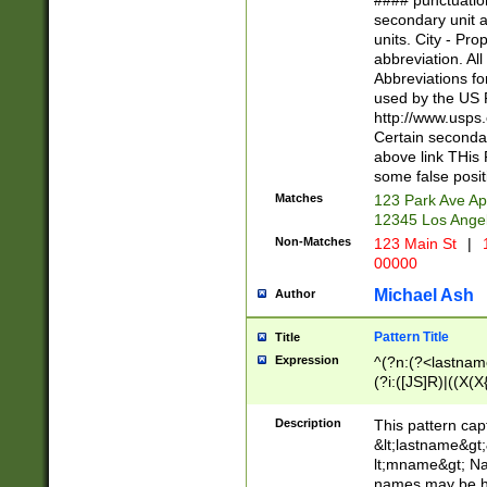
#### punctuation
<state>A[LKSZR
secondary unit 
N]|K[SY]|LA|M
units. City - Pro
W]|RI|S[CD] |T[
abbreviation. All
(?!0{5})\d{5}(-\d
Abbreviations fo
used by the US P
http://www.usps
Certain secondar
above link THis 
some false posit
Matches
123 Park Ave Ap
12345 Los Ange
Non-Matches
123 Main St
|
1
00000
Michael Ash
Author
Pattern Title
Title
Expression
^(?n:(?<lastname>
(?i:([JS]R)|((X(X{
((?<prefix>Dr|Pro
(\w+?|\.)\ ??){1,
Description
This pattern cap
{0,2})$
&lt;lastname&gt;&
lt;mname&gt; Nam
names may be hy