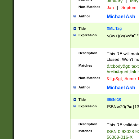
Matches
January
|
Ma
Non-Matches
Jan
|
Septem
Michael Ash
Author
XML Tag
Title
Expression
<(\w+)(\s(\w*=".*
Description
This RE will ma
closed. Won't m
Matches
&lt;body&gt; tex
href=&quot;link.
Non-Matches
&lt;p&gt; Some T
Michael Ash
Author
ISBN-10
Title
Expression
ISBN\x20(?=.{13}$
Description
This RE validat
Matches
ISBN 0 93028 9
56389-016-X