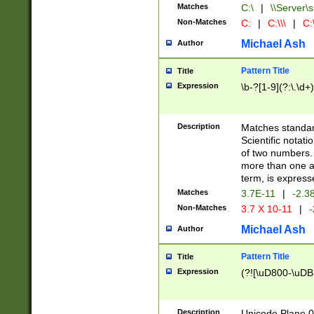
Matches
C:\
|
\\Server\s
Non-Matches
C:
|
C:\\\
|
C:\
Michael Ash
Author
Pattern Title
Title
Expression
\b-?[1-9](?:\.\d+
Description
Matches standard
Scientific notat
of two numbers. T
more than one an
term, is express
Matches
3.7E-11
|
-2.3
Non-Matches
3.7 X 10-11
|
-
Michael Ash
Author
Pattern Title
Title
Expression
(?![\uD800-\uDB
Description
Unicode Plane 0