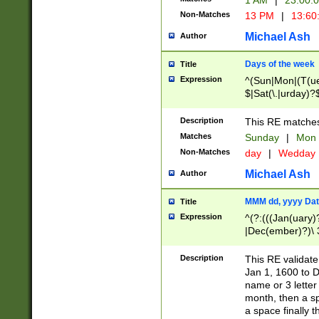
1 AM
|
23:00:
Non-Matches
13 PM
|
13:60
Michael Ash
Author
Days of the week
Title
Expression
^(Sun|Mon|(T(ue
$|Sat(\.|urday)?
Description
This RE matches 
Matches
Sunday
|
Mon
Non-Matches
day
|
Wedday
Michael Ash
Author
MMM dd, yyyy Dat
Title
Expression
^(?:(((Jan(uary)
|Dec(ember)?)\ 3
|Ju((ly?)|(ne?))
(ember)?)\ (0?[1
Description
This RE validat
9]|1\d|2[0-8]|(29
Jan 1, 1600 to D
[13579][26])|((16
name or 3 letter 
[2-9]\d)\d{2}))
month, then a s
a space finally 