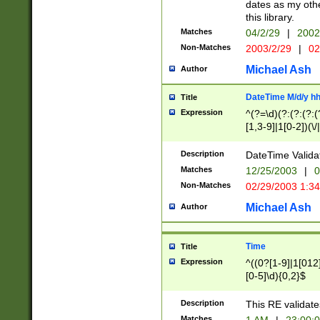
dates as my othe
this library.
Matches
04/2/29
|
2002
Non-Matches
2003/2/29
|
02
Michael Ash
Author
DateTime M/d/y h
Title
Expression
^(?=\d)(?:(?:(?:(
[1,3-9]|1[0-2])(\/
(?:0?2(\/|-|\.)29
[048]|[13579][26]
Description
DateTime Validat
(?:0?[1-9])|(?:1[0
Matches
12/25/2003
|
0
9]|[2-9]\d)?\d{2}
Non-Matches
02/29/2003 1:3
{0,2}(\ [AP]M))|(
Michael Ash
Author
Time
Title
Expression
^((0?[1-9]|1[012]
[0-5]\d){0,2}$
Description
This RE validate
Matches