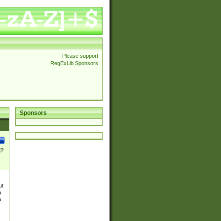
Please support
RegExLib Sponsors
Sponsors
]?
ut
a
a