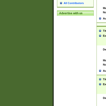
All Contributors
Ma
No
Advertise with us
Au
Ti
Ex
De
Ma
No
Au
Ti
Ex
De