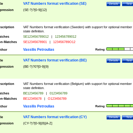
VAT Numbers format verification (SE)
tle
Details
Test
pression
(SE-?)?[0-9]{12}
scription
VAT Numbers format verification (Sweden) with support for optional member
state definition.
tches
SE123456789012
|
123456789012
n-Matches
SE12345678901
|
123456789O12
Vassilis Petroulias
thor
Rating:
VAT Numbers format verification (BE)
tle
Details
Test
pression
(BE-?)?0?[0-9]{9}
scription
VAT Numbers format verification (Belgium) with support for optional member
state definition.
tches
BE123456789
|
0123456789
n-Matches
BE12345678
|
O123456789
Vassilis Petroulias
thor
Rating:
VAT Numbers format verification (CY)
tle
Details
Test
pression
(CY-?)?[0-9]{8}[A-Z]