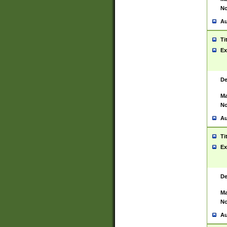
No
Au
Ti
Ex
De
Ma
No
Au
Ti
Ex
De
Ma
No
Au