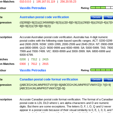
n-Matches
010.0.0.0
|
195.167.01.119
|
256.20.55.23
Vassilis Petroulias
thor
Rating:
Australian postal code verification
tle
Details
Test
pression
(0[289][0-9]{2})|([1345689][0-9]{3})|(2[0-8][0-9]{2})|(290[0-9])|(291[0-4])|(7[0
4][0-9]{2})|(7[8-9][0-9]{2})
scription
Accurate Australian postal code verification. Australia has 4-digit numeric
postal codes with the following state based specific ranges. ACT: 0200-0299
and 2600-2639. NSW: 1000-1999, 2000-2599 and 2640-2914. NT: 0900-099
and 0800-0899. QLD: 9000-9999 and 4000-4999. SA: 5000-5999. TAS: 7800
7999 and 7000-7499. VIC: 8000-8999 and 3000-3999. WA: 6800-6999 and
6000-6799.
tches
0200
|
7312
|
2415
n-Matches
0300
|
7612
|
2915
Vassilis Petroulias
thor
Rating:
Canadian postal code format verification
tle
Details
Test
pression
([ABCEGHJKLMNPRSTVXY][0-9][ABCEGHJKLMNPRSTVWXYZ])\ ?([0-9]
[ABCEGHJKLMNPRSTVWXYZ][0-9])
scription
Accurate Canadian postal code format verification. The format of a Canadian
postal code is LDL DLD where L are alpha characters and D are numeric
digits. But there are some exceptions. The letters D, F, I, O, Q and U never
appear in a postal code because of their visual similarity to 0, E, 1, 0, 0, and 