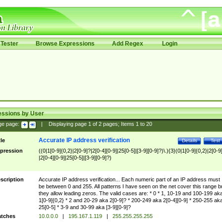
Tester
Browse Expressions
Add Regex
Login
essions by User
ge page:
|
Displaying page
1
of
2
pages; Items
1
to
20
Accurate IP address verification
tle
Details
Test
pression
((0|1[0-9]{0,2}|2[0-9]?|2[0-4][0-9]|25[0-5]|[3-9][0-9]?)\.){3}(0|1[0-9]{0,2}|2[0-9
|2[0-4][0-9]|25[0-5]|[3-9][0-9]?)
scription
Accurate IP address verification... Each numeric part of an IP address must
be between 0 and 255. All patterns I have seen on the net cover this range b
they allow leading zeros. The valid cases are: * 0 * 1, 10-19 and 100-199 ak
1[0-9]{0,2} * 2 and 20-29 aka 2[0-9]? * 200-249 aka 2[0-4][0-9] * 250-255 ak
25[0-5] * 3-9 and 30-99 aka [3-9][0-9]?
tches
10.0.0.0
|
195.167.1.119
|
255.255.255.255