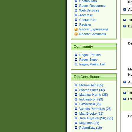
Contributors
No
Regex Resources
Au
Web Services
Advertise
Contact Us
Ti
Register
Ex
Recent Expressions
Recent Comments
De
Community
Regex Forums
Regex Blogs
Regex Mailing List
Ma
No
Top Contributors
Au
Michael Ash (55)
Steven Smith (42)
Ti
Matthew Harris (35)
Ex
tedcambron (29)
PJWhitfield (28)
Vassilis Petroulias (26)
Matt Brooke (22)
De
Juraj Hajdúch (SK) (21)
Mukundh (21)
RobertKaw (19)