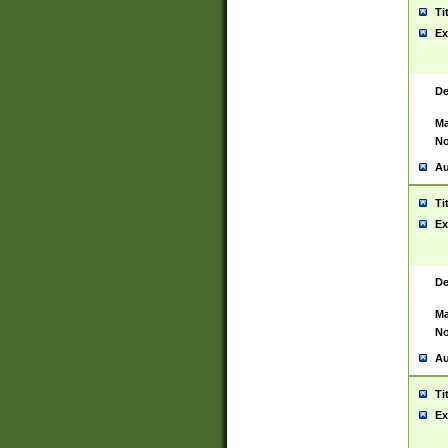
Ti
Ex
De
Ma
No
Au
Ti
Ex
De
Ma
No
Au
Ti
Ex