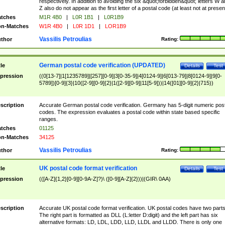
respectively. In addition to avoiding the six &quot;forbidden&quot; letters W 
Z also do not appear as the first letter of a postal code (at least not at presen
tches
M1R 4B0
|
L0R 1B1
|
L0R1B9
n-Matches
W1R 4B0
|
L0R 1D1
|
LOR1B9
Vassilis Petroulias
thor
Rating:
German postal code verification (UPDATED)
tle
Details
Test
pression
((0[13-7]|1[1235789]|[257][0-9]|3[0-35-9]|4[0124-9]|6[013-79]|8[0124-9]|9[0-
5789])[0-9]{3}|10([2-9][0-9]{2}|1([2-9][0-9]|11[5-9]))|14([01][0-9]{2}|715))
scription
Accurate German postal code verification. Germany has 5-digit numeric post
codes. The expression evaluates a postal code within state based specific
ranges.
tches
01125
n-Matches
34125
Vassilis Petroulias
thor
Rating:
UK postal code format verification
tle
Details
Test
pression
(([A-Z]{1,2}[0-9][0-9A-Z]?)\ ([0-9][A-Z]{2}))|(GIR\ 0AA)
scription
Accurate UK postal code format verification. UK postal codes have two parts
The right part is formatted as DLL (L:letter D:digit) and the left part has six
alternative formats: LD, LDL, LDD, LLD, LLDL and LLDD. There is only one