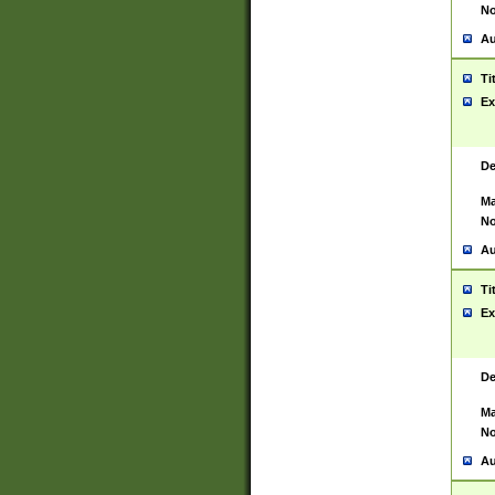
No
Au
Ti
Ex
De
Ma
No
Au
Ti
Ex
De
Ma
No
Au