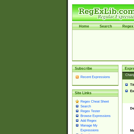
Home
Search
Regex 
Subscribe
Expr
Chan
Recent Expressions
Ti
Ex
Site Links
Regex Cheat Sheet
Search
De
Regex Tester
Browse Expressions
Add Regex
Manage My
Expressions
Ma