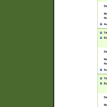
De
Ma
No
Au
Ti
Ex
De
Ma
No
Au
Ti
Ex
De
Ma