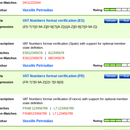
n-Matches
DK11223344
Vassilis Petroulias
thor
Rating:
VAT Numbers format verification (ES)
tle
Details
Test
pression
(ES-?)?([0-9A-Z][0-9]{7}[A-Z])|([A-Z][0-9]{7}[0-9A-Z])
scription
VAT Numbers format verification (Spain) with support for optional member
state definition.
tches
ES01234567A
|
A12345678
n-Matches
ES012345678
|
AB2345678
Vassilis Petroulias
thor
Rating:
VAT Numbers format verification (FR)
tle
Details
Test
pression
(FR-?)?[0-9A-Z]{2}\ ?[0-9]{9}
scription
VAT Numbers format verification (France) with support for optional member
state definition.
tches
FRAB 123456789
|
L7 123456789
n-Matches
FRAB123456789
|
L7 L23456789
Vassilis Petroulias
thor
Rating: