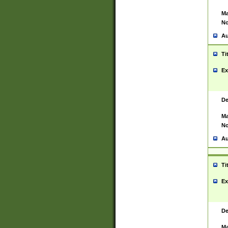
Ma
No
Au
Ti
Ex
De
Ma
No
Au
Ti
Ex
De
Ma