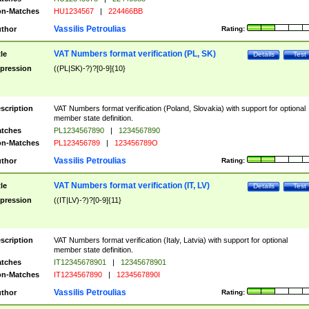
n-Matches
HU1234567
|
224466BB
Vassilis Petroulias
thor
Rating:
VAT Numbers format verification (PL, SK)
tle
Details
Test
pression
((PL|SK)-?)?[0-9]{10}
scription
VAT Numbers format verification (Poland, Slovakia) with support for optional
member state definition.
tches
PL1234567890
|
1234567890
n-Matches
PL123456789
|
123456789O
Vassilis Petroulias
thor
Rating:
VAT Numbers format verification (IT, LV)
tle
Details
Test
pression
((IT|LV)-?)?[0-9]{11}
scription
VAT Numbers format verification (Italy, Latvia) with support for optional
member state definition.
tches
IT12345678901
|
12345678901
n-Matches
IT1234567890
|
1234567890I
Vassilis Petroulias
thor
Rating: