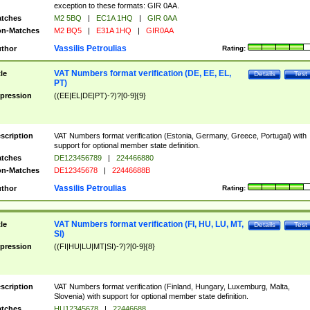
exception to these formats: GIR 0AA.
tches
M2 5BQ
|
EC1A 1HQ
|
GIR 0AA
n-Matches
M2 BQ5
|
E31A 1HQ
|
GIR0AA
Vassilis Petroulias
thor
Rating:
VAT Numbers format verification (DE, EE, EL,
tle
Details
Test
PT)
pression
((EE|EL|DE|PT)-?)?[0-9]{9}
scription
VAT Numbers format verification (Estonia, Germany, Greece, Portugal) with
support for optional member state definition.
tches
DE123456789
|
224466880
n-Matches
DE12345678
|
22446688B
Vassilis Petroulias
thor
Rating:
VAT Numbers format verification (FI, HU, LU, MT,
tle
Details
Test
SI)
pression
((FI|HU|LU|MT|SI)-?)?[0-9]{8}
scription
VAT Numbers format verification (Finland, Hungary, Luxemburg, Malta,
Slovenia) with support for optional member state definition.
tches
HU12345678
|
22446688