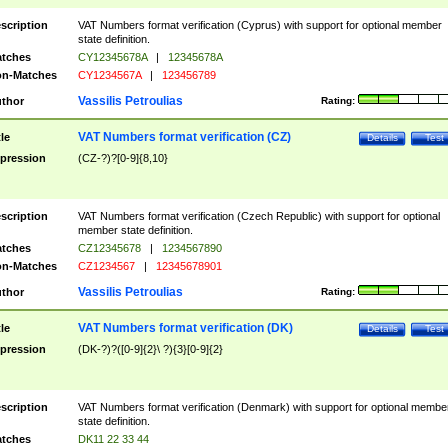
scription
VAT Numbers format verification (Cyprus) with support for optional member
state definition.
tches
CY12345678A
|
12345678A
n-Matches
CY1234567A
|
123456789
Vassilis Petroulias
thor
Rating:
VAT Numbers format verification (CZ)
tle
Details
Test
pression
(CZ-?)?[0-9]{8,10}
scription
VAT Numbers format verification (Czech Republic) with support for optional
member state definition.
tches
CZ12345678
|
1234567890
n-Matches
CZ1234567
|
12345678901
Vassilis Petroulias
thor
Rating:
VAT Numbers format verification (DK)
tle
Details
Test
pression
(DK-?)?([0-9]{2}\ ?){3}[0-9]{2}
scription
VAT Numbers format verification (Denmark) with support for optional membe
state definition.
tches
DK11 22 33 44