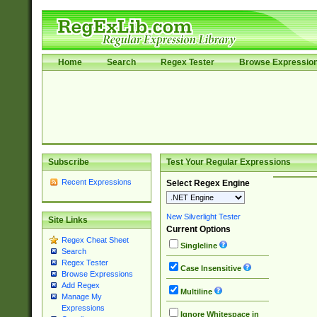
Home
Search
Regex Tester
Browse Expressio
Subscribe
Test Your Regular Expressions
Recent Expressions
Select Regex Engine
New Silverlight Tester
Site Links
Current Options
Regex Cheat Sheet
Singleline
Search
Regex Tester
Case Insensitive
Browse Expressions
Add Regex
Multiline
Manage My
Expressions
Ignore Whitespace in