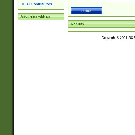
All Contributors
Advertise with us
Results
Copyright © 2001-202