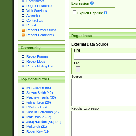
Contributors
Expression
Regex Resources
Web Services
Explicit Capture
Advertise
Contact Us
Register
Recent Expressions
Recent Comments
Regex Input
External Data Source
Community
URL
Regex Forums
Regex Blogs
File
Regex Mailing List
Source
Top Contributors
Michael Ash (55)
Steven Smith (42)
Matthew Harris (35)
tedcambron (29)
PJWhitfield (28)
Regular Expression
Vassilis Petroulias (26)
Matt Brooke (22)
Juraj Hajdúch (SK) (21)
Mukundh (21)
RobertKaw (19)