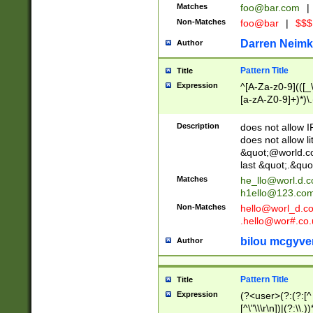
Matches
foo@bar.com
|
Non-Matches
foo@bar
|
$$$
Darren Neimk
Author
Pattern Title
Title
Expression
^[A-Za-z0-9](([_\
[a-zA-Z0-9]+)*)\.
Description
does not allow 
does not allow l
&quot;@world.co
last &quot;.&quo
Matches
he_llo@worl.d.
h1ello@123.co
Non-Matches
hello@worl_d.
.hello@wor#.co.
bilou mcgyve
Author
Pattern Title
Title
Expression
(?<user>(?:(?:[^ \t
[^\"\\\r\n])|(?:\\.))