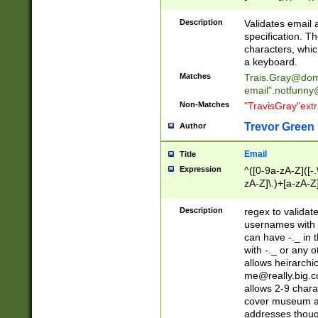
(?:\"(?:(?:[^\"\\\
<\>@,;\:\\\"\.\[\]\r
Description
Validates email
(?:[^ \t\(\)\<\>@,;\:
specification. Th
(?:\\.))*\])))*)
characters, whic
a keyboard.
Matches
Trais.Gray@dom
email"
.notfunny
Non-Matches
"TravisGray"ext
Trevor Green
Author
Email
Title
Expression
^([0-9a-zA-Z]([-
zA-Z]\.)+[a-zA-Z
Description
regex to validat
usernames with 
can have -._ in
with -._ or any 
allows heirarchi
me@really.big.
allows 2-9 chara
cover museum an
addresses though