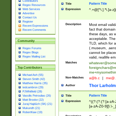
Contributors
Pattern Title
Title
Regex Resources
Web Services
Expression
^.+@[^\.].*\.[a-z]
Advertise
Contact Us
Register
Description
Most email valid
Recent Expressions
fact that domain
Recent Comments
these days, as w
acceptable. The 
Community
TLD, which for a
(.museum, .aero, 
Regex Forums
cannot be placed
Regex Blogs
Regex Mailing List
valid, reallife em
Matches
whatever@som
foreignchars@m
Top Contributors
me+mysomethi
Michael Ash (55)
Non-Matches
a@b.c
|
me@.
Steven Smith (42)
Matthew Harris (35)
Thor Larholm
Author
tedcambron (29)
PJWhitfield (28)
Pattern Title
Vassilis Petroulias (26)
Title
Matt Brooke (22)
Expression
^((?:(?:(?:[a-zA-
Juraj Hajdúch (SK) (21)
[a-zA-Z0-9][\.\-_
Mukundh (21)
RobertKaw (19)