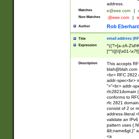
address.
Matches
e@eee.com
|
Non-Matches
.@eee.com
|
Rob Eberhard
Author
email address (RF
Title
Expression
^((?>[a-zA-Z\d!#
[^"\\]|\\[\x01-\x
Z\d!#$%&'*+\-/=?^
\x7f])*")@(((?!-)[
Description
This accepts RF
[)\.)(25[0-5]|2[0
blah@blah.com
((?=[\x01-\x7f])[^
<br> RFC 2822 e
addr-spec<br> n
">"<br> addr-sp
rfc2821domain | 
conforms to RFC
rfc 2821 domain
consist of 2 or 
address-literal.<
validate an IPv6
pattern uses (.N
&lt;name&gt;)" a
<a