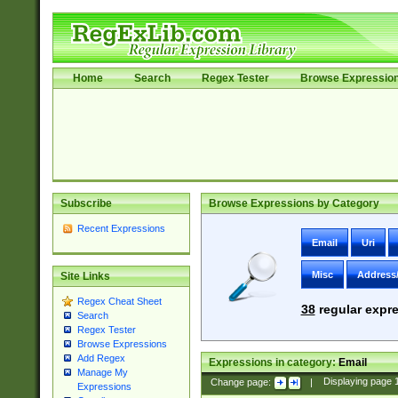
Home
Search
Regex Tester
Browse Expressio
Subscribe
Browse Expressions by Category
Recent Expressions
Email
Uri
Misc
Address
Site Links
Regex Cheat Sheet
38
regular expre
Search
Regex Tester
Browse Expressions
Add Regex
Expressions in category:
Email
Manage My
Change page:
|
Displaying page
Expressions