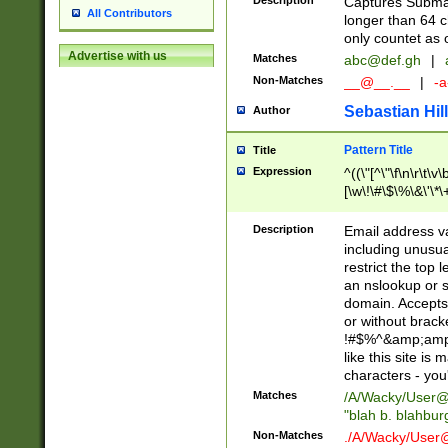
Description
Captures Subma
All Contributors
longer than 64 c
only countet as 
Advertise with us
Matches
abc@def.gh
|
Non-Matches
__@__.__
|
-a
Sebastian Hill
Author
Pattern Title
Title
Expression
^((\"[^\"\f\n\r\t\v\
[\w\!\#\$\%\&\'\*\+
9])|([0-1]?[0-9]?[
[0-9]))\.((25[0-5]
Description
Email address v
5])|(2[0-4][0-9])|
including unusual
9])|([0-1]?[0-9]?[
restrict the top 
[0-9]))\.((25[0-5]
an nslookup or s
5])|(2[0-4][0-9])|
domain. Accepts 
Za-z\-]+))$
or without bracket
!#$%^&amp;amp;
like this site i
characters - you'l
Matches
/A/Wacky/
User@
"blah b. blahbu
Non-Matches
./A/Wacky/
User