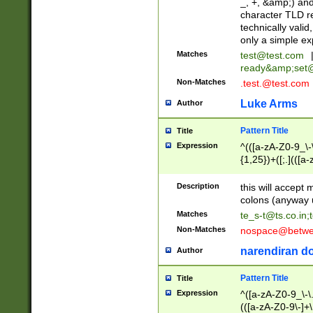
_, +, &amp;) an
character TLD r
technically valid
only a simple ex
Matches
test@test.com
ready&amp;
set
Non-Matches
.test.@test.com
Luke Arms
Author
Pattern Title
Title
Expression
^(([a-zA-Z0-9_\-\
{1,25})+([;.](([a
Z]{2,5}){1,25})+
Description
this will accept 
colons (anyway u
Matches
te_s-t@ts.co.in
;
Non-Matches
nospace@betwee
narendiran do
Author
Pattern Title
Title
Expression
^([a-zA-Z0-9_\-\.]
(([a-zA-Z0-9\-]+\