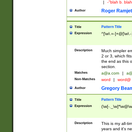
|
-"blah b. bl
Roger Ramjet
Author
Pattern Title
Title
Expression
^[\w\.=-]+@[\w\.-
Description
Much simpler ema
2 or 3, which fi
the end as this 
section.
Matches
a@a.com
|
a@
Non-Matches
word
|
word@
Gregory Bea
Author
Pattern Title
Title
Expression
(\w[-._\w]*\w@\w[
Description
This is my all-tim
years and it's ne