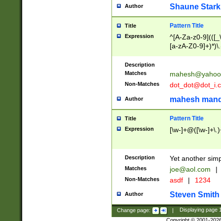
Shaune Stark
Author
Pattern Title
Title
Expression
^[A-Za-z0-9](([_\
[a-zA-Z0-9]+)*)\.
Description
Matches
mahesh@yahoo
Non-Matches
dot_dot@dot_i.
mahesh mand
Author
Pattern Title
Title
Expression
[\w-]+@([\w-]+\.)
Description
Yet another simp
Matches
joe@aol.com
|
Non-Matches
asdf
|
1234
Steven Smith
Author
Change page:
|
Displaying page
Copyright © 2001-202