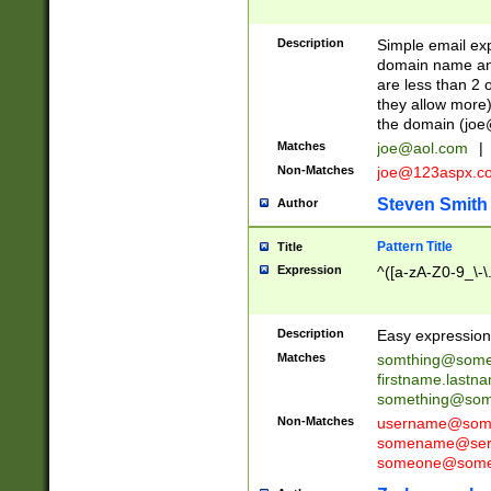
Description
Simple email exp
domain name and 
are less than 2 o
they allow more)
the domain (
joe
Matches
joe@aol.com
|
Non-Matches
joe@123aspx.c
Steven Smith
Author
Pattern Title
Title
Expression
^([a-zA-Z0-9_\-\
Description
Easy expression 
Matches
somthing@some
firstname.last
something@some
Non-Matches
username@some
somename@serv
someone@somet