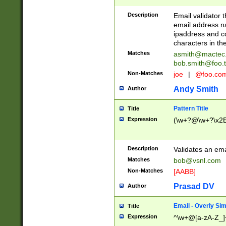
Description
Email validator t
email address na
ipaddress and c
characters in t
Matches
asmith@mactec
bob.smith@foo.t
Non-Matches
joe
|
@foo.co
Andy Smith
Author
Pattern Title
Title
Expression
(\w+?@\w+?\x2E
Description
Validates an em
Matches
bob@vsnl.com
Non-Matches
[AABB]
Prasad DV
Author
Email - Overly Si
Title
Expression
^\w+@[a-zA-Z_]+