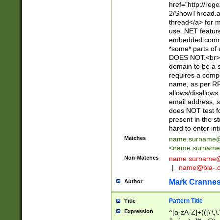
href="http://re
2/ShowThread.a
thread</a> for m
use .NET featur
embedded commen
*some* parts of 
DOES NOT.<br> 
domain to be a s
requires a compo
name, as per RF
allows/disallows
email address, 
does NOT test f
present in the s
hard to enter int
Matches
name.surname@
<
name.surname
Non-Matches
name
surname@
|
name@bla-.
Mark Cranne
Author
Pattern Title
Title
Expression
^[a-zA-Z]+(([\'\,\