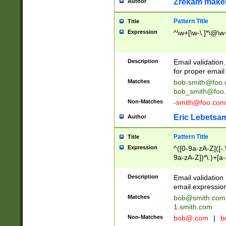
Zrekam make
Author
Pattern Title
Title
Expression
^\w+[\w-\.]*\@\w+
Description
Email validation
for proper email 
Matches
bob-smith@foo
bob_smith@foo
Non-Matches
-smith@foo.com
Eric Lebetsa
Author
Pattern Title
Title
Expression
^([0-9a-zA-Z]([-
9a-zA-Z])*\.)+[a
Description
Email validatio
email expression
Matches
bob@smith.com
1.smith.com
Non-Matches
bob@.com
|
b