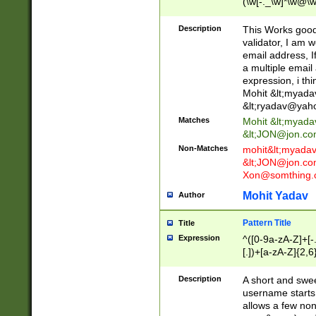
(\w[-._\w]*\w@\w
._\w]*\w\.\w{2,3}
Description
This Works good 
validator, I am w
email address, I
a multiple email
expression, i thi
Mohit &lt;
myada
&lt;
ryadav@yah
Matches
Mohit &lt;
myada
&lt;
JON@jon.co
Non-Matches
mohit&lt;
myada
&lt;
JON@jon.co
Xon@somthing.
Mohit Yadav
Author
Pattern Title
Title
Expression
^([0-9a-zA-Z]+[
[.])+[a-zA-Z]{2,6
Description
A short and swee
username starts
allows a few non