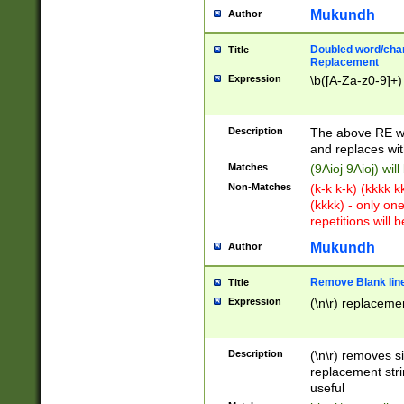
Mukundh
Author
Doubled word/chara
Title
Replacement
Expression
\b([A-Za-z0-9]+)
Description
The above RE wi
and replaces wit
Matches
(9Aioj 9Aioj) wil
Non-Matches
(k-k k-k) (kkkk 
(kkkk) - only on
repetitions will b
Mukundh
Author
Remove Blank lines
Title
Expression
(\n\r) replacemen
Description
(\n\r) removes s
replacement stri
useful