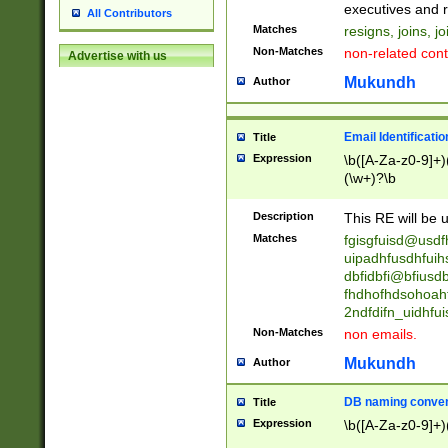
reassumes posit
executives and r
All Contributors
promoted to| ha
Matches
resigns, joins, j
will succeed| h
Non-Matches
non-related cont
Advertise with us
promoted to| has
reassumes posit
Mukundh
Author
additional (role|
transferred| has 
stepp(ed|ing) d
Email Identificati
Title
retired| (has|he
Expression
\b([A-Za-z0-9]+)
(T|t)erminat(ed|s|
(\w+)?\b
stopped working| 
notified| will lea
Description
This RE will be u
been|has)? elect
Matches
fgisgfuisd@usd
uipadhfusdhfuih
dbfidbfi@bfiusd
fhdhofhdsohoahf
2ndfdifn_uidhfu
Non-Matches
non emails.
Mukundh
Author
DB naming conven
Title
Expression
\b([A-Za-z0-9]+)