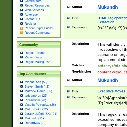
Contributors
Regex Resources
Mukundh
Author
Web Services
Advertise
HTML Tag operation
Title
Contact Us
Extraction
Register
Expression
(\<(.*?)\>)(.*?)(\<
Recent Expressions
Recent Comments
Description
This will identif
Community
irrespective of th
Regex Forums
scenario emerge
Regex Blogs
replacement str
Regex Mailing List
Matches
<td>city</td> <
Non-Matches
content without 
Top Contributors
Mukundh
Author
Michael Ash (55)
Steven Smith (42)
Executive Moves
Matthew Harris (35)
Title
tedcambron (29)
Expression
\b ?(a|A)ppoint(s
PJWhitfield (28)
(R)?recruit(s|ed|
Vassilis Petroulias (26)
(R)?replace(s|d|
Matt Brooke (22)
(P|p)romot(ed|es
Description
This regex is real
Juraj Hajdúch (SK) (21)
names(d)?| (his|h
Mukundh (21)
executive moves
(M|m)anagement
RobertKaw (19)
company details 