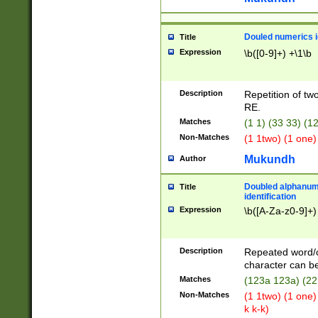
Douled numerics id
Title
Expression
\b([0-9]+) +\1\b
Description
Repetition of two
RE.
Matches
(1 1) (33 33) 
Non-Matches
(1 1two) (1 one)
Mukundh
Author
Doubled alphanum
Title
identification
Expression
\b([A-Za-z0-9]+)
Description
Repeated word/
character can be
Matches
(123a 123a) (22
Non-Matches
(1 1two) (1 one)
k k-k)