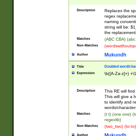
Description
Replaces the spa
regex replacemen
naming conventi
string will be: $
the replacement 
Matches
(ABC CBA) (abc
Non-Matches
(wordswithouts
Mukundh
Author
Doubled word/chara
Title
Expression
\b([A-Za-z]+) +\
Description
This RE will fin
This will give a
to identify and 
words/character
Matches
(t t) (one one) (
regexlib)
Non-Matches
(two_two) (to-to)
Mukundh
Author