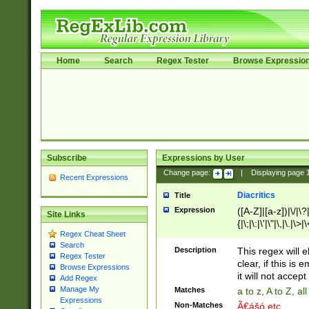
Home
Search
Regex Tester
Browse Expressio
Subscribe
Expressions by User
Change page:
|
Displaying page
Recent Expressions
Diacritics
Title
Expression
([A-Z]|[a-z])|\/|\?|
Site Links
{|\;|\:|\'|\"|\,|\.|\>
Regex Cheat Sheet
Search
Description
This regex will e
Regex Tester
clear, if this is
Browse Expressions
it will not accept 
Add Regex
Manage My
Matches
a to z, A to Z, a
Expressions
Non-Matches
Ã€ášó etc..