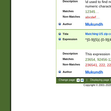
Description
\d used to find n
u03AD\u03AE\u
numeric charact
3B5\u03B6\u03
Matches
12345....
BE\u03BF\u03C
Non-Matches
abcdef....
6\u03C7\u03C8
E\u03D0\u03D1
Mukundh
Author
u03E2\u03E3\u
3F0\u03F1\u040
Matching US zip c
Title
C\u040E\u040F\
Expression
^[0-9]{5}(-[0-9]{
041B\u041C\u0
29\u042A\u042B
u0433\u0434\u0
3B\u043F\u0444
Description
This expression 
u044E\u044F\u0
Matches
23654, 92456-1
5A\u045B\u045C
Non-Matches
236541, 222, 22
u0464\u0465\u0
6C\u046D\u046E
Mukundh
Author
u0477\u0478\u
Change page:
|
Displaying page
Copyright © 2001-202