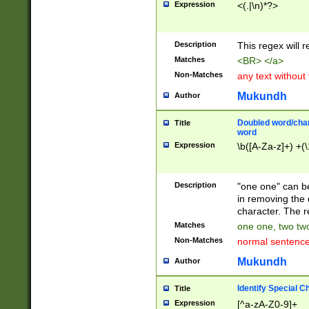
Expression
<(.|\n)*?>
u00D4\u00D5\u
00DD\u00DE\u0
0E5\u00E6\u00
Description
This regex will 
ED\u00EE\u00E
5\u00F6\u00F8
Matches
<BR> </a>
u00FF\u0100\u0
Non-Matches
any text without
07\u0108\u0109
u0110\u0111\u0
Mukundh
Author
8\u0119\u011A\
0121\u0122\u01
Doubled word/char
Title
9\u012A\u012B\
word
0132\u0133\u01
Expression
\b([A-Za-z]+) +(\
A\u013B\u013C\
0143\u0144\u01
B\u014C\u014D\
Description
"one one" can be
0154\u0155\u01
in removing the 
C\u015D\u015E\
character. The r
0165\u0166\u01
Matches
one one, two two
D\u016E\u016F\
Non-Matches
normal sentenc
0176\u0177\u0
7E\u017F\u0180
Mukundh
Author
u0187\u0188\u
18F\u0190\u019
Identify Special C
Title
\u0198\u0199\u
Expression
[^a-zA-Z0-9]+
1A0\u01A1\u01