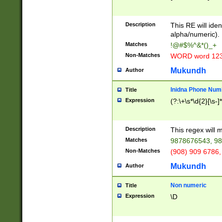
8\u01A9\u01AA
u01B1\u01B2\u
Description
1B9\u01BA\u01
This RE will iden
C1\u01C2\u01C
alpha/numeric).
A\u01CB\u01CC
Matches
!@#$%^&*()_+
3\u01D4\u01D5
Non-Matches
WORD word 12
\u01DC\u01DD\
u01E4\u01E5\u
Mukundh
Author
1EC\u01ED\u01
F4\u01F5\u01F
Inidna Phone Num
Title
0\u0201\u0202\
Expression
(?:\+\s*\d{2}[\s-]
209\u020A\u02
1\u0212\u0213\
0252\u0259\u0
Description
This regex will
60\u0263\u0264
Matches
9878676543, 98
u026C\u026D\u
276\u0277\u02
Non-Matches
(908) 909 6786,
E\u027F\u0281\
Mukundh
Author
0288\u0289\u0
90\u0291\u0292
0299\u029A\u0
Non numeric
Title
A2\u02A3\u02A
Expression
\D
\u0342\u0343\u
38C\u038E\u038
F\u03A0\u03A3