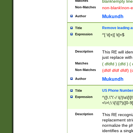
Matches
blank\empty line
Non-Matches
non-blank\non-e
Mukundh
Author
Remove leading an
Title
Expression
^[ \t]+|[ \t]+$
Description
This RE will iden
just replace with
Matches
( dfdfd ) (dfd ) (
Non-Matches
(dfdf dfdf dfdf) 
Mukundh
Author
US Phone Number 
Title
Expression
^([\.\"\'-/ \(/)\s\[\]
<\>\;\:\{\}]?)([0-9]
Description
This RE recogn
replacement str
normalize the ph
identifies a sing