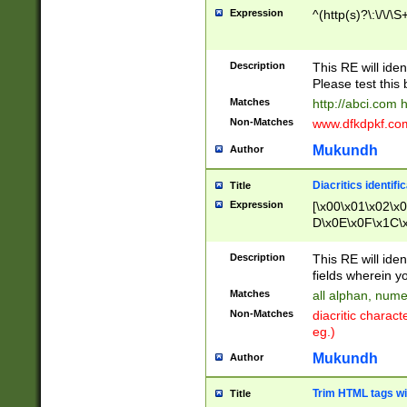
Expression
^(http(s)?\:\/\/\S
Description
This RE will iden
Please test this 
Matches
http://abci.com 
Non-Matches
www.dfkdpkf.com 
Mukundh
Author
Diacritics identifi
Title
Expression
[\x00\x01\x02\x
D\x0E\x0F\x1C\
x9E\x9F\xA7\xA
C8\xC9\xCA\xCB
Description
This RE will ident
xD5\xD6\xD8\xD
fields wherein y
\xE3\xE4\xE5\x
Matches
all alphan, nume
xF0\xF1\xF2\xF
Non-Matches
diacritic chara
FE\xFF\u0060\u
eg.)
00A8\u00A9\u0
0B1\u00B2\u00
Mukundh
Author
B\u00BC\u00BD
\u00C4\u00C5\
Trim HTML tags wi
Title
u00CC\u00CD\u