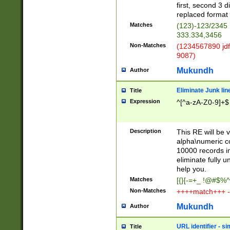
first, second 3 d
replaced format 
Matches
(123)-123/2345
333.334,3456
Non-Matches
(1234567890 jdf
9087)
Mukundh
Author
Eliminate Junk lin
Title
Expression
^[^a-zA-Z0-9]+$
Description
This RE will be v
alpha\numeric co
10000 records in
eliminate fully u
help you.
Matches
[{}[-=+_ !@#$%^
Non-Matches
++++match+++ -
Mukundh
Author
URL identifier - s
Title