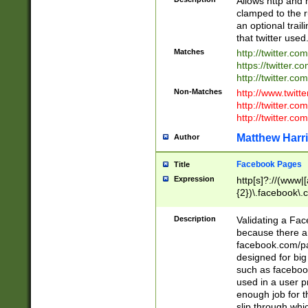
Allows http and 
clamped to the r
an optional trai
that twitter used
Matches
http://twitter.co
https://twitter.c
http://twitter.com
Non-Matches
http://www.twitt
http://twitter.c
http://twitter.com
Matthew Harr
Author
Facebook Pages
Title
Expression
http[s]?://(www|
{2})\.facebook\.
9\.-]+)[/]?$
Description
Validating a Face
because there are
facebook.com/p
designed for big
such as facebook
used in a user p
enough job for t
slip through whi