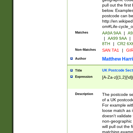
pull out the firs
below. Examples 
postcode can be
http://en.wikipe
om#Life-cycle_
Matches
AA9A 9AA
|
A9
|
AA99 9AA
|
8TH
|
CR2 6X
Non-Matches
SAN TA1
|
GIR
Matthew Harr
Author
UK Postcode Sect
Title
Expression
[A-Za-z]{1,2}[\d]
Description
The postcode sect
of a UK postcode
For example wit
loose match as it
doesn't validate 
non-geographic 
will pull out the
matching exampl