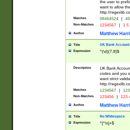
the user to prefi
want to allow the
http://regexlib
Matches
08464524
|
45
Non-Matches
1234567
|
1 5
Matthew Harr
Author
UK Bank Account (
Title
Expression
^(\d){7,8}$
Description
UK Bank Account
codes and you sho
want strict valid
http://regexlib
Matches
1234567
|
123
Non-Matches
123456
|
123 
Matthew Harr
Author
No Whitespace
Title
Expression
^[^\s]+$