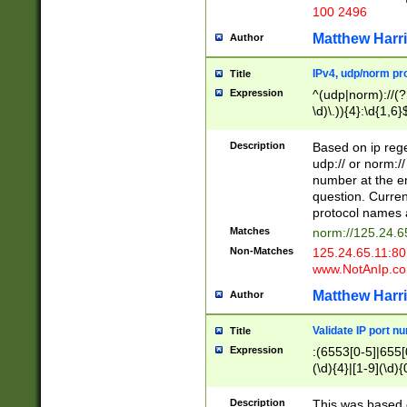
100 2496
Matthew Harr
Author
IPv4, udp/norm pro
Title
Expression
^(udp|norm)://(?:
\d)\.)){4}:\d{1,6}
Description
Based on ip rege
udp:// or norm://
number at the en
question. Curren
protocol names a
Matches
norm://125.24.6
Non-Matches
125.24.65.11:8
www.NotAnIp.c
Matthew Harr
Author
Validate IP port n
Title
Expression
:(6553[0-5]|655[0
(\d){4}|[1-9](\d){
Description
This was based o