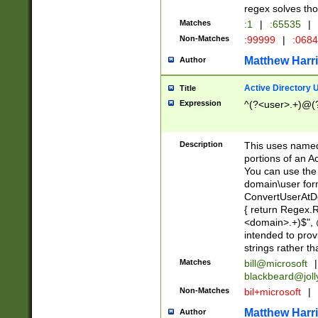
regex solves th
Matches
:1
|
:65535
|
Non-Matches
:99999
|
:068
Matthew Harr
Author
Active Directory
Title
Expression
^(?<user>.+)@(
Description
This uses named
portions of an A
You can use the 
domain\user form
ConvertUserAtD
{ return Regex
<domain>.+)$", @
intended to pro
strings rather th
Matches
bill@microsoft
|
blackbeard@joll
Non-Matches
bil+microsoft
|
Matthew Harr
Author