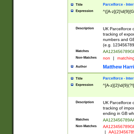
Parcelforce - Inte
Title
Expression
^([A-z]{2}\d{9}[G
Description
UK Parcelforce d
tracking of expo
numbers and GB
(e.g. 123456789
Matches
AA123456789
Non-Matches
non
|
matchin
Matthew Harr
Author
Parcelforce - Inte
Title
Expression
^[A-z]{2}\d{9}(?!
Description
UK Parcelforce d
tracking of impo
ending in GB whi
Matches
AA123456789A
Non-Matches
AA123456789
|
AA12345678