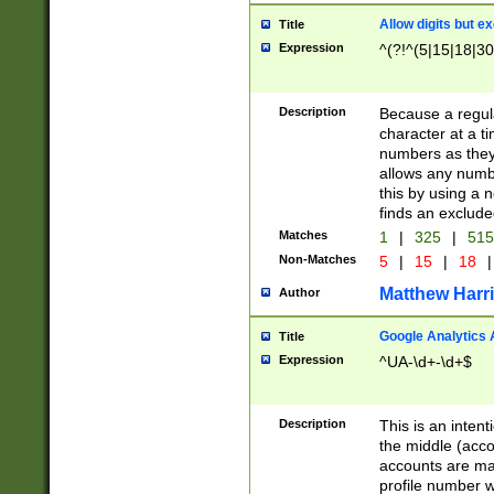
Allow digits but e
Title
Expression
^(?!^(5|15|18|30
Description
Because a regula
character at a t
numbers as they 
allows any numbe
this by using a n
finds an exclud
Matches
1
|
325
|
51
Non-Matches
5
|
15
|
18
|
Matthew Harr
Author
Google Analytics 
Title
Expression
^UA-\d+-\d+$
Description
This is an inten
the middle (acco
accounts are ma
profile number w