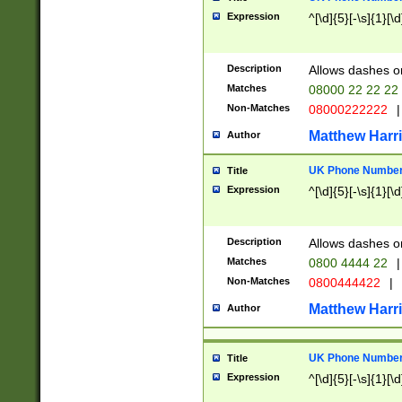
Expression
^[\d]{5}[-\s]{1}[\d
Description
Allows dashes o
Matches
08000 22 22 22
Non-Matches
08000222222
|
Matthew Harr
Author
UK Phone Number 
Title
Expression
^[\d]{5}[-\s]{1}[\d
Description
Allows dashes o
Matches
0800 4444 22
|
Non-Matches
0800444422
|
Matthew Harr
Author
UK Phone Number 
Title
Expression
^[\d]{5}[-\s]{1}[\d