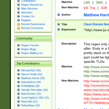
Contributors
Matches
LN5
|
SW1
|
Regex Resources
Non-Matches
ln5 7nq
|
GIR
Web Services
Advertise
Matthew Harr
Author
Contact Us
Register
Clean Domain Na
Recent Expressions
Title
Recent Comments
Expression
^http\://www.[a-z
Community
Description
This regex only
Regex Forums
after. Ends in a 
Regex Blogs
pretty slack on t
Regex Mailing List
part could be tig
specific TLDs.
Top Contributors
Matches
http://www.som
Michael Ash (55)
http://www.som
Steven Smith (42)
http://www.dod
Matthew Harris (35)
Non-Matches
http://www.some
tedcambron (29)
http://somedom
PJWhitfield (28)
www.noprotocolp
Vassilis Petroulias (26)
https://www.sec
Matt Brooke (22)
Juraj Hajdúch (SK) (21)
http://www.notra
Mukundh (21)
HTTP://WWW.beg
RobertKaw (19)