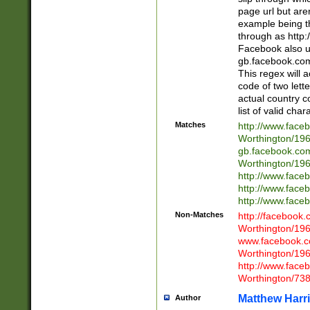
page url but are
example being t
through as http
Facebook also u
gb.facebook.com 
This regex will a
code of two lette
actual country 
list of valid cha
Matches
http://www.face
Worthington/1
gb.facebook.co
Worthington/1
http://www.face
http://www.face
http://www.face
Non-Matches
http://facebook
Worthington/1
www.facebook.c
Worthington/1
http://www.face
Worthington/73
Matthew Harr
Author