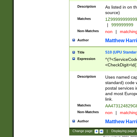
Description
As listed in on 
source)
Matches
1Z9999999999
|
999999999
Non-Matches
non
|
matchin
Matthew Harr
Author
S10 (UPU Standard
Title
Expression
^(?<ServiceCode
<CheckDigit>\d{
Description
Uses named cap
standard) code 
postal services 
and most Europe
link.
Matches
AA473124829G
Non-Matches
non
|
matchin
Matthew Harr
Author
Change page:
|
Displaying page