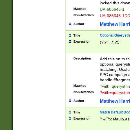
locked this down
Matches
UA-686645-1
|
Non-Matches
UA-686645-1D
Matthew Harr
Author
Optional Querystr
Title
Expression
(?:\?=.*)?$
Description
Add this on to th
optional queryst
matching. Usefu
PPC campaign and
handle #fragmen
Matches
?with=querystri
Non-Matches
?with=querystri
Matthew Harr
Author
Match Default Doc
Title
Expression
^~/(?:default\.a