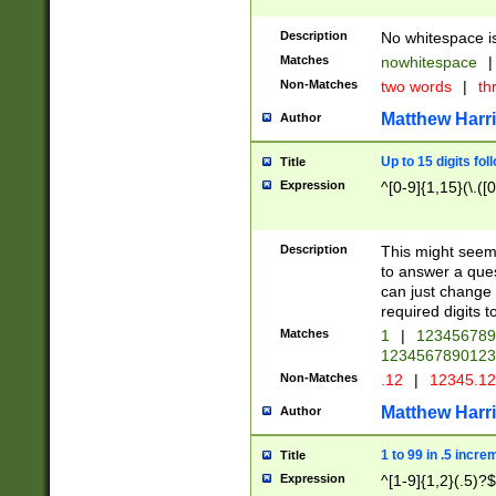
Description
No whitespace is
Matches
nowhitespace
|
Non-Matches
two words
|
th
Matthew Harr
Author
Up to 15 digits fol
Title
Expression
^[0-9]{1,15}(\.([
Description
This might seem 
to answer a que
can just change
required digits t
Matches
1
|
12345678
1234567890123
Non-Matches
.12
|
12345.1
Matthew Harr
Author
1 to 99 in .5 incre
Title
Expression
^[1-9]{1,2}(.5)?$