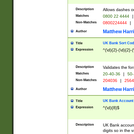
Description
Allows dashes o
Matches
0800 22 4444
|
Non-Matches
0800224444
|
Matthew Harr
Author
UK Bank Sort Cod
Title
Expression
^(\d){2}-(\d){2}-(
Description
Validates the fo
Matches
20-40-36
|
50-
Non-Matches
204036
|
256
Matthew Harr
Author
UK Bank Account (
Title
Expression
^(\d){8}$
Description
UK Bank account
digits so in the