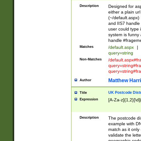
Description
Designed for asp
either a plain ur
(~/default.aspx)
and IIS7 handle 
user could type 
system is funny 
handle #fragem
Matches
/default.aspx
|
query=string
Non-Matches
/default.aspx#f
query=string#f
query=string#fr
Matthew Harr
Author
UK Postcode Distr
Title
Expression
[A-Za-z]{1,2}[\d]
Description
The postcode dist
example with DN
match as it only 
validate the lett
geographic code