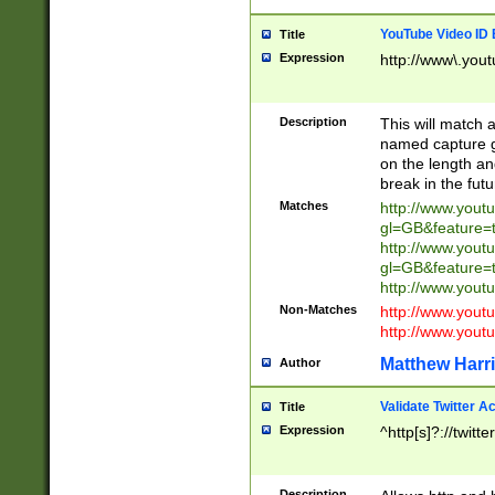
YouTube Video ID 
Title
Expression
http://www\.yout
Description
This will match a
named capture gr
on the length and
break in the fut
Matches
http://www.yout
gl=GB&feature=
http://www.yout
gl=GB&feature=
http://www.you
Non-Matches
http://www.yout
http://www.you
Matthew Harr
Author
Validate Twitter A
Title
Expression
^http[s]?://twitt
Description