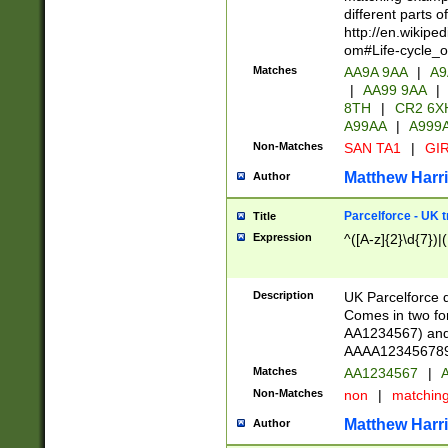
different parts 
http://en.wikipe
om#Life-cycle_
Matches
AA9A 9AA
|
A9
|
AA99 9AA
|
8TH
|
CR2 6X
A99AA
|
A999
Non-Matches
SAN TA1
|
GIR
Matthew Harr
Author
Parcelforce - UK 
Title
Expression
^([A-z]{2}\d{7})|
Description
UK Parcelforce d
Comes in two for
AA1234567) and 
AAAA1234567890)
Matches
AA1234567
|
A
Non-Matches
non
|
matchin
Matthew Harr
Author