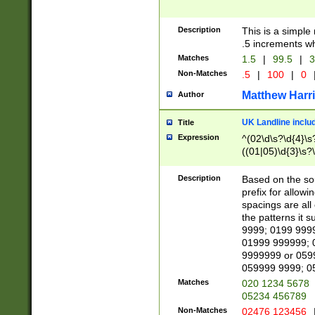
Description
This is a simple
.5 increments wh
Matches
1.5
|
99.5
|
3
Non-Matches
.5
|
100
|
0
Matthew Harr
Author
UK Landline inclu
Title
Expression
^(02\d\s?\d{4}\s?
((01|05)\d{3}\s?\
Description
Based on the sou
prefix for allowi
spacings are all
the patterns it 
9999; 0199 999
01999 999999; 
9999999 or 059
059999 9999; 0
Matches
020 1234 5678
05234 456789
Non-Matches
02476 123456