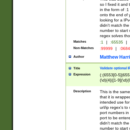
so I fixed it and
in the form of :
onto the end of 
looking for a IPv
didn't match the 
number to start 
regex solves th
Matches
:1
|
:65535
|
Non-Matches
:99999
|
:068
Matthew Harr
Author
Validate optional 
Title
Expression
(:(6553[0-5]|655[
(\d){4}|[1-9](\d){
Description
This is the same
that it is wrapp
intended use for
url/ip regex's t
port numbers in 
port to be entere
didn't match the 
number to start 