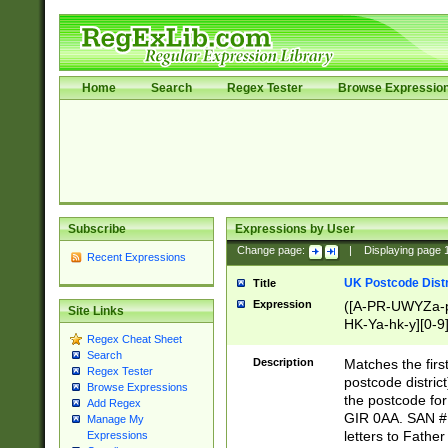
Home
Search
Regex Tester
Browse Expressio
Subscribe
Expressions by User
Change page:
|
Displaying page
Recent Expressions
UK Postcode Distr
Title
Expression
([A-PR-UWYZa-pr
Site Links
HK-Ya-hk-y][0-9
Regex Cheat Sheet
[A-HJKS-UWa-hj
Search
Description
Matches the firs
Regex Tester
postcode distric
Browse Expressions
the postcode for
Add Regex
GIR 0AA. SAN # 
Manage My
letters to Fathe
Expressions