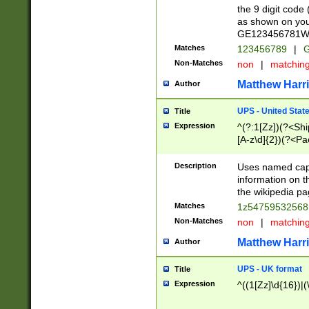
the 9 digit code
as shown on you
GE123456781WW)
Matches
123456789
|
G
Non-Matches
non
|
matchin
Matthew Harr
Author
UPS - United Stat
Title
Expression
^(?:1[Zz])(?<Sh
[A-z\d]{2})(?<P
Description
Uses named capt
information on 
the wikipedia pag
Matches
1z5475953256
Non-Matches
non
|
matchin
Matthew Harr
Author
UPS - UK format
Title
Expression
^((1[Zz]\d{16})|(