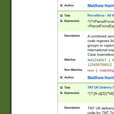
Matthew Harr
Author
Parcelforce - All 
Title
Expression
^(?<ParcelForceU
<ParcelForceExpo
(?:\d{12}))$|^(?
[Bb])[A-z]{2})$
Description
A combined versi
code regexes lis
groups to captur
international ex
Case insensitive
Matches
AA1234567
|
A
123456789012
Non-Matches
non
|
matchin
Matthew Harr
Author
TNT UK Delivery 
Title
Expression
^(?:[A-z]{2})?\d{
Description
TNT UK deliver
code for TNT Tra