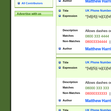
Matthew Harr
Author
All Contributors
UK Phone Number 
Title
Advertise with us
Expression
^[\d]{4}[-\s]{1}[\d
Description
Allows dashes o
Matches
0800 333 4444
Non-Matches
08003334444
|
Matthew Harr
Author
UK Phone Number 
Title
Expression
^[\d]{5}[-\s]{1}[\d
Description
Allows dashes o
Matches
08000 333 333
Non-Matches
08000333333
|
Matthew Harr
Author
UK Phone Number 
Title