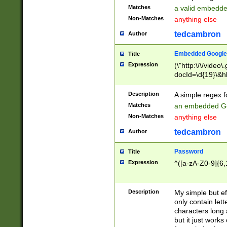
Matches
a valid embedd
Non-Matches
anything else
tedcambron
Author
Embedded Google
Title
Expression
(\"http:\/\/video
docId=\d{19}\&hl
Description
A simple regex 
Matches
an embedded Go
Non-Matches
anything else
tedcambron
Author
Password
Title
Expression
^([a-zA-Z0-9]{6,
Description
My simple but e
only contain lett
characters long 
but it just work