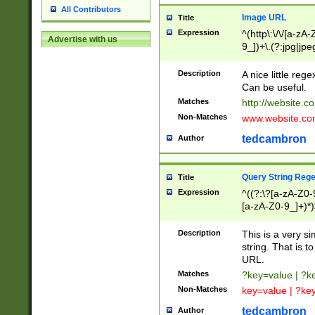
All Contributors
Image URL
Title
Expression
^(http\:\/\/[a-zA
Advertise with us
9_])+\.(?:jpg|jpe
Description
A nice little reg
Can be useful.
Matches
http://website.c
Non-Matches
www.website.co
tedcambron
Author
Query String Reg
Title
Expression
^((?:\?[a-zA-Z0-
[a-zA-Z0-9_]+)*)
Description
This is a very s
string. That is t
URL.
Matches
?key=value | ?
Non-Matches
key=value | ?ke
tedcambron
Author