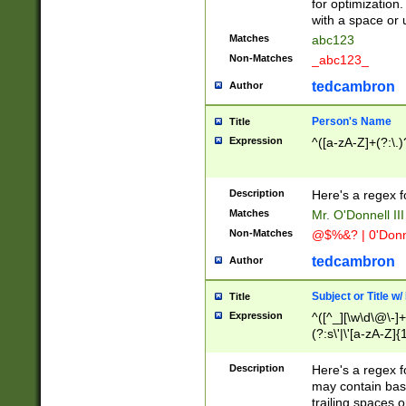
for optimization
with a space or 
Matches
abc123
Non-Matches
_abc123_
tedcambron
Author
Person's Name
Title
Expression
^([a-zA-Z]+(?:\.)
Description
Here's a regex f
Matches
Mr. O'Donnell III 
Non-Matches
@$%&? | 0'Donn
tedcambron
Author
Subject or Title w
Title
Expression
^([^_][\w\d\@\-]+
(?:s\'|\'[a-zA-Z]{1
Description
Here's a regex for
may contain bas
trailing spaces o