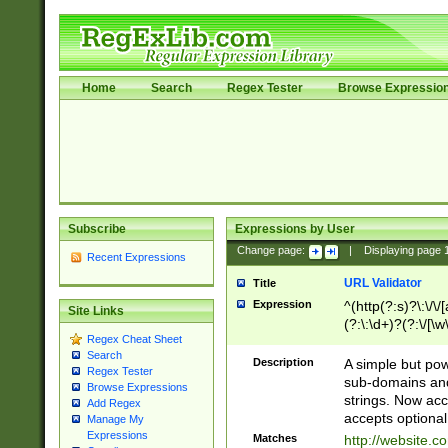
Home
Search
Regex Tester
Browse Expressio
Subscribe
Expressions by User
Change page:
|
Displaying page
Recent Expressions
URL Validator
Title
Expression
^(http(?:s)?\:\/\
Site Links
(?:\:\d+)?(?:\/[\w
Regex Cheat Sheet
[\w\-]+)?)?(?:\&[
Search
Description
A simple but pow
Regex Tester
sub-domains and
Browse Expressions
strings. Now ac
Add Regex
accepts optional
Manage My
Expressions
Matches
http://website.c