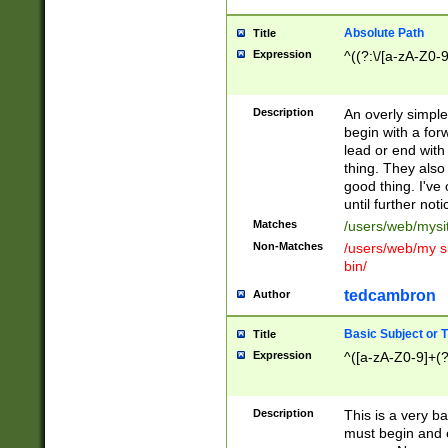
Absolute Path
Title
Expression
^((?:\/[a-zA-Z0-
Description
An overly simpl
begin with a fo
lead or end with
thing. They also
good thing. I've
until further noti
Matches
/users/web/mysi
Non-Matches
/users/web/my si
bin/
tedcambron
Author
Basic Subject or Ti
Title
Expression
^([a-zA-Z0-9]+(?
Description
This is a very bas
must begin and 