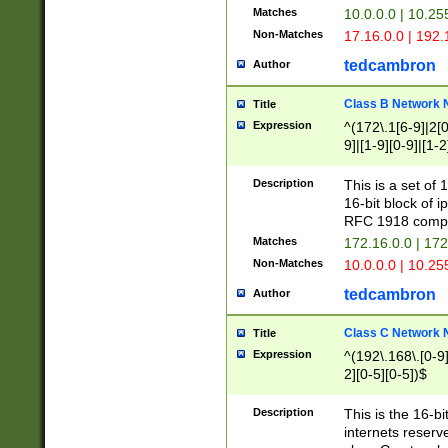
Matches
10.0.0.0 | 10.2
Non-Matches
17.16.0.0 | 192
tedcambron
Author
Class B Network
Title
Expression
^(172\.1[6-9]|2[0-
9]|[1-9][0-9]|[1-2
Description
This is a set of
16-bit block of 
RFC 1918 compl
Matches
172.16.0.0 | 17
Non-Matches
10.0.0.0 | 10.25
tedcambron
Author
Class C Network
Title
Expression
^(192\.168\.[0-9]|
2][0-5][0-5])$
Description
This is the 16-bi
internets reserv