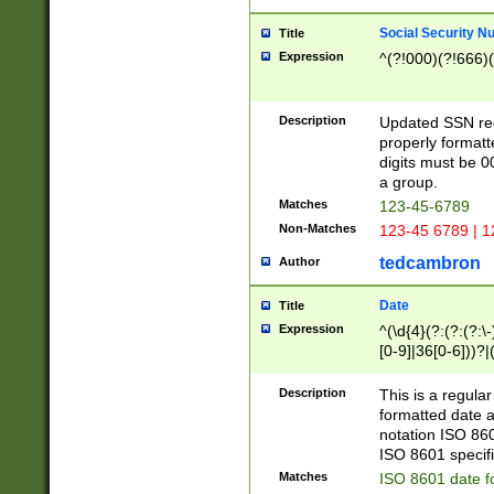
Social Security N
Title
Expression
^(?!000)(?!666)(
Description
Updated SSN rege
properly formatt
digits must be 0
a group.
Matches
123-45-6789
Non-Matches
123-45 6789 | 1
tedcambron
Author
Date
Title
Expression
^(\d{4}(?:(?:(?:\
[0-9]|36[0-6]))?|(
2]|0[1-9])(?:\-)?
9]|[1-4][0-9]5[0-
Description
This is a regula
(?:\-)?[1-7])?)?)
formatted date a
notation ISO 860
ISO 8601 specifi
Matches
ISO 8601 date f