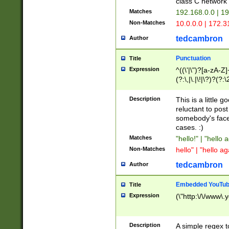
class C networ
Matches
192.168.0.0 | 1
Non-Matches
10.0.0.0 | 172.
tedcambron
Author
Punctuation
Title
Expression
^((\'|\")?[a-zA-Z]
(?:\,|\.|\!|\?)?(?:
Z]+(?:\-[a-zA-Z]+)
(?:\2|\3)?)|(?:(?:\
Description
This is a little 
reluctant to post
somebody's face 
cases. :)
Matches
"hello!" | "hello 
Non-Matches
hello" | "hello ag
tedcambron
Author
Embedded YouTub
Title
Expression
(\"http:\/\/www\.
Description
A simple regex 