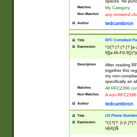
spaces. No punct
Matches
My Category
Non-Matches
any nonword char
tedcambron
Author
RFC Compliant Pa
Title
Expression
^(/(?:(?:(?:(?:[a
9][a-fA-F0-9]))*)
(?:%[a-fA-F0-9][a
_.!~*'():\@&=+\$,
Description
After reading RF
zA-Z0-9\\-_.!~*'
together this reg
9]))*))*))*))$
my non-compliant
specifically an a
Matches
All RFC2396 com
Non-Matches
A non-RFC2396 
tedcambron
Author
US Phone Numbe
Title
Expression
^(1?(?: |\-|\.)?(?:
\d{4})$