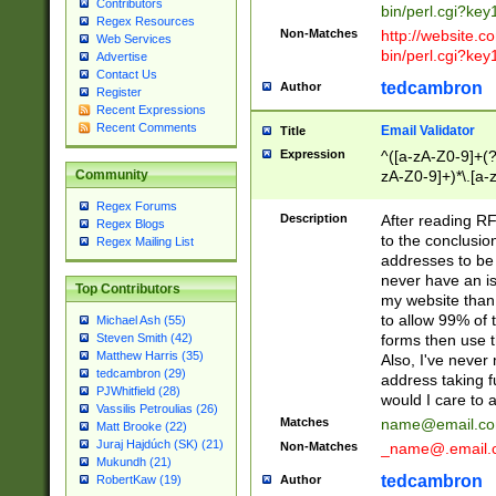
Contributors
bin/perl.cgi?ke
Regex Resources
Non-Matches
http://website.co
Web Services
bin/perl.cgi?ke
Advertise
Contact Us
tedcambron
Author
Register
Recent Expressions
Recent Comments
Email Validator
Title
Expression
^([a-zA-Z0-9]+(?
zA-Z0-9]+)*\.[a-
Community
Regex Forums
Description
After reading RF
Regex Blogs
to the conclusion
Regex Mailing List
addresses to be 
never have an iss
Top Contributors
my website than 
to allow 99% of 
Michael Ash (55)
forms then use t
Steven Smith (42)
Matthew Harris (35)
Also, I've neve
tedcambron (29)
address taking 
PJWhitfield (28)
would I care to
Vassilis Petroulias (26)
Matches
name@email.c
Matt Brooke (22)
Juraj Hajdúch (SK) (21)
Non-Matches
_name@.email.
Mukundh (21)
tedcambron
Author
RobertKaw (19)