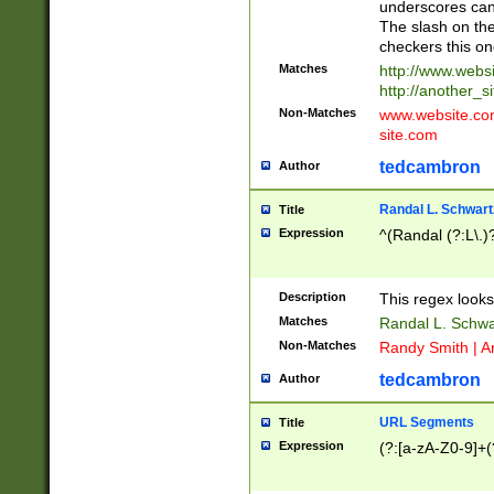
underscores can 
The slash on the
checkers this on
Matches
http://www.websi
http://another_si
Non-Matches
www.website.com 
site.com
tedcambron
Author
Randal L. Schwart
Title
Expression
^(Randal (?:L\.
Description
This regex looks
Matches
Randal L. Schwa
Non-Matches
Randy Smith | A
tedcambron
Author
URL Segments
Title
Expression
(?:[a-zA-Z0-9]+(?