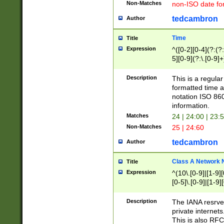
Non-Matches
non-ISO date fo
tedcambron
Author
Time
Title
Expression
^([0-2][0-4](?:(?:
5][0-9](?:\.[0-9]
Description
This is a regula
formatted time a
notation ISO 860
information.
Matches
24 | 24:00 | 23:
Non-Matches
25 | 24:60
tedcambron
Author
Class A Network
Title
Expression
^(10\.[0-9]|[1-9][
[0-5]\.[0-9]|[1-9]
Description
The IANA resrved
private internets
This is also RFC