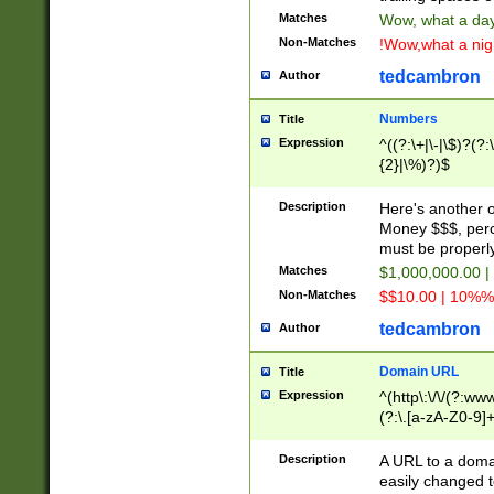
Matches
Wow, what a day!
Non-Matches
!Wow,what a night
tedcambron
Author
Numbers
Title
Expression
^((?:\+|\-|\$)?(?:
{2}|\%)?)$
Description
Here's another 
Money $$$, perc
must be properly
Matches
$1,000,000.00 |
Non-Matches
$$10.00 | 10%% 
tedcambron
Author
Domain URL
Title
Expression
^(http\:\/\/(?:ww
(?:\.[a-zA-Z0-9]+
(?:\/)?)$
Description
A URL to a doma
easily changed 