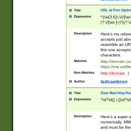
URL w/ Port Optio
Title
Expression
^(\w{3,6}\:\/\/[\w\
(?:\/[\w\-]+)*)(?:
[\w]+\=[\w\-]+)*)$
Description
Here's my relax
accepts just abo
resemble an URL
this one accepts
characters.
Matches
http://domain.c
https://me.us/fil
Non-Matches
http://domain
|
tedcambron
Author
Date Matching Re
Title
Expression
^\d?\d([./-])\d?\d
Description
Here's a super s
numerically, MM/
and must be the s