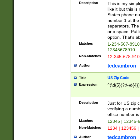
Description
This is my simp
like it but this
States phone nu
number 1 at the 
separators. The 
or a space. Putt
option. That's ab
Matches
1-234-567-8910 
12345678910
Non-Matches
12-345-678-910
tedcambron
Author
US Zip Code
Title
Expression
^(\d{5}(?:\-\d{4}
Description
Just for US zip 
verifying a numb
office number is 
Matches
12345 | 12345-
Non-Matches
1234 | 123456 |
tedcambron
Author