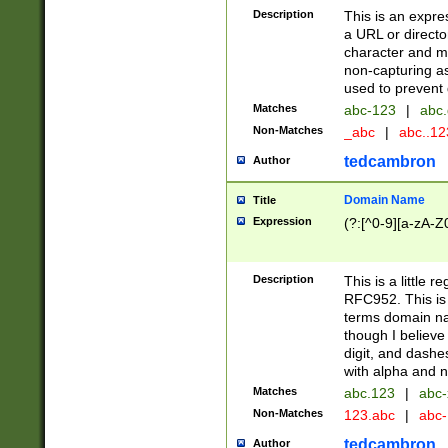
Description
This is an expre
a URL or directo
character and may
non-capturing as
used to prevent 
Matches
abc-123
|
abc.
Non-Matches
_abc
|
abc..1
tedcambron
Author
Domain Name
Title
Expression
(?:[^0-9][a-zA-Z0
Description
This is a little 
RFC952. This is
terms domain n
though I believe
digit, and dashe
with alpha and n
Matches
abc.123
|
abc-
Non-Matches
123.abc
|
abc
tedcambron
Author