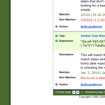
dates that don't 
looking for a bas
simple.
Matches
1/2/14 | 01-02-2
Non-Matches
1/2/014 | 1-2.20
tedcambron
Author
Another Date Mat
Title
Expression
^([a-yA-Y]{3,4}(?
\,?\s?(?:\'?\d\d|\
Description
This will match t
match dates writ
funny date match
in checking the 
Matches
Jan. 1, 2014 | J
Non-Matches
this is not a date
tedcambron
Author
Change page:
|
Displaying page
Copyright © 2001-202