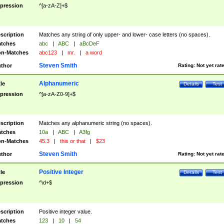
pression
^[a-zA-Z]+$
scription
Matches any string of only upper- and lower- case letters (no spaces).
tches
abc
|
ABC
|
aBcDeF
n-Matches
abc123
|
mr.
|
a word
Steven Smith
thor
Rating:
Not yet rat
Alphanumeric
tle
Details
Test
pression
^[a-zA-Z0-9]+$
scription
Matches any alphanumeric string (no spaces).
tches
10a
|
ABC
|
A3fg
n-Matches
45.3
|
this or that
|
$23
Steven Smith
thor
Rating:
Not yet rat
Positive Integer
tle
Details
Test
pression
^\d+$
scription
Positive integer value.
tches
123
|
10
|
54