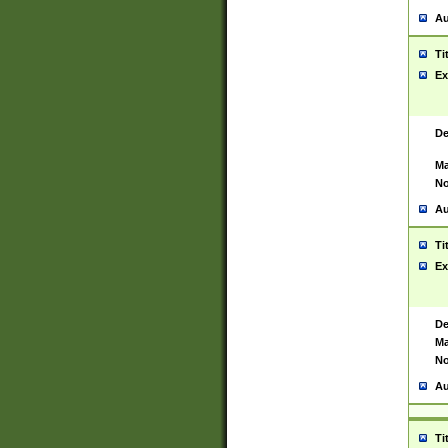
Au
Ti
Ex
De
Ma
No
Au
Ti
Ex
De
Ma
No
Au
Ti