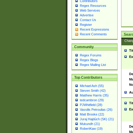
Contributors
Regex Resources
Web Services
Advertise
Contact Us
Register
Recent Expressions
Sear
Recent Comments
Chan
Community
Ti
Regex Forums
Ex
Regex Blogs
Regex Mailing List
De
Top Contributors
Ma
No
Michael Ash (55)
Steven Smith (42)
Au
Matthew Harris (35)
tedcambron (29)
Ti
PJWhitfield (28)
Ex
Vassilis Petroulias (26)
Matt Brooke (22)
Juraj Hajdúch (SK) (21)
Mukundh (21)
De
RobertKaw (19)
Ma