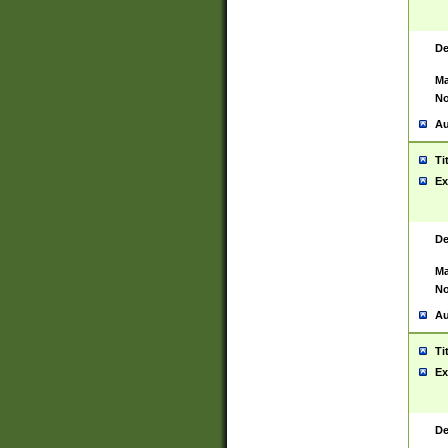
De
Ma
No
Au
Ti
Ex
De
Ma
No
Au
Ti
Ex
De