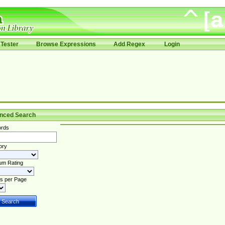
Tester
Browse Expressions
Add Regex
Login
nced Search
rds
ory
um Rating
s per Page