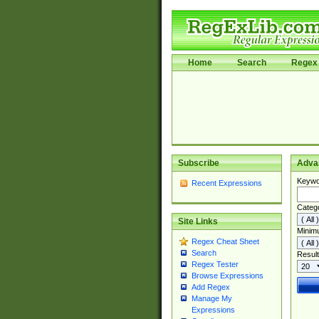
Home
Search
Regex 
Subscribe
Adva
Keywo
Recent Expressions
Categ
Site Links
Minim
Regex Cheat Sheet
Search
Result
Regex Tester
Browse Expressions
Add Regex
Manage My
Expressions