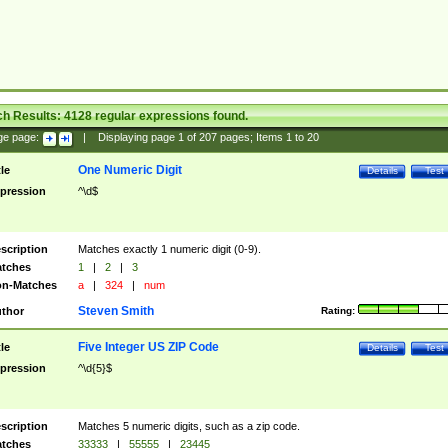
ch Results:
4128
regular expressions found.
ge page:
|
Displaying page
1
of
207
pages; Items
1
to
20
One Numeric Digit
tle
Details
Test
pression
^\d$
scription
Matches exactly 1 numeric digit (0-9).
tches
1
|
2
|
3
n-Matches
a
|
324
|
num
Steven Smith
thor
Rating:
Five Integer US ZIP Code
tle
Details
Test
pression
^\d{5}$
scription
Matches 5 numeric digits, such as a zip code.
tches
33333
|
55555
|
23445