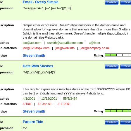
Email - Overly Simple
tle
Details
Test
pression
^\w+@[a-zA-Z_]+?\.[a-zA-Z]{2,3}$
scription
Simple email expression. Doesn't allow numbers in the domain name and
doesn't allow for top level domains that are less than 2 or more than 3 letters
(which is fine until they allow more). Doesn't handle multiple &quot;.&quot; in
the domain (
joe@abc.co.uk
).
tches
joe@aol.com
|
ssmith@aspalliance.com
|
a@b.cc
n-Matches
joe@123aspx.com
|
joe@web.info
|
joe@company.co.uk
Steven Smith
thor
Rating:
Date With Slashes
tle
Details
Test
pression
^\d{1,2}\/\d{1,2}\/\d{4}$
scription
This regular expressions matches dates of the form XX/XX/YYYY where XX
can be 1 or 2 digits long and YYYY is always 4 digits long.
tches
4/1/2001
|
12/12/2001
|
55/5/3434
n-Matches
1/1/01
|
12 Jan 01
|
1-1-2001
Steven Smith
thor
Rating:
Pattern Title
tle
Details
Test
pression
foo