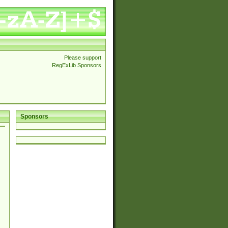
Please support
RegExLib Sponsors
Sponsors