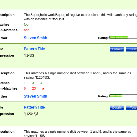
scription
The &quot;hello world&quot; of regular expressions, this will match any strin
with an instance of 'foo' in it.
tches
foo
n-Matches
bar
Steven Smith
thor
Rating:
Pattern Title
tle
Details
Test
pression
^[1-5]$
scription
This matches a single numeric digit between 1 and 5, and is the same as
saying ^[12345]$.
tches
1
|
3
|
4
n-Matches
6
|
23
|
a
Steven Smith
thor
Rating:
Pattern Title
tle
Details
Test
pression
^[12345]$
scription
This matches a single numeric digit between 1 and 5, and is the same as
saying ^[1-5]$.