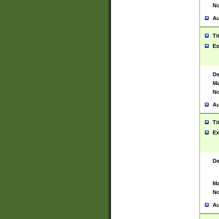
No
Au
Ti
Ex
De
Ma
No
Au
Ti
Ex
De
Ma
No
Au