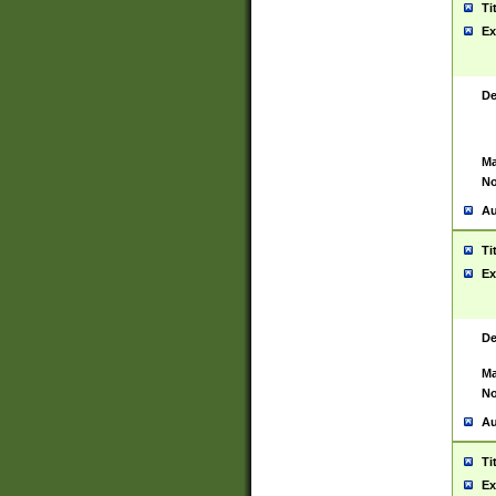
Ti
Ex
De
Ma
No
Au
Ti
Ex
De
Ma
No
Au
Ti
Ex