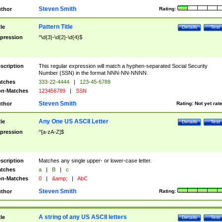
Steven Smith
thor
Rating:
Pattern Title
tle
Details
Test
pression
^\d{3}-\d{2}-\d{4}$
scription
This regular expression will match a hyphen-separated Social Security
Number (SSN) in the format NNN-NN-NNNN.
tches
333-22-4444
|
123-45-6789
n-Matches
123456789
|
SSN
Steven Smith
thor
Rating:
Not yet rat
Any One US ASCII Letter
tle
Details
Test
pression
^[a-zA-Z]$
scription
Matches any single upper- or lower-case letter.
tches
a
|
B
|
c
n-Matches
0
|
&amp;
|
AbC
Steven Smith
thor
Rating:
A string of any US ASCII letters
tle
Details
Test