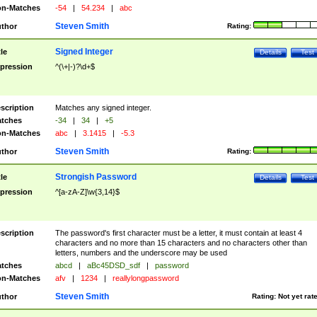
n-Matches
-54
|
54.234
|
abc
Steven Smith
thor
Rating:
Signed Integer
tle
Details
Test
pression
^(\+|-)?\d+$
scription
Matches any signed integer.
tches
-34
|
34
|
+5
n-Matches
abc
|
3.1415
|
-5.3
Steven Smith
thor
Rating:
Strongish Password
tle
Details
Test
pression
^[a-zA-Z]\w{3,14}$
scription
The password's first character must be a letter, it must contain at least 4
characters and no more than 15 characters and no characters other than
letters, numbers and the underscore may be used
tches
abcd
|
aBc45DSD_sdf
|
password
n-Matches
afv
|
1234
|
reallylongpassword
Steven Smith
thor
Rating:
Not yet rat