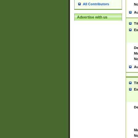
All Contributors
No
Au
Advertise with us
Ti
Ex
De
Ma
No
Au
Ti
Ex
De
Ma
No