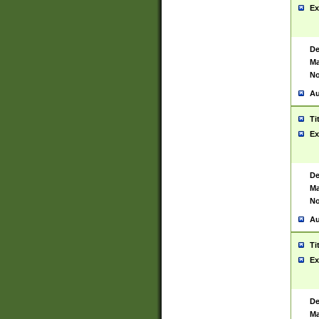
Ex
De
Ma
No
Au
Ti
Ex
De
Ma
No
Au
Ti
Ex
De
Ma