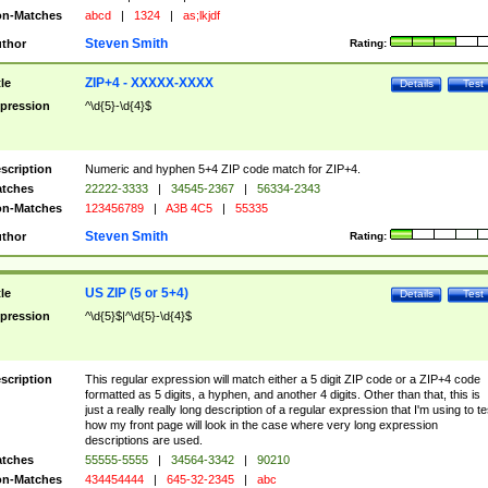
n-Matches
abcd
|
1324
|
as;lkjdf
Steven Smith
thor
Rating:
ZIP+4 - XXXXX-XXXX
tle
Details
Test
pression
^\d{5}-\d{4}$
scription
Numeric and hyphen 5+4 ZIP code match for ZIP+4.
tches
22222-3333
|
34545-2367
|
56334-2343
n-Matches
123456789
|
A3B 4C5
|
55335
Steven Smith
thor
Rating:
US ZIP (5 or 5+4)
tle
Details
Test
pression
^\d{5}$|^\d{5}-\d{4}$
scription
This regular expression will match either a 5 digit ZIP code or a ZIP+4 code
formatted as 5 digits, a hyphen, and another 4 digits. Other than that, this is
just a really really long description of a regular expression that I'm using to te
how my front page will look in the case where very long expression
descriptions are used.
tches
55555-5555
|
34564-3342
|
90210
n-Matches
434454444
|
645-32-2345
|
abc