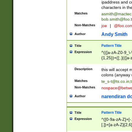
ipaddress and c
characters in t
Matches
asmith@mactec
bob.smith@foo.t
Non-Matches
joe
|
@foo.co
Andy Smith
Author
Pattern Title
Title
Expression
^(([a-zA-Z0-9_\-\
{1,25})+([;.](([a
Z]{2,5}){1,25})+
Description
this will accept 
colons (anyway u
Matches
te_s-t@ts.co.in
;
Non-Matches
nospace@betwee
narendiran do
Author
Pattern Title
Title
Expression
^([0-9a-zA-Z]+[
[.])+[a-zA-Z]{2,6