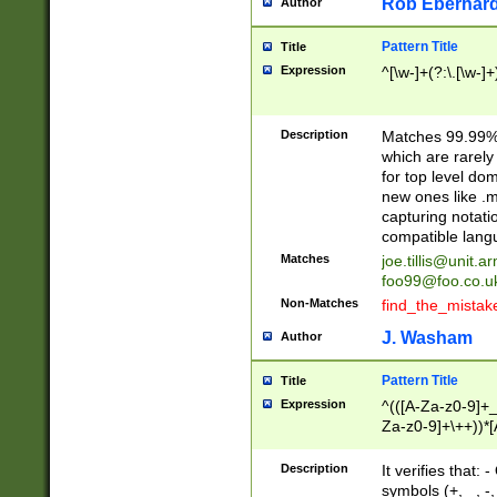
Rob Eberhard
Author
Pattern Title
Title
Expression
^[\w-]+(?:\.[\w-]
Description
Matches 99.99% 
which are rarely
for top level do
new ones like .m
capturing notati
compatible lang
Matches
joe.tillis@unit.a
foo99@foo.co.u
Non-Matches
find_the_mistak
J. Washam
Author
Pattern Title
Title
Expression
^(([A-Za-z0-9]+_
Za-z0-9]+\++))*[
zA-Z]{2,6}$
Description
It verifies that:
symbols (+, _, -,