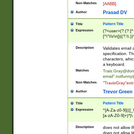
Non-Matches
[AABB]
Prasad DV
Author
Pattern Title
Title
Expression
(?<user>(?:(?:[^ \t
[^\"\\\r\n])|(?:\\.))
(?:\"(?:(?:[^\"\\\
<\>@,;\:\\\"\.\[\]\r
Description
Validates email
(?:[^ \t\(\)\<\>@,;\:
specification. Th
(?:\\.))*\])))*)
characters, whic
a keyboard.
Matches
Trais.Gray@dom
email"
.notfunny
Non-Matches
"TravisGray"ext
Trevor Green
Author
Pattern Title
Title
Expression
^[A-Za-z0-9](([_\
[a-zA-Z0-9]+)*)\.
Description
does not allow 
does not allow l