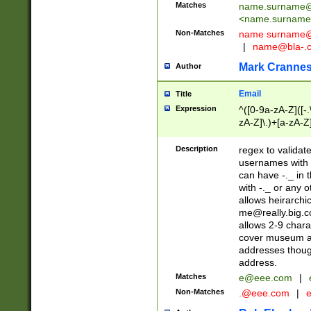
Matches
name.surname@
<
name.surname
Non-Matches
name
surname@
|
name@bla-.
Mark Cranne
Author
Email
Title
Expression
^([0-9a-zA-Z]([-
zA-Z]\.)+[a-zA-Z
Description
regex to validat
usernames with 
can have -._ in
with -._ or any 
allows heirarchi
me@really.big.
allows 2-9 chara
cover museum an
addresses though
address.
Matches
e@eee.com
|
Non-Matches
.@eee.com
|