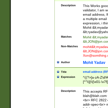
._\w]*\w\.\w{2,3}
Description
This Works good 
validator, I am w
email address, I
a multiple email
expression, i thi
Mohit &lt;
myada
&lt;
ryadav@yah
Matches
Mohit &lt;
myada
&lt;
JON@jon.co
Non-Matches
mohit&lt;
myada
&lt;
JON@jon.co
Xon@somthing.
Mohit Yadav
Author
email address (RF
Title
Expression
^((?>[a-zA-Z\d!#
[^"\\]|\\[\x01-\x
Z\d!#$%&'*+\-/=?^
\x7f])*")@(((?!-)[
Description
This accepts RF
[)\.)(25[0-5]|2[0
blah@blah.com
((?=[\x01-\x7f])[^
<br> RFC 2822 e
addr-spec<br> n