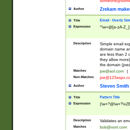
someone@somet
Zrekam make
Author
Email - Overly Si
Title
Expression
^\w+@[a-zA-Z_]+
Description
Simple email exp
domain name and 
are less than 2 o
they allow more)
the domain (
joe
Matches
joe@aol.com
|
Non-Matches
joe@123aspx.c
Steven Smith
Author
Pattern Title
Title
Expression
(\w+?@\w+?\x2E
Description
Validates an em
Matches
bob@vsnl.com