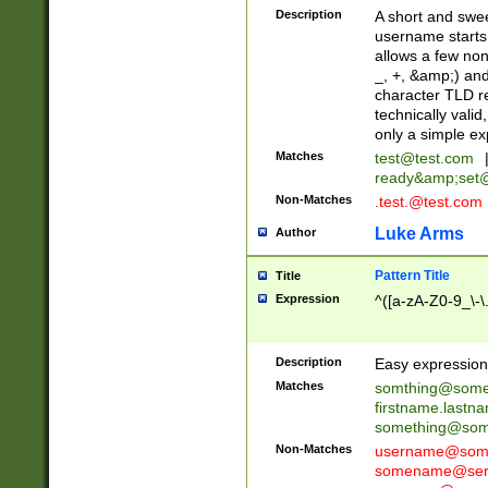
Description
A short and swee
username starts
allows a few non
_, +, &amp;) an
character TLD r
technically valid
only a simple ex
Matches
test@test.com
ready&amp;
set
Non-Matches
.test.@test.com
Luke Arms
Author
Pattern Title
Title
Expression
^([a-zA-Z0-9_\-\
Description
Easy expression 
Matches
somthing@some
firstname.last
something@some
Non-Matches
username@some
somename@serv