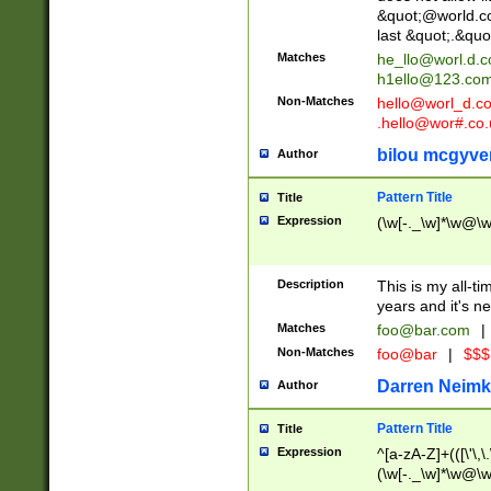
&quot;@world.co
last &quot;.&quo
Matches
he_llo@worl.d.
h1ello@123.co
Non-Matches
hello@worl_d.
.hello@wor#.co.
bilou mcgyve
Author
Pattern Title
Title
Expression
(\w[-._\w]*\w@\w[
Description
This is my all-tim
years and it's ne
Matches
foo@bar.com
|
Non-Matches
foo@bar
|
$$$
Darren Neimk
Author
Pattern Title
Title
Expression
^[a-zA-Z]+(([\'\,\
(\w[-._\w]*\w@\w