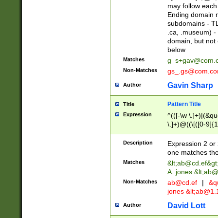
may follow each 
Ending domain mu
subdomains - TL
.ca, .museum) - 
domain, but not
below
Matches
g_s+gav@com.
Non-Matches
gs_.gs@com.c
Gavin Sharp
Author
Pattern Title
Title
Expression
^(([-\w \.]+)|(&q
\.]+)@((\[([0-9]{1
{2,4}))&gt;$
Description
Expression 2 or 
one matches the 
Matches
&lt;
ab@cd.ef
&gt
A. jones &lt;ab@
Non-Matches
ab@cd.ef
|
&qu
jones &lt;
ab@1.1
David Lott
Author