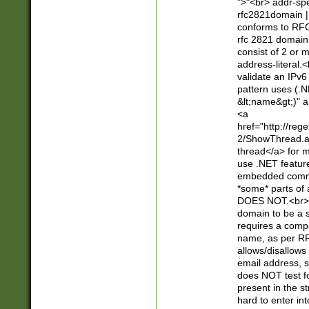
">"<br> addr-sp
rfc2821domain | 
conforms to RFC
rfc 2821 domain
consist of 2 or 
address-literal.<
validate an IPv6
pattern uses (.N
&lt;name&gt;)" a
<a
href="http://re
2/ShowThread.a
thread</a> for m
use .NET featur
embedded commen
*some* parts of 
DOES NOT.<br> 
domain to be a s
requires a compo
name, as per RF
allows/disallows
email address, 
does NOT test f
present in the s
hard to enter int