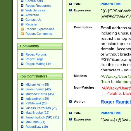
Contributors
Pattern Title
Title
Regex Resources
Web Services
Expression
^((\"[^\"\f\n\r\t\v\
Advertise
[\w\!\#\$\%\&\'\*\+
Contact Us
9])|([0-1]?[0-9]?[
Register
[0-9]))\.((25[0-5]
Description
Email address v
Recent Expressions
5])|(2[0-4][0-9])|
including unusual
Recent Comments
9])|([0-1]?[0-9]?[
restrict the top 
[0-9]))\.((25[0-5]
an nslookup or s
Community
5])|(2[0-4][0-9])|
domain. Accepts 
Za-z\-]+))$
or without bracket
Regex Forums
!#$%^&amp;amp;
Regex Blogs
Regex Mailing List
like this site i
characters - you'l
Matches
/A/Wacky/
User@
Top Contributors
"blah b. blahbu
Michael Ash (55)
Non-Matches
./A/Wacky/
User
Steven Smith (42)
|
-"blah b. bl
Matthew Harris (35)
tedcambron (29)
Roger Ramjet
Author
PJWhitfield (28)
Vassilis Petroulias (26)
Matt Brooke (22)
Pattern Title
Title
Juraj Hajdúch (SK) (21)
Expression
^[\w\.=-]+@[\w\.-
Mukundh (21)
RobertKaw (19)