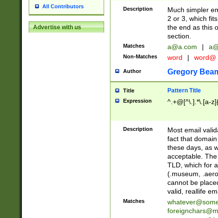
All Contributors
Description
Much simpler ema
2 or 3, which fi
the end as this 
Advertise with us
section.
Matches
a@a.com
|
a@
Non-Matches
word
|
word@
Gregory Bea
Author
Pattern Title
Title
Expression
^.+@[^\.].*\.[a-z]
Description
Most email valid
fact that domain
these days, as w
acceptable. The 
TLD, which for a
(.museum, .aero, 
cannot be placed
valid, reallife em
Matches
whatever@som
foreignchars@m