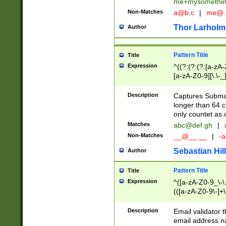
me+mysomethi
Non-Matches
a@b.c
|
me@.
Thor Larholm
Author
Pattern Title
Title
Expression
^((?:(?:(?:[a-zA-
[a-zA-Z0-9][\.\-_
Description
Captures Subma
longer than 64 c
only countet as 
Matches
abc@def.gh
|
Non-Matches
__@__.__
|
-a
Sebastian Hill
Author
Pattern Title
Title
Expression
^([a-zA-Z0-9_\-\.]
(([a-zA-Z0-9\-]+\
Description
Email validator t
email address na