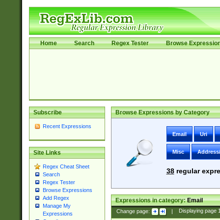
Home
Search
Regex Tester
Browse Expressio
Subscribe
Browse Expressions by Category
Recent Expressions
Email
Uri
Misc
Address
Site Links
Regex Cheat Sheet
38
regular expre
Search
Regex Tester
Browse Expressions
Add Regex
Expressions in category:
Email
Manage My
Change page:
|
Displaying page
Expressions