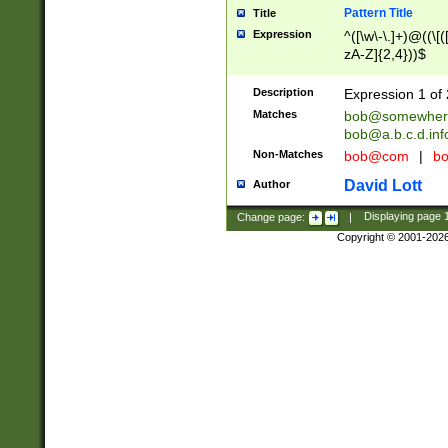
Pattern Title
Title
Expression
^([\w\-\.]+)@((\[(
zA-Z]{2,4}))$
Description
Expression 1 of 
Matches
bob@somewher
bob@a.b.c.d.inf
Non-Matches
bob@com
|
bo
David Lott
Author
Change page:
|
Displaying page
Copyright © 2001-202