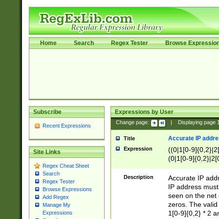
Home
Search
Regex Tester
Browse Expressio
Subscribe
Expressions by User
Change page:
|
Displaying page
Recent Expressions
Accurate IP addres
Title
Expression
((0|1[0-9]{0,2}|2
Site Links
(0|1[0-9]{0,2}|2[
Regex Cheat Sheet
Search
Description
Accurate IP addr
Regex Tester
IP address must 
Browse Expressions
seen on the net 
Add Regex
zeros. The valid
Manage My
1[0-9]{0,2} * 2 
Expressions