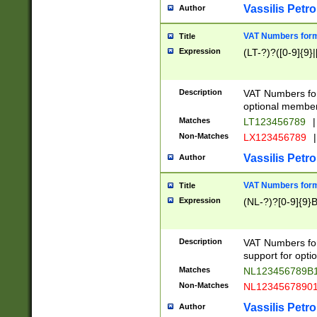
Vassilis Petro
Author
VAT Numbers forma
Title
Expression
(LT-?)?([0-9]{9}|
Description
VAT Numbers form
optional member 
Matches
LT123456789
|
Non-Matches
LX123456789
|
Vassilis Petro
Author
VAT Numbers forma
Title
Expression
(NL-?)?[0-9]{9}B
Description
VAT Numbers for
support for opti
Matches
NL123456789B
Non-Matches
NL1234567890
Vassilis Petro
Author