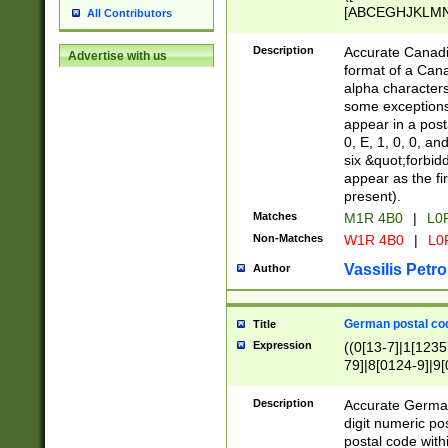
[ABCEGHJKLMNP
All Contributors
[ABCEGHJKLMN
Description
Accurate Canadia
Advertise with us
format of a Can
alpha characters
some exceptions.
appear in a posta
0, E, 1, 0, 0, an
six &quot;forbid
appear as the fir
present).
Matches
M1R 4B0
|
L0
Non-Matches
W1R 4B0
|
L0
Vassilis Petro
Author
German postal cod
Title
Expression
((0[13-7]|1[1235
79]|8[0124-9]|9[0
9]|11[5-9]))|14([
Description
Accurate German
digit numeric po
postal code with