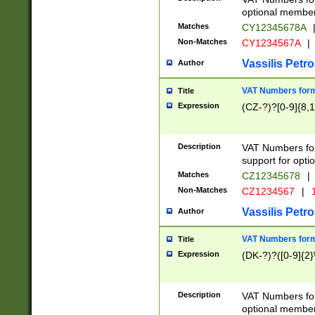
optional member 
Matches
CY12345678A
Non-Matches
CY1234567A
|
Vassilis Petro
Author
VAT Numbers forma
Title
Expression
(CZ-?)?[0-9]{8,1
Description
VAT Numbers form
support for opti
Matches
CZ12345678
|
Non-Matches
CZ1234567
|
1
Vassilis Petro
Author
VAT Numbers forma
Title
Expression
(DK-?)?([0-9]{2}\
Description
VAT Numbers form
optional member 