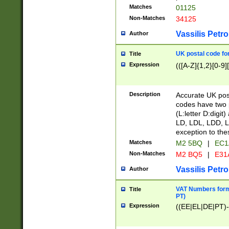
Matches
01125
Non-Matches
34125
Vassilis Petro
Author
UK postal code for
Title
Expression
(([A-Z]{1,2}[0-9]
Description
Accurate UK post
codes have two p
(L:letter D:digit)
LD, LDL, LDD, L
exception to the
Matches
M2 5BQ
|
EC1
Non-Matches
M2 BQ5
|
E31
Vassilis Petro
Author
VAT Numbers forma
Title
PT)
Expression
((EE|EL|DE|PT)-