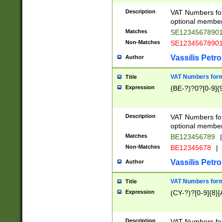
Description
VAT Numbers form
optional member 
Matches
SE1234567890
Non-Matches
SE1234567890
Vassilis Petro
Author
VAT Numbers forma
Title
Expression
(BE-?)?0?[0-9]{
Description
VAT Numbers form
optional member 
Matches
BE123456789
|
Non-Matches
BE12345678
|
Vassilis Petro
Author
VAT Numbers forma
Title
Expression
(CY-?)?[0-9]{8}[
Description
VAT Numbers form