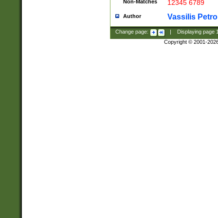
Non-Matches
12345 6789
Vassilis Petro
Author
Change page:
|
Displaying page
Copyright © 2001-202