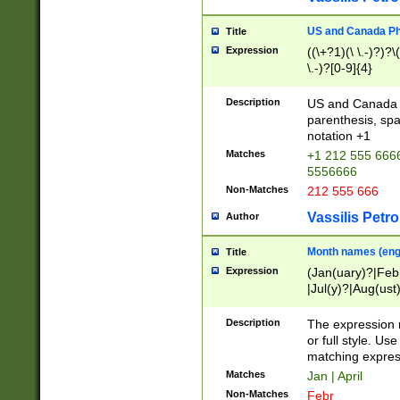
US and Canada Pho
Title
Expression
((\+?1)(\ \.-)?)?\(
\.-)?[0-9]{4}
Description
US and Canada p
parenthesis, spa
notation +1
Matches
+1 212 555 6666
5556666
Non-Matches
212 555 666
Vassilis Petro
Author
Month names (engl
Title
Expression
(Jan(uary)?|Feb
|Jul(y)?|Aug(us
(ember)?)
Description
The expression 
or full style. Us
matching expres
Matches
Jan | April
Non-Matches
Febr