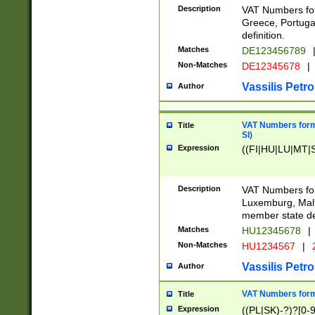
Description
VAT Numbers for
Greece, Portugal
definition.
Matches
DE123456789
Non-Matches
DE12345678
|
Vassilis Petro
Author
VAT Numbers format
Title
SI)
Expression
((FI|HU|LU|MT|SI
Description
VAT Numbers form
Luxemburg, Malta
member state def
Matches
HU12345678
|
Non-Matches
HU1234567
|
Vassilis Petro
Author
VAT Numbers forma
Title
Expression
((PL|SK)-?)?[0-9