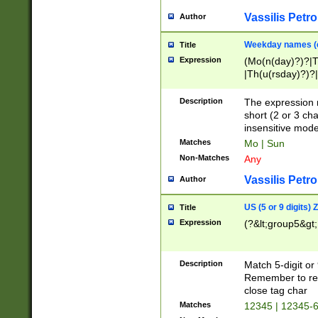
Vassilis Petro
Author
Weekday names (e
Title
Expression
(Mo(n(day)?)?|
|Th(u(rsday)?)?|
Description
The expression 
short (2 or 3 cha
insensitive mode
Matches
Mo | Sun
Non-Matches
Any
Vassilis Petro
Author
US (5 or 9 digits)
Title
Expression
(?&lt;group5&gt;
Description
Match 5-digit or
Remember to repl
close tag char
Matches
12345 | 12345-