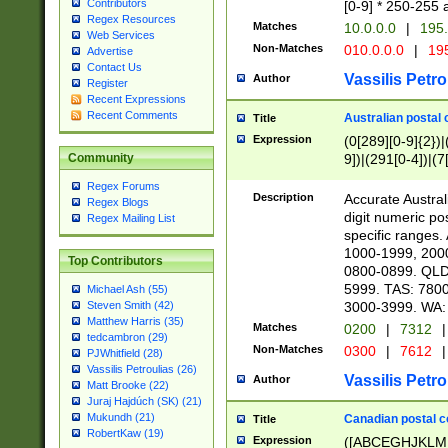
Contributors
[0-9] * 250-255 
Regex Resources
Matches
10.0.0.0
|
195.
Web Services
Non-Matches
010.0.0.0
|
195
Advertise
Contact Us
Vassilis Petro
Author
Register
Recent Expressions
Recent Comments
Australian postal 
Title
Expression
(0[289][0-9]{2})|
9])|(291[0-4])|(7
Community
Regex Forums
Description
Accurate Australi
Regex Blogs
digit numeric po
Regex Mailing List
specific ranges
1000-1999, 200
Top Contributors
0800-0899. QLD
5999. TAS: 780
Michael Ash (55)
3000-3999. WA:
Steven Smith (42)
Matthew Harris (35)
Matches
0200
|
7312
|
tedcambron (29)
Non-Matches
0300
|
7612
|
PJWhitfield (28)
Vassilis Petroulias (26)
Vassilis Petro
Author
Matt Brooke (22)
Juraj Hajdúch (SK) (21)
Mukundh (21)
Canadian postal co
Title
RobertKaw (19)
Expression
([ABCEGHJKLM