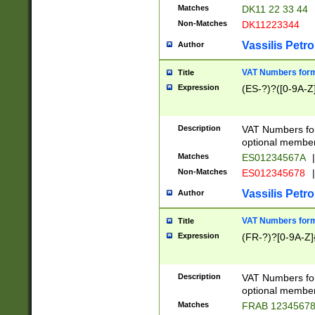
Matches
DK11 22 33 44
Non-Matches
DK11223344
Vassilis Petro
Author
VAT Numbers forma
Title
Expression
(ES-?)?([0-9A-Z]
Description
VAT Numbers form
optional member 
Matches
ES01234567A
|
Non-Matches
ES012345678
|
Vassilis Petro
Author
VAT Numbers forma
Title
Expression
(FR-?)?[0-9A-Z]{
Description
VAT Numbers form
optional member 
Matches
FRAB 1234567