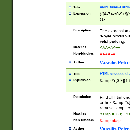
Valid Base64 strin
Title
Expression
(([A-Za-z0-9+/]{
{1}
Description
The expression 
4-byte blocks wit
valid padding.
Matches
AAAAAA==
Non-Matches
AAAAAA
Vassilis Petro
Author
HTML encoded cha
Title
Expression
&amp;#([0-9]{1,5
Description
Find all html en
or hex &amp;#x[
remove "amp;" wh
Matches
&amp;#160; | &
Non-Matches
&amp;nbsp;
Vassilis Petro
Author