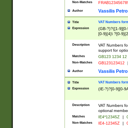
Non-Matches
FRAB12345678
Vassilis Petro
Author
VAT Numbers forma
Title
Expression
(GB-?)?([1-9][0-9
[0-9]{4}\ ?[0-9]{
Description
VAT Numbers for
support for opti
Matches
GB123 1234 12
Non-Matches
GB123123412
Vassilis Petro
Author
VAT Numbers format
Title
Expression
(IE-?)?[0-9][0-9A
Description
VAT Numbers form
optional member 
Matches
IE4*12345Z
|
0
Non-Matches
IE4-12345Z
|
0