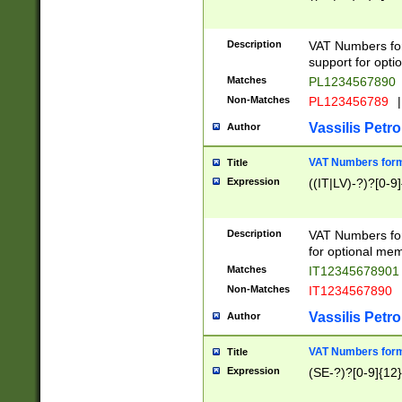
Description
VAT Numbers form
support for opti
Matches
PL1234567890
Non-Matches
PL123456789
|
Vassilis Petro
Author
VAT Numbers format
Title
Expression
((IT|LV)-?)?[0-9]
Description
VAT Numbers form
for optional mem
Matches
IT1234567890
Non-Matches
IT1234567890
Vassilis Petro
Author
VAT Numbers forma
Title
Expression
(SE-?)?[0-9]{12}