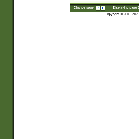
Change page:
|
Displaying page
Copyright © 2001-202