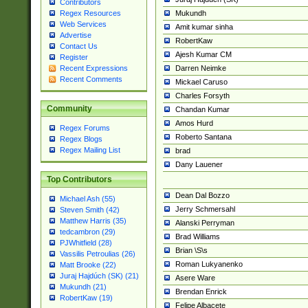
Contributors
Mukundh
Regex Resources
Web Services
Amit kumar sinha
Advertise
RobertKaw
Contact Us
Ajesh Kumar CM
Register
Darren Neimke
Recent Expressions
Recent Comments
Mickael Caruso
Charles Forsyth
Community
Chandan Kumar
Amos Hurd
Regex Forums
Roberto Santana
Regex Blogs
Regex Mailing List
brad
Dany Lauener
Top Contributors
Dean Dal Bozzo
Michael Ash (55)
Jerry Schmersahl
Steven Smith (42)
Matthew Harris (35)
Alanski Perryman
tedcambron (29)
Brad Williams
PJWhitfield (28)
Brian \S\s
Vassilis Petroulias (26)
Roman Lukyanenko
Matt Brooke (22)
Juraj Hajdúch (SK) (21)
Asere Ware
Mukundh (21)
Brendan Enrick
RobertKaw (19)
Felipe Albacete