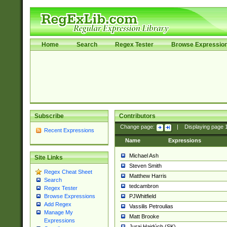
Home
Search
Regex Tester
Browse Expressio
Subscribe
Contributors
Change page:
|
Displaying page
Recent Expressions
Name
Expressions
Michael Ash
Site Links
Steven Smith
Regex Cheat Sheet
Matthew Harris
Search
tedcambron
Regex Tester
PJWhitfield
Browse Expressions
Add Regex
Vassilis Petroulias
Manage My
Matt Brooke
Expressions
Juraj Hajdúch (SK)