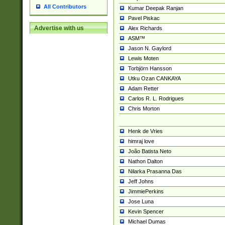
All Contributors
Kumar Deepak Ranjan
Pavel Piskac
Advertise with us
Alex Richards
ASM™
Jason N. Gaylord
Lewis Moten
Torbjörn Hansson
Utku Ozan CANKAYA
Adam Retter
Carlos R. L. Rodrigues
Chris Morton
Henk de Vries
himraj love
João Batista Neto
Nathon Dalton
Nilarka Prasanna Das
Jeff Johns
JimmiePerkins
Jose Luna
Kevin Spencer
Michael Dumas