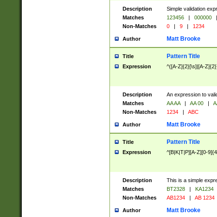
Description
Simple validation exp
Matches
123456
|
000000
Non-Matches
0
|
9
|
1234
Matt Brooke
Author
Pattern Title
Title
Expression
^([A-Z]{2}[\s]|[A-Z]{2}
Description
An expression to val
Matches
AA AA
|
AA 00
|
A
Non-Matches
1234
|
ABC
Matt Brooke
Author
Pattern Title
Title
Expression
^[B|K|T|P][A-Z][0-9]{4
Description
This is a simple expr
Matches
BT2328
|
KA1234
Non-Matches
AB1234
|
AB 1234
Matt Brooke
Author