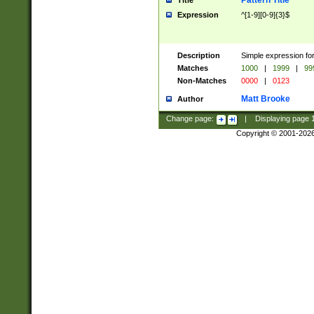
Pattern Title
Title
Expression
^[1-9][0-9]{3}$
Description
Simple expression for
Matches
1000
|
1999
|
99
Non-Matches
0000
|
0123
Matt Brooke
Author
Change page:
|
Displaying page
Copyright © 2001-202