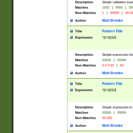
Description
Simple validation ex
Matches
1000
|
9999
|
00
Non-Matches
1
|
99999
|
99 0
Matt Brooke
Author
Pattern Title
Title
Expression
^[0-9]{5}$
Description
Simple expression for
Matches
00000
|
99999
Non-Matches
0 0 0 00
|
00
Matt Brooke
Author
Pattern Title
Title
Expression
^[0-9]{5}$
Description
Simple expression to
Matches
00000
|
99999
Non-Matches
00 000
Matt Brooke
Author