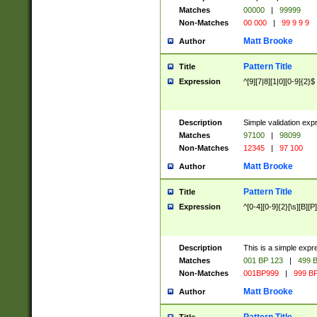
Matches
00000
|
99999
Non-Matches
00 000
|
99 9 9 9
Matt Brooke
Author
Pattern Title
Title
Expression
^[9][7|8][1|0][0-9]{2}$
Description
Simple validation exp
Matches
97100
|
98099
Non-Matches
12345
|
97 100
Matt Brooke
Author
Pattern Title
Title
Expression
^[0-4][0-9]{2}[\s][B][P]
Description
This is a simple expr
Matches
001 BP 123
|
499 B
Non-Matches
001BP999
|
999 BP
Matt Brooke
Author