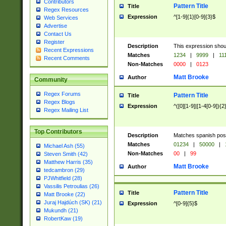
Contributors
Pattern Title
Title
Regex Resources
Expression
^[1-9]{1}[0-9]{3}$
Web Services
Advertise
Contact Us
Register
Description
This expression shou
Recent Expressions
Matches
1234
|
9999
|
11
Recent Comments
Non-Matches
0000
|
0123
Matt Brooke
Author
Community
Regex Forums
Pattern Title
Title
Regex Blogs
Expression
^([0][1-9]|[1-4[0-9]){2
Regex Mailing List
Top Contributors
Description
Matches spanish pos
Matches
01234
|
50000
|
Michael Ash (55)
Non-Matches
00
|
99
Steven Smith (42)
Matthew Harris (35)
Matt Brooke
Author
tedcambron (29)
PJWhitfield (28)
Vassilis Petroulias (26)
Pattern Title
Title
Matt Brooke (22)
Juraj Hajdúch (SK) (21)
Expression
^[0-9]{5}$
Mukundh (21)
RobertKaw (19)