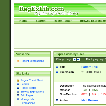
Home
Search
Regex Tester
Browse Expressio
Subscribe
Expressions by User
Change page:
|
Displaying page
Recent Expressions
Pattern Title
Title
Expression
^[1-9]{1}[0-9]{3}$
Site Links
Regex Cheat Sheet
Search
Description
This expression mat
Regex Tester
Matches
1234
|
9876
Browse Expressions
Non-Matches
0123
|
012
|
123
Add Regex
Manage My
Matt Brooke
Author
Expressions