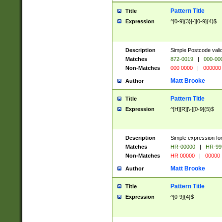
Pattern Title
Title
Expression
^[0-9]{3}[-][0-9]{4}$
Description
Simple Postcode valid
Matches
872-0019
|
000-00
Non-Matches
000 0000
|
000000
Matt Brooke
Author
Pattern Title
Title
Expression
^[H][R][\-][0-9]{5}$
Description
Simple expression for
Matches
HR-00000
|
HR-99
Non-Matches
HR 00000
|
00000
Matt Brooke
Author
Pattern Title
Title
Expression
^[0-9]{4}$