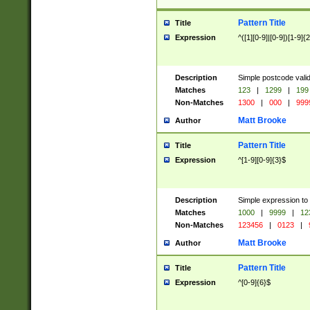
Pattern Title
Title
Expression
^([1][0-9]|[0-9])[1-9]{
Description
Simple postcode valid
Matches
123
|
1299
|
199
Non-Matches
1300
|
000
|
999
Matt Brooke
Author
Pattern Title
Title
Expression
^[1-9][0-9]{3}$
Description
Simple expression to
Matches
1000
|
9999
|
12
Non-Matches
123456
|
0123
|
Matt Brooke
Author
Pattern Title
Title
Expression
^[0-9]{6}$