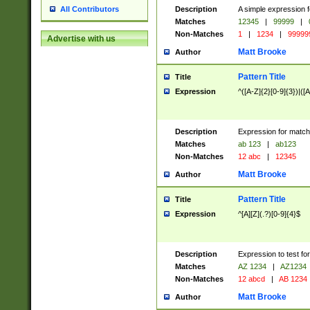
Description
A simple expression f
All Contributors
Matches
12345
|
99999
|
Non-Matches
1
|
1234
|
99999
Advertise with us
Matt Brooke
Author
Pattern Title
Title
Expression
^([A-Z]{2}[0-9]{3})|([A
Description
Expression for match
Matches
ab 123
|
ab123
Non-Matches
12 abc
|
12345
Matt Brooke
Author
Pattern Title
Title
Expression
^[A][Z](.?)[0-9]{4}$
Description
Expression to test fo
Matches
AZ 1234
|
AZ1234
Non-Matches
12 abcd
|
AB 1234
Matt Brooke
Author