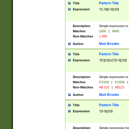
Pattern Title
Title
Expression
^[1-9][0-9]{3}$
Description
Simple expression to 
Matches
1000
|
9999
Non-Matches
1 999
Matt Brooke
Author
Pattern Title
Title
Expression
^[F][O][\s]?[0-9]{3}$
Description
Simple expression to 
Matches
FO100
|
FO000
|
Non-Matches
AB 123
|
AB123
Matt Brooke
Author
Pattern Title
Title
Expression
^[0-9]{5}$
Description
Simple expression fo