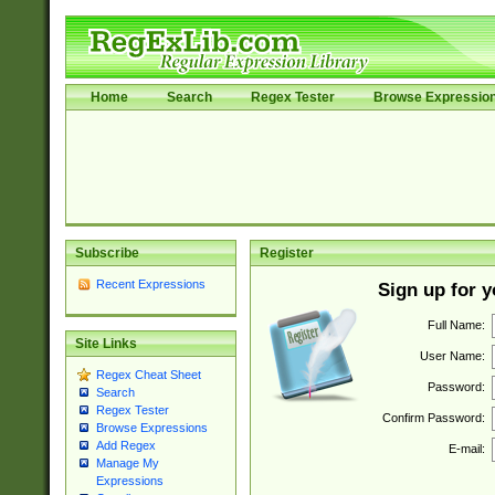
Home
Search
Regex Tester
Browse Expressio
Subscribe
Register
Recent Expressions
Sign up for 
Full Name:
Site Links
User Name:
Regex Cheat Sheet
Password:
Search
Regex Tester
Confirm Password:
Browse Expressions
Add Regex
E-mail:
Manage My
Expressions