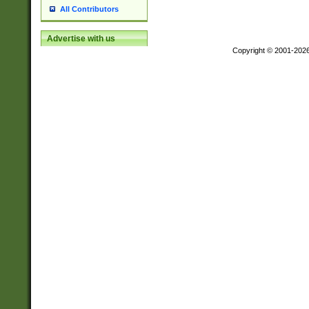
All Contributors
Advertise with us
Copyright © 2001-202