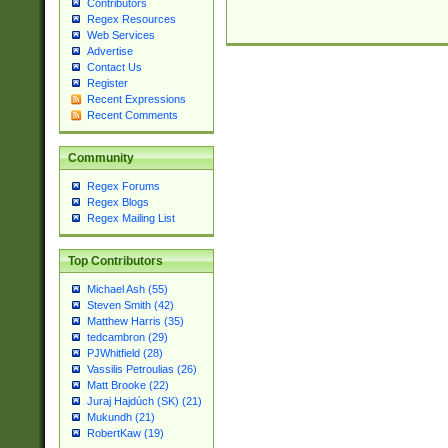
Contributors
Regex Resources
Web Services
Advertise
Contact Us
Register
Recent Expressions
Recent Comments
Community
Regex Forums
Regex Blogs
Regex Mailing List
Top Contributors
Michael Ash (55)
Steven Smith (42)
Matthew Harris (35)
tedcambron (29)
PJWhitfield (28)
Vassilis Petroulias (26)
Matt Brooke (22)
Juraj Hajdúch (SK) (21)
Mukundh (21)
RobertKaw (19)