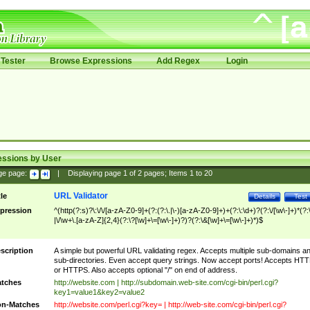
Tester
Browse Expressions
Add Regex
Login
essions by User
ge page:
|
Displaying page
1
of
2
pages; Items
1
to
20
URL Validator
tle
Details
Test
pression
^(http(?:s)?\:\/\/[a-zA-Z0-9]+(?:(?:\.|\-)[a-zA-Z0-9]+)+(?:\:\d+)?(?:\/[\w\-]+)*(?:
|\/\w+\.[a-zA-Z]{2,4}(?:\?[\w]+\=[\w\-]+)?)?(?:\&[\w]+\=[\w\-]+)*)$
scription
A simple but powerful URL validating regex. Accepts multiple sub-domains a
sub-directories. Even accept query strings. Now accept ports! Accepts HT
or HTTPS. Also accepts optional "/" on end of address.
tches
http://website.com | http://subdomain.web-site.com/cgi-bin/perl.cgi?
key1=value1&key2=value2
n-Matches
http://website.com/perl.cgi?key= | http://web-site.com/cgi-bin/perl.cgi?