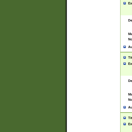
Ex
De
Ma
No
Au
Ti
Ex
De
Ma
No
Au
Ti
Ex