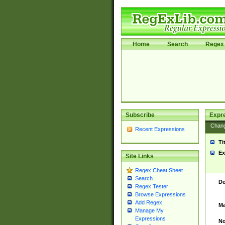
Home
Search
Regex 
Subscribe
Expr
Chan
Recent Expressions
Ti
Ex
Site Links
Regex Cheat Sheet
Search
De
Regex Tester
Browse Expressions
Add Regex
Ma
Manage My
Expressions
No