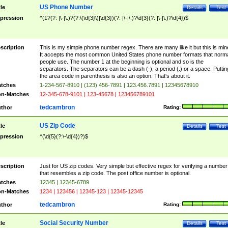
US Phone Number
tle
Details
Test
pression
^(1?(?: |\-|\.)?(?:\(\d{3}\)|\d{3})(?: |\-|\.)?\d{3}(?: |\-|\.)?\d{4})$
scription
This is my simple phone number regex. There are many like it but this is min
It accepts the most common United States phone number formats that norm
people use. The number 1 at the beginning is optional and so is the
separators. The separators can be a dash (-), a period (.) or a space. Puttin
the area code in parenthesis is also an option. That's about it.
tches
1-234-567-8910 | (123) 456-7891 | 123.456.7891 | 12345678910
n-Matches
12-345-678-9101 | 123-45678 | 123456789101
tedcambron
thor
Rating:
US Zip Code
tle
Details
Test
pression
^(\d{5}(?:\-\d{4})?)$
scription
Just for US zip codes. Very simple but effective regex for verifying a number
that resembles a zip code. The post office number is optional.
tches
12345 | 12345-6789
n-Matches
1234 | 123456 | 12345-123 | 12345-12345
tedcambron
thor
Rating:
Social Security Number
tle
Details
Test