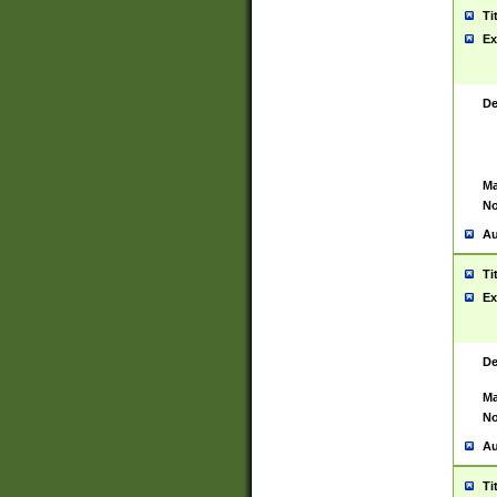
Ti
Ex
De
Ma
No
Au
Ti
Ex
De
Ma
No
Au
Ti