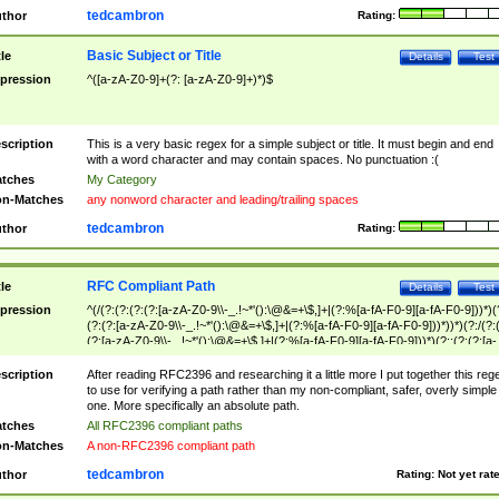
tedcambron
thor
Rating:
Basic Subject or Title
tle
Details
Test
pression
^([a-zA-Z0-9]+(?: [a-zA-Z0-9]+)*)$
scription
This is a very basic regex for a simple subject or title. It must begin and end
with a word character and may contain spaces. No punctuation :(
tches
My Category
n-Matches
any nonword character and leading/trailing spaces
tedcambron
thor
Rating:
RFC Compliant Path
tle
Details
Test
pression
^(/(?:(?:(?:(?:[a-zA-Z0-9\\-_.!~*'():\@&=+\$,]+|(?:%[a-fA-F0-9][a-fA-F0-9]))*)(
(?:(?:[a-zA-Z0-9\\-_.!~*'():\@&=+\$,]+|(?:%[a-fA-F0-9][a-fA-F0-9]))*))*)(?:/(?:
(?:[a-zA-Z0-9\\-_.!~*'():\@&=+\$,]+|(?:%[a-fA-F0-9][a-fA-F0-9]))*)(?:;(?:(?:[a-
zA-Z0-9\\-_.!~*'():\@&=+\$,]+|(?:%[a-fA-F0-9][a-fA-F0-9]))*))*))*))$
scription
After reading RFC2396 and researching it a little more I put together this reg
to use for verifying a path rather than my non-compliant, safer, overly simple
one. More specifically an absolute path.
tches
All RFC2396 compliant paths
n-Matches
A non-RFC2396 compliant path
tedcambron
thor
Rating:
Not yet rat