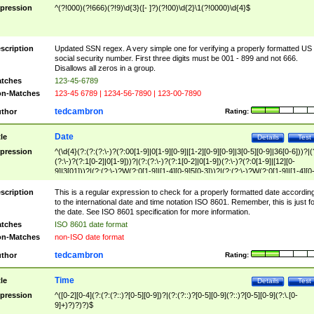
pression
^(?!000)(?!666)(?!9)\d{3}([- ]?)(?!00)\d{2}\1(?!0000)\d{4}$
scription
Updated SSN regex. A very simple one for verifying a properly formatted US
social security number. First three digits must be 001 - 899 and not 666.
Disallows all zeros in a group.
tches
123-45-6789
n-Matches
123-45 6789 | 1234-56-7890 | 123-00-7890
tedcambron
thor
Rating:
Date
tle
Details
Test
pression
^(\d{4}(?:(?:(?:\-)?(?:00[1-9]|0[1-9][0-9]|[1-2][0-9][0-9]|3[0-5][0-9]|36[0-6]))?|(
(?:\-)?(?:1[0-2]|0[1-9]))?|(?:(?:\-)?(?:1[0-2]|0[1-9])(?:\-)?(?:0[1-9]|[12][0-
9]|3[01]))?|(?:(?:\-)?W(?:0[1-9]|[1-4][0-9]5[0-3]))?|(?:(?:\-)?W(?:0[1-9]|[1-4][0
9]5[0-3])(?:\-)?[1-7])?)?)$
scription
This is a regular expression to check for a properly formatted date accordin
to the international date and time notation ISO 8601. Remember, this is just fo
the date. See ISO 8601 specification for more information.
tches
ISO 8601 date format
n-Matches
non-ISO date format
tedcambron
thor
Rating:
Time
tle
Details
Test
pression
^([0-2][0-4](?:(?:(?::)?[0-5][0-9])?|(?:(?::)?[0-5][0-9](?::)?[0-5][0-9](?:\.[0-
9]+)?)?)?)$