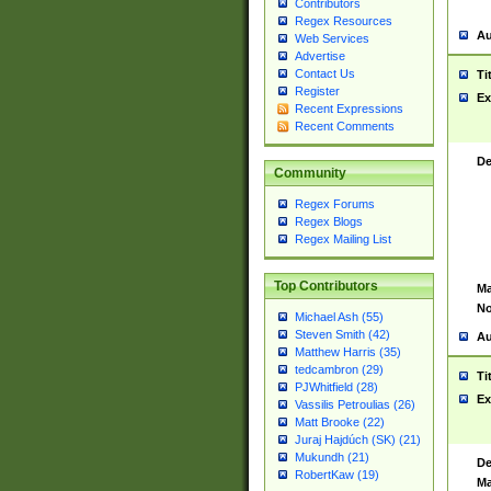
Contributors
Regex Resources
Au
Web Services
Advertise
Contact Us
Ti
Register
Ex
Recent Expressions
Recent Comments
De
Community
Regex Forums
Regex Blogs
Regex Mailing List
Top Contributors
Ma
No
Michael Ash (55)
Steven Smith (42)
Au
Matthew Harris (35)
tedcambron (29)
Ti
PJWhitfield (28)
Ex
Vassilis Petroulias (26)
Matt Brooke (22)
Juraj Hajdúch (SK) (21)
Mukundh (21)
De
RobertKaw (19)
Ma