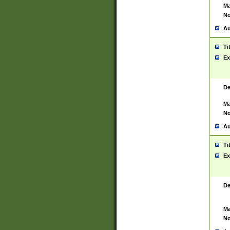
Ma
No
Au
Ti
Ex
De
Ma
No
Au
Ti
Ex
De
Ma
No