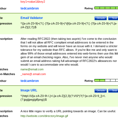
key1=value1&key2
tedcambron
thor
Rating:
Email Validator
tle
Details
Test
pression
^([a-zA-Z0-9]+(?:[.-]?[a-zA-Z0-9]+)*@[a-zA-Z0-9]+(?:[.-]?[a-zA-Z0-9]+)*\.[a-
zA-Z]{2,7})$
scription
After reading RFC2822 (then taking two asprin) I've come to the conclusion
that I will not allow all RFC compliant email addresses to be entered in the
forms on my website and will never have an issue with it. I demand a stricter
tolerance for my website than RFC allows. If you're like me and only want to
allow 99% of those email addresses entered into web-forms then use this littl
gem of an email checking regex. Also, I've never met anyone who would
submit an email address taking full advantage of RFC2822's allowances nor
would I care to accommodate one who would.
tches
name@email.com
n-Matches
_name@.email.com
tedcambron
thor
Rating:
Image URL
tle
Details
Test
pression
^(http\:\/\/[a-zA-Z0-9\-\.]+\.[a-zA-Z]{2,3}(?:\/\S*)?(?:[a-zA-Z0-9_])+\.
(?:jpg|jpeg|gif|png))$
scription
A nice little regex to verify a URL pointing towards an image. Can be useful.
tches
http://website.com/directory/image.gif