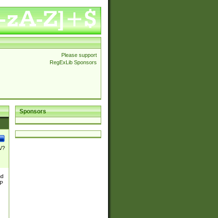
Please support
RegExLib Sponsors
Sponsors
\/?
nd
TP