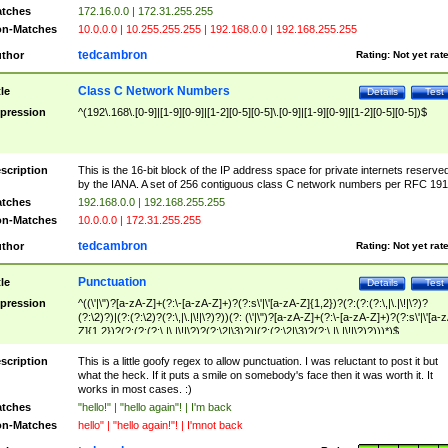
tches
172.16.0.0 | 172.31.255.255
n-Matches
10.0.0.0 | 10.255.255.255 | 192.168.0.0 | 192.168.255.255
tedcambron
thor
Rating:
Not yet rat
Class C Network Numbers
tle
Details
Test
pression
^(192\.168\.[0-9]|[1-9][0-9]|[1-2][0-5][0-5]\.[0-9]|[1-9][0-9]|[1-2][0-5][0-5])$
scription
This is the 16-bit block of the IP address space for private internets reserve
by the IANA. A set of 256 contiguous class C network numbers per RFC 191
tches
192.168.0.0 | 192.168.255.255
n-Matches
10.0.0.0 | 172.31.255.255
tedcambron
thor
Rating:
Not yet rat
Punctuation
tle
Details
Test
pression
^((\'|\")?[a-zA-Z]+(?:\-[a-zA-Z]+)?(?:s\'|\'[a-zA-Z]{1,2})?(?:(?:(?:\,|\.|\!|\?)?
(?:\2)?)|(?:(?:\2)?(?:\,|\.|\!|\?)?))(?: (\'|\")?[a-zA-Z]+(?:\-[a-zA-Z]+)?(?:s\'|\'[a-
Z]{1,2})?(?:(?:(?:\,|\.|\!|\?)?(?:\2|\3)?)|(?:(?:\2|\3)?(?:\,|\.|\!|\?)?)))*)$
scription
This is a little goofy regex to allow punctuation. I was reluctant to post it but
what the heck. If it puts a smile on somebody's face then it was worth it. It
works in most cases. :)
tches
"hello!" | "hello again"! | I'm back
n-Matches
hello" | "hello again!"! | I'mnot back