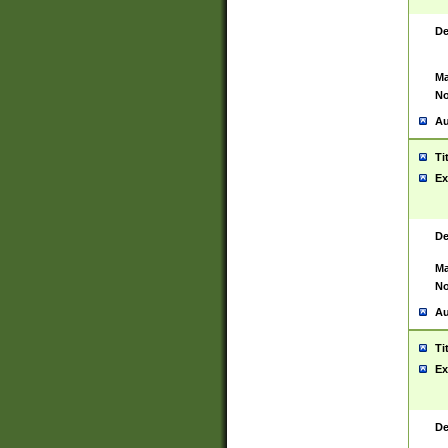
De
Ma
No
Au
Ti
Ex
De
Ma
No
Au
Ti
Ex
De