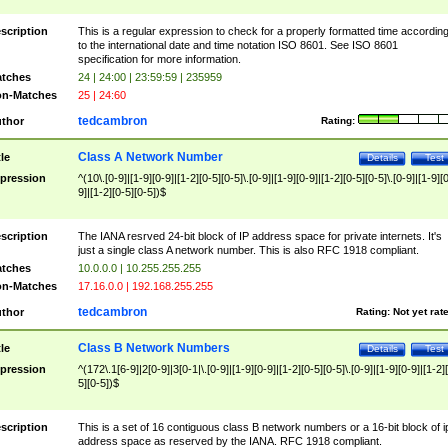
scription
This is a regular expression to check for a properly formatted time accordin
to the international date and time notation ISO 8601. See ISO 8601
specification for more information.
tches
24 | 24:00 | 23:59:59 | 235959
n-Matches
25 | 24:60
tedcambron
thor
Rating:
Class A Network Number
tle
Details
Test
pression
^(10\.[0-9]|[1-9][0-9]|[1-2][0-5][0-5]\.[0-9]|[1-9][0-9]|[1-2][0-5][0-5]\.[0-9]|[1-9][
9]|[1-2][0-5][0-5])$
scription
The IANA resrved 24-bit block of IP address space for private internets. It's
just a single class A network number. This is also RFC 1918 compliant.
tches
10.0.0.0 | 10.255.255.255
n-Matches
17.16.0.0 | 192.168.255.255
tedcambron
thor
Rating:
Not yet rat
Class B Network Numbers
tle
Details
Test
pression
^(172\.1[6-9]|2[0-9]|3[0-1|\.[0-9]|[1-9][0-9]|[1-2][0-5][0-5]\.[0-9]|[1-9][0-9]|[1-2]
5][0-5])$
scription
This is a set of 16 contiguous class B network numbers or a 16-bit block of i
address space as reserved by the IANA. RFC 1918 compliant.