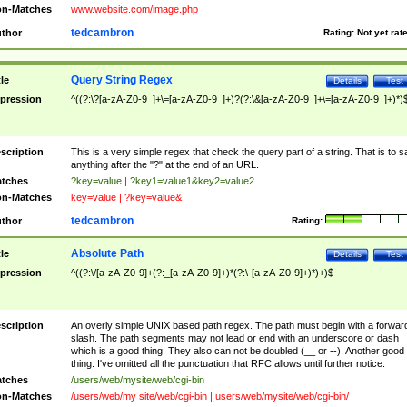
n-Matches
www.website.com/image.php
tedcambron
thor
Rating:
Not yet rat
Query String Regex
tle
Details
Test
pression
^((?:\?[a-zA-Z0-9_]+\=[a-zA-Z0-9_]+)?(?:\&[a-zA-Z0-9_]+\=[a-zA-Z0-9_]+)*)
scription
This is a very simple regex that check the query part of a string. That is to s
anything after the "?" at the end of an URL.
tches
?key=value | ?key1=value1&key2=value2
n-Matches
key=value | ?key=value&
tedcambron
thor
Rating:
Absolute Path
tle
Details
Test
pression
^((?:\/[a-zA-Z0-9]+(?:_[a-zA-Z0-9]+)*(?:\-[a-zA-Z0-9]+)*)+)$
scription
An overly simple UNIX based path regex. The path must begin with a forwar
slash. The path segments may not lead or end with an underscore or dash
which is a good thing. They also can not be doubled (__ or --). Another good
thing. I've omitted all the punctuation that RFC allows until further notice.
tches
/users/web/mysite/web/cgi-bin
n-Matches
/users/web/my site/web/cgi-bin | users/web/mysite/web/cgi-bin/