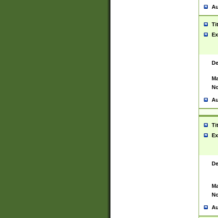
Au
Ti
Ex
De
Ma
No
Au
Ti
Ex
De
Ma
No
Au