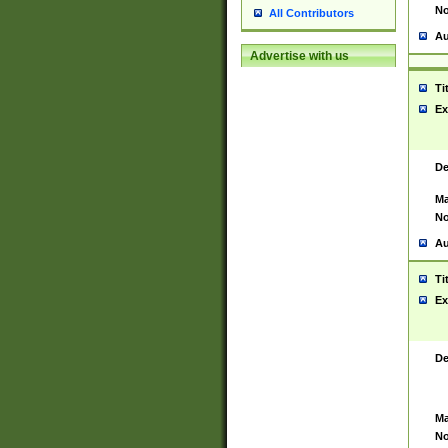
No
All Contributors
Au
Advertise with us
Ti
Ex
De
Ma
No
Au
Ti
Ex
De
Ma
No