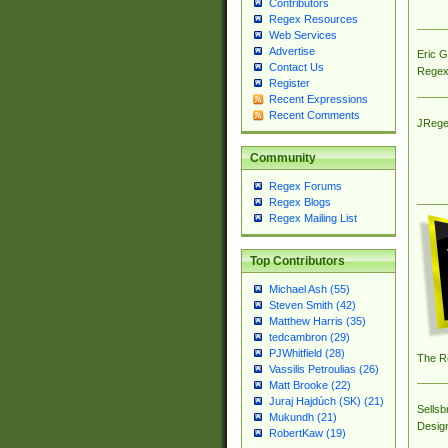
Contributors
Regex Resources
Web Services
Advertise
Eric 
Contact Us
Regex
Register
Recent Expressions
Recent Comments
JRege
Community
Regex Forums
Regex Blogs
Regex Mailing List
Top Contributors
Michael Ash (55)
Steven Smith (42)
Matthew Harris (35)
tedcambron (29)
PJWhitfield (28)
The R
Vassilis Petroulias (26)
Matt Brooke (22)
Juraj Hajdúch (SK) (21)
Sellsb
Mukundh (21)
Desig
RobertKaw (19)