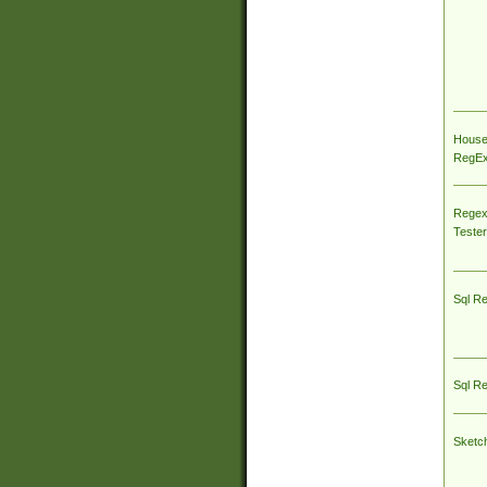
House
RegEx 
Regex
Tester
Sql R
Sql R
Sketc