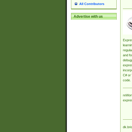
All Contributors
Advertise with us
Expres
learni
regula
and fo
debugg
expres
incorp
C# or 
code.
reWork
expre
dk.bri