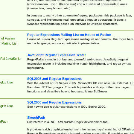
(concatenation, union, Kleene star) and a number of non-standard ones
(intersection, complement, etc.)
In contrast to many other automaton/regexp packages, this package is fast,
compact, and implements real, unrestricted regular operations. It uses a
symbolic representation based on intervals of Unicode characters.
Regular Expressions Mailing List on House of Fusion
 of Fusion
House of Fusion Regular Expressions mailing list and forums. The focus here 
on the language, not on a particular implementation.
Mailing List
JavaScript Regular Expression Tester
Pal JavaScript
RegexPal is a simple but fast and powerful web-based JavaScript regular
expression tester. It includes real-time match highlighting, and regex syntax
highlighting.
SQL2005 and Regular Expressions
egEx Use
With the advent of Sql Server 2005, Microsoft's DB can now use external DL
like other .NET languages. This article provides a library of the basic regex
functions and describes how to bootstrap it into SqlServer.
SQL2000 and Regular Expressions
egEx Use
See how to use regular expressions in SQL Server 2000.
SketchPath
hPath
SketchPath is a .NET XML/XPath/Regex development tool.
It provides a rich graphical environment for 'as you type' matching of XPath o
Regular Expressions against a loaded text/xml source file. If matching regular