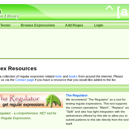
Tester
Browse Expressions
Add Regex
Login
ex Resources
 a collection of regular expresion related
tools
and
books
from around the internet. Please
 us via the
Contact page
if you have a resource that you would like added to the list.
The Regulator
We recommend "The Regulator" as a tool for
testing regular expressions. This tool supports
the common operations: "Match", "Replace" an
"Split" and also has tight integration with the
gulator - a comprehensive .NET tool for
webservices offered by this site to allow you to
g Regular Expressions.
submit patterns to this site directly from the tool
itself.