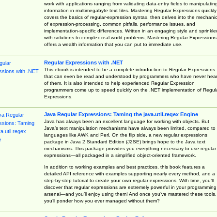
work with applications ranging from validating data-entry fields to manipulatin
information in multimegabyte text files. Mastering Regular Expressions quickly
covers the basics of regular-expression syntax, then delves into the mechani
of expression-processing, common pitfalls, performance issues, and
implementation-specific differences. Written in an engaging style and sprinkle
with solutions to complex real-world problems, Mastering Regular Expressions
offers a wealth information that you can put to immediate use.
Regular Expressions with .NET
This ebook is intended to be a complete introduction to Regular Expressions
that can even be read and understood by programmers who have never hea
of them. It is also intended to help experienced Regular Expression
programmers come up to speed quickly on the .NET implementation of Regul
Expressions.
Java Regular Expressions: Taming the java.util.regex Engine
Java has always been an excellent language for working with objects. But
Java’s text manipulation mechanisms have always been limited, compared to
languages like AWK and Perl. On the flip side, a new regular expressions
package in Java 2 Standard Edition (J2SE) brings hope to the Java text
mechanisms. This package provides you everything necessary to use regular
expressions—all packaged in a simplified object-oriented framework.
In addition to working examples and best practices, this book features a
detailed API reference with examples supporting nearly every method, and a
step-by-step tutorial to create your own regular expressions. With time, you’ll
discover that regular expressions are extremely powerful in your programming
arsenal—and you’ll enjoy using them! And once you’ve mastered these tools,
you’ll ponder how you ever managed without them?