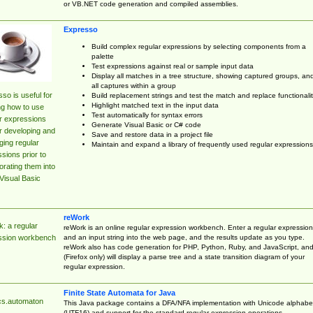
or VB.NET code generation and compiled assemblies.
Expresso
Build complex regular expressions by selecting components from a
palette
Test expressions against real or sample input data
Display all matches in a tree structure, showing captured groups, an
all captures within a group
so is useful for
Build replacement strings and test the match and replace functionalit
Highlight matched text in the input data
ng how to use
Test automatically for syntax errors
r expressions
Generate Visual Basic or C# code
r developing and
Save and restore data in a project file
ing regular
Maintain and expand a library of frequently used regular expressions
sions prior to
orating them into
Visual Basic
reWork
: a regular
reWork is an online regular expression workbench. Enter a regular expression
and an input string into the web page, and the results update as you type.
ssion workbench
reWork also has code generation for PHP, Python, Ruby, and JavaScript, an
(Firefox only) will display a parse tree and a state transition diagram of your
regular expression.
Finite State Automata for Java
cs.automaton
This Java package contains a DFA/NFA implementation with Unicode alphabe
(UTF16) and support for the standard regular expression operations