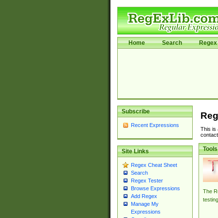
Home
Search
Regex 
Subscribe
Reg
Recent Expressions
This is
contact
Tools
Site Links
Regex Cheat Sheet
Search
Regex Tester
Browse Expressions
The Re
Add Regex
testin
Manage My
Expressions