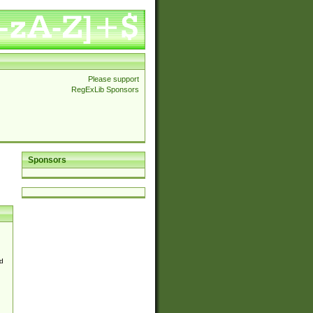
Please support
RegExLib Sponsors
Sponsors
d