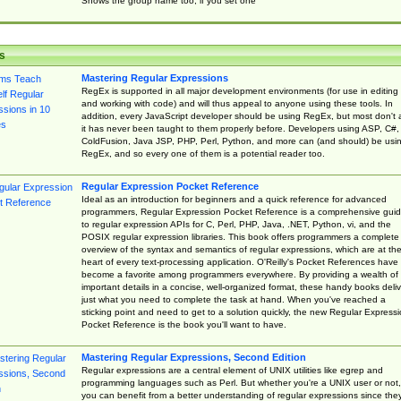
Shows the group name too, if you set one
s
Mastering Regular Expressions
RegEx is supported in all major development environments (for use in editing
and working with code) and will thus appeal to anyone using these tools. In
addition, every JavaScript developer should be using RegEx, but most don't 
it has never been taught to them properly before. Developers using ASP, C#,
ColdFusion, Java JSP, PHP, Perl, Python, and more can (and should) be usi
RegEx, and so every one of them is a potential reader too.
Regular Expression Pocket Reference
Ideal as an introduction for beginners and a quick reference for advanced
programmers, Regular Expression Pocket Reference is a comprehensive gui
to regular expression APIs for C, Perl, PHP, Java, .NET, Python, vi, and the
POSIX regular expression libraries. This book offers programmers a complete
overview of the syntax and semantics of regular expressions, which are at th
heart of every text-processing application. O'Reilly's Pocket References have
become a favorite among programmers everywhere. By providing a wealth of
important details in a concise, well-organized format, these handy books deliv
just what you need to complete the task at hand. When you've reached a
sticking point and need to get to a solution quickly, the new Regular Express
Pocket Reference is the book you'll want to have.
Mastering Regular Expressions, Second Edition
Regular expressions are a central element of UNIX utilities like egrep and
programming languages such as Perl. But whether you're a UNIX user or not,
you can benefit from a better understanding of regular expressions since the