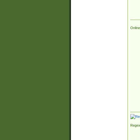
Online
Regex