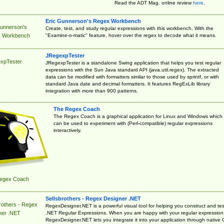
Read the ADT Mag. online review
here
.
Eric Gunnerson's Regex Workbench
Gunnerson's
Create, test, and study regular expressions with this workbench. With the
"Examine-o-matic" feature, hover over the regex to decode what it means.
 Workbench
JRegexpTester
xpTester
JRegexpTester is a standalone Swing application that helps you test regular
expressions with the Sun Java standard API (java.util.regex). The extracted
data can be modified with formatters similar to those used by sprintf, or with
standard Java date and decimal formatters. It features RegExLib library
integration with more than 900 patterns.
The Regex Coach
The Regex Coach is a graphical application for Linux and Windows which
can be used to experiment with (Perl-compatible) regular expressions
interactively.
egex Coach
Sellsbrothers - Regex Designer .NET
rothers - Regex
RegexDesigner.NET is a powerful visual tool for helping you construct and tes
.NET Regular Expressions. When you are happy with your regular expression
ner .NET
RegexDesigner.NET lets you integrate it into your application through native 