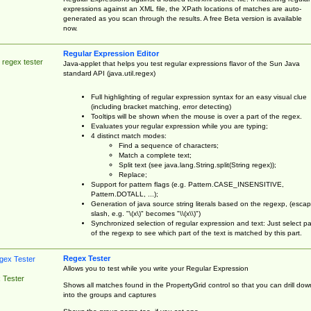
expressions against an XML file, the XPath locations of matches are auto-
generated as you scan through the results. A free Beta version is available
now.
Regular Expression Editor
 regex tester
Java-applet that helps you test regular expressions flavor of the Sun Java
standard API (java.util.regex)
Full highlighting of regular expression syntax for an easy visual clue
(including bracket matching, error detecting)
Tooltips will be shown when the mouse is over a part of the regex.
Evaluates your regular expression while you are typing;
4 distinct match modes:
Find a sequence of characters;
Match a complete text;
Split text (see java.lang.String.split(String regex));
Replace;
Support for pattern flags (e.g. Pattern.CASE_INSENSITIVE,
Pattern.DOTALL, ...);
Generation of java source string literals based on the regexp, (esca
slash, e.g. "\(x\)" becomes "\\(x\\)")
Synchronized selection of regular expression and text: Just select pa
of the regexp to see which part of the text is matched by this part.
Regex Tester
Allows you to test while you write your Regular Expression
 Tester
Shows all matches found in the PropertyGrid control so that you can drill dow
into the groups and captures