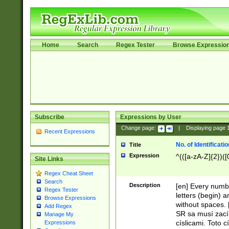
Home
Search
Regex Tester
Browse Expressio
Subscribe
Expressions by User
Change page:
|
Displaying page
Recent Expressions
No. of Identificat
Title
Expression
^(([a-zA-Z]{2})([
Site Links
Regex Cheat Sheet
Search
Description
[en] Every numbe
Regex Tester
letters (begin) 
Browse Expressions
without spaces. 
Add Regex
SR sa musí zací
Manage My
císlicami. Toto 
Expressions