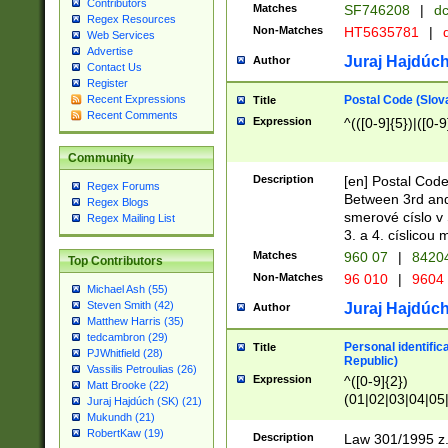
Contributors
Matches
SF746208
|
dc
Regex Resources
Non-Matches
HT5635781
|
d
Web Services
Advertise
Juraj Hajdúch
Author
Contact Us
Register
Postal Code (Slov
Recent Expressions
Title
Recent Comments
Expression
^(([0-9]{5})|([0-9
Community
Description
[en] Postal Code
Regex Forums
Between 3rd and
Regex Blogs
smerové císlo v 
Regex Mailing List
3. a 4. císlicou
Matches
960 07
|
8420
Top Contributors
Non-Matches
96 010
|
9604
Michael Ash (55)
Steven Smith (42)
Juraj Hajdúch
Author
Matthew Harris (35)
tedcambron (29)
Personal identific
Title
PJWhitfield (28)
Republic)
Vassilis Petroulias (26)
Expression
^([0-9]{2})
Matt Brooke (22)
(01|02|03|04|05
Juraj Hajdúch (SK) (21)
|58|59|60|61|62)(
Mukundh (21)
1]{1}))/([0-9]{3,4
RobertKaw (19)
Description
Law 301/1995 z.