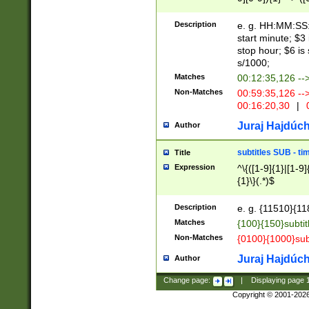
(latin2\_(bin|cz
{1},([0-9][0-9][0-
(cp1257\_(bin|(ge
Description
e. g. HH:MM:SS:t
(latin7\_(bin|gen
start minute; $3 
(general|bulgari
stop hour; $6 is
s/1000;
Matches
00:12:35,126 --
Non-Matches
00:59:35,126 --
00:16:20,30
|
0
Juraj Hajdúch
Author
subtitles SUB - t
Title
Expression
^\{([1-9]{1}|[1-9]
{1}\}(.*)$
Description
e. g. {11510}{118
Matches
{100}{150}subtit
Non-Matches
{0100}{1000}sub
Juraj Hajdúch
Author
Change page:
|
Displaying page
Copyright © 2001-202