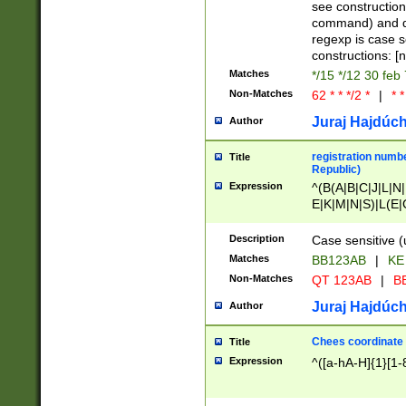
(jan|feb|mar|apr|
see construction
{1})|((\*\/){0,1}((
command) and da
(sun|mon|tue|wed
regexp is case 
constructions: 
Matches
*/15 */12 30 feb
Non-Matches
62 * * */2 *
|
* *
Juraj Hajdúch
Author
registration numbe
Title
Republic)
Expression
^(B(A|B|C|J|L|N|
E|K|M|N|S)|L(E|
|K|N|P|T|U|V)|R(
O|R|S|T|V)|V(K|T)
Description
Case sensitive (
{2})$
Matches
BB123AB
|
KE
Non-Matches
QT 123AB
|
BB
Juraj Hajdúch
Author
Chees coordinate
Title
Expression
^([a-hA-H]{1}[1-