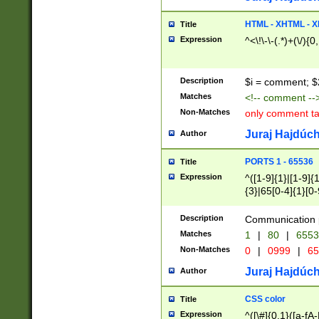
7(0|4|8)|8(0|1|3|
4|8)|4(2|3|6)|5(2
HTML - XHTML - X
Title
(2|3|4|5|6)|1(0|6
Expression
^<\!\-\-(.*)+(\/){0
0|4|8)|9(2|5|6|8)
6|8(2|7)|94))$
Description
$i = comment; $
Matches
<!-- comment --
Non-Matches
only comment t
Juraj Hajdúch
Author
PORTS 1 - 65536
Title
Expression
^([1-9]{1}|[1-9]{
{3}|65[0-4]{1}[0-
Description
Communication p
Matches
1
|
80
|
6553
Non-Matches
0
|
0999
|
65
Juraj Hajdúch
Author
CSS color
Title
Expression
^([\#]{0,1}([a-fA