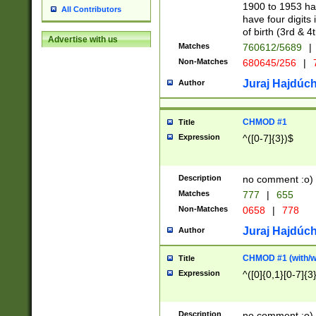
1900 to 1953 hav
All Contributors
have four digits 
of birth (3rd & 4
Advertise with us
Matches
760612/5689
|
Non-Matches
680645/256
|
7
Juraj Hajdúch
Author
CHMOD #1
Title
Expression
^([0-7]{3})$
Description
no comment :o)
Matches
777
|
655
Non-Matches
0658
|
778
Juraj Hajdúch
Author
CHMOD #1 (with/wi
Title
Expression
^([0]{0,1}[0-7]{3
Description
no comment :o)