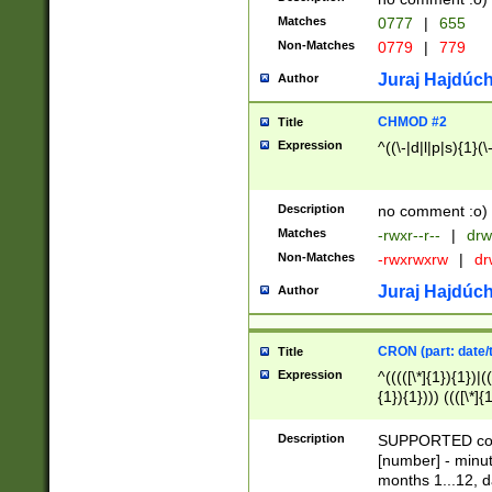
Matches
0777
|
655
Non-Matches
0779
|
779
Juraj Hajdúch
Author
CHMOD #2
Title
Expression
^((\-|d|l|p|s){1}(\
Description
no comment :o)
Matches
-rwxr--r--
|
drw
Non-Matches
-rwxrwxrw
|
dr
Juraj Hajdúch
Author
CRON (part: date/t
Title
Expression
^(((([\*]{1}){1})|(
{1}){1}))) ((([\*]{
9]{1}){1}){1}|([2]{
(([1-9]{1}){1}|(([
Description
SUPPORTED const
{1}){1}))) ((([\*]{
[number] - minut
([0-9]{1}){1}){1}|
months 1...12, da