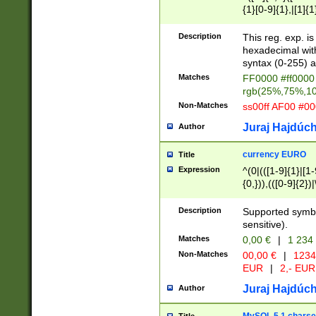
{1}[0-9]{1},|[1]{1
{2}([0-9]{1}|[1-9]
{1}|25[0-5]{1}){1
Description
This reg. exp. i
{1}%,|100%,){2}(
hexadecimal with 
syntax (0-255) a
Matches
FF0000 #ff0000 
rgb(25%,75%,1
Non-Matches
ss00ff AF00 #0
Juraj Hajdúch
Author
currency EURO
Title
Expression
^(0|(([1-9]{1}|[1-
{0,})),(([0-9]{2}
Description
Supported symbo
sensitive).
Matches
0,00 €
|
1 234
Non-Matches
00,00 €
|
1234
EUR
|
2,- EUR
Juraj Hajdúch
Author