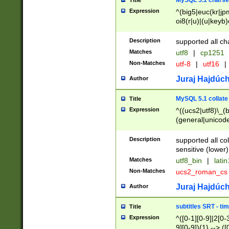
MySQL 5.1 charse
Title
Expression
^(big5|euc(kr|jp
oi8(r|u)|(u|keyb)
(dec|hp|utf|geos
|125(0|1|6|7))|la
Description
supported all ch
Matches
utf8
|
cp1251
Non-Matches
utf-8
|
utf16
|
Juraj Hajdúch
Author
MySQL 5.1 collate
Title
Expression
^((ucs2|utf8)\_(b
(general|unicode
(latv|pers)ian|(
(esto|lithua|roma
Description
supported all co
((mac(ce|roman)
sensitive (lower)
cii|keybcs2|gree
Matches
utf8_bin
|
lati
((dec8|swe7)\_(b
Non-Matches
ucs2_roman_c
((hp8|latin5)\_(b
((big5|gb(2312|k
Juraj Hajdúch
Author
(s|u)jis)\_(bin|j
(tis620\_(bin|thai
subtitles SRT - t
Title
(((dan|span|swed
Expression
^([0-1][0-9]|2[0-3
(cp1250\_(bin|cz
9][0-9]){1} --> ([