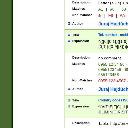
Description
Letter (a - h) + 
Matches
A1
|
a8
|
b3
Non-Matches
i5
|
F9
|
AA
Juraj Hajdúch
Author
Tel. number - mobi
Title
Expression
^(([0]{0,1})([1-9]{
{0,1})([0-9]{3}))|(
{2})))$
Description
no comment
Matches
0955 12 34 56 -
0955123456 - 95
955123456
Non-Matches
0955 123 4567 
Juraj Hajdúch
Author
Country codes ISO
Title
Expression
^(A(D|E|F|G|I|L
J|L|M|N|O|R|S|T
V|X|Y|Z)|D(E|J|
(A|B|D|E|F|G|H|
Description
Table: http://en
D|E|Q|L|M|N|O|R