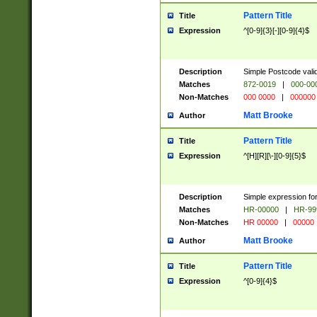
Pattern Title
Title
Expression
^[0-9]{3}[-][0-9]{4}$
Description
Simple Postcode valid
Matches
872-0019
|
000-00
Non-Matches
000 0000
|
000000
Matt Brooke
Author
Pattern Title
Title
Expression
^[H][R][\-][0-9]{5}$
Description
Simple expression for
Matches
HR-00000
|
HR-99
Non-Matches
HR 00000
|
00000
Matt Brooke
Author
Pattern Title
Title
Expression
^[0-9]{4}$