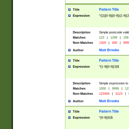
Pattern Title
Title
Expression
^([1][0-9]|[0-9])[1-9]{
Description
Simple postcode valid
Matches
123
|
1299
|
199
Non-Matches
1300
|
000
|
999
Matt Brooke
Author
Pattern Title
Title
Expression
^[1-9][0-9]{3}$
Description
Simple expression to
Matches
1000
|
9999
|
12
Non-Matches
123456
|
0123
|
Matt Brooke
Author
Pattern Title
Title
Expression
^[0-9]{6}$