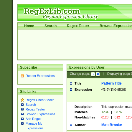
Home
Search
Regex Tester
Browse Expressio
Subscribe
Expressions by User
Change page:
|
Displaying page
Recent Expressions
Pattern Title
Title
Expression
^[1-9]{1}[0-9]{3}$
Site Links
Regex Cheat Sheet
Search
Description
This expression mat
Regex Tester
Matches
1234
|
9876
Browse Expressions
Non-Matches
0123
|
012
|
123
Add Regex
Manage My
Matt Brooke
Author
Expressions