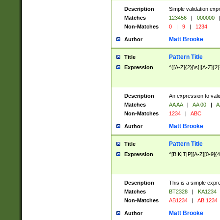
Description
Simple validation exp
Matches
123456
|
000000
Non-Matches
0
|
9
|
1234
Matt Brooke
Author
Pattern Title
Title
Expression
^([A-Z]{2}[\s]|[A-Z]{2}
Description
An expression to val
Matches
AA AA
|
AA 00
|
A
Non-Matches
1234
|
ABC
Matt Brooke
Author
Pattern Title
Title
Expression
^[B|K|T|P][A-Z][0-9]{4
Description
This is a simple expr
Matches
BT2328
|
KA1234
Non-Matches
AB1234
|
AB 1234
Matt Brooke
Author