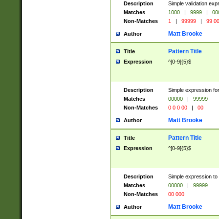
Description
Simple validation ex
Matches
1000
|
9999
|
00
Non-Matches
1
|
99999
|
99 0
Matt Brooke
Author
Pattern Title
Title
Expression
^[0-9]{5}$
Description
Simple expression for
Matches
00000
|
99999
Non-Matches
0 0 0 00
|
00
Matt Brooke
Author
Pattern Title
Title
Expression
^[0-9]{5}$
Description
Simple expression to
Matches
00000
|
99999
Non-Matches
00 000
Matt Brooke
Author