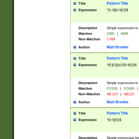
Pattern Title
Title
Expression
^[1-9][0-9]{3}$
Description
Simple expression to 
Matches
1000
|
9999
Non-Matches
1 999
Matt Brooke
Author
Pattern Title
Title
Expression
^[F][O][\s]?[0-9]{3}$
Description
Simple expression to 
Matches
FO100
|
FO000
|
Non-Matches
AB 123
|
AB123
Matt Brooke
Author
Pattern Title
Title
Expression
^[0-9]{5}$
Description
Simple expression fo