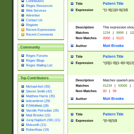
Contributors
Pattern Title
Title
Regex Resources
Expression
^[1-9]{1}[0-9]{3}$
Web Services
Advertise
Contact Us
Register
Description
This expression shou
Recent Expressions
Matches
1234
|
9999
|
11
Recent Comments
Non-Matches
0000
|
0123
Matt Brooke
Author
Community
Regex Forums
Pattern Title
Title
Regex Blogs
Expression
^([0][1-9]|[1-4[0-9]){2
Regex Mailing List
Top Contributors
Description
Matches spanish pos
Matches
01234
|
50000
|
Michael Ash (55)
Non-Matches
00
|
99
Steven Smith (42)
Matthew Harris (35)
Matt Brooke
Author
tedcambron (29)
PJWhitfield (28)
Vassilis Petroulias (26)
Pattern Title
Title
Matt Brooke (22)
Juraj Hajdúch (SK) (21)
Expression
^[0-9]{5}$
Mukundh (21)
RobertKaw (19)