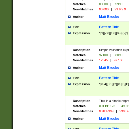
Matches
00000
|
99999
Non-Matches
00 000
|
99 9 9 9
Matt Brooke
Author
Pattern Title
Title
Expression
^[9][7|8][1|0][0-9]{2}$
Description
Simple validation exp
Matches
97100
|
98099
Non-Matches
12345
|
97 100
Matt Brooke
Author
Pattern Title
Title
Expression
^[0-4][0-9]{2}[\s][B][P]
Description
This is a simple expr
Matches
001 BP 123
|
499 B
Non-Matches
001BP999
|
999 BP
Matt Brooke
Author