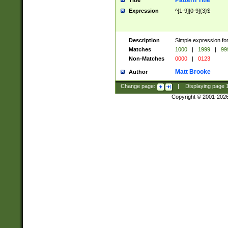
Pattern Title
Title
Expression
^[1-9][0-9]{3}$
Description
Simple expression for
Matches
1000
|
1999
|
99
Non-Matches
0000
|
0123
Matt Brooke
Author
Change page:
|
Displaying page
Copyright © 2001-202