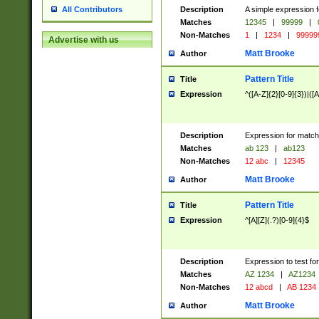
Description
A simple expression f
All Contributors
Matches
12345
|
99999
|
Non-Matches
1
|
1234
|
99999
Advertise with us
Matt Brooke
Author
Pattern Title
Title
Expression
^([A-Z]{2}[0-9]{3})|([A
Description
Expression for match
Matches
ab 123
|
ab123
Non-Matches
12 abc
|
12345
Matt Brooke
Author
Pattern Title
Title
Expression
^[A][Z](.?)[0-9]{4}$
Description
Expression to test fo
Matches
AZ 1234
|
AZ1234
Non-Matches
12 abcd
|
AB 1234
Matt Brooke
Author