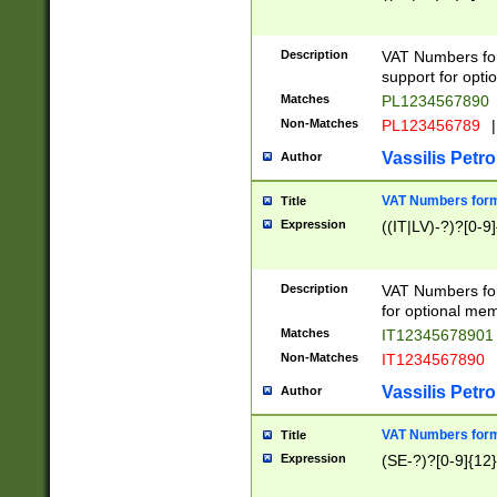
Description
VAT Numbers form
support for opti
Matches
PL1234567890
Non-Matches
PL123456789
|
Vassilis Petro
Author
VAT Numbers format
Title
Expression
((IT|LV)-?)?[0-9]
Description
VAT Numbers form
for optional mem
Matches
IT1234567890
Non-Matches
IT1234567890
Vassilis Petro
Author
VAT Numbers forma
Title
Expression
(SE-?)?[0-9]{12}