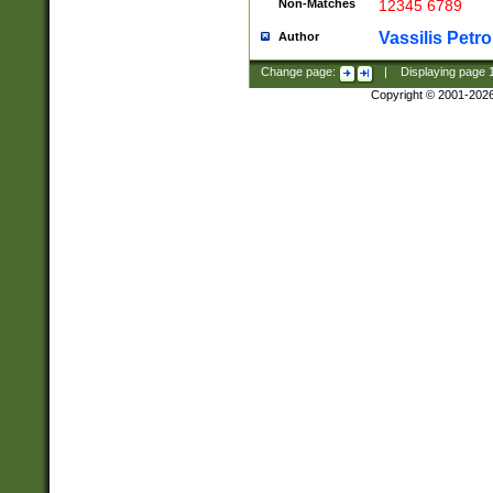
Non-Matches
12345 6789
Vassilis Petro
Author
Change page:
|
Displaying page
Copyright © 2001-202