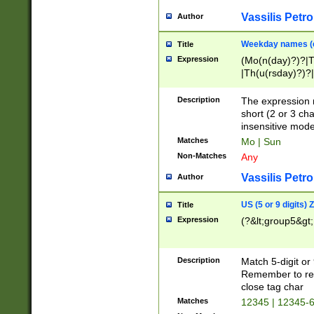
Vassilis Petro
Author
Weekday names (e
Title
Expression
(Mo(n(day)?)?|
|Th(u(rsday)?)?|
Description
The expression 
short (2 or 3 cha
insensitive mode
Matches
Mo | Sun
Non-Matches
Any
Vassilis Petro
Author
US (5 or 9 digits)
Title
Expression
(?&lt;group5&gt;
Description
Match 5-digit or
Remember to repl
close tag char
Matches
12345 | 12345-