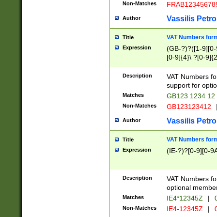
Non-Matches
FRAB12345678
Vassilis Petro
Author
VAT Numbers forma
Title
Expression
(GB-?)?([1-9][0-9
[0-9]{4}\ ?[0-9]{
Description
VAT Numbers for
support for opti
Matches
GB123 1234 12
Non-Matches
GB123123412
Vassilis Petro
Author
VAT Numbers format
Title
Expression
(IE-?)?[0-9][0-9A
Description
VAT Numbers form
optional member 
Matches
IE4*12345Z
|
0
Non-Matches
IE4-12345Z
|
0