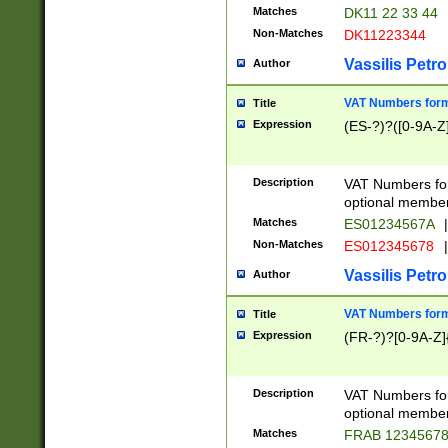
Matches
DK11 22 33 44
Non-Matches
DK11223344
Vassilis Petro
Author
VAT Numbers forma
Title
Expression
(ES-?)?([0-9A-Z]
Description
VAT Numbers form
optional member 
Matches
ES01234567A
|
Non-Matches
ES012345678
|
Vassilis Petro
Author
VAT Numbers forma
Title
Expression
(FR-?)?[0-9A-Z]{
Description
VAT Numbers form
optional member 
Matches
FRAB 1234567