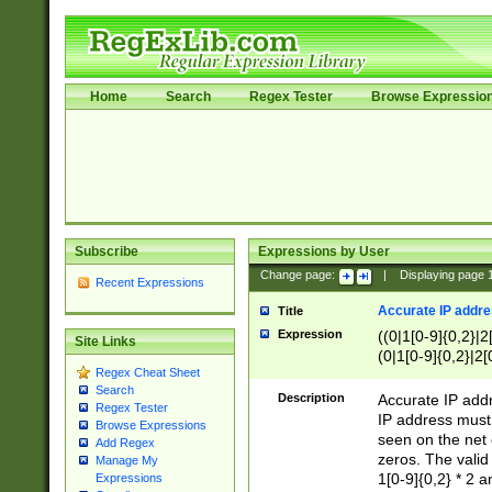
Home
Search
Regex Tester
Browse Expressio
Subscribe
Expressions by User
Change page:
|
Displaying page
Recent Expressions
Accurate IP addres
Title
Expression
((0|1[0-9]{0,2}|2
Site Links
(0|1[0-9]{0,2}|2[
Regex Cheat Sheet
Search
Description
Accurate IP addr
Regex Tester
IP address must 
Browse Expressions
seen on the net 
Add Regex
zeros. The valid
Manage My
1[0-9]{0,2} * 2 
Expressions