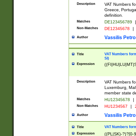
Description
VAT Numbers for
Greece, Portugal
definition.
Matches
DE123456789
Non-Matches
DE12345678
|
Vassilis Petro
Author
VAT Numbers format
Title
SI)
Expression
((FI|HU|LU|MT|SI
Description
VAT Numbers form
Luxemburg, Malta
member state def
Matches
HU12345678
|
Non-Matches
HU1234567
|
Vassilis Petro
Author
VAT Numbers forma
Title
Expression
((PL|SK)-?)?[0-9