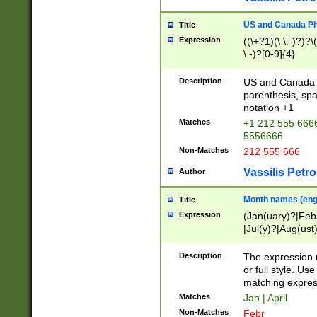
US and Canada Pho
Title
Expression
((\+?1)(\ \.-)?)?\(
\.-)?[0-9]{4}
Description
US and Canada p
parenthesis, spa
notation +1
Matches
+1 212 555 6666
5556666
Non-Matches
212 555 666
Vassilis Petro
Author
Month names (engl
Title
Expression
(Jan(uary)?|Feb
|Jul(y)?|Aug(us
(ember)?)
Description
The expression 
or full style. Us
matching expres
Matches
Jan | April
Non-Matches
Febr