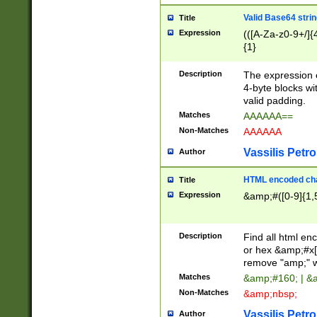
Valid Base64 strin
Title
Expression
(([A-Za-z0-9+/]{
{1}
Description
The expression 
4-byte blocks wit
valid padding.
Matches
AAAAAA==
Non-Matches
AAAAAA
Vassilis Petro
Author
HTML encoded cha
Title
Expression
&amp;#([0-9]{1,5
Description
Find all html en
or hex &amp;#x[
remove "amp;" wh
Matches
&amp;#160; | &
Non-Matches
&amp;nbsp;
Vassilis Petro
Author