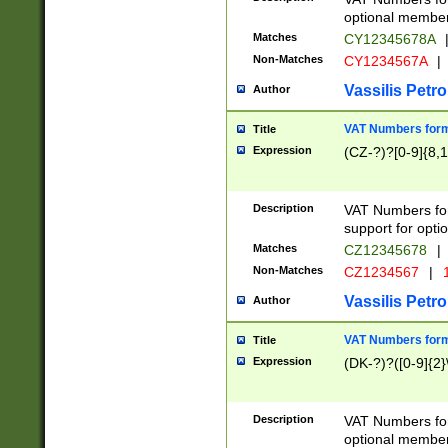
optional member 
Matches
CY12345678A
Non-Matches
CY1234567A
|
Vassilis Petro
Author
VAT Numbers forma
Title
Expression
(CZ-?)?[0-9]{8,1
Description
VAT Numbers form
support for opti
Matches
CZ12345678
|
Non-Matches
CZ1234567
|
1
Vassilis Petro
Author
VAT Numbers forma
Title
Expression
(DK-?)?([0-9]{2}\
Description
VAT Numbers form
optional member 