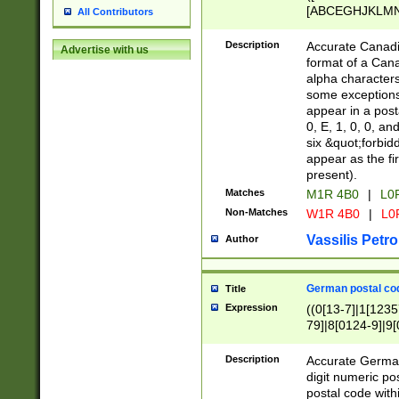
[ABCEGHJKLMNP
All Contributors
[ABCEGHJKLMN
Description
Accurate Canadia
Advertise with us
format of a Can
alpha characters
some exceptions.
appear in a posta
0, E, 1, 0, 0, an
six &quot;forbid
appear as the fir
present).
Matches
M1R 4B0
|
L0
Non-Matches
W1R 4B0
|
L0
Vassilis Petro
Author
German postal cod
Title
Expression
((0[13-7]|1[1235
79]|8[0124-9]|9[0
9]|11[5-9]))|14([
Description
Accurate German
digit numeric po
postal code with