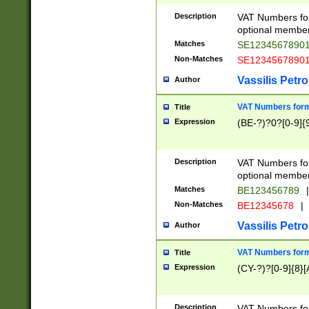
Description
VAT Numbers form
optional member 
Matches
SE1234567890
Non-Matches
SE1234567890
Vassilis Petro
Author
VAT Numbers forma
Title
Expression
(BE-?)?0?[0-9]{
Description
VAT Numbers form
optional member 
Matches
BE123456789
|
Non-Matches
BE12345678
|
Vassilis Petro
Author
VAT Numbers forma
Title
Expression
(CY-?)?[0-9]{8}[
Description
VAT Numbers form