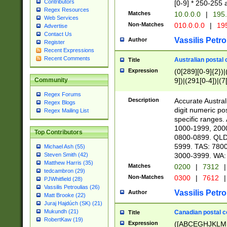
Contributors
[0-9] * 250-255 
Regex Resources
Matches
10.0.0.0
|
195.
Web Services
Non-Matches
010.0.0.0
|
195
Advertise
Contact Us
Vassilis Petro
Author
Register
Recent Expressions
Recent Comments
Australian postal 
Title
Expression
(0[289][0-9]{2})|
9])|(291[0-4])|(7
Community
Regex Forums
Description
Accurate Australi
Regex Blogs
digit numeric po
Regex Mailing List
specific ranges
1000-1999, 200
Top Contributors
0800-0899. QLD
5999. TAS: 780
Michael Ash (55)
3000-3999. WA:
Steven Smith (42)
Matthew Harris (35)
Matches
0200
|
7312
|
tedcambron (29)
Non-Matches
0300
|
7612
|
PJWhitfield (28)
Vassilis Petroulias (26)
Vassilis Petro
Author
Matt Brooke (22)
Juraj Hajdúch (SK) (21)
Mukundh (21)
Canadian postal co
Title
RobertKaw (19)
Expression
([ABCEGHJKLM