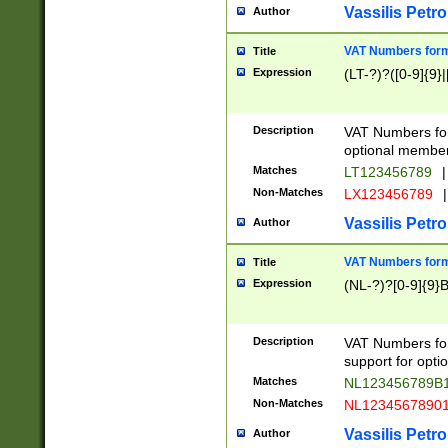
Vassilis Petro
Author
VAT Numbers forma
Title
Expression
(LT-?)?([0-9]{9}|
Description
VAT Numbers form
optional member 
Matches
LT123456789
|
Non-Matches
LX123456789
|
Vassilis Petro
Author
VAT Numbers forma
Title
Expression
(NL-?)?[0-9]{9}B
Description
VAT Numbers for
support for opti
Matches
NL123456789B
Non-Matches
NL1234567890
Vassilis Petro
Author