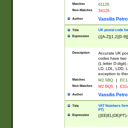
Matches
01125
Non-Matches
34125
Vassilis Petro
Author
UK postal code for
Title
Expression
(([A-Z]{1,2}[0-9]
Description
Accurate UK post
codes have two p
(L:letter D:digit)
LD, LDL, LDD, L
exception to the
Matches
M2 5BQ
|
EC1
Non-Matches
M2 BQ5
|
E31
Vassilis Petro
Author
VAT Numbers forma
Title
PT)
Expression
((EE|EL|DE|PT)-