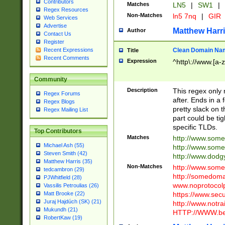
Contributors
Matches
LN5
|
SW1
|
Regex Resources
Non-Matches
ln5 7nq
|
GIR
Web Services
Advertise
Matthew Harr
Author
Contact Us
Register
Clean Domain Na
Recent Expressions
Title
Recent Comments
Expression
^http\://www.[a-z
Community
Description
This regex only
Regex Forums
after. Ends in a 
Regex Blogs
pretty slack on t
Regex Mailing List
part could be tig
specific TLDs.
Top Contributors
Matches
http://www.som
Michael Ash (55)
http://www.som
Steven Smith (42)
http://www.dod
Matthew Harris (35)
Non-Matches
http://www.some
tedcambron (29)
http://somedom
PJWhitfield (28)
www.noprotocolp
Vassilis Petroulias (26)
https://www.sec
Matt Brooke (22)
Juraj Hajdúch (SK) (21)
http://www.notra
Mukundh (21)
HTTP://WWW.beg
RobertKaw (19)