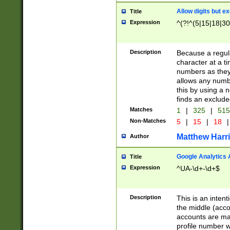
Allow digits but e
Title
Expression
^(?!^(5|15|18|30
Description
Because a regula
character at a t
numbers as they 
allows any numbe
this by using a n
finds an exclud
Matches
1
|
325
|
51
Non-Matches
5
|
15
|
18
|
Matthew Harr
Author
Google Analytics 
Title
Expression
^UA-\d+-\d+$
Description
This is an inten
the middle (acco
accounts are ma
profile number w