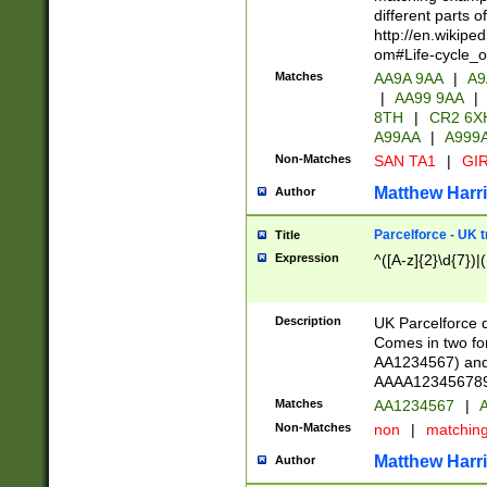
different parts 
http://en.wikipe
om#Life-cycle_
Matches
AA9A 9AA
|
A9
|
AA99 9AA
|
8TH
|
CR2 6X
A99AA
|
A999
Non-Matches
SAN TA1
|
GIR
Matthew Harr
Author
Parcelforce - UK 
Title
Expression
^([A-z]{2}\d{7})|
Description
UK Parcelforce d
Comes in two for
AA1234567) and 
AAAA1234567890)
Matches
AA1234567
|
A
Non-Matches
non
|
matchin
Matthew Harr
Author