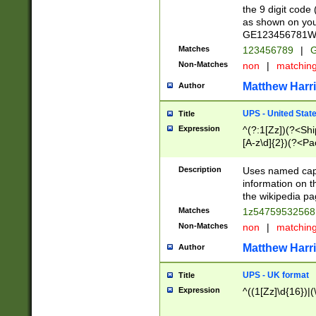
the 9 digit code
as shown on you
GE123456781WW)
Matches
123456789
|
G
Non-Matches
non
|
matchin
Matthew Harr
Author
UPS - United Stat
Title
Expression
^(?:1[Zz])(?<Sh
[A-z\d]{2})(?<P
Description
Uses named capt
information on 
the wikipedia pag
Matches
1z5475953256
Non-Matches
non
|
matchin
Matthew Harr
Author
UPS - UK format
Title
Expression
^((1[Zz]\d{16})|(