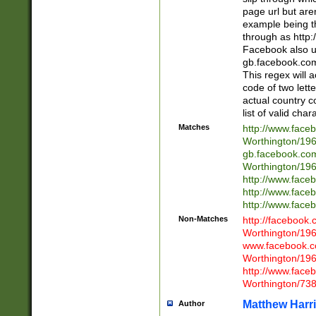
page url but are
example being t
through as http
Facebook also u
gb.facebook.com 
This regex will a
code of two lette
actual country 
list of valid cha
Matches
http://www.face
Worthington/1
gb.facebook.co
Worthington/1
http://www.face
http://www.face
http://www.face
Non-Matches
http://facebook
Worthington/1
www.facebook.c
Worthington/1
http://www.face
Worthington/73
Matthew Harr
Author