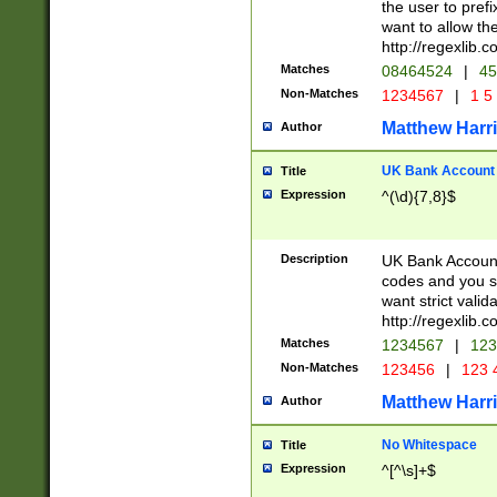
the user to prefi
want to allow the
http://regexlib
Matches
08464524
|
45
Non-Matches
1234567
|
1 5
Matthew Harr
Author
UK Bank Account (
Title
Expression
^(\d){7,8}$
Description
UK Bank Account
codes and you sho
want strict valid
http://regexlib
Matches
1234567
|
123
Non-Matches
123456
|
123 
Matthew Harr
Author
No Whitespace
Title
Expression
^[^\s]+$