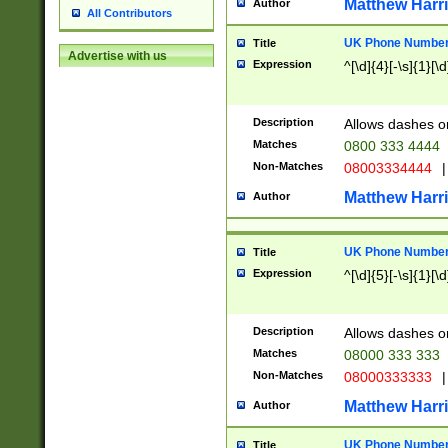
Matthew Harr
Author
All Contributors
UK Phone Number 
Title
Advertise with us
Expression
^[\d]{4}[-\s]{1}[\d
Description
Allows dashes o
Matches
0800 333 4444
Non-Matches
08003334444
|
Matthew Harr
Author
UK Phone Number 
Title
Expression
^[\d]{5}[-\s]{1}[\d
Description
Allows dashes o
Matches
08000 333 333
Non-Matches
08000333333
|
Matthew Harr
Author
UK Phone Number 
Title