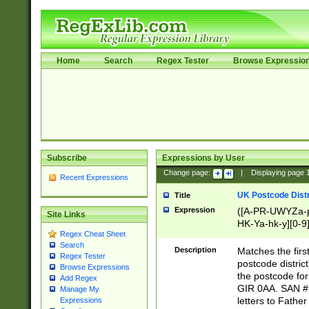
Home
Search
Regex Tester
Browse Expressio
Subscribe
Expressions by User
Change page:
|
Displaying page
Recent Expressions
UK Postcode Distr
Title
Expression
([A-PR-UWYZa-pr
Site Links
HK-Ya-hk-y][0-9
Regex Cheat Sheet
[A-HJKS-UWa-hj
Search
Description
Matches the firs
Regex Tester
postcode distric
Browse Expressions
the postcode for
Add Regex
GIR 0AA. SAN # 
Manage My
letters to Fathe
Expressions