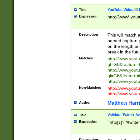
YouTube Video ID 
Title
Expression
http://www\.yout
Description
This will match a
named capture gr
on the length and
break in the fut
Matches
http://www.yout
gl=GB&feature=
http://www.yout
gl=GB&feature=
http://www.you
Non-Matches
http://www.yout
http://www.you
Matthew Harr
Author
Validate Twitter A
Title
Expression
^http[s]?://twitt
Description