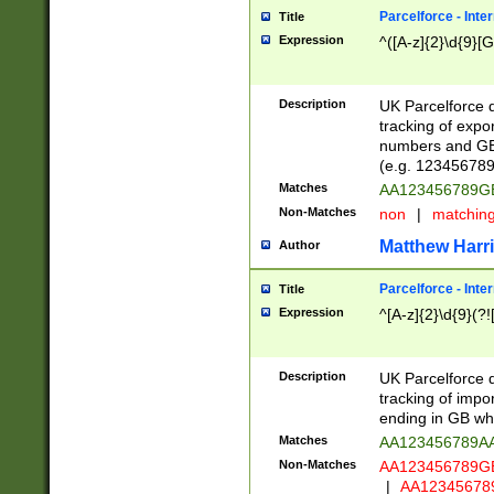
Parcelforce - Inte
Title
Expression
^([A-z]{2}\d{9}[G
Description
UK Parcelforce d
tracking of expo
numbers and GB
(e.g. 123456789
Matches
AA123456789
Non-Matches
non
|
matchin
Matthew Harr
Author
Parcelforce - Inte
Title
Expression
^[A-z]{2}\d{9}(?!
Description
UK Parcelforce d
tracking of impo
ending in GB whi
Matches
AA123456789A
Non-Matches
AA123456789
|
AA12345678