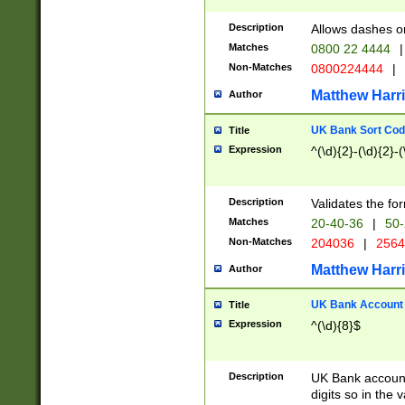
Description
Allows dashes o
Matches
0800 22 4444
|
Non-Matches
0800224444
|
Matthew Harr
Author
UK Bank Sort Cod
Title
Expression
^(\d){2}-(\d){2}-(
Description
Validates the fo
Matches
20-40-36
|
50-
Non-Matches
204036
|
256
Matthew Harr
Author
UK Bank Account (
Title
Expression
^(\d){8}$
Description
UK Bank account
digits so in the