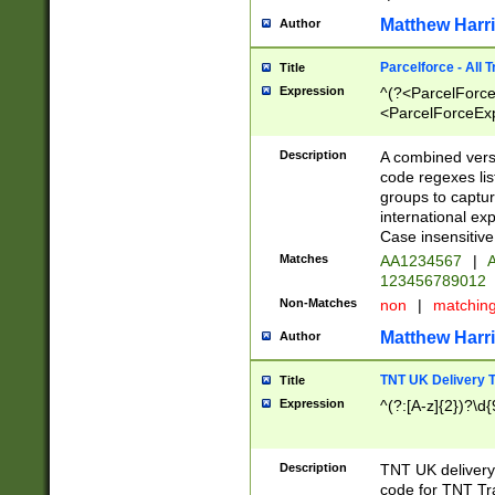
Matthew Harr
Author
Parcelforce - All 
Title
Expression
^(?<ParcelForceU
<ParcelForceExpo
(?:\d{12}))$|^(?
[Bb])[A-z]{2})$
Description
A combined versi
code regexes lis
groups to captur
international ex
Case insensitive
Matches
AA1234567
|
A
123456789012
Non-Matches
non
|
matchin
Matthew Harr
Author
TNT UK Delivery 
Title
Expression
^(?:[A-z]{2})?\d{
Description
TNT UK deliver
code for TNT Tra