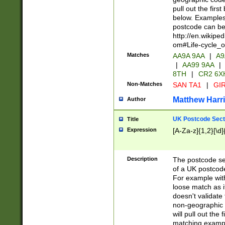
pull out the firs
below. Examples 
postcode can be
http://en.wikipe
om#Life-cycle_
Matches
AA9A 9AA
|
A9
|
AA99 9AA
|
8TH
|
CR2 6X
Non-Matches
SAN TA1
|
GIR
Matthew Harr
Author
UK Postcode Sect
Title
Expression
[A-Za-z]{1,2}[\d]
Description
The postcode sect
of a UK postcode
For example wit
loose match as it
doesn't validate 
non-geographic 
will pull out the
matching exampl