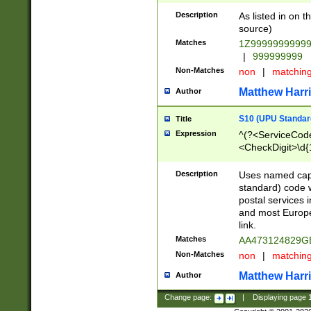
Description
As listed in on 
source)
Matches
1Z9999999999
|
999999999
Non-Matches
non
|
matchin
Matthew Harr
Author
S10 (UPU Standard
Title
Expression
^(?<ServiceCode
<CheckDigit>\d{
Description
Uses named cap
standard) code 
postal services 
and most Europe
link.
Matches
AA473124829G
Non-Matches
non
|
matchin
Matthew Harr
Author
Change page:
|
Displaying page