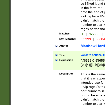
so I fixed it and
in the form of :
onto the end of 
looking for a IPv
didn't match the 
number to start 
regex solves th
Matches
:1
|
:65535
|
Non-Matches
:99999
|
:068
Matthew Harr
Author
Validate optional 
Title
Expression
(:(6553[0-5]|655[
(\d){4}|[1-9](\d){
Description
This is the same
that it is wrapp
intended use for
url/ip regex's t
port numbers in 
port to be entere
didn't match the 
number to start 