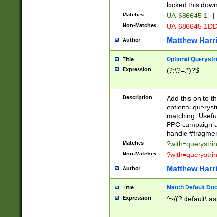
locked this down
Matches
UA-686645-1
|
Non-Matches
UA-686645-1D
Matthew Harr
Author
Optional Querystr
Title
Expression
(?:\?=.*)?$
Description
Add this on to th
optional queryst
matching. Usefu
PPC campaign and
handle #fragmen
Matches
?with=querystri
Non-Matches
?with=querystri
Matthew Harr
Author
Match Default Doc
Title
Expression
^~/(?:default\.a