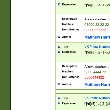
Expression
^[\d]{5}[-\s]{1}[\d
Description
Allows dashes o
Matches
08000 22 22 22
Non-Matches
08000222222
|
Matthew Harr
Author
UK Phone Number 
Title
Expression
^[\d]{5}[-\s]{1}[\d
Description
Allows dashes o
Matches
0800 4444 22
|
Non-Matches
0800444422
|
Matthew Harr
Author
UK Phone Number 
Title
Expression
^[\d]{5}[-\s]{1}[\d