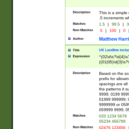
Description
This is a simple
.5 increments wh
Matches
1.5
|
99.5
|
3
Non-Matches
.5
|
100
|
0
Matthew Harr
Author
UK Landline inclu
Title
Expression
^(02\d\s?\d{4}\s?
((01|05)\d{3}\s?\
Description
Based on the sou
prefix for allowi
spacings are all
the patterns it 
9999; 0199 999
01999 999999; 
9999999 or 059
059999 9999; 0
Matches
020 1234 5678
05234 456789
Non-Matches
02476 123456