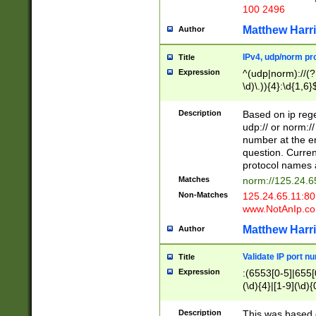
100 2496
Matthew Harr
Author
IPv4, udp/norm pro
Title
Expression
^(udp|norm)://(?:
\d)\.)){4}:\d{1,6}
Description
Based on ip rege
udp:// or norm://
number at the en
question. Curren
protocol names a
Matches
norm://125.24.6
Non-Matches
125.24.65.11:8
www.NotAnIp.c
Matthew Harr
Author
Validate IP port n
Title
Expression
:(6553[0-5]|655[0
(\d){4}|[1-9](\d){
Description
This was based o