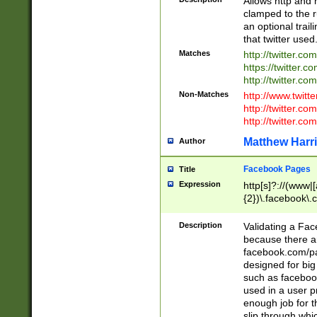
Allows http and 
clamped to the r
an optional trai
that twitter used
Matches
http://twitter.co
https://twitter.c
http://twitter.com
Non-Matches
http://www.twitt
http://twitter.c
http://twitter.com
Matthew Harr
Author
Facebook Pages
Title
Expression
http[s]?://(www|
{2})\.facebook\.
9\.-]+)[/]?$
Description
Validating a Face
because there are
facebook.com/p
designed for big
such as facebook
used in a user p
enough job for t
slip through whi