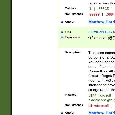
regex solves th
Matches
:1
|
:65535
|
Non-Matches
:99999
|
:068
Matthew Harr
Author
Active Directory
Title
Expression
^(?<user>.+)@(
Description
This uses named
portions of an A
You can use the 
domain\user form
ConvertUserAtD
{ return Regex
<domain>.+)$", @
intended to pro
strings rather th
Matches
bill@microsoft
|
blackbeard@joll
Non-Matches
bil+microsoft
|
Matthew Harr
Author