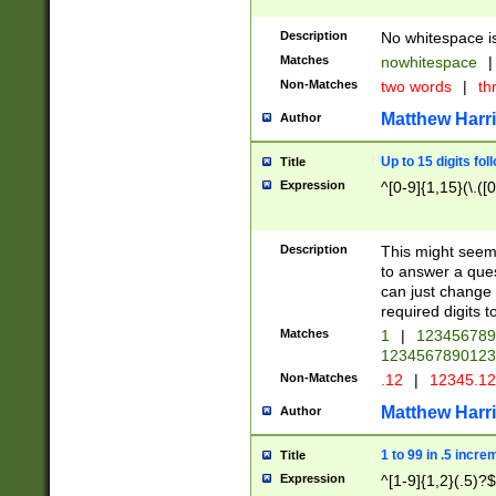
Description
No whitespace is
Matches
nowhitespace
|
Non-Matches
two words
|
th
Matthew Harr
Author
Up to 15 digits fol
Title
Expression
^[0-9]{1,15}(\.([
Description
This might seem 
to answer a que
can just change
required digits t
Matches
1
|
12345678
1234567890123
Non-Matches
.12
|
12345.1
Matthew Harr
Author
1 to 99 in .5 incre
Title
Expression
^[1-9]{1,2}(.5)?$