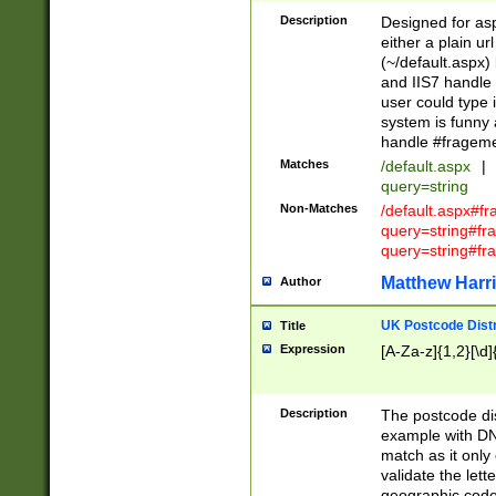
Description
Designed for asp
either a plain ur
(~/default.aspx)
and IIS7 handle 
user could type 
system is funny 
handle #fragem
Matches
/default.aspx
|
query=string
Non-Matches
/default.aspx#f
query=string#f
query=string#fr
Matthew Harr
Author
UK Postcode Distr
Title
Expression
[A-Za-z]{1,2}[\d]
Description
The postcode dist
example with DN
match as it only 
validate the lett
geographic code