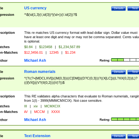
US currency
tle
Details
Test
pression
^\$(\d{1,3}(\,\d{3})*|(\d+))(\.\d{2})?$
scription
This re matches US currency format with lead dollar sign. Dollar value must
have at least one digit and may or may not be comma separated. Cents valu
is optional.
tches
$0.84
|
$123458
|
$1,234,567.89
n-Matches
$12,3456.01
|
12345
|
$1.234
Michael Ash
thor
Rating:
Roman numerials
tle
Details
Test
pression
^(?i:(?=[MDCLXVI])((M{0,3})((C[DM])|(D?C{0,3}))?((X[LC])|(L?XX{0,2})|L)?
((I[VX])|(V?(II{0,2}))|V)?))$
scription
This RE validates alpha characters that evaluate to Roman numerials, rangi
from 1(I) - 3999(MMMCMXCIX). Not case sensitive.
tches
III
|
xiv
|
MCMXCIX
n-Matches
iiV
|
MCCM
|
XXXX
Michael Ash
thor
Rating:
Text Extension
tle
Details
Test