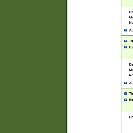
De
Ma
No
Au
Ti
Ex
De
Ma
No
Au
Ti
Ex
De