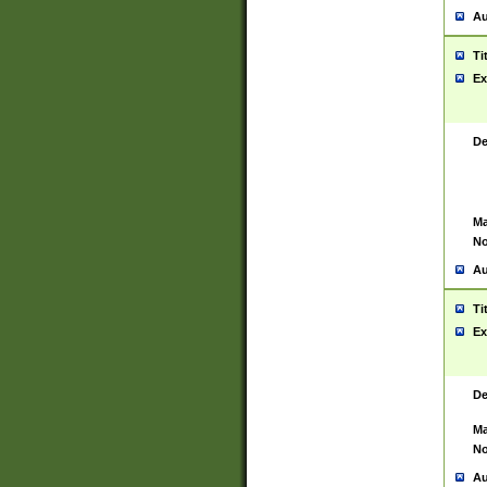
Au
Ti
Ex
De
Ma
No
Au
Ti
Ex
De
Ma
No
Au