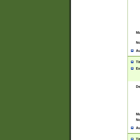
Ma
No
Au
Ti
Ex
De
Ma
No
Au
Ti