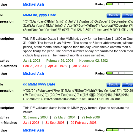
Michael Ash
thor
Rating:
MMM dd, yyyy Date
tle
Details
Test
pression
^(?:(((Jan(uary)?|Ma(r(ch)?|y)|Jul(y)?|Aug(ust)?|Oct(ober)?|Dec(ember)?)\
31)|((Jan(uary)?|Ma(r(ch)?|y)|Apr(il)?|Ju((ly?)|(ne?))|Aug(ust)?|Oct(ober)?|
(Sept|Nov|Dec)(ember)?)\ (0?[1-9]|([12]\d)|30))|(Feb(ruary)?\ (0?[1-9]|1\d|2[
8]|(29(?=,\ ((1[6-9]|[2-9]\d)(0[48]|[2468][048]|[13579][26])|((16|[2468][048]|
[3579][26])00)))))))\,\ ((1[6-9]|[2-9]\d)\d{2}))
scription
This RE validate Dates in the MMM dd, yyyy format from Jan 1, 1600 to Dec
31, 9999. The format is as follows: The name or 3 letter abbreivation, without
period, of the month, then a space then the day value then a comma then a
space finally the year. The correct number of day are validated for each mon
include leap years. The name of month is case sensitive.
tches
Jan 1, 2003
|
February 29, 2004
|
November 02, 3202
n-Matches
Feb 29, 2003
|
Apr 31, 1978
|
jan 33,3333
Michael Ash
thor
Rating:
dd MMM yyyy Date
tle
Details
Test
pression
^((31(?!\ (Feb(ruary)?|Apr(il)?|June?|(Sep(?=\b|t)t?|Nov)(ember)?)))|((30|29
(?!\ Feb(ruary)?))|(29(?=\ Feb(ruary)?\ (((1[6-9]|[2-9]\d)(0[48]|[2468][048]|
[13579][26])|((16|[2468][048]|[3579][26])00)))))|(0?[1-9])|1\d|2[0-8])\
(Jan(uary)?|Feb(ruary)?|Ma(r(ch)?|y)|Apr(il)?|Ju((ly?)|(ne?))|Aug(ust)?
|Oct(ober)?|(Sep(?=\b|t)t?|Nov|Dec)(ember)?)\ ((1[6-9]|[2-9]\d)\d{2})$
scription
This RE validates dates in the dd MMM yyyy format. Spaces separate the
values.
tches
31 January 2003
|
29 March 2004
|
29 Feb 2008
n-Matches
Jan 1 2003
|
31 Sept 2003
|
29 February 2003
Michael Ash
thor
Rating: