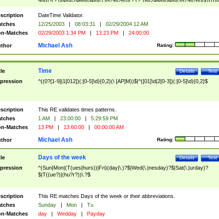
9]\d)?(?:0[48]|[2468][048]|[13579][26])|(?:(?:16|[2468][048]|[3579][26])00))))|
(?:0?[1-9])|(?:1[0-2]))(\/|-|\.)(?:0?[1-9]|1\d|2[0-8])\4(?:(?:1[6-9]|[2-9]\d)?\d{2})
($|\ (?=\d)))?(((0?[1-9]|1[012])(:[0-5]\d){0,2}(\ [AP]M))|([01]\d|2[0-3])(:[0-5]\d)
scription
DateTime Validator.
{1,2})?$
tches
12/25/2003
|
08:03:31
|
02/29/2004 12 AM
n-Matches
02/29/2003 1:34 PM
|
13:23 PM
|
24:00:00
Michael Ash
thor
Rating:
Time
tle
Details
Test
pression
^((0?[1-9]|1[012])(:[0-5]\d){0,2}(\ [AP]M))$|^([01]\d|2[0-3])(:[0-5]\d){0,2}$
scription
This RE validates times patterns.
tches
1 AM
|
23:00:00
|
5:29:59 PM
n-Matches
13 PM
|
13:60:00
|
00:00:00 AM
Michael Ash
thor
Rating:
Days of the week
tle
Details
Test
pression
^(Sun|Mon|(T(ues|hurs))|Fri)(day|\.)?$|Wed(\.|nesday)?$|Sat(\.|urday)?
$|T((ue?)|(hu?r?))\.?$
scription
This RE matches Days of the week or their abbreviations.
tches
Sunday
|
Mon
|
Tu
n-Matches
day
|
Wedday
|
Payday