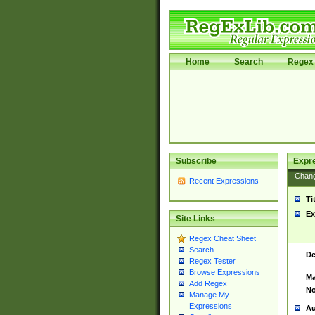
Home
Search
Regex 
Subscribe
Expr
Chan
Recent Expressions
Ti
Ex
Site Links
Regex Cheat Sheet
Search
De
Regex Tester
Browse Expressions
Ma
Add Regex
No
Manage My
Expressions
Au