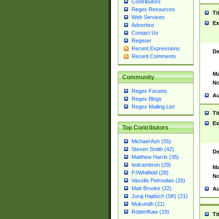
Contributors
Regex Resources
Ti
Web Services
Ex
Advertise
Contact Us
Register
Recent Expressions
De
Recent Comments
Ma
Community
No
Regex Forums
Au
Regex Blogs
Regex Mailing List
Ti
Ex
Top Contributors
Michael Ash (55)
Steven Smith (42)
De
Matthew Harris (35)
tedcambron (29)
Ma
PJWhitfield (28)
No
Vassilis Petroulias (26)
Matt Brooke (22)
Au
Juraj Hajdúch (SK) (21)
Mukundh (21)
RobertKaw (19)
Ti