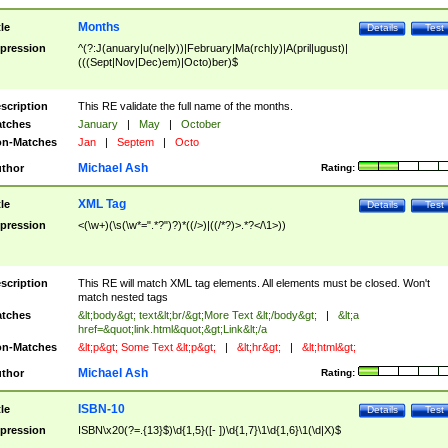
Months
tle
Details
Test
pression
^(?:J(anuary|u(ne|ly))|February|Ma(rch|y)|A(pril|ugust)|
(((Sept|Nov|Dec)em)|Octo)ber)$
scription
This RE validate the full name of the months.
tches
January
|
May
|
October
n-Matches
Jan
|
Septem
|
Octo
Michael Ash
thor
Rating:
XML Tag
tle
Details
Test
pression
<(\w+)(\s(\w*=".*?")?)*((/>)|((/*?)>.*?</\1>))
scription
This RE will match XML tag elements. All elements must be closed. Won't
match nested tags
tches
&lt;body&gt; text&lt;br/&gt;More Text &lt;/body&gt;
|
&lt;a
href=&quot;link.html&quot;&gt;Link&lt;/a
n-Matches
&lt;p&gt; Some Text &lt;p&gt;
|
&lt;hr&gt;
|
&lt;html&gt;
Michael Ash
thor
Rating:
ISBN-10
tle
Details
Test
pression
ISBN\x20(?=.{13}$)\d{1,5}([- ])\d{1,7}\1\d{1,6}\1(\d|X)$