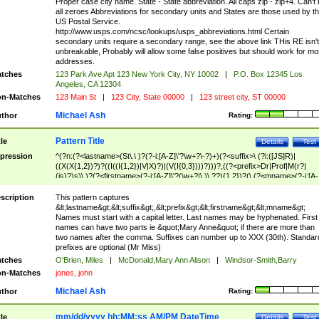
Proper case city name. State - State abbreviation. All caps zip - zip+4. Can't
all zeroes Abbreviations for secondary units and States are those used by t
US Postal Service.
http://www.usps.com/ncsc/lookups/usps_abbreviations.html Certain
secondary units require a secondary range, see the above link THis RE isn't
unbreakable, Probably will allow some false positives but should work for mo
addresses.
tches
123 Park Ave Apt 123 New York City, NY 10002
|
P.O. Box 12345 Los
Angeles, CA 12304
n-Matches
123 Main St
|
123 City, State 00000
|
123 street city, ST 00000
Michael Ash
thor
Rating:
Pattern Title
tle
Details
Test
pression
^(?n:(?<lastname>(St\.\ )?(?-i:[A-Z]\'?\w+?\-?)+)(?<suffix>\ (?i:([JS]R)|
((X(X{1,2})?)?((I((I{1,2})|V|X)?)|(V(I{0,3})))?)))?,((?<prefix>Dr|Prof|M(r?|
(is)?)s)\ )?(?<firstname>(?-i:[A-Z]\'?(\w+?|\.)\ ??){1,2})?(\ (?<mname>(?-i:[A-
Z])(\'?\w+?|\.))){0,2})$
scription
This pattern captures
&lt;lastname&gt;&lt;suffix&gt;,&lt;prefix&gt;&lt;firstname&gt;&lt;mname&gt;
Names must start with a capital letter. Last names may be hyphenated. First
names can have two parts ie &quot;Mary Anne&quot; if there are more than
two names after the comma. Suffixes can number up to XXX (30th). Standar
prefixes are optional (Mr Miss)
tches
O'Brien, Miles
|
McDonald,Mary Ann Alison
|
Windsor-Smith,Barry
n-Matches
jones, john
Michael Ash
thor
Rating:
mm/dd/yyyy hh:MM:ss AM/PM DateTime
tle
Details
Test