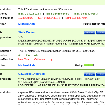
scription
This RE validates the format of an ISBN number
tches
ISBN 0 93028 923 4
|
ISBN 1-56389-668-0
|
ISBN 1-56389-016-X
n-Matches
123456789X
|
ISBN 9-87654321-2
|
ISBN 123 456-789X
Michael Ash
thor
Rating:
Not yet rat
State Codes
tle
Details
Test
pression
^(?-
i:A[LKSZRAEP]|C[AOT]|D[EC]|F[LM]|G[AU]|HI|I[ADLN]|K[SY]|LA|M[ADEHIN
PST]|N[CDEHJMVY]|O[HKR]|P[ARW]|RI|S[CD]|T[NX]|UT|V[AIT]|W[AIVY])$
scription
The RE match U.S. state abbreviation used by the U.S. Post Office.
tches
AL
|
CA
|
AA
n-Matches
New York
|
California
|
ny
Michael Ash
thor
Rating:
U.S. Street Address
tle
Details
Test
pression
^(?n:(?<address1>(\d{1,5}(\ 1\/[234])?(\x20[A-Z]([a-z])+)+ )|(P\.O\.\ Box\
\d{1,5}))\s{1,2}(?i:(?<address2>(((APT|B
LDG|DEPT|FL|HNGR|LOT|PIER|RM|S(LIP|PC|T(E|OP))|TRLR|UNIT)\x20\
1,5})|(BSMT|FRNT|LBBY|LOWR|OFC|PH|REAR|SIDE|UPPR)\.?)\s{1,2})?)(
<city>[A-Z]([a-z])+(\.?)(\x20[A-Z]([a-z])+){0,2})\, \x20(?
scription
captures US street address. Address format: ##### Street 2ndunit City, ST
<state>A[LKSZRAP]|C[AOT]|D[EC]|F[LM]|G[AU]|HI|I[ADL
zip+4 address1 - must have street number and proper case street name. no
N]|K[SY]|LA|M[ADEHINOPST]|N[CDEHJMVY]|O[HKR]|P[ARW]|RI|S[CD]
punctuation or P.O Box #### punctuation manditory for P.O. address2 -
|T[NX]|UT|V[AIT]|W[AIVY])\x20(?<zipcode>(?!0{5})\d{5}(-\d {4})?))$
optional secondary unit abbr. Secondary range required for some units. City 