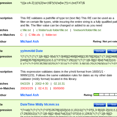
pression
^(([a-zA-Z]:)|(\\{2}\w+)\$?)(\\(\w[\w ]*))+\.(txt|TXT)$
scription
This RE validates a path/file of type txt (text file) This RE can be used as a
filter on certain file types, while insuring the entire string is a fully qualified pat
and file. The filter value can be changed or added to as you need
tches
c:\file.txt
|
c:\folder\sub folder\file.txt
|
\\network\folder\file.txt
n-Matches
C:
|
C:\file.xls
|
folder.txt
Michael Ash
thor
Rating:
Not yet rat
yy/mm/dd Date
tle
Details
Test
pression
^(?:(?:(?:(?:(?:1[6-9]|[2-9]\d)?(?:0[48]|[2468][048]|[13579][26])|(?:(?:16|[2468
[048]|[3579][26])00)))(\/|-|\.)(?:0?2\1(?:29)))|(?:(?:(?:1[6-9]|[2-9]\d)?\d{2})(\/|-
|\.)(?:(?:(?:0?[13578]|1[02])\2(?:31))|(?:(?:0?[1,3-9]|1[0-2])\2(29|30))|(?:(?:0?
[1-9])|(?:1[0-2]))\2(?:0?[1-9]|1\d|2[0-8]))))$
scription
This expression validates dates in the y/m/d format from 1600/1/1 -
9999/12/31. Follows the same validation rules for dates as my other date
validator (m/d/y format) located in this library.
tches
04/2/29
|
2002-4-30
|
02.10.31
n-Matches
2003/2/29
|
02.4.31
|
00/00/00
Michael Ash
thor
Rating:
DateTime M/d/y hh:mm:ss
tle
Details
Test
pression
^(?=\d)(?:(?:(?:(?:(?:0?[13578]|1[02])(\/|-|\.)31)\1|(?:(?:0?[1,3-9]|1[0-2])(\/|-|\.)
(?:29|30)\2))(?:(?:1[6-9]|[2-9]\d)?\d{2})|(?:0?2(\/|-|\.)29\3(?:(?:(?:1[6-9]|[2-