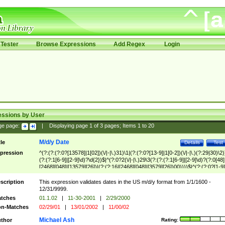
Tester
Browse Expressions
Add Regex
Login
essions by User
ge page:
|
Displaying page
1
of
3
pages; Items
1
to
20
M/d/y Date
tle
Details
Test
pression
^(?:(?:(?:0?[13578]|1[02])(\/|-|\.)31)\1|(?:(?:0?[13-9]|1[0-2])(\/|-|\.)(?:29|30)\2)
(?:(?:1[6-9]|[2-9]\d)?\d{2})$|^(?:0?2(\/|-|\.)29\3(?:(?:(?:1[6-9]|[2-9]\d)?(?:0[48]
[2468][048]|[13579][26])|(?:(?:16|[2468][048]|[3579][26])00))))$|^(?:(?:0?[1-9]
(?:1[0-2]))(\/|-|\.)(?:0?[1-9]|1\d|2[0-8])\4(?:(?:1[6-9]|[2-9]\d)?\d{2})$
scription
This expression validates dates in the US m/d/y format from 1/1/1600 -
12/31/9999.
tches
01.1.02
|
11-30-2001
|
2/29/2000
n-Matches
02/29/01
|
13/01/2002
|
11/00/02
Michael Ash
thor
Rating: