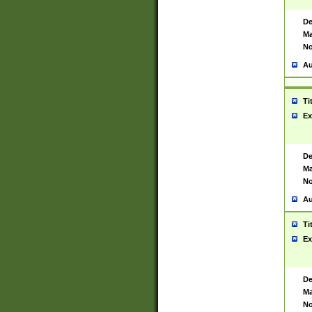
De
Ma
No
Au
Ti
Ex
De
Ma
No
Au
Ti
Ex
De
Ma
No