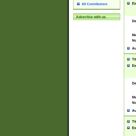
Ex
All Contributors
Advertise with us
De
Ma
No
Au
Ti
Ex
De
Ma
No
Au
Ti
Ex