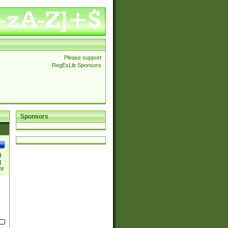
Please support
RegExLib Sponsors
Sponsors
)
|
)|