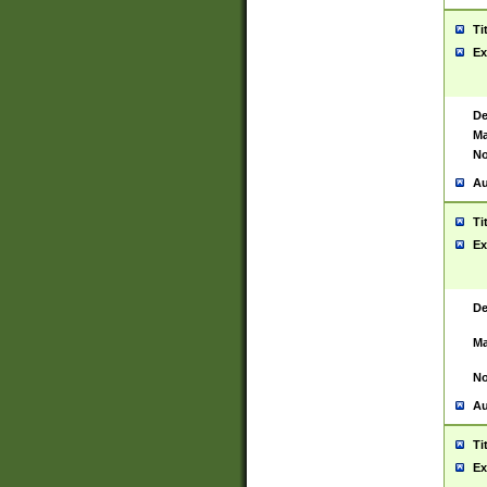
Ti
Ex
De
Ma
No
Au
Ti
Ex
De
Ma
No
Au
Ti
Ex