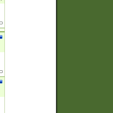
(?:
)