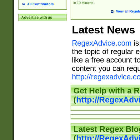
in 10 Minutes
All Contributors
View all Regul
Advertise with us
Latest News
RegexAdvice.com
is
the topic of regular 
like a free account t
content you can requ
http://regexadvice.c
Get Help with a 
(
http://RegexAd
Latest Regex Blo
(
http://RegexAdv