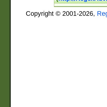
Copyright © 2001-2026,
Re