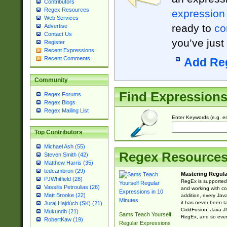
Contributors
Regex Resources
expression
Web Services
ready to
co
Advertise
Contact Us
you’ve just
Register
Recent Expressions
Recent Comments
Add Re
Community
Find Expression
Regex Forums
Regex Blogs
Regex Mailing List
Enter Keywords (e.g. em
Top Contributors
Michael Ash (55)
Regex Resource
Steven Smith (42)
Matthew Harris (35)
tedcambron (29)
Mastering Regula
PJWhitfield (28)
RegEx is supported 
Vassilis Petroulias (26)
and working with co
Matt Brooke (22)
addition, every Jav
it has never been t
Juraj Hajdúch (SK) (21)
ColdFusion, Java J
Mukundh (21)
Sams Teach Yourself
RegEx, and so every
RobertKaw (19)
Regular Expressions