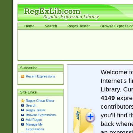
Home
Search
Regex Tester
Browse Expressio
Subscribe
Welcome t
Recent Expressions
Internet's 
Library. Cu
Site Links
4149
expre
Regex Cheat Sheet
contributor
Search
Regex Tester
you'll find 
Browse Expressions
Add Regex
back when
Manage My
Expressions
an expressi