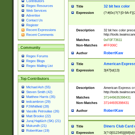
Contributors
Regex Resources
32 bit hex color
Title
Web Services
Expression
(?:#|0x)?(?:[0-9A-F]{
Advertise
Contact Us
Register
Recent Expressions
Description
32 bit hex color prec
http://tools.twainsca
Recent Comments
Matches
0xF0F73611
Non-Matches
#FF006C
Community
RobertKaw
Author
Regex Forums
Regex Blogs
American Express
Title
Regex Mailing List
Expression
3[47]\d{13}
Top Contributors
Michael Ash (55)
Description
American Express cr
http://tools.twainsca
Steven Smith (42)
Matthew Harris (35)
Matches
371449635398431
tedcambron (29)
Non-Matches
37144935398431
PJWhitfield (28)
RobertKaw
Author
Vassilis Petroulias (26)
Matt Brooke (22)
Juraj Hajdúch (SK) (21)
Mukundh (21)
Diners Club Card 
Title
RobertKaw (19)
Expression
3(?:0[012345]|[68]\d)