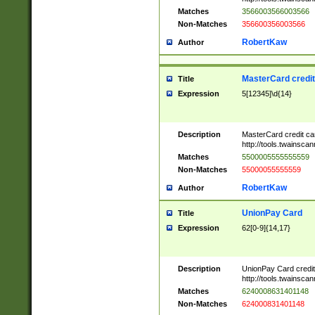
Matches
3566003566003566
Non-Matches
356600356003566
RobertKaw
Author
MasterCard credi
Title
Expression
5[12345]\d{14}
Description
MasterCard credit c
http://tools.twainsc
Matches
5500005555555559
Non-Matches
55000055555559
RobertKaw
Author
UnionPay Card
Title
Expression
62[0-9]{14,17}
Description
UnionPay Card credi
http://tools.twainsc
Matches
6240008631401148
Non-Matches
624000831401148