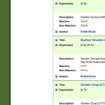
Expression
[0-9]+
Description
Number Decimal (6553
Matches
65535
Non-Matches
65A35
RobertKaw
Author
Number Hexadecim
Title
Expression
[0-9a-fA-F]+
Description
Number Hexadecimal
http://tools.twainsca
Matches
FFFF
Non-Matches
FFFG
RobertKaw
Author
Number Octal (17
Title
Expression
[0-7]+
Description
Number Octal (177777