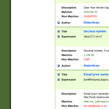
Description
Date Year-Month-Day.
Matches
2015-08-31
Non-Matches
31/08/2015
RobertKaw
Author
Decimal number
Title
Expression
\d[\d,]*(?:\.\d+)?
Description
Decimal number. From
Matches
1,128.09
Non-Matches
128F
RobertKaw
Author
Email (
your-name
Title
Expression
[\w!#$%&amp;&apos;*+
Description
Email (
your-name@e
http://tools.twainsc
Matches
hello.me_1@email.c
Non-Matches
foo.bar#gmail.co.uk