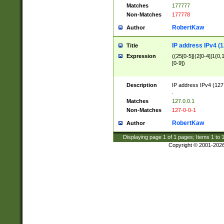
Matches
177777
Non-Matches
177778
RobertKaw
Author
IP address IPv4 (1
Title
Expression
((25[0-5]|(2[0-4]|1{0,1
[0-9])
Description
IP address IPv4 (127
.
Matches
127.0.0.1
Non-Matches
127-0-0-1
RobertKaw
Author
Displaying page
1
of
1
pages; Items
1
to
Copyright © 2001-202