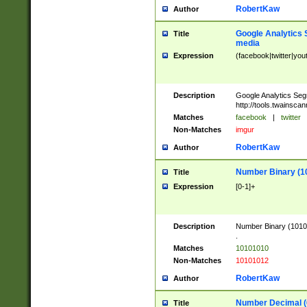
RobertKaw
Author
Google Analytics 
Title
media
Expression
(facebook|twitter|you
Description
Google Analytics Seg
http://tools.twainsca
Matches
facebook
|
twitter
Non-Matches
imgur
RobertKaw
Author
Number Binary (1
Title
Expression
[0-1]+
Description
Number Binary (10101
.
Matches
10101010
Non-Matches
10101012
RobertKaw
Author
Number Decimal (
Title