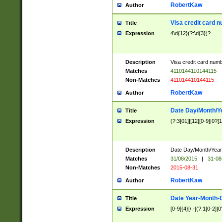
RobertKaw
Author
Visa credit card 
Title
Expression
4\d{12}(?:\d{3})?
Description
Visa credit card num
Matches
4110144110144115
Non-Matches
411014410144115
RobertKaw
Author
Date Day/Month/Y
Title
Expression
(?:3[01]|[12][0-9]|0?[1-
Description
Date Day/Month/Year.
Matches
31/08/2015
|
31-08
Non-Matches
2015-08-31
RobertKaw
Author
Date Year-Month-
Title
Expression
[0-9]{4}[/.-](?:1[0-2]|0