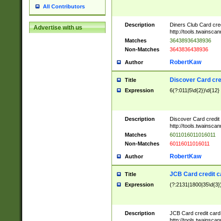
All Contributors
Description
Diners Club Card cre
Advertise with us
http://tools.twainsc
Matches
36438936438936
Non-Matches
3643836438936
RobertKaw
Author
Discover Card cre
Title
Expression
6(?:011|5\d{2})\d{12}
Description
Discover Card credit
http://tools.twainsc
Matches
6011016011016011
Non-Matches
60116011016011
RobertKaw
Author
JCB Card credit 
Title
Expression
(?:2131|1800|35\d{3})
Description
JCB Card credit car
http://tools.twainsc