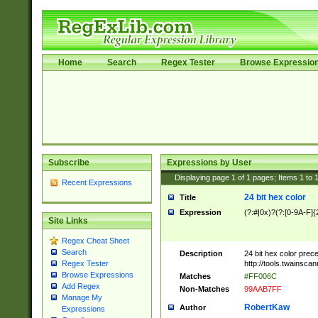
Home
Search
Regex Tester
Browse Expressio
Subscribe
Expressions by User
Displaying page
1
of
1
pages; Items
1
to
Recent Expressions
24 bit hex color
Title
Expression
(?:#|0x)?(?:[0-9A-F]{
Site Links
Regex Cheat Sheet
Search
Description
24 bit hex color prec
http://tools.twainsca
Regex Tester
Browse Expressions
Matches
#FF006C
Add Regex
Non-Matches
99AAB7FF
Manage My
RobertKaw
Author
Expressions