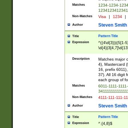
Matches
1234-1234-123
1234123412341
Non-Matches
Visa
|
1234
|
Steven Smith
Author
Pattern Title
Title
Expression
^((4\d{3})|(5[1-5
\d{4}|3[4,7]\d{13
Description
Matches major cr
4), Mastercard (
16, prefix 6011)
37). All 16 digi
each group of fou
Matches
6011-1111-1111
34111111111111
Non-Matches
4111-111-111-1
Steven Smith
Author
Pattern Title
Title
Expression
^.{4,8}$