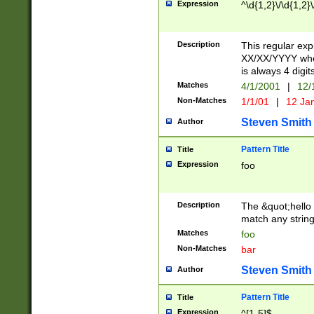
Expression
^\d{1,2}\/\d{1,2}\
Description
This regular exp
XX/XX/YYYY wher
is always 4 digit
Matches
4/1/2001
|
12/
Non-Matches
1/1/01
|
12 Ja
Steven Smith
Author
Pattern Title
Title
Expression
foo
Description
The &quot;hello 
match any string 
Matches
foo
Non-Matches
bar
Steven Smith
Author
Pattern Title
Title
Expression
^[1-5]$