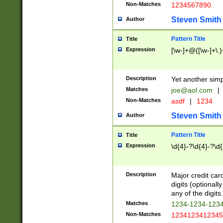
Non-Matches
1234567890
Steven Smith
Author
Pattern Title
Title
Expression
[\w-]+@([\w-]+\.)
Description
Yet another simp
Matches
joe@aol.com
|
Non-Matches
asdf
|
1234
Steven Smith
Author
Pattern Title
Title
Expression
\d{4}-?\d{4}-?\d{
Description
Major credit card
digits (optional
any of the digits.
Matches
1234-1234-123
Non-Matches
1234123412345