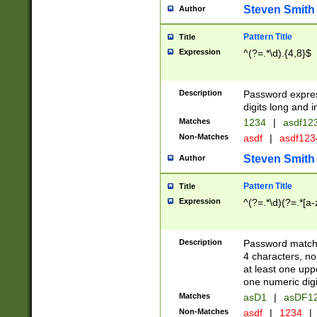
Steven Smith
Author
Pattern Title
Title
Expression
^(?=.*\d).{4,8}$
Description
Password expre
digits long and i
Matches
1234
|
asdf12
Non-Matches
asdf
|
asdf12
Steven Smith
Author
Pattern Title
Title
Expression
^(?=.*\d)(?=.*[a-
Description
Password matchi
4 characters, no
at least one uppe
one numeric digi
Matches
asD1
|
asDF1
Non-Matches
asdf
|
1234
|