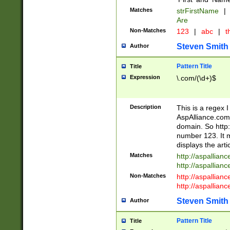
Matches
strFirstName
|
Are
Non-Matches
123
|
abc
|
th
Steven Smith
Author
Pattern Title
Title
Expression
\.com/(\d+)$
Description
This is a regex 
AspAlliance.com w
domain. So http:
number 123. It m
displays the arti
Matches
http://aspallia
http://aspallian
Non-Matches
http://aspallian
http://aspallian
Steven Smith
Author
Pattern Title
Title