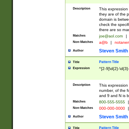
Description
This expression
they are of the p
domain is betwe
check the specifi
there are so ma
Matches
joe@aol.com
|
Non-Matches
a@b
|
notane
Steven Smith
Author
Pattern Title
Title
Expression
^[2-9]\d{2}-\d{3}
Description
This expressio
number, of the
and 9 and N is 
Matches
800-555-5555
|
Non-Matches
000-000-0000
|
Steven Smith
Author
Pattern Title
Title