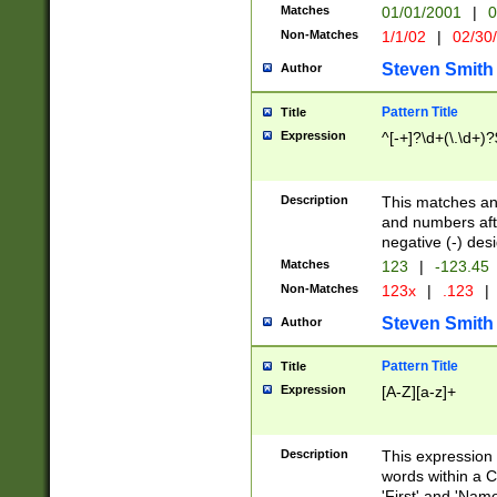
Matches
01/01/2001
|
0
Non-Matches
1/1/02
|
02/30
Steven Smith
Author
Pattern Title
Title
Expression
^[-+]?\d+(\.\d+)?
Description
This matches any
and numbers afte
negative (-) des
Matches
123
|
-123.45
Non-Matches
123x
|
.123
|
Steven Smith
Author
Pattern Title
Title
Expression
[A-Z][a-z]+
Description
This expression
words within a C
'First' and 'Name