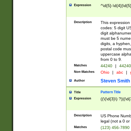
Expression
^\d{5}-\d{4}|\d{5
Description
This expression 
codes: 5 digit U
digit alphanumer
must be 5 numer
digits, a hyphen
postal code mus
uppercase alphab
from 0 to 9.
Matches
44240
|
44240
Non-Matches
Ohio
|
abc
|
Steven Smith
Author
Pattern Title
Title
Expression
((\(\d{3}\) ?)|(\d
Description
US Phone Number -
legal (not a 0 or 
Matches
(123) 456-7890