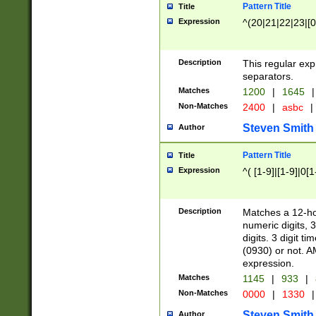
Pattern Title
Title
Expression
^(20|21|22|23|[0
Description
This regular exp
separators.
Matches
1200
|
1645
|
Non-Matches
2400
|
asbc
|
Steven Smith
Author
Pattern Title
Title
Expression
^( [1-9]|[1-9]|0[
Description
Matches a 12-ho
numeric digits, 
digits. 3 digit t
(0930) or not. A
expression.
Matches
1145
|
933
|
Non-Matches
0000
|
1330
|
Steven Smith
Author