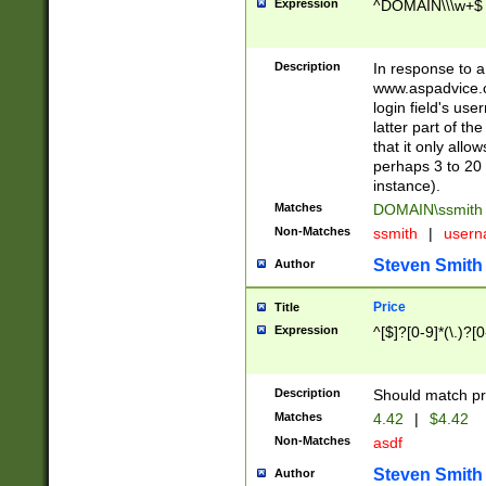
Expression
^DOMAIN\\\w+$
Description
In response to a 
www.aspadvice.c
login field's us
latter part of t
that it only all
perhaps 3 to 20 
instance).
Matches
DOMAIN\ssmit
Non-Matches
ssmith
|
user
Steven Smith
Author
Price
Title
Expression
^[$]?[0-9]*(\.)?[
Description
Should match pri
Matches
4.42
|
$4.42
Non-Matches
asdf
Steven Smith
Author