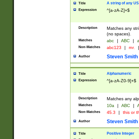
A string of any US
Title
Expression
^[a-zA-Z]+$
Description
Matches any stri
(no spaces).
Matches
abc
|
ABC
|
a
Non-Matches
abc123
|
mr.
Steven Smith
Author
Alphanumeric
Title
Expression
^[a-zA-Z0-9]+$
Description
Matches any alp
Matches
10a
|
ABC
|
A
Non-Matches
45.3
|
this or t
Steven Smith
Author
Positive Integer
Title