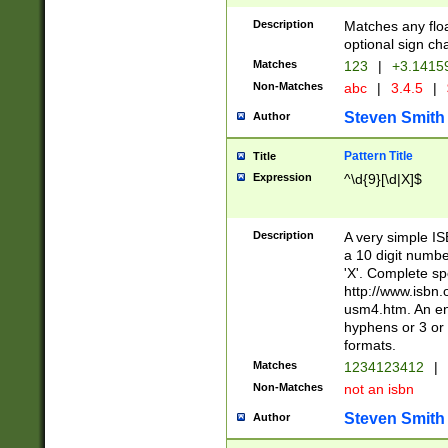
Description
Matches any floa
optional sign ch
Matches
123
|
+3.1415
Non-Matches
abc
|
3.4.5
|
Steven Smith
Author
Pattern Title
Title
Expression
^\d{9}[\d|X]$
Description
A very simple ISB
a 10 digit number
'X'. Complete sp
http://www.isbn.
usm4.htm. An en
hyphens or 3 or 
formats.
Matches
1234123412
|
Non-Matches
not an isbn
Steven Smith
Author