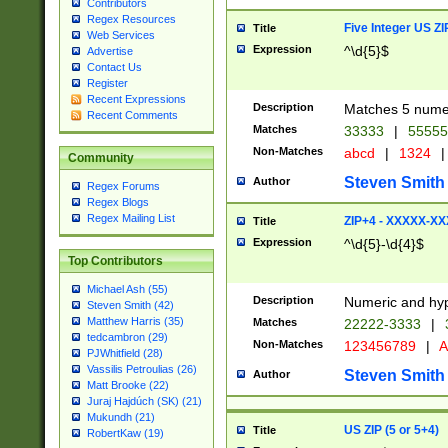
Contributors
Regex Resources
Five Integer US Z
Title
Web Services
Expression
^\d{5}$
Advertise
Contact Us
Register
Recent Expressions
Description
Matches 5 numeri
Recent Comments
Matches
33333
|
5555
Non-Matches
abcd
|
1324
|
Community
Steven Smith
Author
Regex Forums
Regex Blogs
Regex Mailing List
ZIP+4 - XXXXX-X
Title
Expression
^\d{5}-\d{4}$
Top Contributors
Michael Ash (55)
Description
Numeric and hyp
Steven Smith (42)
Matthew Harris (35)
Matches
22222-3333
|
tedcambron (29)
Non-Matches
123456789
|
A
PJWhitfield (28)
Vassilis Petroulias (26)
Steven Smith
Author
Matt Brooke (22)
Juraj Hajdúch (SK) (21)
Mukundh (21)
US ZIP (5 or 5+4)
Title
RobertKaw (19)