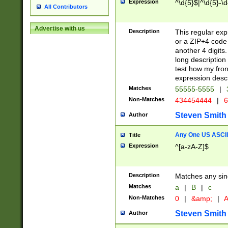
Expression
^\d{5}$|^\d{5}-\d
All Contributors
Advertise with us
Description
This regular exp
or a ZIP+4 code 
another 4 digits. 
long description 
test how my fron
expression descr
Matches
55555-5555
|
Non-Matches
434454444
|
6
Steven Smith
Author
Any One US ASCII 
Title
Expression
^[a-zA-Z]$
Description
Matches any sing
Matches
a
|
B
|
c
Non-Matches
0
|
&amp;
|
A
Steven Smith
Author