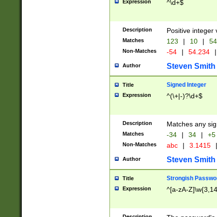
Expression
^\d+$
Description
Positive integer 
Matches
123
|
10
|
54
Non-Matches
-54
|
54.234
|
Steven Smith
Author
Signed Integer
Title
Expression
^(\+|-)?\d+$
Description
Matches any sig
Matches
-34
|
34
|
+5
Non-Matches
abc
|
3.1415
Steven Smith
Author
Strongish Passwo
Title
Expression
^[a-zA-Z]\w{3,1
Description