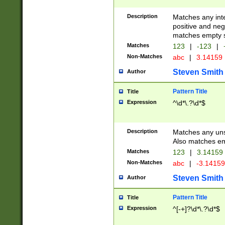
Description
Matches any inte
positive and nega
matches empty s
Matches
123
|
-123
|
Non-Matches
abc
|
3.14159
Steven Smith
Author
Pattern Title
Title
Expression
^\d*\.?\d*$
Description
Matches any uns
Also matches em
Matches
123
|
3.14159
Non-Matches
abc
|
-3.1415
Steven Smith
Author
Pattern Title
Title
Expression
^[-+]?\d*\.?\d*$