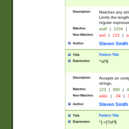
Description
Matches any stri
Limits the length
regular expressi
Matches
asdf
|
1234
|
Non-Matches
asd
|
123
|
a
Steven Smith
Author
Pattern Title
Title
Expression
^\d*$
Description
Accepts an unsi
strings.
Matches
123
|
000
|
4
Non-Matches
asbc
|
-34
|
3
Steven Smith
Author
Pattern Title
Title
Expression
^[-+]?\d*$