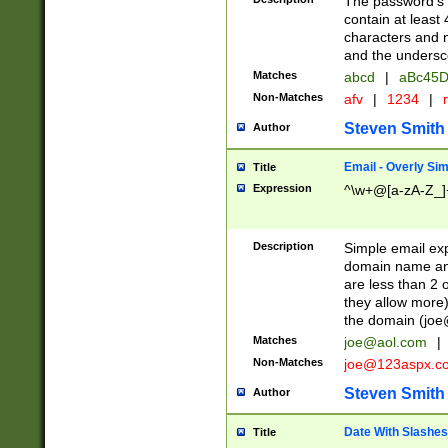
The password's fi
contain at least
characters and n
and the unders
Matches
abcd
|
aBc45D
Non-Matches
afv
|
1234
|
r
Steven Smith
Author
Email - Overly Si
Title
Expression
^\w+@[a-zA-Z_]+
Description
Simple email exp
domain name and 
are less than 2 o
they allow more)
the domain (
joe
Matches
joe@aol.com
|
Non-Matches
joe@123aspx.c
Steven Smith
Author
Date With Slashes
Title