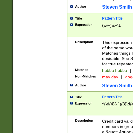
Steven Smith
Author
Pattern Title
Title
Expression
(\w+)\s+\1
Description
This expression
of the same word
Matches things l
desirable. See S
for true repeate
Matches
hubba hubba
|
Non-Matches
may day
|
gog
Steven Smith
Author
Pattern Title
Title
Expression
^(\d{4}[- ]){3}\d{
Description
Credit card valid
numbers in group
a &quot; &quot; o