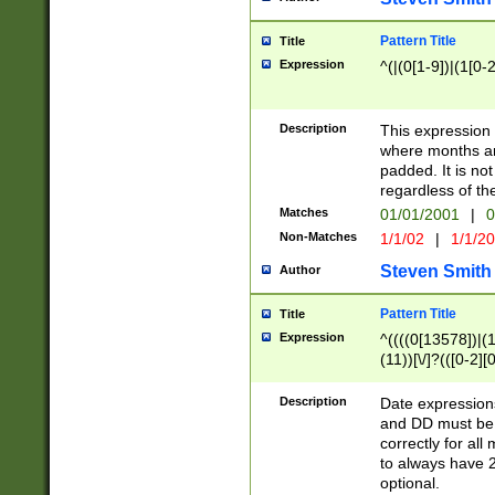
Pattern Title
Title
Expression
^(|(0[1-9])|(1[0-2
Description
This expressio
where months an
padded. It is not
regardless of th
Matches
01/01/2001
|
0
Non-Matches
1/1/02
|
1/1/2
Steven Smith
Author
Pattern Title
Title
Expression
^((((0[13578])|(1[
(11))[\/]?(([0-2][
Description
Date expressio
and DD must be 
correctly for al
to always have 2
optional.