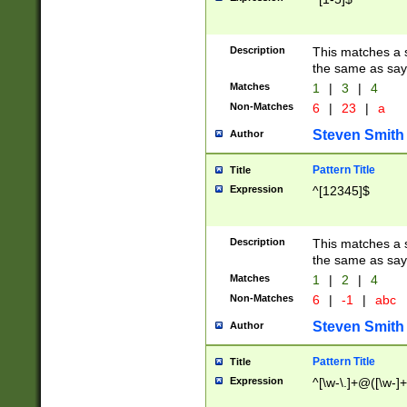
Description
This matches a s
the same as say
Matches
1
|
3
|
4
Non-Matches
6
|
23
|
a
Steven Smith
Author
Pattern Title
Title
Expression
^[12345]$
Description
This matches a s
the same as sayi
Matches
1
|
2
|
4
Non-Matches
6
|
-1
|
abc
Steven Smith
Author
Pattern Title
Title
Expression
^[\w-\.]+@([\w-]+