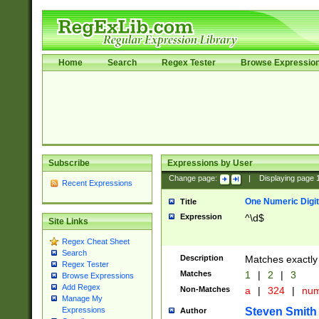
Home
Search
Regex Tester
Browse Expressio
Subscribe
Expressions by User
Change page:
|
Displaying page
Recent Expressions
One Numeric Digit
Title
Expression
^\d$
Site Links
Regex Cheat Sheet
Search
Description
Matches exactly 
Regex Tester
Matches
1
|
2
|
3
Browse Expressions
Add Regex
Non-Matches
a
|
324
|
nu
Manage My
Steven Smith
Expressions
Author