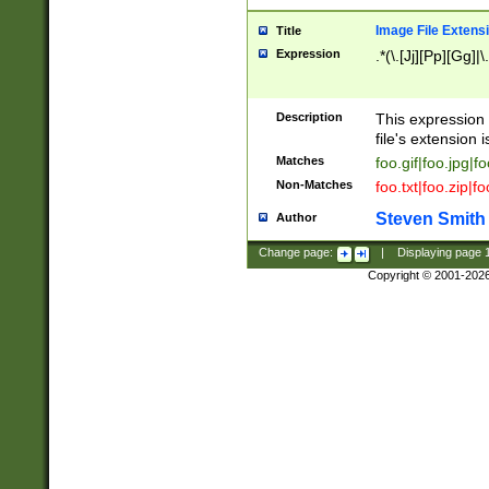
Image File Extens
Title
Expression
.*(\.[Jj][Pp][Gg]|
Description
This expression 
file's extension i
Matches
foo.gif|foo.jpg|f
Non-Matches
foo.txt|foo.zip|f
Steven Smith
Author
Change page:
|
Displaying page
Copyright © 2001-202