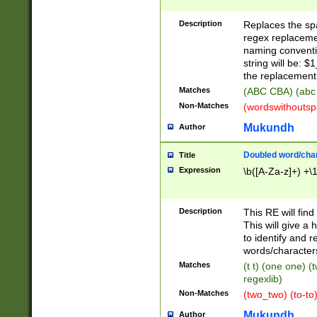
Description
Replaces the spa
regex replacemen
naming conventi
string will be: $
the replacement 
Matches
(ABC CBA) (abc
Non-Matches
(wordswithouts
Mukundh
Author
Doubled word/chara
Title
Expression
\b([A-Za-z]+) +\
Description
This RE will fin
This will give a
to identify and 
words/character
Matches
(t t) (one one) (
regexlib)
Non-Matches
(two_two) (to-to)
Mukundh
Author