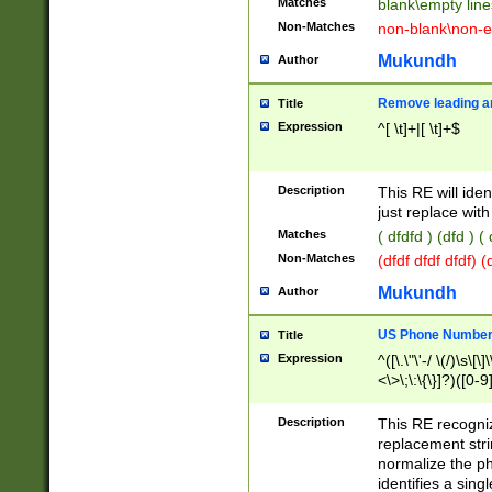
Matches
blank\empty line
Non-Matches
non-blank\non-e
Mukundh
Author
Remove leading an
Title
Expression
^[ \t]+|[ \t]+$
Description
This RE will iden
just replace with
Matches
( dfdfd ) (dfd ) (
Non-Matches
(dfdf dfdf dfdf) 
Mukundh
Author
US Phone Number 
Title
Expression
^([\.\"\'-/ \(/)\s\[\]
<\>\;\:\{\}]?)([0-9]
Description
This RE recogn
replacement str
normalize the ph
identifies a sing