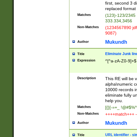
first, second 3 d
replaced format 
Matches
(123)-123/2345
333.334,3456
Non-Matches
(1234567890 jdf
9087)
Mukundh
Author
Eliminate Junk lin
Title
Expression
^[^a-zA-Z0-9]+$
Description
This RE will be v
alpha\numeric co
10000 records in
eliminate fully u
help you.
Matches
[{}[-=+_ !@#$%^
Non-Matches
++++match+++ -
Mukundh
Author
URL identifier - s
Title