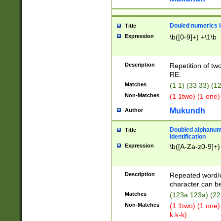
Douled numerics id
Title
Expression
\b([0-9]+) +\1\b
Description
Repetition of two
RE.
Matches
(1 1) (33 33) 
Non-Matches
(1 1two) (1 one)
Mukundh
Author
Doubled alphanum
Title
identification
Expression
\b([A-Za-z0-9]+)
Description
Repeated word/
character can be
Matches
(123a 123a) (22
Non-Matches
(1 1two) (1 one)
k k-k)