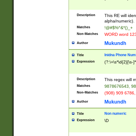
8\u01A9\u01AA
u01B1\u01B2\u
Description
1B9\u01BA\u01
This RE will iden
C1\u01C2\u01C
alpha/numeric).
A\u01CB\u01CC
Matches
!@#$%^&*()_+
3\u01D4\u01D5
Non-Matches
WORD word 12
\u01DC\u01DD\
u01E4\u01E5\u
Mukundh
Author
1EC\u01ED\u01
F4\u01F5\u01F
Inidna Phone Num
Title
0\u0201\u0202\
Expression
(?:\+\s*\d{2}[\s-]
209\u020A\u02
1\u0212\u0213\
0252\u0259\u0
Description
This regex will
60\u0263\u0264
Matches
9878676543, 98
u026C\u026D\u
276\u0277\u02
Non-Matches
(908) 909 6786,
E\u027F\u0281\
Mukundh
Author
0288\u0289\u0
90\u0291\u0292
0299\u029A\u0
Non numeric
Title
A2\u02A3\u02A
Expression
\D
\u0342\u0343\u
38C\u038E\u038
F\u03A0\u03A3