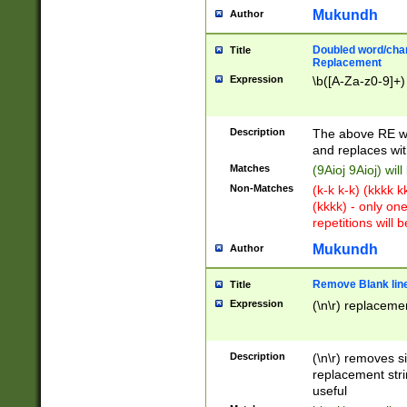
Mukundh
Author
Doubled word/chara
Title
Replacement
Expression
\b([A-Za-z0-9]+)
Description
The above RE wi
and replaces wit
Matches
(9Aioj 9Aioj) wil
Non-Matches
(k-k k-k) (kkkk 
(kkkk) - only on
repetitions will b
Mukundh
Author
Remove Blank lines
Title
Expression
(\n\r) replacemen
Description
(\n\r) removes s
replacement stri
useful