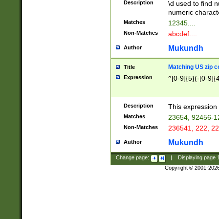
Description
\d used to find n
u03AD\u03AE\u
numeric charact
3B5\u03B6\u03
Matches
12345....
BE\u03BF\u03C
Non-Matches
abcdef....
6\u03C7\u03C8
E\u03D0\u03D1
Mukundh
Author
u03E2\u03E3\u
3F0\u03F1\u040
Matching US zip c
Title
C\u040E\u040F\
Expression
^[0-9]{5}(-[0-9]{
041B\u041C\u0
29\u042A\u042B
u0433\u0434\u0
3B\u043F\u0444
Description
This expression 
u044E\u044F\u0
Matches
23654, 92456-1
5A\u045B\u045C
Non-Matches
236541, 222, 22
u0464\u0465\u0
6C\u046D\u046E
Mukundh
Author
u0477\u0478\u
Change page:
|
Displaying page
Copyright © 2001-202