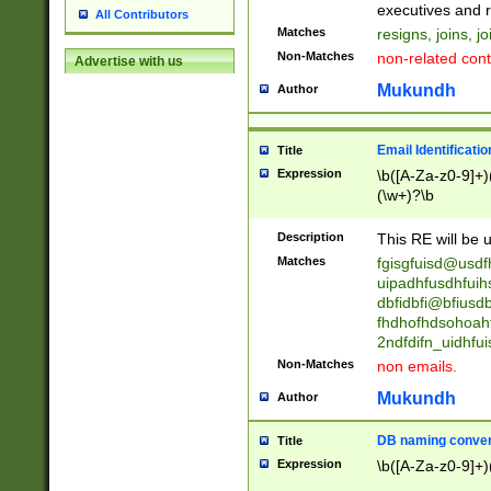
reassumes posit
executives and r
All Contributors
promoted to| ha
Matches
resigns, joins, j
will succeed| h
Non-Matches
non-related cont
Advertise with us
promoted to| has
reassumes posit
Mukundh
Author
additional (role|
transferred| has 
stepp(ed|ing) d
Email Identificati
Title
retired| (has|he
Expression
\b([A-Za-z0-9]+)
(T|t)erminat(ed|s|
(\w+)?\b
stopped working| 
notified| will lea
Description
This RE will be u
been|has)? elect
Matches
fgisgfuisd@usd
uipadhfusdhfuih
dbfidbfi@bfiusd
fhdhofhdsohoahf
2ndfdifn_uidhfu
Non-Matches
non emails.
Mukundh
Author
DB naming conven
Title
Expression
\b([A-Za-z0-9]+)