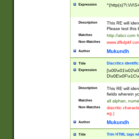
Expression
^(http(s)?\:\/\/\S
Description
This RE will iden
Please test this 
Matches
http://abci.com 
Non-Matches
www.dfkdpkf.com 
Mukundh
Author
Diacritics identifi
Title
Expression
[\x00\x01\x02\x
D\x0E\x0F\x1C\
x9E\x9F\xA7\xA
C8\xC9\xCA\xCB
Description
This RE will ident
xD5\xD6\xD8\xD
fields wherein y
\xE3\xE4\xE5\x
Matches
all alphan, nume
xF0\xF1\xF2\xF
Non-Matches
diacritic chara
FE\xFF\u0060\u
eg.)
00A8\u00A9\u0
0B1\u00B2\u00
Mukundh
Author
B\u00BC\u00BD
\u00C4\u00C5\
Trim HTML tags wi
Title
u00CC\u00CD\u