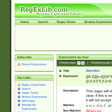
Home
Search
Regex Tester
Browse Expressio
Subscribe
Expressions by User
Change page:
|
Displaying page
Recent Expressions
Diacritics
Title
Expression
([A-Z]|[a-z])|\/|\?|
Site Links
{|\;|\:|\'|\"|\,|\.|\>
Regex Cheat Sheet
Search
Description
This regex will e
Regex Tester
clear, if this is
Browse Expressions
it will not accept 
Add Regex
Manage My
Matches
a to z, A to Z, a
Expressions
Non-Matches
Ã€ášó etc..