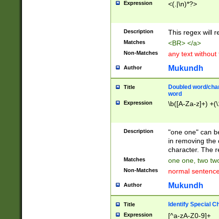
Expression
<(.|\n)*?>
u00D4\u00D5\u
00DD\u00DE\u0
0E5\u00E6\u00
Description
This regex will 
ED\u00EE\u00E
5\u00F6\u00F8
Matches
<BR> </a>
u00FF\u0100\u0
Non-Matches
any text without
07\u0108\u0109
u0110\u0111\u0
Mukundh
Author
8\u0119\u011A\
0121\u0122\u01
Doubled word/char
Title
9\u012A\u012B\
word
0132\u0133\u01
Expression
\b([A-Za-z]+) +(\
A\u013B\u013C\
0143\u0144\u01
B\u014C\u014D\
Description
"one one" can be
0154\u0155\u01
in removing the 
C\u015D\u015E\
character. The r
0165\u0166\u01
Matches
one one, two two
D\u016E\u016F\
Non-Matches
normal sentenc
0176\u0177\u0
7E\u017F\u0180
Mukundh
Author
u0187\u0188\u
18F\u0190\u019
Identify Special C
Title
\u0198\u0199\u
Expression
[^a-zA-Z0-9]+
1A0\u01A1\u01