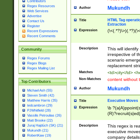
Contributors
Regex Resources
Mukundh
Author
Web Services
Advertise
HTML Tag operation
Title
Contact Us
Extraction
Register
Expression
(\<(.*?)\>)(.*?)(\<
Recent Expressions
Recent Comments
Description
This will identif
Community
irrespective of th
Regex Forums
scenario emerge
Regex Blogs
replacement str
Regex Mailing List
Matches
<td>city</td> <
Non-Matches
content without 
Top Contributors
Mukundh
Author
Michael Ash (55)
Steven Smith (42)
Executive Moves
Matthew Harris (35)
Title
tedcambron (29)
Expression
\b ?(a|A)ppoint(s
PJWhitfield (28)
(R)?recruit(s|ed|
Vassilis Petroulias (26)
(R)?replace(s|d|
Matt Brooke (22)
(P|p)romot(ed|es
Description
This regex is real
Juraj Hajdúch (SK) (21)
names(d)?| (his|h
Mukundh (21)
executive moves
(M|m)anagement
RobertKaw (19)
company details 