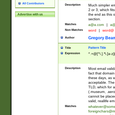
All Contributors
Description
Much simpler ema
2 or 3, which fi
the end as this 
Advertise with us
section.
Matches
a@a.com
|
a@
Non-Matches
word
|
word@
Gregory Bea
Author
Pattern Title
Title
Expression
^.+@[^\.].*\.[a-z]
Description
Most email valid
fact that domain
these days, as w
acceptable. The 
TLD, which for a
(.museum, .aero, 
cannot be placed
valid, reallife em
Matches
whatever@som
foreignchars@m