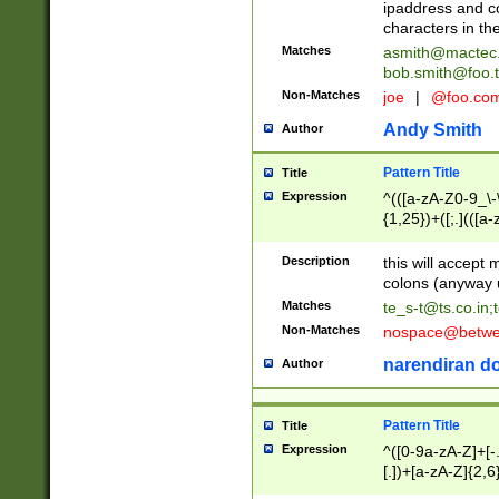
ipaddress and c
characters in t
Matches
asmith@mactec
bob.smith@foo.t
Non-Matches
joe
|
@foo.co
Andy Smith
Author
Pattern Title
Title
Expression
^(([a-zA-Z0-9_\-\
{1,25})+([;.](([a
Z]{2,5}){1,25})+
Description
this will accept 
colons (anyway u
Matches
te_s-t@ts.co.in
;
Non-Matches
nospace@betwee
narendiran do
Author
Pattern Title
Title
Expression
^([0-9a-zA-Z]+[
[.])+[a-zA-Z]{2,6