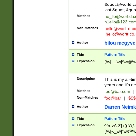
&quot;@world.co
last &quot;.&quo
Matches
he_llo@worl.d.
h1ello@123.co
Non-Matches
hello@worl_d.
.hello@wor#.co.
bilou mcgyve
Author
Pattern Title
Title
Expression
(\w[-._\w]*\w@\w[
Description
This is my all-tim
years and it's ne
Matches
foo@bar.com
|
Non-Matches
foo@bar
|
$$$
Darren Neimk
Author
Pattern Title
Title
Expression
^[a-zA-Z]+(([\'\,\
(\w[-._\w]*\w@\w