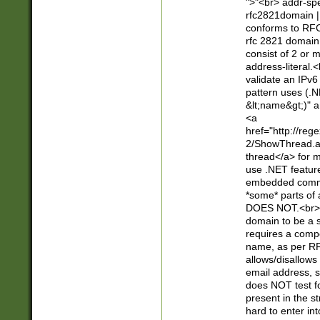
">"<br> addr-sp
rfc2821domain | 
conforms to RFC
rfc 2821 domain
consist of 2 or 
address-literal.<
validate an IPv6
pattern uses (.N
&lt;name&gt;)" a
<a
href="http://re
2/ShowThread.a
thread</a> for m
use .NET featur
embedded commen
*some* parts of 
DOES NOT.<br> 
domain to be a s
requires a compo
name, as per RF
allows/disallows
email address, 
does NOT test f
present in the s
hard to enter int