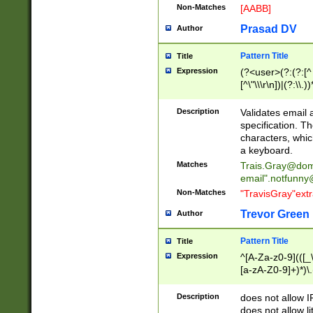
Non-Matches
[AABB]
Prasad DV
Author
Pattern Title
Title
Expression
(?<user>(?:(?:[^ \t
[^\"\\\r\n])|(?:\\.))
(?:\"(?:(?:[^\"\\\
<\>@,;\:\\\"\.\[\]\r
Description
Validates email
(?:[^ \t\(\)\<\>@,;\:
specification. Th
(?:\\.))*\])))*)
characters, whic
a keyboard.
Matches
Trais.Gray@dom
email"
.notfunny
Non-Matches
"TravisGray"ext
Trevor Green
Author
Pattern Title
Title
Expression
^[A-Za-z0-9](([_\
[a-zA-Z0-9]+)*)\.
Description
does not allow 
does not allow l