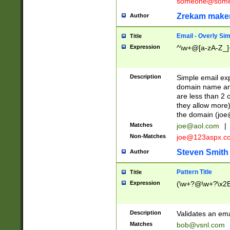
someone@somet
Zrekam make
Author
Email - Overly Si
Title
Expression
^\w+@[a-zA-Z_]+
Description
Simple email exp
domain name and 
are less than 2 o
they allow more)
the domain (
joe
Matches
joe@aol.com
|
Non-Matches
joe@123aspx.c
Steven Smith
Author
Pattern Title
Title
Expression
(\w+?@\w+?\x2E
Description
Validates an em
Matches
bob@vsnl.com