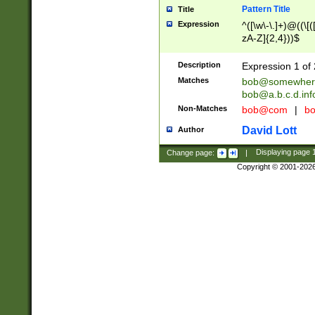
Pattern Title
Title
Expression
^([\w\-\.]+)@((\[(
zA-Z]{2,4}))$
Description
Expression 1 of 
Matches
bob@somewher
bob@a.b.c.d.inf
Non-Matches
bob@com
|
bo
David Lott
Author
Change page:
|
Displaying page
Copyright © 2001-202