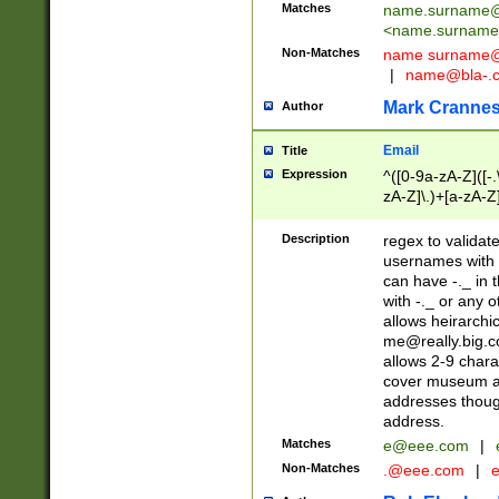
Matches
name.surname@
<
name.surname
Non-Matches
name
surname@
|
name@bla-.
Mark Cranne
Author
Email
Title
Expression
^([0-9a-zA-Z]([-
zA-Z]\.)+[a-zA-Z
Description
regex to validat
usernames with 
can have -._ in
with -._ or any 
allows heirarchi
me@really.big.
allows 2-9 chara
cover museum an
addresses though
address.
Matches
e@eee.com
|
Non-Matches
.@eee.com
|