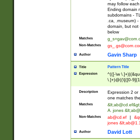
may follow each 
Ending domain mu
subdomains - TL
.ca, .museum) - 
domain, but not
below
Matches
g_s+gav@com.
Non-Matches
gs_.gs@com.c
Gavin Sharp
Author
Pattern Title
Title
Expression
^(([-\w \.]+)|(&q
\.]+)@((\[([0-9]{1
{2,4}))&gt;$
Description
Expression 2 or 
one matches the 
Matches
&lt;
ab@cd.ef
&gt
A. jones &lt;ab@
Non-Matches
ab@cd.ef
|
&qu
jones &lt;
ab@1.1
David Lott
Author