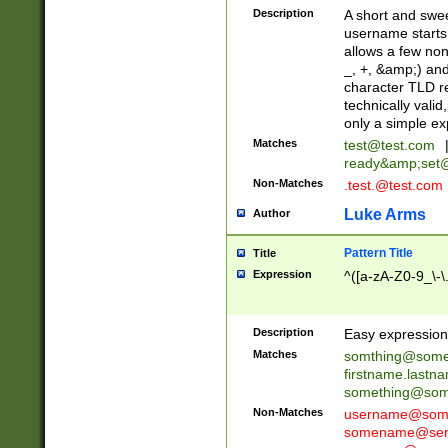
Description
A short and swee
username starts
allows a few non
_, +, &amp;) an
character TLD r
technically valid
only a simple ex
Matches
test@test.com
ready&amp;
set
Non-Matches
.test.@test.com
Luke Arms
Author
Pattern Title
Title
Expression
^([a-zA-Z0-9_\-\
Description
Easy expression 
Matches
somthing@some
firstname.last
something@some
Non-Matches
username@some
somename@serv