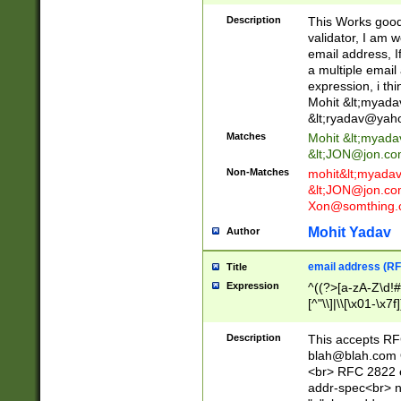
._\w]*\w\.\w{2,3}
Description
This Works good 
validator, I am w
email address, I
a multiple email
expression, i thi
Mohit &lt;
myada
&lt;
ryadav@yah
Matches
Mohit &lt;
myada
&lt;
JON@jon.co
Non-Matches
mohit&lt;
myada
&lt;
JON@jon.co
Xon@somthing.
Mohit Yadav
Author
email address (RF
Title
Expression
^((?>[a-zA-Z\d!#
[^"\\]|\\[\x01-\x
Z\d!#$%&'*+\-/=?^
\x7f])*")@(((?!-)[
Description
This accepts RF
[)\.)(25[0-5]|2[0
blah@blah.com
((?=[\x01-\x7f])[^
<br> RFC 2822 e
addr-spec<br> n