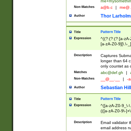
me+mysomethi
Non-Matches
a@b.c
|
me@.
Thor Larholm
Author
Pattern Title
Title
Expression
^((?:(?:(?:[a-zA-
[a-zA-Z0-9][\.\-_
Description
Captures Subma
longer than 64 c
only countet as 
Matches
abc@def.gh
|
Non-Matches
__@__.__
|
-a
Sebastian Hill
Author
Pattern Title
Title
Expression
^([a-zA-Z0-9_\-\.]
(([a-zA-Z0-9\-]+\
Description
Email validator t
email address na