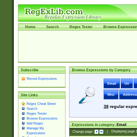
Home
Search
Regex Tester
Browse Expressio
Subscribe
Browse Expressions by Category
Recent Expressions
Email
Uri
Misc
Address
Site Links
Regex Cheat Sheet
38
regular expre
Search
Regex Tester
Browse Expressions
Add Regex
Expressions in category:
Email
Manage My
Change page:
|
Displaying page
Expressions