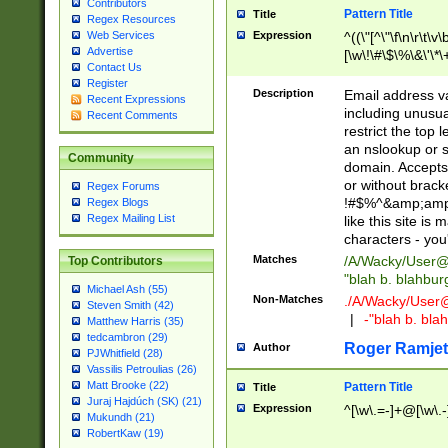
Contributors
Pattern Title
Title
Regex Resources
Web Services
Expression
^((\"[^\"\f\n\r\t\v\
Advertise
[\w\!\#\$\%\&\'\*\+
Contact Us
9])|([0-1]?[0-9]?[
Register
[0-9]))\.((25[0-5]
Description
Email address v
Recent Expressions
5])|(2[0-4][0-9])|
including unusual
Recent Comments
9])|([0-1]?[0-9]?[
restrict the top 
[0-9]))\.((25[0-5]
an nslookup or s
Community
5])|(2[0-4][0-9])|
domain. Accepts 
Za-z\-]+))$
or without bracket
Regex Forums
!#$%^&amp;amp;
Regex Blogs
Regex Mailing List
like this site i
characters - you'l
Matches
/A/Wacky/
User@
Top Contributors
"blah b. blahbu
Michael Ash (55)
Non-Matches
./A/Wacky/
User
Steven Smith (42)
|
-"blah b. bl
Matthew Harris (35)
tedcambron (29)
Roger Ramjet
Author
PJWhitfield (28)
Vassilis Petroulias (26)
Matt Brooke (22)
Pattern Title
Title
Juraj Hajdúch (SK) (21)
Expression
^[\w\.=-]+@[\w\.-
Mukundh (21)
RobertKaw (19)