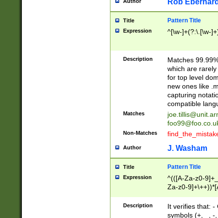
Rob Eberhard
Author
Pattern Title
Title
Expression
^[\w-]+(?:\.[\w-]
Description
Matches 99.99% 
which are rarely
for top level do
new ones like .m
capturing notati
compatible lang
Matches
joe.tillis@unit.a
foo99@foo.co.u
Non-Matches
find_the_mistak
J. Washam
Author
Pattern Title
Title
Expression
^(([A-Za-z0-9]+_
Za-z0-9]+\++))*[
zA-Z]{2,6}$
Description
It verifies that:
symbols (+, _, -,