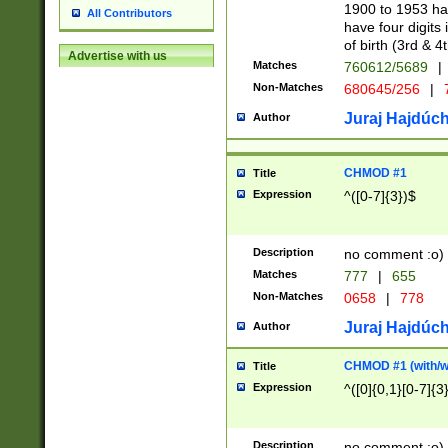
1900 to 1953 hav
All Contributors
have four digits 
of birth (3rd & 4
Advertise with us
Matches
760612/5689
|
Non-Matches
680645/256
|
7
Juraj Hajdúch
Author
CHMOD #1
Title
Expression
^([0-7]{3})$
Description
no comment :o)
Matches
777
|
655
Non-Matches
0658
|
778
Juraj Hajdúch
Author
CHMOD #1 (with/wi
Title
Expression
^([0]{0,1}[0-7]{3
Description
no comment :o)