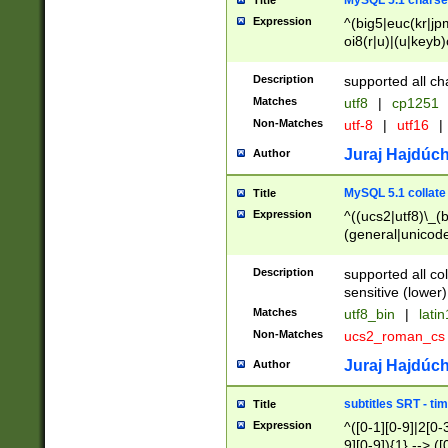
MySQL 5.1 charse
Title
Expression
^(big5|euc(kr|jp
oi8(r|u)|(u|keyb)
(dec|hp|utf|geos
|125(0|1|6|7))|la
Description
supported all ch
Matches
utf8
|
cp1251
Non-Matches
utf-8
|
utf16
|
Juraj Hajdúch
Author
MySQL 5.1 collate
Title
Expression
^((ucs2|utf8)\_(b
(general|unicode
(latv|pers)ian|(
(esto|lithua|roma
Description
supported all co
((mac(ce|roman)
sensitive (lower)
cii|keybcs2|gree
Matches
utf8_bin
|
lati
((dec8|swe7)\_(b
Non-Matches
ucs2_roman_c
((hp8|latin5)\_(b
((big5|gb(2312|k
Juraj Hajdúch
Author
(s|u)jis)\_(bin|j
(tis620\_(bin|thai
subtitles SRT - t
Title
(((dan|span|swed
Expression
^([0-1][0-9]|2[0-3
(cp1250\_(bin|cz
9][0-9]){1} --> ([