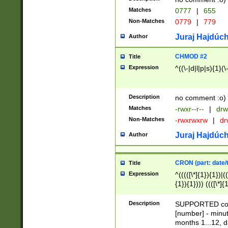
Matches
0777
|
655
Non-Matches
0779
|
779
Juraj Hajdúch
Author
CHMOD #2
Title
Expression
^((\-|d|l|p|s){1}(\
Description
no comment :o)
Matches
-rwxr--r--
|
drw
Non-Matches
-rwxrwxrw
|
dr
Juraj Hajdúch
Author
CRON (part: date/t
Title
Expression
^(((([\*]{1}){1})|(
{1}){1}))) ((([\*]{
9]{1}){1}){1}|([2]{
(([1-9]{1}){1}|(([
Description
SUPPORTED const
{1}){1}))) ((([\*]{
[number] - minut
([0-9]{1}){1}){1}|
months 1...12, da