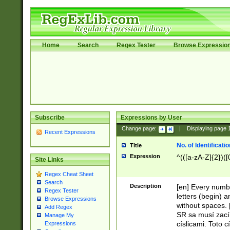
Home
Search
Regex Tester
Browse Expressio
Subscribe
Expressions by User
Change page:
|
Displaying page
Recent Expressions
No. of Identificat
Title
Expression
^(([a-zA-Z]{2})([
Site Links
Regex Cheat Sheet
Search
Description
[en] Every numbe
Regex Tester
letters (begin) 
Browse Expressions
without spaces. 
Add Regex
SR sa musí zací
Manage My
císlicami. Toto 
Expressions