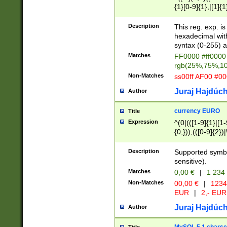
{1}[0-9]{1},|[1]{1
{2}([0-9]{1}|[1-9]
{1}|25[0-5]{1}){1
Description
This reg. exp. i
{1}%,|100%,){2}(
hexadecimal with 
syntax (0-255) a
Matches
FF0000 #ff0000 
rgb(25%,75%,1
Non-Matches
ss00ff AF00 #0
Juraj Hajdúch
Author
currency EURO
Title
Expression
^(0|(([1-9]{1}|[1-
{0,})),(([0-9]{2}
Description
Supported symbo
sensitive).
Matches
0,00 €
|
1 234
Non-Matches
00,00 €
|
1234
EUR
|
2,- EUR
Juraj Hajdúch
Author