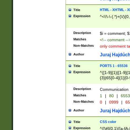
7(0|4|8)|8(0|1|3|
4|8)|4(2|3|6)|5(2
HTML - XHTML - X
Title
(2|3|4|5|6)|1(0|6
Expression
^<\!\-\-(.*)+(\/){0
0|4|8)|9(2|5|6|8)
6|8(2|7)|94))$
Description
$i = comment; $
Matches
<!-- comment --
Non-Matches
only comment t
Juraj Hajdúch
Author
PORTS 1 - 65536
Title
Expression
^([1-9]{1}|[1-9]{
{3}|65[0-4]{1}[0-
Description
Communication p
Matches
1
|
80
|
6553
Non-Matches
0
|
0999
|
65
Juraj Hajdúch
Author
CSS color
Title
Expression
^([\#]{0,1}([a-fA