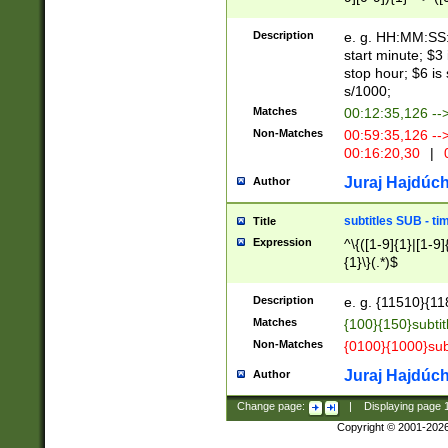
(latin2\_(bin|cz
{1},([0-9][0-9][0-
(cp1257\_(bin|(ge
Description
e. g. HH:MM:SS:t
(latin7\_(bin|gen
start minute; $3 
(general|bulgari
stop hour; $6 is
s/1000;
Matches
00:12:35,126 --
Non-Matches
00:59:35,126 --
00:16:20,30
|
0
Juraj Hajdúch
Author
subtitles SUB - t
Title
Expression
^\{([1-9]{1}|[1-9]
{1}\}(.*)$
Description
e. g. {11510}{118
Matches
{100}{150}subtit
Non-Matches
{0100}{1000}sub
Juraj Hajdúch
Author
Change page:
|
Displaying page
Copyright © 2001-202