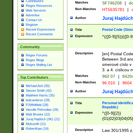
Contributors
Matches
SF746208
|
dc
Regex Resources
Non-Matches
HT5635781
|
d
Web Services
Advertise
Juraj Hajdúch
Author
Contact Us
Register
Postal Code (Slov
Recent Expressions
Title
Recent Comments
Expression
^(([0-9]{5})|([0-9
Community
Description
[en] Postal Code
Regex Forums
Between 3rd and
Regex Blogs
smerové císlo v 
Regex Mailing List
3. a 4. císlicou
Matches
960 07
|
8420
Top Contributors
Non-Matches
96 010
|
9604
Michael Ash (55)
Steven Smith (42)
Juraj Hajdúch
Author
Matthew Harris (35)
tedcambron (29)
Personal identific
Title
PJWhitfield (28)
Republic)
Vassilis Petroulias (26)
Expression
^([0-9]{2})
Matt Brooke (22)
(01|02|03|04|05
Juraj Hajdúch (SK) (21)
|58|59|60|61|62)(
Mukundh (21)
1]{1}))/([0-9]{3,4
RobertKaw (19)
Description
Law 301/1995 z.