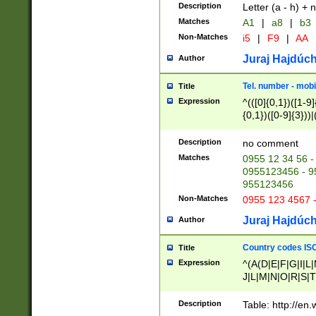
Description
Letter (a - h) + 
Matches
A1
|
a8
|
b3
Non-Matches
i5
|
F9
|
AA
Juraj Hajdúch
Author
Tel. number - mobi
Title
Expression
^(([0]{0,1})([1-9]{
{0,1})([0-9]{3}))|(
{2})))$
Description
no comment
Matches
0955 12 34 56 -
0955123456 - 95
955123456
Non-Matches
0955 123 4567 
Juraj Hajdúch
Author
Country codes ISO
Title
Expression
^(A(D|E|F|G|I|L
J|L|M|N|O|R|S|T
V|X|Y|Z)|D(E|J|
(A|B|D|E|F|G|H|
Description
Table: http://en
D|E|Q|L|M|N|O|R