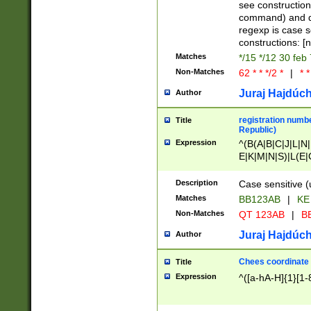
(jan|feb|mar|apr|
see construction
{1})|((\*\/){0,1}((
command) and da
(sun|mon|tue|wed
regexp is case 
constructions: 
Matches
*/15 */12 30 feb
Non-Matches
62 * * */2 *
|
* *
Juraj Hajdúch
Author
registration numbe
Title
Republic)
Expression
^(B(A|B|C|J|L|N|
E|K|M|N|S)|L(E|
|K|N|P|T|U|V)|R(
O|R|S|T|V)|V(K|T)
Description
Case sensitive (
{2})$
Matches
BB123AB
|
KE
Non-Matches
QT 123AB
|
BB
Juraj Hajdúch
Author
Chees coordinate
Title
Expression
^([a-hA-H]{1}[1-