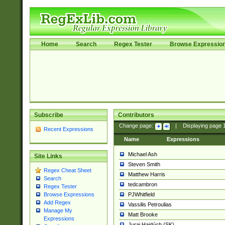
Home
Search
Regex Tester
Browse Expressio
Subscribe
Contributors
Change page:
|
Displaying page
Recent Expressions
Name
Expressions
Michael Ash
Site Links
Steven Smith
Regex Cheat Sheet
Matthew Harris
Search
tedcambron
Regex Tester
PJWhitfield
Browse Expressions
Add Regex
Vassilis Petroulias
Manage My
Matt Brooke
Expressions
Juraj Hajdúch (SK)