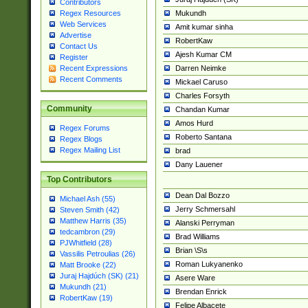
Contributors
Mukundh
Regex Resources
Web Services
Amit kumar sinha
Advertise
RobertKaw
Contact Us
Ajesh Kumar CM
Register
Darren Neimke
Recent Expressions
Recent Comments
Mickael Caruso
Charles Forsyth
Community
Chandan Kumar
Amos Hurd
Regex Forums
Roberto Santana
Regex Blogs
Regex Mailing List
brad
Dany Lauener
Top Contributors
Dean Dal Bozzo
Michael Ash (55)
Jerry Schmersahl
Steven Smith (42)
Matthew Harris (35)
Alanski Perryman
tedcambron (29)
Brad Williams
PJWhitfield (28)
Brian \S\s
Vassilis Petroulias (26)
Roman Lukyanenko
Matt Brooke (22)
Juraj Hajdúch (SK) (21)
Asere Ware
Mukundh (21)
Brendan Enrick
RobertKaw (19)
Felipe Albacete