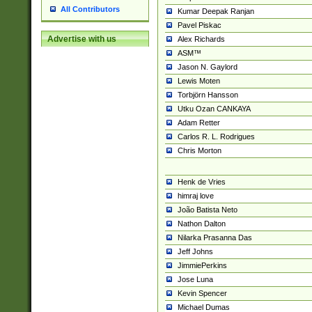
All Contributors
Kumar Deepak Ranjan
Pavel Piskac
Advertise with us
Alex Richards
ASM™
Jason N. Gaylord
Lewis Moten
Torbjörn Hansson
Utku Ozan CANKAYA
Adam Retter
Carlos R. L. Rodrigues
Chris Morton
Henk de Vries
himraj love
João Batista Neto
Nathon Dalton
Nilarka Prasanna Das
Jeff Johns
JimmiePerkins
Jose Luna
Kevin Spencer
Michael Dumas