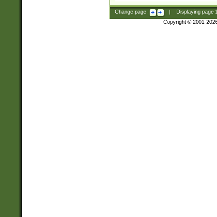
Change page:
|
Displaying page
Copyright © 2001-202