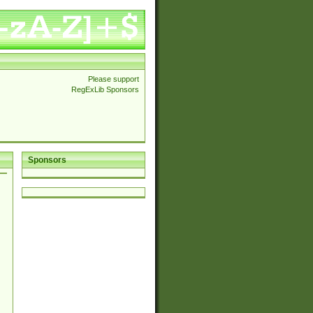
Please support
RegExLib Sponsors
Sponsors