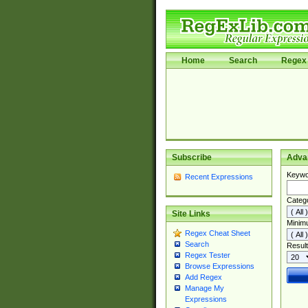
Home
Search
Regex 
Subscribe
Adva
Keywo
Recent Expressions
Categ
Site Links
Minim
Regex Cheat Sheet
Search
Result
Regex Tester
Browse Expressions
Add Regex
Manage My
Expressions