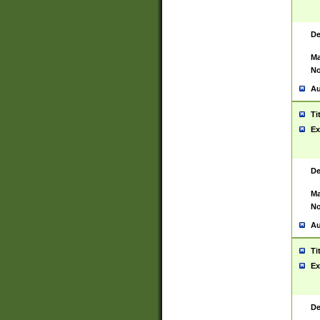
De
Ma
No
Au
Ti
Ex
De
Ma
No
Au
Ti
Ex
De