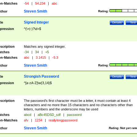
n-Matches
-54
|
54.234
|
abc
Steven Smith
thor
Rating:
Signed Integer
tle
Details
Test
pression
^(\+|-)?\d+$
scription
Matches any signed integer.
tches
-34
|
34
|
+5
n-Matches
abc
|
3.1415
|
-5.3
Steven Smith
thor
Rating:
Strongish Password
tle
Details
Test
pression
^[a-zA-Z]\w{3,14}$
scription
The password's first character must be a letter, it must contain at least 4
characters and no more than 15 characters and no characters other than
letters, numbers and the underscore may be used
tches
abcd
|
aBc45DSD_sdf
|
password
n-Matches
afv
|
1234
|
reallylongpassword
Steven Smith
thor
Rating:
Not yet rat