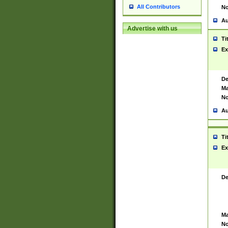
All Contributors
No
Au
Advertise with us
Ti
Ex
De
Ma
No
Au
Ti
Ex
De
Ma
No