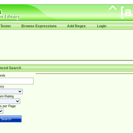
Tester
Browse Expressions
Add Regex
Login
nced Search
rds
ory
um Rating
s per Page