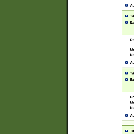
Au
Ti
Ex
De
Ma
No
Au
Ti
Ex
De
Ma
No
Au
Ti