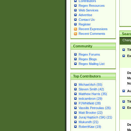
Contributors
Regex Resources
Web Services
Advertise
Contact Us
Register
Recent Expressions
Sear
Recent Comments
Chan
Community
Ti
Regex Forums
Ex
Regex Blogs
Regex Mailing List
De
Top Contributors
Ma
No
Michael Ash (55)
Steven Smith (42)
Au
Matthew Harris (35)
tedcambron (29)
Ti
PJWhitfield (28)
Ex
Vassilis Petroulias (26)
Matt Brooke (22)
Juraj Hajdúch (SK) (21)
Mukundh (21)
De
RobertKaw (19)
Ma