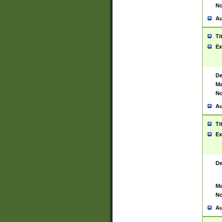
No
Au
Ti
Ex
De
Ma
No
Au
Ti
Ex
De
Ma
No
Au