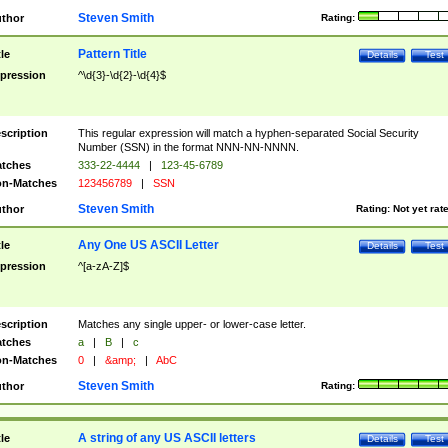
Steven Smith
thor
Rating:
Pattern Title
tle
Details
Test
pression
^\d{3}-\d{2}-\d{4}$
scription
This regular expression will match a hyphen-separated Social Security
Number (SSN) in the format NNN-NN-NNNN.
tches
333-22-4444
|
123-45-6789
n-Matches
123456789
|
SSN
Steven Smith
thor
Rating:
Not yet rat
Any One US ASCII Letter
tle
Details
Test
pression
^[a-zA-Z]$
scription
Matches any single upper- or lower-case letter.
tches
a
|
B
|
c
n-Matches
0
|
&amp;
|
AbC
Steven Smith
thor
Rating:
A string of any US ASCII letters
tle
Details
Test