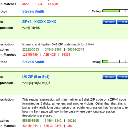
n-Matches
abcd
|
1324
|
as;lkjdf
Steven Smith
thor
Rating:
ZIP+4 - XXXXX-XXXX
tle
Details
Test
pression
^\d{5}-\d{4}$
scription
Numeric and hyphen 5+4 ZIP code match for ZIP+4.
tches
22222-3333
|
34545-2367
|
56334-2343
n-Matches
123456789
|
A3B 4C5
|
55335
Steven Smith
thor
Rating:
US ZIP (5 or 5+4)
tle
Details
Test
pression
^\d{5}$|^\d{5}-\d{4}$
scription
This regular expression will match either a 5 digit ZIP code or a ZIP+4 code
formatted as 5 digits, a hyphen, and another 4 digits. Other than that, this is
just a really really long description of a regular expression that I'm using to te
how my front page will look in the case where very long expression
descriptions are used.
tches
55555-5555
|
34564-3342
|
90210
n-Matches
434454444
|
645-32-2345
|
abc