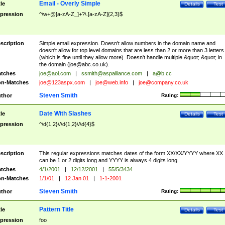
Email - Overly Simple
tle
Details
Test
pression
^\w+@[a-zA-Z_]+?\.[a-zA-Z]{2,3}$
scription
Simple email expression. Doesn't allow numbers in the domain name and
doesn't allow for top level domains that are less than 2 or more than 3 letters
(which is fine until they allow more). Doesn't handle multiple &quot;.&quot; in
the domain (
joe@abc.co.uk
).
tches
joe@aol.com
|
ssmith@aspalliance.com
|
a@b.cc
n-Matches
joe@123aspx.com
|
joe@web.info
|
joe@company.co.uk
Steven Smith
thor
Rating:
Date With Slashes
tle
Details
Test
pression
^\d{1,2}\/\d{1,2}\/\d{4}$
scription
This regular expressions matches dates of the form XX/XX/YYYY where XX
can be 1 or 2 digits long and YYYY is always 4 digits long.
tches
4/1/2001
|
12/12/2001
|
55/5/3434
n-Matches
1/1/01
|
12 Jan 01
|
1-1-2001
Steven Smith
thor
Rating:
Pattern Title
tle
Details
Test
pression
foo