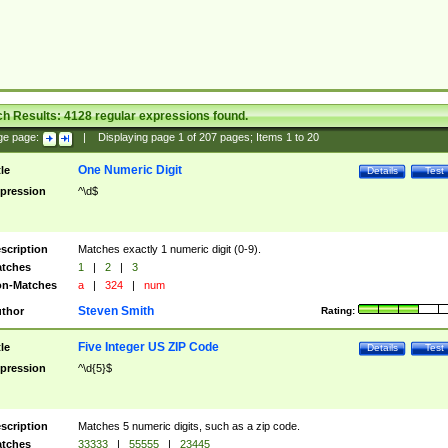
ch Results:
4128
regular expressions found.
ge page:
|
Displaying page
1
of
207
pages; Items
1
to
20
One Numeric Digit
tle
Details
Test
pression
^\d$
scription
Matches exactly 1 numeric digit (0-9).
tches
1
|
2
|
3
n-Matches
a
|
324
|
num
Steven Smith
thor
Rating:
Five Integer US ZIP Code
tle
Details
Test
pression
^\d{5}$
scription
Matches 5 numeric digits, such as a zip code.
tches
33333
|
55555
|
23445