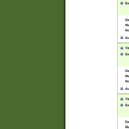
Ex
De
Ma
No
Au
Ti
Ex
De
Ma
No
Au
Ti
Ex
De
Ma