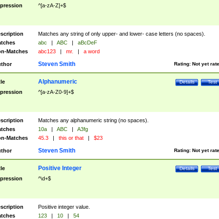
pression
^[a-zA-Z]+$
scription
Matches any string of only upper- and lower- case letters (no spaces).
tches
abc
|
ABC
|
aBcDeF
n-Matches
abc123
|
mr.
|
a word
Steven Smith
thor
Rating:
Not yet rat
Alphanumeric
tle
Details
Test
pression
^[a-zA-Z0-9]+$
scription
Matches any alphanumeric string (no spaces).
tches
10a
|
ABC
|
A3fg
n-Matches
45.3
|
this or that
|
$23
Steven Smith
thor
Rating:
Not yet rat
Positive Integer
tle
Details
Test
pression
^\d+$
scription
Positive integer value.
tches
123
|
10
|
54