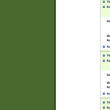
Ti
Ex
De
Ma
No
Au
Ti
Ex
De
Ma
No
Au
Ti
Ex