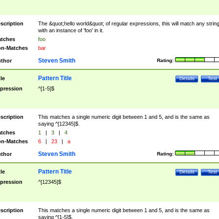
scription
The &quot;hello world&quot; of regular expressions, this will match any strin
with an instance of 'foo' in it.
tches
foo
n-Matches
bar
Steven Smith
thor
Rating:
Pattern Title
tle
Details
Test
pression
^[1-5]$
scription
This matches a single numeric digit between 1 and 5, and is the same as
saying ^[12345]$.
tches
1
|
3
|
4
n-Matches
6
|
23
|
a
Steven Smith
thor
Rating:
Pattern Title
tle
Details
Test
pression
^[12345]$
scription
This matches a single numeric digit between 1 and 5, and is the same as
saying ^[1-5]$.