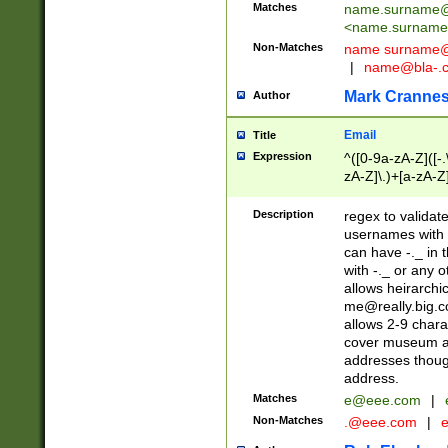
Matches
name.surname@
<
name.surname
Non-Matches
name
surname@
|
name@bla-.
Mark Cranne
Author
Email
Title
Expression
^([0-9a-zA-Z]([-
zA-Z]\.)+[a-zA-Z
Description
regex to validat
usernames with 
can have -._ in
with -._ or any 
allows heirarchi
me@really.big.
allows 2-9 chara
cover museum an
addresses though
address.
Matches
e@eee.com
|
Non-Matches
.@eee.com
|