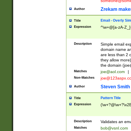
someone@somet
Zrekam make
Author
Email - Overly Si
Title
Expression
^\w+@[a-zA-Z_]+
Description
Simple email exp
domain name and 
are less than 2 o
they allow more)
the domain (
joe
Matches
joe@aol.com
|
Non-Matches
joe@123aspx.c
Steven Smith
Author
Pattern Title
Title
Expression
(\w+?@\w+?\x2E
Description
Validates an em
Matches
bob@vsnl.com