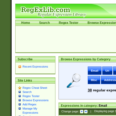
Home
Search
Regex Tester
Browse Expressio
Subscribe
Browse Expressions by Category
Recent Expressions
Email
Uri
Misc
Address
Site Links
Regex Cheat Sheet
38
regular expre
Search
Regex Tester
Browse Expressions
Add Regex
Expressions in category:
Email
Manage My
Change page:
|
Displaying page
Expressions