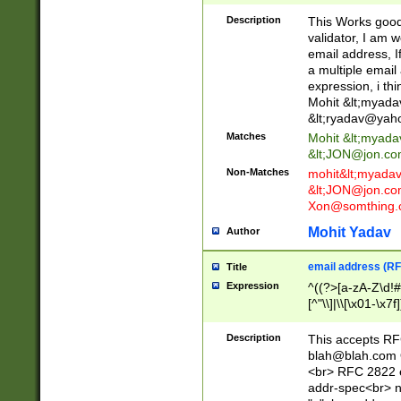
._\w]*\w\.\w{2,3}
Description
This Works good 
validator, I am w
email address, I
a multiple email
expression, i thi
Mohit &lt;
myada
&lt;
ryadav@yah
Matches
Mohit &lt;
myada
&lt;
JON@jon.co
Non-Matches
mohit&lt;
myada
&lt;
JON@jon.co
Xon@somthing.
Mohit Yadav
Author
email address (RF
Title
Expression
^((?>[a-zA-Z\d!#
[^"\\]|\\[\x01-\x
Z\d!#$%&'*+\-/=?^
\x7f])*")@(((?!-)[
Description
This accepts RF
[)\.)(25[0-5]|2[0
blah@blah.com
((?=[\x01-\x7f])[^
<br> RFC 2822 e
addr-spec<br> n