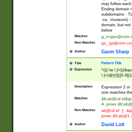
may follow each 
Ending domain mu
subdomains - TL
.ca, .museum) - 
domain, but not
below
Matches
g_s+gav@com.
Non-Matches
gs_.gs@com.c
Gavin Sharp
Author
Pattern Title
Title
Expression
^(([-\w \.]+)|(&q
\.]+)@((\[([0-9]{1
{2,4}))&gt;$
Description
Expression 2 or 
one matches the 
Matches
&lt;
ab@cd.ef
&gt
A. jones &lt;ab@
Non-Matches
ab@cd.ef
|
&qu
jones &lt;
ab@1.1
David Lott
Author