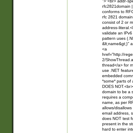
">"<br> addr-sp
rfc2821domain | 
conforms to RFC
rfc 2821 domain
consist of 2 or 
address-literal.<
validate an IPv6
pattern uses (.N
&lt;name&gt;)" a
<a
href="http://re
2/ShowThread.a
thread</a> for m
use .NET featur
embedded commen
*some* parts of 
DOES NOT.<br> 
domain to be a s
requires a compo
name, as per RF
allows/disallows
email address, 
does NOT test f
present in the s
hard to enter int