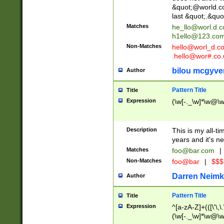
&quot;@world.co
last &quot;.&quo
Matches
he_llo@worl.d.
h1ello@123.co
Non-Matches
hello@worl_d.
.hello@wor#.co.
bilou mcgyve
Author
Pattern Title
Title
Expression
(\w[-._\w]*\w@\w[
Description
This is my all-tim
years and it's ne
Matches
foo@bar.com
|
Non-Matches
foo@bar
|
$$$
Darren Neimk
Author
Pattern Title
Title
Expression
^[a-zA-Z]+(([\'\,\
(\w[-._\w]*\w@\w