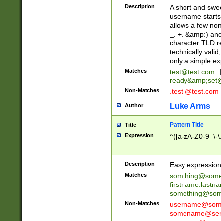
Description
A short and swee
username starts
allows a few non
_, +, &amp;) an
character TLD r
technically valid
only a simple ex
Matches
test@test.com
ready&amp;
set
Non-Matches
.test.@test.com
Luke Arms
Author
Pattern Title
Title
Expression
^([a-zA-Z0-9_\-\
Description
Easy expression 
Matches
somthing@some
firstname.last
something@some
Non-Matches
username@some
somename@serv