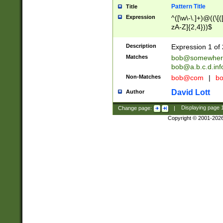
Pattern Title
Title
Expression
^([\w\-\.]+)@((\[(
zA-Z]{2,4}))$
Description
Expression 1 of 
Matches
bob@somewher
bob@a.b.c.d.inf
Non-Matches
bob@com
|
bo
David Lott
Author
Change page:
|
Displaying page
Copyright © 2001-202