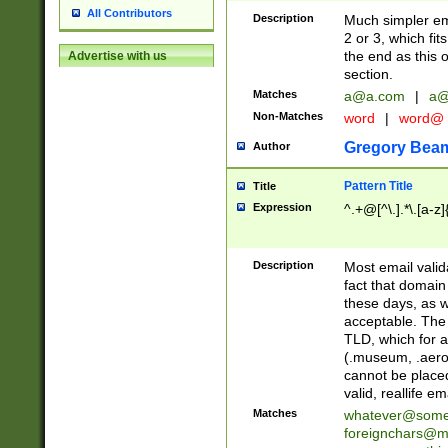
All Contributors
Description
Much simpler ema
2 or 3, which fi
the end as this 
Advertise with us
section.
Matches
a@a.com
|
a@
Non-Matches
word
|
word@
Gregory Bea
Author
Pattern Title
Title
Expression
^.+@[^\.].*\.[a-z]
Description
Most email valid
fact that domain
these days, as w
acceptable. The 
TLD, which for a
(.museum, .aero, 
cannot be placed
valid, reallife em
Matches
whatever@som
foreignchars@m