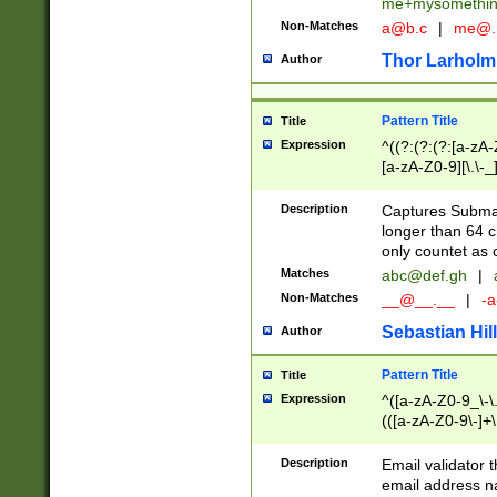
me+mysomethi
Non-Matches
a@b.c
|
me@.
Thor Larholm
Author
Pattern Title
Title
Expression
^((?:(?:(?:[a-zA-
[a-zA-Z0-9][\.\-_
Description
Captures Subma
longer than 64 c
only countet as 
Matches
abc@def.gh
|
Non-Matches
__@__.__
|
-a
Sebastian Hill
Author
Pattern Title
Title
Expression
^([a-zA-Z0-9_\-\.]
(([a-zA-Z0-9\-]+\
Description
Email validator t
email address na