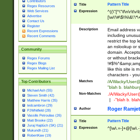
Contributors
Pattern Title
Title
Regex Resources
Web Services
Expression
^((\"[^\"\f\n\r\t\v\
Advertise
[\w\!\#\$\%\&\'\*\+
Contact Us
9])|([0-1]?[0-9]?[
Register
[0-9]))\.((25[0-5]
Description
Email address v
Recent Expressions
5])|(2[0-4][0-9])|
including unusual
Recent Comments
9])|([0-1]?[0-9]?[
restrict the top 
[0-9]))\.((25[0-5]
an nslookup or s
Community
5])|(2[0-4][0-9])|
domain. Accepts 
Za-z\-]+))$
or without bracket
Regex Forums
!#$%^&amp;amp;
Regex Blogs
Regex Mailing List
like this site i
characters - you'l
Matches
/A/Wacky/
User@
Top Contributors
"blah b. blahbu
Michael Ash (55)
Non-Matches
./A/Wacky/
User
Steven Smith (42)
|
-"blah b. bl
Matthew Harris (35)
tedcambron (29)
Roger Ramjet
Author
PJWhitfield (28)
Vassilis Petroulias (26)
Matt Brooke (22)
Pattern Title
Title
Juraj Hajdúch (SK) (21)
Expression
^[\w\.=-]+@[\w\.-
Mukundh (21)
RobertKaw (19)