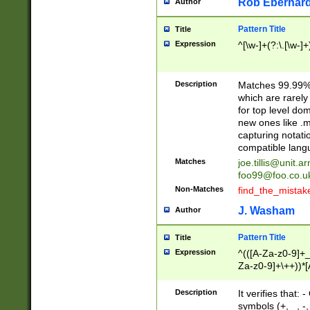
Rob Eberhard
Author
Pattern Title
Title
Expression
^[\w-]+(?:\.[\w-]
Description
Matches 99.99% 
which are rarely
for top level do
new ones like .m
capturing notati
compatible lang
Matches
joe.tillis@unit.a
foo99@foo.co.u
Non-Matches
find_the_mistak
J. Washam
Author
Pattern Title
Title
Expression
^(([A-Za-z0-9]+_
Za-z0-9]+\++))*[
zA-Z]{2,6}$
Description
It verifies that:
symbols (+, _, -,