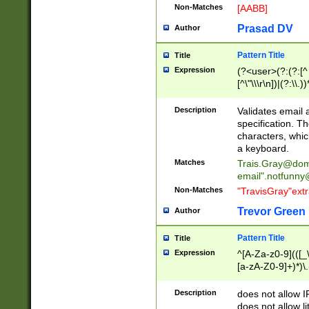
Non-Matches
[AABB]
Prasad DV
Author
Pattern Title
Title
Expression
(?<user>(?:(?:[^ \t
[^\"\\\r\n])|(?:\\.))
(?:\"(?:(?:[^\"\\\
<\>@,;\:\\\"\.\[\]\r
Description
Validates email
(?:[^ \t\(\)\<\>@,;\:
specification. Th
(?:\\.))*\])))*)
characters, whic
a keyboard.
Matches
Trais.Gray@dom
email"
.notfunny
Non-Matches
"TravisGray"ext
Trevor Green
Author
Pattern Title
Title
Expression
^[A-Za-z0-9](([_\
[a-zA-Z0-9]+)*)\.
Description
does not allow 
does not allow l