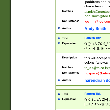
ipaddress and c
characters in t
Matches
asmith@mactec
bob.smith@foo.t
Non-Matches
joe
|
@foo.co
Andy Smith
Author
Pattern Title
Title
Expression
^(([a-zA-Z0-9_\-\
{1,25})+([;.](([a
Z]{2,5}){1,25})+
Description
this will accept 
colons (anyway u
Matches
te_s-t@ts.co.in
;
Non-Matches
nospace@betwee
narendiran do
Author
Pattern Title
Title
Expression
^([0-9a-zA-Z]+[
[.])+[a-zA-Z]{2,6