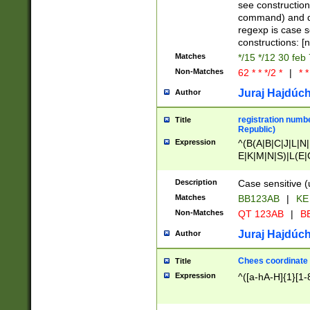
(jan|feb|mar|apr|
see construction
{1})|((\*\/){0,1}((
command) and da
(sun|mon|tue|wed
regexp is case 
constructions: 
Matches
*/15 */12 30 feb
Non-Matches
62 * * */2 *
|
* *
Juraj Hajdúch
Author
registration numbe
Title
Republic)
Expression
^(B(A|B|C|J|L|N|
E|K|M|N|S)|L(E|
|K|N|P|T|U|V)|R(
O|R|S|T|V)|V(K|T)
Description
Case sensitive (
{2})$
Matches
BB123AB
|
KE
Non-Matches
QT 123AB
|
BB
Juraj Hajdúch
Author
Chees coordinate
Title
Expression
^([a-hA-H]{1}[1-