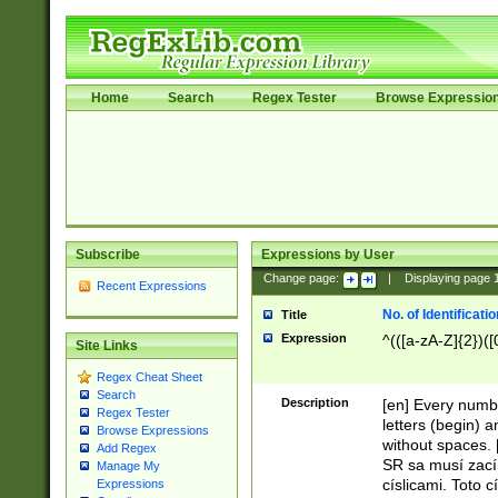
Home
Search
Regex Tester
Browse Expressio
Subscribe
Expressions by User
Change page:
|
Displaying page
Recent Expressions
No. of Identificat
Title
Expression
^(([a-zA-Z]{2})([
Site Links
Regex Cheat Sheet
Search
Description
[en] Every numbe
Regex Tester
letters (begin) 
Browse Expressions
without spaces. 
Add Regex
SR sa musí zací
Manage My
císlicami. Toto 
Expressions