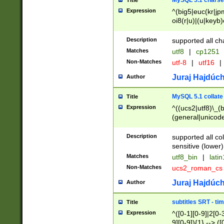
MySQL 5.1 charse
Title
Expression
^(big5|euc(kr|jp
oi8(r|u)|(u|keyb)
(dec|hp|utf|geos
|125(0|1|6|7))|la
Description
supported all ch
Matches
utf8
|
cp1251
Non-Matches
utf-8
|
utf16
|
Juraj Hajdúch
Author
MySQL 5.1 collate
Title
Expression
^((ucs2|utf8)\_(b
(general|unicode
(latv|pers)ian|(
(esto|lithua|roma
Description
supported all co
((mac(ce|roman)
sensitive (lower)
cii|keybcs2|gree
Matches
utf8_bin
|
lati
((dec8|swe7)\_(b
Non-Matches
ucs2_roman_c
((hp8|latin5)\_(b
((big5|gb(2312|k
Juraj Hajdúch
Author
(s|u)jis)\_(bin|j
(tis620\_(bin|thai
subtitles SRT - t
Title
(((dan|span|swed
Expression
^([0-1][0-9]|2[0-3
(cp1250\_(bin|cz
9][0-9]){1} --> ([