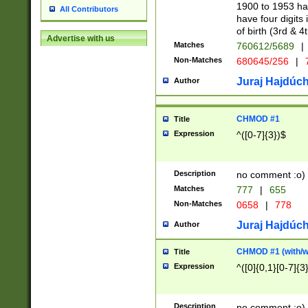
1900 to 1953 hav
All Contributors
have four digits 
of birth (3rd & 4
Advertise with us
Matches
760612/5689
|
Non-Matches
680645/256
|
7
Juraj Hajdúch
Author
CHMOD #1
Title
Expression
^([0-7]{3})$
Description
no comment :o)
Matches
777
|
655
Non-Matches
0658
|
778
Juraj Hajdúch
Author
CHMOD #1 (with/wi
Title
Expression
^([0]{0,1}[0-7]{3
Description
no comment :o)