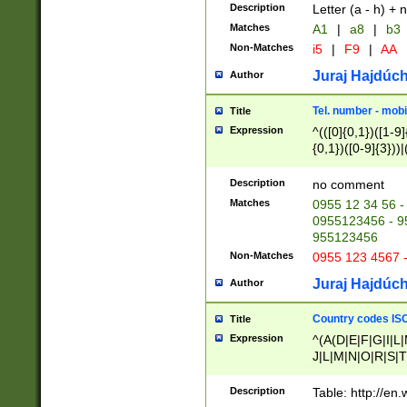
Description
Letter (a - h) + 
Matches
A1
|
a8
|
b3
Non-Matches
i5
|
F9
|
AA
Juraj Hajdúch
Author
Tel. number - mobi
Title
Expression
^(([0]{0,1})([1-9]{
{0,1})([0-9]{3}))|(
{2})))$
Description
no comment
Matches
0955 12 34 56 -
0955123456 - 95
955123456
Non-Matches
0955 123 4567 
Juraj Hajdúch
Author
Country codes ISO
Title
Expression
^(A(D|E|F|G|I|L
J|L|M|N|O|R|S|T
V|X|Y|Z)|D(E|J|
(A|B|D|E|F|G|H|
Description
Table: http://en
D|E|Q|L|M|N|O|R