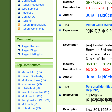
Contributors
Matches
SF746208
|
dc
Regex Resources
Non-Matches
HT5635781
|
d
Web Services
Advertise
Juraj Hajdúch
Author
Contact Us
Register
Postal Code (Slov
Recent Expressions
Title
Recent Comments
Expression
^(([0-9]{5})|([0-9
Community
Description
[en] Postal Code
Regex Forums
Between 3rd and
Regex Blogs
smerové císlo v 
Regex Mailing List
3. a 4. císlicou
Matches
960 07
|
8420
Top Contributors
Non-Matches
96 010
|
9604
Michael Ash (55)
Steven Smith (42)
Juraj Hajdúch
Author
Matthew Harris (35)
tedcambron (29)
Personal identific
Title
PJWhitfield (28)
Republic)
Vassilis Petroulias (26)
Expression
^([0-9]{2})
Matt Brooke (22)
(01|02|03|04|05
Juraj Hajdúch (SK) (21)
|58|59|60|61|62)(
Mukundh (21)
1]{1}))/([0-9]{3,4
RobertKaw (19)
Description
Law 301/1995 z.