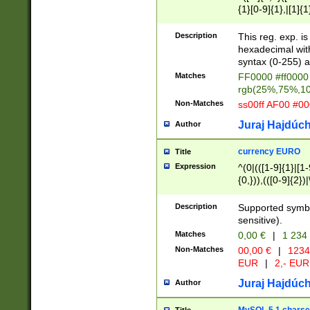
{1}[0-9]{1},|[1]{1
{2}([0-9]{1}|[1-9]
{1}|25[0-5]{1}){1
Description
This reg. exp. i
{1}%,|100%,){2}(
hexadecimal with 
syntax (0-255) a
Matches
FF0000 #ff0000 
rgb(25%,75%,1
Non-Matches
ss00ff AF00 #0
Juraj Hajdúch
Author
currency EURO
Title
Expression
^(0|(([1-9]{1}|[1-
{0,})),(([0-9]{2}
Description
Supported symbo
sensitive).
Matches
0,00 €
|
1 234
Non-Matches
00,00 €
|
1234
EUR
|
2,- EUR
Juraj Hajdúch
Author