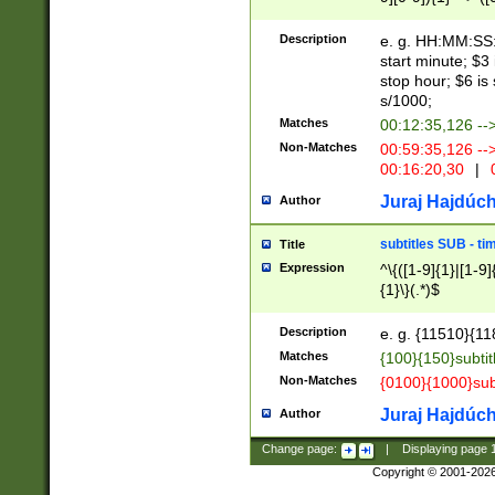
(latin2\_(bin|cz
{1},([0-9][0-9][0-
(cp1257\_(bin|(ge
Description
e. g. HH:MM:SS:t
(latin7\_(bin|gen
start minute; $3 
(general|bulgari
stop hour; $6 is
s/1000;
Matches
00:12:35,126 --
Non-Matches
00:59:35,126 --
00:16:20,30
|
0
Juraj Hajdúch
Author
subtitles SUB - t
Title
Expression
^\{([1-9]{1}|[1-9]
{1}\}(.*)$
Description
e. g. {11510}{118
Matches
{100}{150}subtit
Non-Matches
{0100}{1000}sub
Juraj Hajdúch
Author
Change page:
|
Displaying page
Copyright © 2001-202