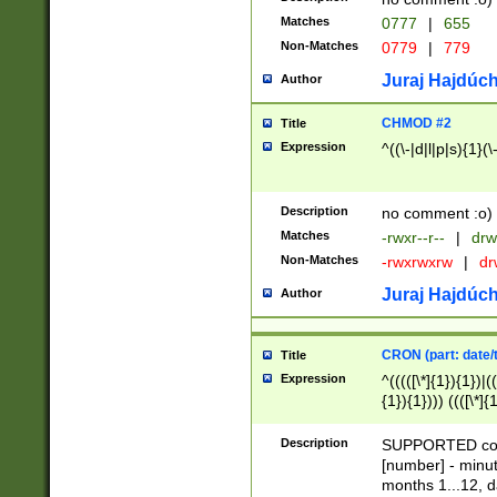
Matches
0777
|
655
Non-Matches
0779
|
779
Juraj Hajdúch
Author
CHMOD #2
Title
Expression
^((\-|d|l|p|s){1}(\
Description
no comment :o)
Matches
-rwxr--r--
|
drw
Non-Matches
-rwxrwxrw
|
dr
Juraj Hajdúch
Author
CRON (part: date/t
Title
Expression
^(((([\*]{1}){1})|(
{1}){1}))) ((([\*]{
9]{1}){1}){1}|([2]{
(([1-9]{1}){1}|(([
Description
SUPPORTED const
{1}){1}))) ((([\*]{
[number] - minut
([0-9]{1}){1}){1}|
months 1...12, da