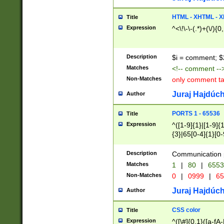
7(0|4|8)|8(0|1|3|
4|8)|4(2|3|6)|5(2
HTML - XHTML - X
Title
(2|3|4|5|6)|1(0|6
Expression
^<\!\-\-(.*)+(\/){0
0|4|8)|9(2|5|6|8)
6|8(2|7)|94))$
Description
$i = comment; $
Matches
<!-- comment --
Non-Matches
only comment t
Juraj Hajdúch
Author
PORTS 1 - 65536
Title
Expression
^([1-9]{1}|[1-9]{
{3}|65[0-4]{1}[0-
Description
Communication p
Matches
1
|
80
|
6553
Non-Matches
0
|
0999
|
65
Juraj Hajdúch
Author
CSS color
Title
Expression
^([\#]{0,1}([a-fA