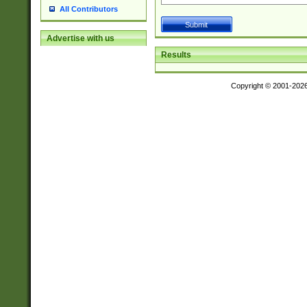
All Contributors
Advertise with us
Results
Copyright © 2001-202