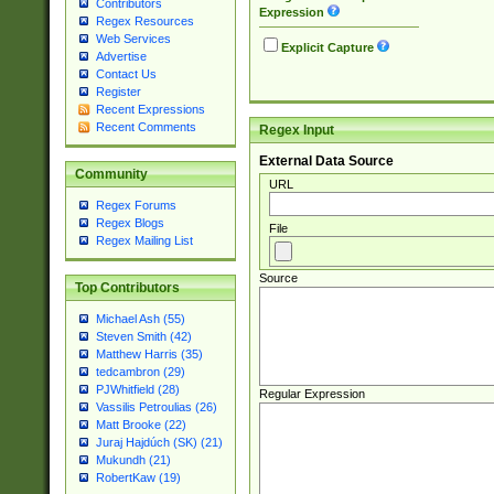
Contributors
Expression
Regex Resources
Web Services
Explicit Capture
Advertise
Contact Us
Register
Recent Expressions
Recent Comments
Regex Input
External Data Source
Community
URL
Regex Forums
Regex Blogs
File
Regex Mailing List
Source
Top Contributors
Michael Ash (55)
Steven Smith (42)
Matthew Harris (35)
tedcambron (29)
PJWhitfield (28)
Regular Expression
Vassilis Petroulias (26)
Matt Brooke (22)
Juraj Hajdúch (SK) (21)
Mukundh (21)
RobertKaw (19)