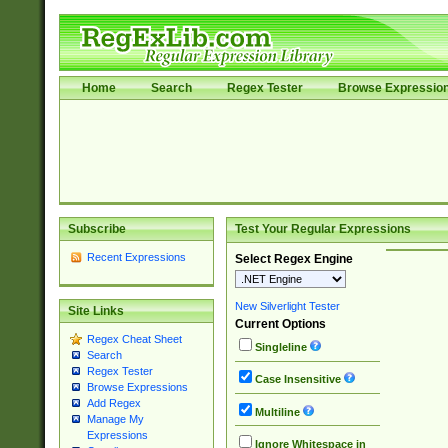
Home
Search
Regex Tester
Browse Expressio
Subscribe
Test Your Regular Expressions
Recent Expressions
Select Regex Engine
New Silverlight Tester
Site Links
Current Options
Regex Cheat Sheet
Singleline
Search
Regex Tester
Case Insensitive
Browse Expressions
Add Regex
Multiline
Manage My
Expressions
Ignore Whitespace in