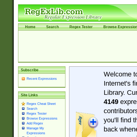
Home
Search
Regex Tester
Browse Expressio
Subscribe
Welcome t
Recent Expressions
Internet's 
Library. Cu
Site Links
4149
expre
Regex Cheat Sheet
Search
contributo
Regex Tester
you'll find 
Browse Expressions
Add Regex
back when
Manage My
Expressions