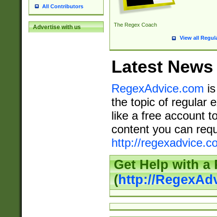
All Contributors
The Regex Coach
Advertise with us
View all Regul
Latest News
RegexAdvice.com
is
the topic of regular 
like a free account t
content you can requ
http://regexadvice.c
Get Help with a
(
http://RegexAd