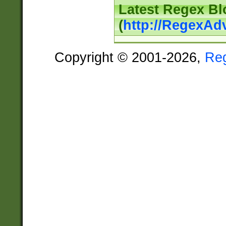
Latest Regex Bl
(
http://RegexAd
Copyright © 2001-2026,
Re