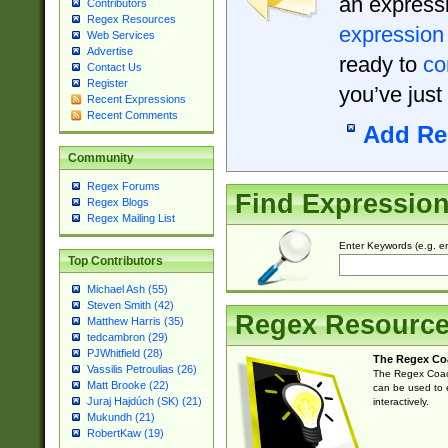
an expressi
Contributors
Regex Resources
expression
Web Services
Advertise
ready to
co
Contact Us
Register
you’ve just
Recent Expressions
Recent Comments
Add Re
Community
Regex Forums
Find Expressio
Regex Blogs
Regex Mailing List
Enter Keywords (e.g. em
Top Contributors
Michael Ash (55)
Steven Smith (42)
Regex Resourc
Matthew Harris (35)
tedcambron (29)
PJWhitfield (28)
The Regex Co
Vassilis Petroulias (26)
The Regex Coach
Matt Brooke (22)
can be used to e
Juraj Hajdúch (SK) (21)
interactively.
Mukundh (21)
RobertKaw (19)