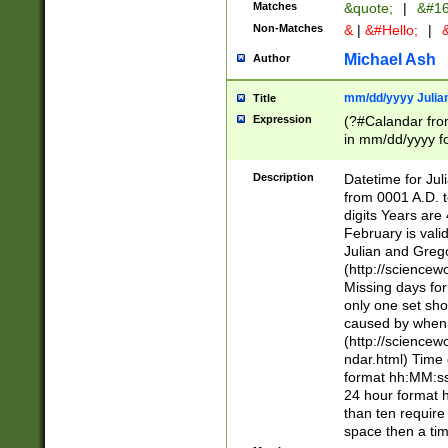
Matches
&quote;
|
&#16
Non-Matches
&
|
&#Hello;
|
&
Michael Ash
Author
mm/dd/yyyy Julian
Title
Expression
(?#Calandar fro
in mm/dd/yyyy fo
4])\k<sep>(?:15
<sep>[-./])(?:0?
Description
Datetime for Ju
days from 1752 
from 0001 A.D. 
in the same cale
digits Years are 
=\d) # the chara
February is valid
digit ( (?<month
Julian and Greg
(0?[469]|11)(?!.
(http://science
(?(.29) # if feb 
Missing days fo
#exclude these 
only one set sho
year 0 and no lea
caused by when 
[^048]|[3579][^2
(http://science
divisible by 400 
ndar.html) Time 
(?:[02468][048]|
format hh:MM:ss
(?:00(?:42|3[036
24 hour format 
Feb 29 (?!.3[01]
than ten require
year check ) #en
space then a tim
date separator 