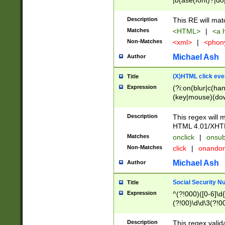
|b(ase(font)?|do
|c(aption|enter|it
(o(de|l(group)?)))
Description
This RE will mat
me(set)?)|h([1-6
Matches
<HTML>
|
<a h
|kbd|l(abel|egen
Non-Matches
<xml>
|
<phon
bject|l|pt(group|
|q|s(amp|cript|el
Michael Ash
Author
ody|d|extarea|foot
(X)HTML click eve
Title
Expression
(?i:on(blur|c(han
(key|mouse)(dow
load|mouse(move|
Description
This regex will m
HTML 4.01/XHT
Matches
onclick
|
onsub
Non-Matches
click
|
onando
Michael Ash
Author
Social Security N
Title
Expression
^(?!000)([0-6]\d{
(?!00)\d\d\3(?!0
Description
This regex valid