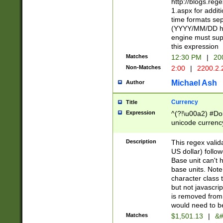
http://blogs.re
1.aspx for addit
time formats sep
(YYYY/MM/DD h
engine must sup
this expression
Matches
12:30 PM
|
20
Non-Matches
2:00
|
2200.2.
Michael Ash
Author
Currency
Title
Expression
^(?!\u00a2) #Don
unicode currency
zero if 1 or more 
is a comma it mu
Description
This regex valid
than 3 digit wit
US dollar) follo
cents
Base unit can't 
base units. Note
character class t
but not javascri
is removed from
would need to be
Matches
$1,501.13
|
&#