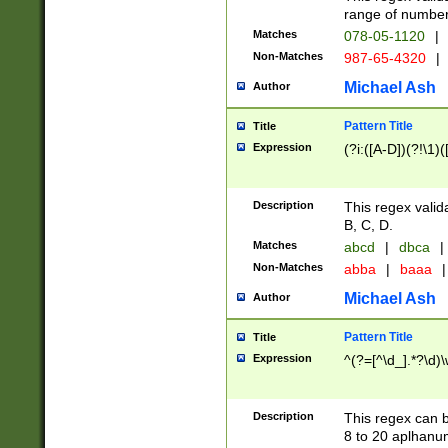
range of numbers
Matches
078-05-1120
|
Non-Matches
987-65-4320
|
Michael Ash
Author
Pattern Title
Title
Expression
(?i:([A-D])(?!\1)(
Description
This regex valid
B, C, D.
Matches
abcd
|
dbca
|
Non-Matches
abba
|
baaa
|
Michael Ash
Author
Pattern Title
Title
Expression
^(?=[^\d_].*?\d)
Description
This regex can b
8 to 20 aplhanum