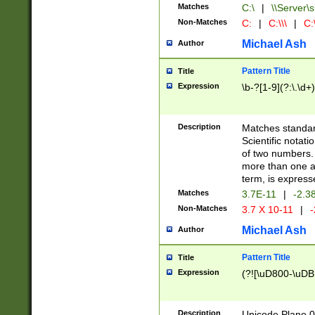
Matches
C:\
|
\\Server\s
Non-Matches
C:
|
C:\\\
|
C:\
Michael Ash
Author
Pattern Title
Title
Expression
\b-?[1-9](?:\.\d+
Description
Matches standard
Scientific notat
of two numbers. T
more than one an
term, is express
Matches
3.7E-11
|
-2.3
Non-Matches
3.7 X 10-11
|
-
Michael Ash
Author
Pattern Title
Title
Expression
(?![\uD800-\uDB
Description
Unicode Plane 0