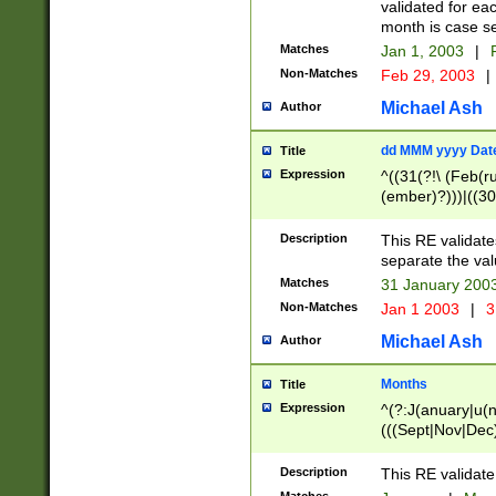
validated for ea
month is case se
Matches
Jan 1, 2003
|
F
Non-Matches
Feb 29, 2003
|
Michael Ash
Author
dd MMM yyyy Dat
Title
Expression
^((31(?!\ (Feb(r
(ember)?)))|((30
(((1[6-9]|[2-9]\d
[048]|[3579][26])
Description
This RE validat
|Feb(ruary)?|Ma(
separate the val
|Oct(ober)?|(Sep
Matches
31 January 200
9]\d)\d{2})$
Non-Matches
Jan 1 2003
|
3
Michael Ash
Author
Months
Title
Expression
^(?:J(anuary|u(n
(((Sept|Nov|Dec
Description
This RE validate