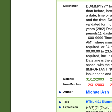
[26])|(16|[2468][
<sep>[/.-])(?<mo
Description
DD/MM/YYYY for
9]\d)\d{2})(?:(?
than before, bett
[0-5]\d){0,2}(?i:\
a date, time or a
and the time. D
validated for m
years (29/2) Da
periods(.), dash
1600-9999 Time 
AM), where minu
required. or 24 
00:00:00 to 23:5
required, includi
Datetime is the
space, with the
!IMPORTANT NOT
lookaheads and 
Matches
31/12/2003
|
2
Non-Matches
12/31/2003
|
2
Michael Ash
Author
HTML 4.01 Elemen
Title
Expression
(<\/?)(?i:(?<ele