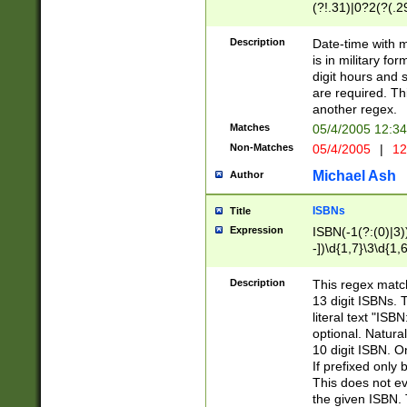
(?!.31)|0?2(?(.29
[13579][26])|(16|
<sep>[-./])(?<da
Description
Date-time with 
9]|[2-9]\d)\d{2}
is in military fo
<minutes>[0-5]\d
digit hours and s
<milliseconds>\d
are required. Th
another regex.
Matches
05/4/2005 12:3
Non-Matches
05/4/2005
|
12
Michael Ash
Author
ISBNs
Title
Expression
ISBN(-1(?:(0)|3)
-])\d{1,7}\3\d{1,
-])\d{1,5}\4\d{1,
-])\d{1,7}\5\d{1,
Description
This regex match
-])\d{1,5}\6\d{1,
13 digit ISBNs.
literal text "ISB
optional. Natura
10 digit ISBN. O
If prefixed only 
This does not eva
the given ISBN. 