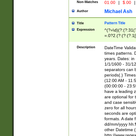
Non-Matches
01.00
|
$.00
|
Michael Ash
Author
Pattern Title
Title
Expression
^(?=\d)(?:(?:31(
=.0?2.(?:(?:(?:1
[26])|(?:(?:16|[2
8]|1\d|0?[1-9]))(
Description
DateTime Validat
\d\d(?:(?=\x20\d)
times patterns. 
(\x20[AP]M))|([01
years. Dates: i
1/1/1600 - 31/12
separators can b
periods(.) Time
(12:00 AM - 11:5
(00:00:00 - 23:5
have a leading z
are optional for
and case sensiti
zero for all hou
seconds are opti
formats. A date 
dd/mm/yyyy hh:M
other Datetime (
http://www.rege