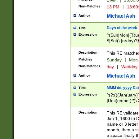
1 AM
|
23:00:
Non-Matches
13 PM
|
13:60
Michael Ash
Author
Days of the week
Title
Expression
^(Sun|Mon|(T(ue
$|Sat(\.|urday)?
Description
This RE matches 
Matches
Sunday
|
Mon
Non-Matches
day
|
Wedday
Michael Ash
Author
MMM dd, yyyy Dat
Title
Expression
^(?:(((Jan(uary)
|Dec(ember)?)\ 3
|Ju((ly?)|(ne?))
(ember)?)\ (0?[1
Description
This RE validat
9]|1\d|2[0-8]|(29
Jan 1, 1600 to D
[13579][26])|((16
name or 3 letter 
[2-9]\d)\d{2}))
month, then a s
a space finally 