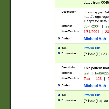
dates from 0045
2 digits Years ar
February is valid
Description
dd-mm-yyyy Date
Julian and Greg
http://blogs.re
http://sciencew
1.aspx for detail
Missing days fo
Matches
30-4-2004
|
29
only one set sho
Non-Matches
1/31/2004
|
23
caused by when 
http://sciencew
Michael Ash
Author
dar.html Time ca
format hh:MM:ss
Pattern Title
Title
24 hour format 
Expression
(?-i:\b\p{Ll}+\b)
than ten require
space then a tim
to December 31,
Description
This pattern mat
9]|1[0-4])(?<sep
from 1582 (?:(?:
Matches
test
|
hol&#22
(?:1752)) #or Mi
Non-Matches
Test
|
123
|
?
missing days su
one or the other)
Michael Ash
Author
beginning a the 
[2469]|11)|30(?!
Pattern Title
Title
years from leap
Expression
(?-i:\b\p{Lu}+\b)
leap year in year
[^26])00) (?# ce