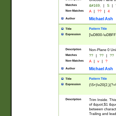
Matches
&#169;
|
S
|
Non-Matches
A
|
??
|
4
Michael Ash
Author
Pattern Title
Title
Expression
[\uD800-\uDBFF
Description
Non-Plane 0 Uni
Matches
??
|
??
|
??
Non-Matches
A
|
v
|
?
Michael Ash
Author
Pattern Title
Title
Expression
(\S+)\x20{2,}(?=
Description
Trim Inside. Thi
of &quot;$1 &qu
between characte
Trailing and lea