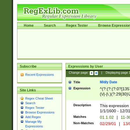
Home
Search
Regex Tester
Browse Expressio
Subscribe
Expressions by User
Change page:
|
Displaying page
Recent Expressions
M/d/y Date
Title
Expression
^(?:(?:(?:0?[1357
Site Links
(\/|-|\.)(?:29|30)
Regex Cheat Sheet
|\.)29\3(?:(?:(?:
Search
[26])|(?:(?:16|[2
Description
This expression 
Regex Tester
(?:1[0-2]))(\/|-|\
1/1/1600 - 12/3
Browse Expressions
\d{2})$
Matches
01.1.02
|
11-3
Add Regex
Manage My
Non-Matches
02/29/01
|
13/
Expressions