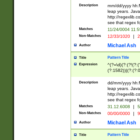
29 )(?<!\k'sep'(
(?!000[04]|(?:(?
Description
mm/dd/yyyy hh:M
))29)(?(?=\x20\d
(?:\d\d)(?:[0246
leap years. Java
a digit check fo
(?:00(?:42|3[036
http://regexlib
9]|1[012])(?# ho
(?:(?:\d\D)|(?:[01
see that regex f
seconds )(?i:\x
[12]\d|3[01])\2(
hour format )([01
Matches
11/24/0004 11:
(?:\d{4}(?!\x20B
#required minut
Non-Matches
12/33/1020
|
2
((?:(?:0?[1-9]|1[
[01]\d|2[0-3])(?:
Michael Ash
Author
Pattern Title
Title
Expression
^(?=\d)(?:(?!(?:(?
(?:1582))|(?:(?:0?
(31(?!(?:\.|-|\/)(
(?:\.|-|\/)0?2(?:\
Description
dd/mm/yyyy hh:M
[2468][^048]|[35
leap years. Java
[13579][26])(?!\
http://regexlib
(?:00(?:42|3[036
see that regex f
8]|1\d|0?[1-9])([
Matches
31.12.6008
|
5
[0-3]?\d)\x20BC)
Non-Matches
00/00/0000
|
9
(?:\x20BC)?)(?:$
[0-5]\d){0,2}(?:\
Michael Ash
Author
{1,2})?$
Pattern Title
Title