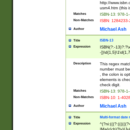
http://www.isbn.
usm4.htm (this is
Matches
ISBN-13: 978-1
Non-Matches
ISBN: 1284233-
Michael Ash
Author
ISBN-13
Title
Expression
ISBN(?:-13)?:?\x
-])\d{1,5}\1\d{1,
Description
This regex matc
number must be 
, the colon is o
elements is chec
check digit.
Matches
ISBN-13: 978-1
Non-Matches
ISBN-10: 1-402
Michael Ash
Author
Multi-format date 
Title
Expression
^(?ni:(((?:((((
|Ma(r(ch)?|y)|Ju