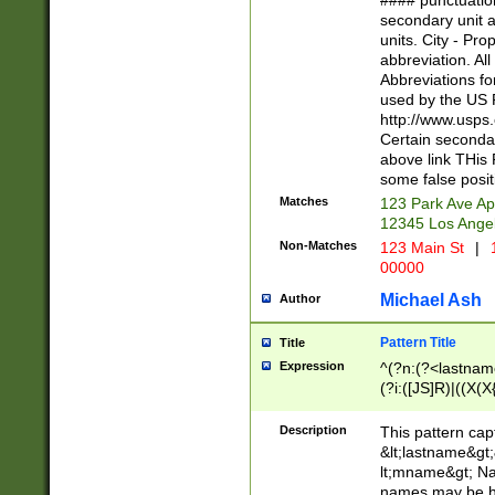
#### punctuation
<state>A[LKSZR
secondary unit 
N]|K[SY]|LA|M
units. City - Pro
W]|RI|S[CD] |T[
abbreviation. All
(?!0{5})\d{5}(-\d
Abbreviations fo
used by the US P
http://www.usps
Certain secondar
above link THis 
some false posit
Matches
123 Park Ave Ap
12345 Los Ange
Non-Matches
123 Main St
|
1
00000
Michael Ash
Author
Pattern Title
Title
Expression
^(?n:(?<lastname>
(?i:([JS]R)|((X(X{
((?<prefix>Dr|Pro
(\w+?|\.)\ ??){1,
Description
This pattern cap
{0,2})$
&lt;lastname&gt;&
lt;mname&gt; Nam
names may be hy