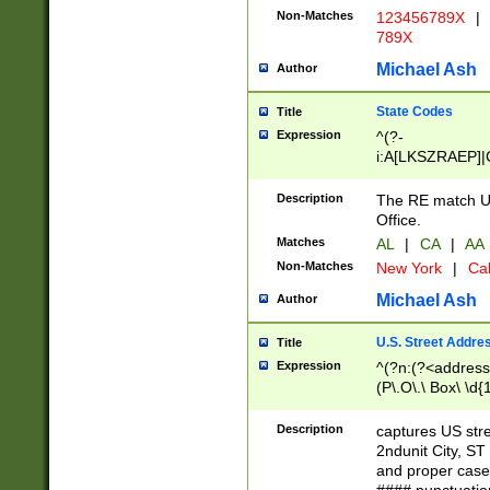
Non-Matches
123456789X
|
789X
Michael Ash
Author
State Codes
Title
Expression
^(?-
i:A[LKSZRAEP]|
]|LA|M[ADEHIN
CD]|T[NX]|UT|V[
Description
The RE match U.
Office.
Matches
AL
|
CA
|
AA
Non-Matches
New York
|
Cal
Michael Ash
Author
U.S. Street Addre
Title
Expression
^(?n:(?<address1
(P\.O\.\ Box\ \d
LDG|DEPT|FL|H
LR|UNIT)\x20\w{
Description
captures US str
(BSMT|FRNT|LB
2ndunit City, S
s{1,2})?)(?<city>
and proper case
\x20(?