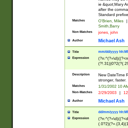
ie &quot;Mary A
after the comma
Standard prefixe
Matches
O'Brien, Miles
|
Smith,Barry
Non-Matches
jones, john
Michael Ash
Author
mm/dd/yyyy hh:M
Title
Expression
(?n:^(?=\d)((?<
(?!.31)|0?2(?(.29
[13579][26])|(16|
<sep>[-./])(?<da
Description
New DateTime Reg
9]|[2-9]\d)\d{2}
stronger, faster.
9]|1[012])(:[0-5]
Matches
1/31/2002 10 
5]\d){1,2})?$)
Non-Matches
2/29/2003
|
12
Michael Ash
Author
dd/mm/yyyy hh:M
Title
Expression
(?n:^(?=\d)((?<d
(.0?2)(?=.{3,4}(1