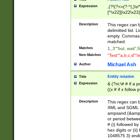
Expression
,(?!(?<=(?:^|,)\s
[^\x22]|\x22\x22|
Description
This regex can b
delimitted list.
empty. Commas i
matched.
Matches
1,,3""but, wait",
Non-Matches
"Test""a,b,c,d""i
Michael Ash
Author
Enitity notation
Title
Expression
& (?ni:\# # if a
((x # if x follow
([\dA-F]){1,5} )
between 0 - 104
Description
This regex can b
4]\d\d |104[0-7]\
XML and SGML fil
sign after amper
ampsand (&amp;)
alphanumeric and
or period betwee
# (i) followed b
hex digits or (ii
1048575 3) endin