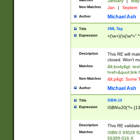
Matches
January
|
Ma
Non-Matches
Jan
|
Septem
Michael Ash
Author
XML Tag
Title
Expression
<(\w+)(\s(\w*=".*
Description
This RE will ma
closed. Won't m
Matches
&lt;body&gt; tex
href=&quot;link.
Non-Matches
&lt;p&gt; Some T
Michael Ash
Author
ISBN-10
Title
Expression
ISBN\x20(?=.{13}$
Description
This RE validat
Matches
ISBN 0 93028 9
56389-016-X