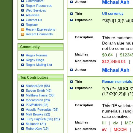
Contributors
Michael Ash
Author
Regex Resources
Web Services
US currency
Title
Advertise
Expression
^\$(\d{1,3}(\,\d{3
Contact Us
Register
Recent Expressions
Recent Comments
Description
This re matches 
Dollar value mus
Community
not be comma se
Matches
$0.84
|
$1234
Regex Forums
Regex Blogs
Non-Matches
$12,3456.01
|
Regex Mailing List
Michael Ash
Author
Top Contributors
Roman numerials
Title
Michael Ash (55)
Expression
^(?i:(?=[MDCLXV
Steven Smith (42)
(L?XX{0,2})|L)?((
Matthew Harris (35)
tedcambron (29)
PJWhitfield (28)
Description
This RE validate
Vassilis Petroulias (26)
numerials, rang
Matt Brooke (22)
case sensitive.
Juraj Hajdúch (SK) (21)
Matches
III
|
xiv
|
MCM
Mukundh (21)
RobertKaw (19)
Non-Matches
iiV
|
MCCM
|