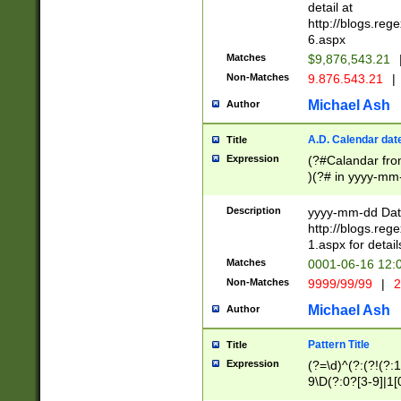
separtor must but
detail at
(?:\d+)) # more 
http://blogs.re
[,.]\d{2})?$ # op
6.aspx
Matches
$9,876,543.21
Non-Matches
9.876.543.21
|
Michael Ash
Author
A.D. Calendar dat
Title
Expression
(?#Calandar fro
)(?# in yyyy-mm-
4]))|(?#Missing
9]|1[0-3]))(?#or
Description
yyyy-mm-dd Date
missing days sh
http://blogs.re
one or the other
1.aspx for detail
beginning a the s
Matches
0001-06-16 12:
(?'sep'[-./])(?'m
Non-Matches
9999/99/99
|
2
[469]|11).)31|(?<
check for valid 
Michael Ash
Author
from leap year p
year in year 4 )
Pattern Title
Title
# centurial year
Expression
(?=\d)^(?:(?!(?:
leap year))(?:(?
9\D(?:0?[3-9]|1[
[26])(?#leap year
[469]|11)(?!\/31)