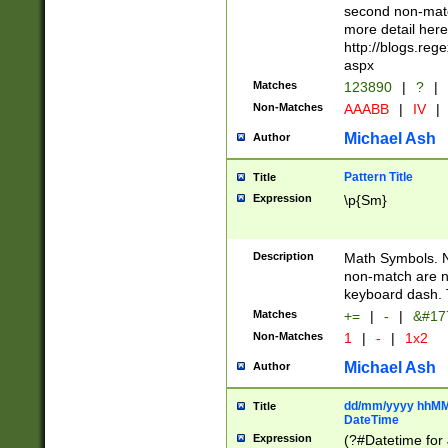
second non-match
more detail here
http://blogs.re
aspx
Matches
123890
|
?
|
Non-Matches
AAABB
|
IV
|
Michael Ash
Author
Pattern Title
Title
Expression
\p{Sm}
Description
Math Symbols. 
non-match are n
keyboard dash. 
Matches
+=
|
-
|
&#177
Non-Matches
1
|
-
|
1x2
Michael Ash
Author
dd/mm/yyyy hhMMs
Title
DateTime
Expression
(?#Datetime for