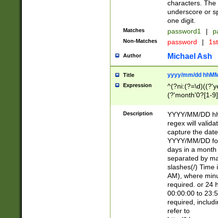
characters. The 
underscore or sp
one digit.
Matches
password1
|
p
Non-Matches
password
|
1s
Michael Ash
Author
yyyy/mm/dd hhMM
Title
Expression
^(?ni:(?=\d)((?'ye
(?'month'0?[1-9]
[2469])|11)\2))31
9]\d)(0[48]|[246
Description
YYYY/MM/DD hh:
[26])00)\2\3\2)29
regex will validat
=\x20\d)\x20|$))
capture the date
(\x20[AP]M))|([01
YYYY/MM/DD form
days in a month 
separated by mat
slashes(/) Time
AM), where minu
required. or 24 
00:00:00 to 23:5
required, includ
refer to