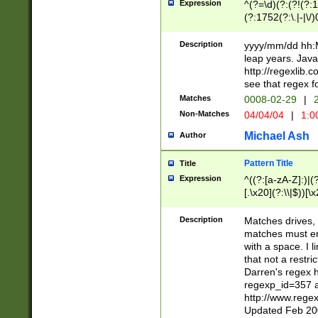
Expression
^(?=\d)(?:(?!(?:15
(?:1752(?:\.|-|\/)
(?!000[04]|(?:(?
(?:\d\d)(?:[0246
Description
yyyy/mm/dd hh:M
(?:\d{4}\D(?!(?:0
leap years. Java
(\d{4})([-\/.])(0
http://regexlib
=\x20\d)\x20))?((
see that regex f
(?:\x20[aApP][mM]
Matches
0008-02-29
|
2
Non-Matches
04/04/04
|
1:0
Michael Ash
Author
Pattern Title
Title
Expression
^((?:[a-zA-Z]:)|(?:
[.\x20](?:\\|$))[\x
.]$)[\x20-\x7E])+)
{2,15}))?$
Description
Matches drives, 
matches must en
with a space. I l
that not a restri
Darren's regex 
regexp_id=357 
http://www.rege
Updated Feb 20