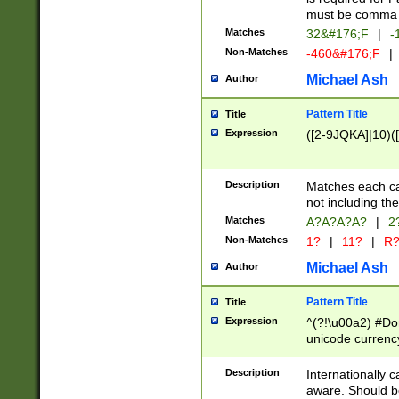
must be comma d
Matches
32&#176;F
|
-
Non-Matches
-460&#176;F
|
Michael Ash
Author
Pattern Title
Title
Expression
([2-9JQKA]|10)(
Description
Matches each car
not including th
Matches
A?A?A?A?
|
2
Non-Matches
1?
|
11?
|
R
Michael Ash
Author
Pattern Title
Title
Expression
^(?!\u00a2) #Don
unicode currency
zero if 1 or more 
# if there is a s
Description
Internationally 
(?:\1\d{3})* # i
aware. Should be