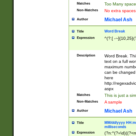
Matches
Too Many space
Non-Matches
No extra space
Michael Ash
Author
Word Break
Title
Expression
^(?:[ -~]{10,25}(?
Description
Word Break. This
text on a full w
maximum number 
can be changed 
here
http://regexadv
aspx
Matches
This is just a s
Non-Matches
A sample
Michael Ash
Author
MM/dd/yyyy HH:mm
Title
milliseconds
Expression
(?n:^(?=\d)((?<