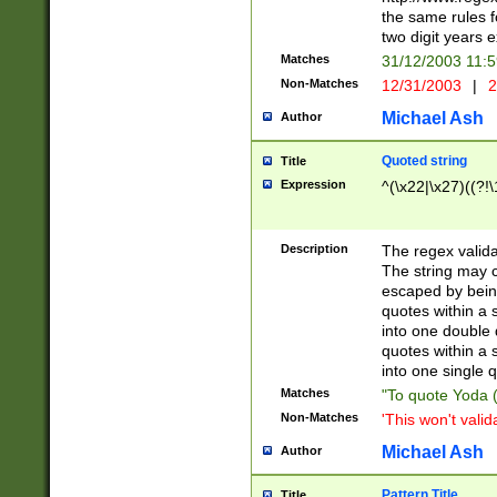
the same rules fo
two digit years 
Matches
31/12/2003 11:
Non-Matches
12/31/2003
|
2
Michael Ash
Author
Quoted string
Title
Expression
^(\x22|\x27)((?!\
Description
The regex valida
The string may co
escaped by bein
quotes within a 
into one double 
quotes within a 
into one single q
Matches
"To quote Yoda ("
Non-Matches
'This won't valid
Michael Ash
Author
Pattern Title
Title