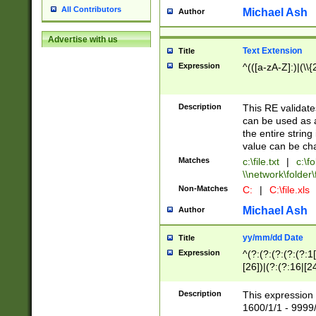
All Contributors
Michael Ash
Author
Advertise with us
Text Extension
Title
Expression
^(([a-zA-Z]:)|(\\{
Description
This RE validates
can be used as a 
the entire string 
value can be ch
Matches
c:\file.txt
|
c:\fo
\\network\folder\f
Non-Matches
C:
|
C:\file.xls
Michael Ash
Author
yy/mm/dd Date
Title
Expression
^(?:(?:(?:(?:(?:1
[26])|(?:(?:16|[2
2\1(?:29)))|(?:(?:
[13578]|1[02])\2(
Description
This expression 
(?:0?[1-9])|(?:1[
1600/1/1 - 9999/