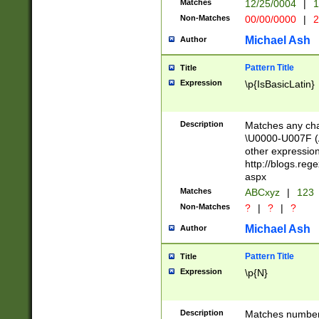
Matches
12/25/0004
|
1
1-31 (?# The ma
Non-Matches
00/00/0000
|
2
month has alread
you made it this
Michael Ash
Author
for the given m
separator choose
Pattern Title
Title
<year>(?=(?:00(?
Expression
\p{IsBasicLatin}
(?:\x20\d))))\d{4
zeros if needed )
followed by a di
Description
Matches any cha
format (0?[1-9]|1
\U0000-U007F (A
minutes and sec
other expressio
# 24 hour format 
http://blogs.re
#required minut
aspx
Matches
ABCxyz
|
123
Non-Matches
?
|
?
|
?
Michael Ash
Author
Pattern Title
Title
Expression
\p{N}
Description
Matches numbers