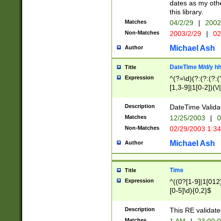
dates as my othe
this library.
Matches
04/2/29
|
2002
Non-Matches
2003/2/29
|
02
Michael Ash
Author
DateTime M/d/y h
Title
Expression
^(?=\d)(?:(?:(?:(
[1,3-9]|1[0-2])(\/
(?:0?2(\/|-|\.)29
[048]|[13579][26]
Description
DateTime Validat
(?:0?[1-9])|(?:1[0
Matches
12/25/2003
|
0
9]|[2-9]\d)?\d{2}
Non-Matches
02/29/2003 1:3
{0,2}(\ [AP]M))|(
Michael Ash
Author
Time
Title
Expression
^((0?[1-9]|1[012]
[0-5]\d){0,2}$
Description
This RE validate
Matches