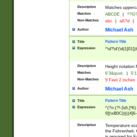
400 are not leap 
Description
Matches upperca
[048]|[13579][26
Matches
ABCDE
|
??G
(?:00(?:42|3[036
2[0-8]|1\d|0?[1-
Non-Matches
abc
|
aß?d
|
(?<month> (0?[1
Michael Ash
Author
maximum number 
been checked for
Pattern Title
Title
the number of da
\k<sep> # Match
Expression
^\d?\d'(\d|1[01]
(?<year>(?=(?:00
(?:\x20\d))))\d{4
zeros if needed )
Description
Height notation f
followed by a di
Matches
6'3&quot;
|
5'1
format (0?[1-9]|1
Non-Matches
9 Feet 2 inches
minutes and sec
# 24 hour format 
Michael Ash
Author
#required minut
Pattern Title
Title
Expression
^(?n:(?!-[\d\,]*K)
9])\xB0C)|(((4[6-
(\xB0[CF]|K) )$
Description
Temperature sc
the Fahrenheit, 
is required for 