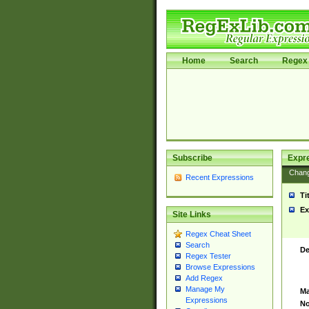
Home
Search
Regex 
Subscribe
Expr
Chan
Recent Expressions
Ti
Ex
Site Links
Regex Cheat Sheet
Search
De
Regex Tester
Browse Expressions
Add Regex
Manage My
Ma
Expressions
No