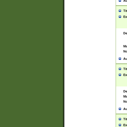
Au
Ti
Ex
De
Ma
No
Au
Ti
Ex
De
Ma
No
Au
Ti
Ex