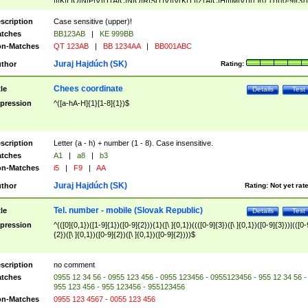
|I|K|L|O|N|P|V)|T(A|C|N|O|R|S|T|V)|V(K|T)|Z(A|C|H|I|M|V))([ ]{0,1})([0-9]{3})
([A-Z]{2})$
scription
Case sensitive (upper)!
tches
BB123AB
|
KE 999BB
n-Matches
QT 123AB
|
BB 1234AA
|
BB001ABC
Juraj Hajdúch (SK)
thor
Rating:
Chees coordinate
tle
Details
Test
pression
^([a-hA-H]{1}[1-8]{1})$
scription
Letter (a - h) + number (1 - 8). Case insensitive.
tches
A1
|
a8
|
b3
n-Matches
i5
|
F9
|
AA
Juraj Hajdúch (SK)
thor
Rating:
Not yet rat
Tel. number - mobile (Slovak Republic)
tle
Details
Test
pression
^(([0]{0,1})([1-9]{1})([0-9]{2})){1}([\ ]{0,1})((([0-9]{3})([\ ]{0,1})([0-9]{3}))|(([0-
{2})([\ ]{0,1})([0-9]{2})([\ ]{0,1})([0-9]{2})))$
scription
no comment
tches
0955 12 34 56 - 0955 123 456 - 0955 123456 - 0955123456 - 955 12 34 56 -
955 123 456 - 955 123456 - 955123456
n-Matches
0955 123 4567 - 0055 123 456