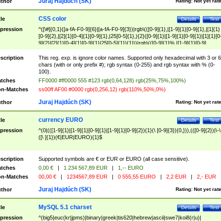
Juraj Hajdúch (SK)
thor
Rating:
Not yet rat
CSS color
tle
Details
Test
pression
^([\#]{0,1}([a-fA-F0-9]{6}|[a-fA-F0-9]{3})|rgb\(([0-9]{1},|[1-9]{1}[0-9]{1},|[1]{1}
[0-9]{2},|[2]{1}[0-4]{1}[0-9]{1},|25[0-5]{1},){2}([0-9]{1}|[1-9]{1}[0-9]{1}|[1]{1}[0
9]{2}|[2]{1}[0-4]{1}[0-9]{1}|25[0-5]{1}){1}\)|rgb\(([0-9]{1}%,|[1-9]{1}[0-9]
{1}%,|100%,){2}([0-9]{1}%|[1-9]{1}[0-9]{1}%|100%){1}\))$
scription
This reg. exp. is ignore color names. Supported only hexadecimal with 3 or 6
chars (with or only prefix #); rgb syntax (0-255) and rgb syntax with % (0-
100).
tches
FF0000 #ff0000 555 #123 rgb(0,64,128) rgb(25%,75%,100%)
n-Matches
ss00ff AF00 #0000 rgb(0,256,12) rgb(110%,50%,0%)
Juraj Hajdúch (SK)
thor
Rating:
Not yet rat
currency EURO
tle
Details
Test
pression
^(0|(([1-9]{1}|[1-9]{1}[0-9]{1}|[1-9]{1}[0-9]{2}){1}(\ [0-9]{3}){0,})),(([0-9]{2})|\-\
([\ ]{1})(€|EUR|EURO){1}$
scription
Supported symbols are € or EUR or EURO (all case sensitive).
tches
0,00 €
|
1 234 567,89 EUR
|
1,-- EURO
n-Matches
00,00 €
|
1234567,89 EUR
|
0 555,55 EURO
|
2,2 EUR
|
2,- EUR
Juraj Hajdúch (SK)
thor
Rating:
Not yet rat
MySQL 5.1 charset
tle
Details
Test
pression
^(big5|euc(kr|jpms)|binary|greek|tis620|hebrew|ascii|swe7|koi8(r|u)|