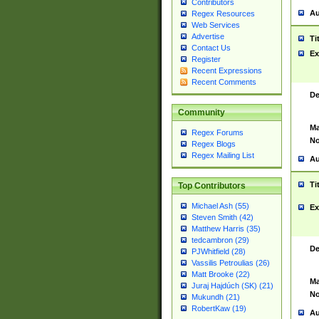
Contributors
Au
Regex Resources
Web Services
Advertise
Ti
Contact Us
Ex
Register
Recent Expressions
Recent Comments
De
Community
Ma
Regex Forums
No
Regex Blogs
Regex Mailing List
Au
Ti
Top Contributors
Michael Ash (55)
Ex
Steven Smith (42)
Matthew Harris (35)
tedcambron (29)
De
PJWhitfield (28)
Vassilis Petroulias (26)
Matt Brooke (22)
Ma
Juraj Hajdúch (SK) (21)
No
Mukundh (21)
RobertKaw (19)
Au