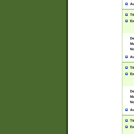
Au
Ti
Ex
De
Ma
No
Au
Ti
Ex
De
Ma
No
Au
Ti
Ex