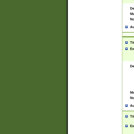
De
Ma
No
Au
Ti
Ex
De
Ma
No
Au
Ti
Ex