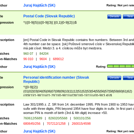
Juraj Hajdúch (SK)
thor
Rating:
Not yet rat
Postal Code (Slovak Republic)
tle
Details
Test
pression
^(([0-9]{5})|([0-9]{3}[ ]{0,1}[0-9]{2}))$
scription
[en] Postal Code in Slovak Republic contains five numbers. Between 3rd and
4th number can be space. [sk] Poštové smerové císlo v Slovenskej Republi
má pät císel. Medzi 3. a 4. císlicou môže byt medzera.
tches
960 07
|
84204
n-Matches
96 010
|
9604
|
689012
Juraj Hajdúch (SK)
thor
Rating:
Personal identification number (Slovak
tle
Details
Test
Republic)
pression
^([0-9]{2})
(01|02|03|04|05|06|07|08|09|10|11|12|51|52|53|54|55|56|57|58|59|60|61|62)
(([0]{1}[1-9]{1})|([1-2]{1}[0-9]{1})|([3]{1}[0-1]{1}))/([0-9]{3,4})$
scription
Law 301/1995 z. Z. SR from 14. december 1995. PIN from 1900 to 1953 hav
sufix with three digits, PIN beyond 1954 have four digits in sufix. In first part 
woman PIN is month of birth (3rd & 4th digit) increase +50.
tches
760612/5689
|
826020/5568
|
500101/256
n-Matches
680645/256
|
707212/1258
|
260015/4598
Juraj Hajdúch (SK)
thor
Rating:
Not yet rat