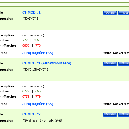
CHMOD #1
tle
Details
Test
pression
^([0-7]{3})$
scription
no comment :o)
tches
777
|
655
n-Matches
0658
|
778
Juraj Hajdúch (SK)
thor
Rating:
Not yet rat
CHMOD #1 (with/without zero)
tle
Details
Test
pression
^([0]{0,1}[0-7]{3})$
scription
no comment :o)
tches
0777
|
655
n-Matches
0779
|
779
Juraj Hajdúch (SK)
thor
Rating:
Not yet rat
CHMOD #2
tle
Details
Test
pression
^((\-|d|l|p|s){1}(\-|r|w|x){9})$