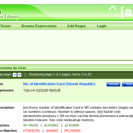
Tester
Browse Expressions
Add Regex
Login
essions by User
ge page:
|
Displaying page
1
of
2
pages; Items
1
to
20
No. of Identification Card (Slovak Republic)
tle
Details
Test
pression
^(([a-zA-Z]{2})([0-9]{6}))$
scription
[en] Every number of Identification Card in SR contains two letters (begin) a
six numbers (continue). Number is without spaces. [sk] Každé císlo
obcianskeho preukazu v SR sa musí zacínat dvoma písmenami a pokracuj
šiestimi císlicami. Toto císlo neobsahuje medzery.
tches
SF746208
|
dc459862
|
gT459685
n-Matches
HT5635781
|
dr56842
|
PN 256894