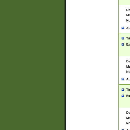
De
Ma
No
Au
Ti
Ex
De
Ma
No
Au
Ti
Ex
De
Ma
No