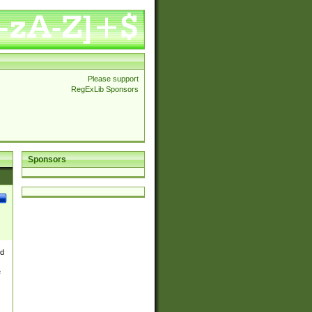
Please support
RegExLib Sponsors
Sponsors
nd
e