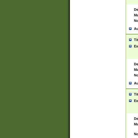
De
Ma
No
Au
Ti
Ex
De
Ma
No
Au
Ti
Ex
De
Ma
No