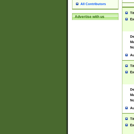
All Contributors
Ti
Advertise with us
Ex
De
Ma
No
Au
Ti
Ex
De
Ma
No
Au
Ti
Ex