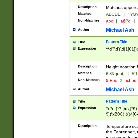
400 are not leap 
Description
Matches upperca
[048]|[13579][26
Matches
ABCDE
|
??G
(?:00(?:42|3[036
2[0-8]|1\d|0?[1-
Non-Matches
abc
|
aß?d
|
(?<month> (0?[1
Michael Ash
Author
maximum number 
been checked for
Pattern Title
Title
the number of da
\k<sep> # Match
Expression
^\d?\d'(\d|1[01]
(?<year>(?=(?:00
(?:\x20\d))))\d{4
zeros if needed )
Description
Height notation f
followed by a di
Matches
6'3&quot;
|
5'1
format (0?[1-9]|1
Non-Matches
9 Feet 2 inches
minutes and sec
# 24 hour format 
Michael Ash
Author
#required minut
Pattern Title
Title
Expression
^(?n:(?!-[\d\,]*K)
9])\xB0C)|(((4[6-
(\xB0[CF]|K) )$
Description
Temperature sc
the Fahrenheit, 
is required for 