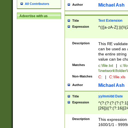
All Contributors
Michael Ash
Author
Advertise with us
Text Extension
Title
Expression
^(([a-zA-Z]:)|(\\{
Description
This RE validates
can be used as a 
the entire string 
value can be ch
Matches
c:\file.txt
|
c:\fo
\\network\folder\f
Non-Matches
C:
|
C:\file.xls
Michael Ash
Author
yy/mm/dd Date
Title
Expression
^(?:(?:(?:(?:(?:1
[26])|(?:(?:16|[2
2\1(?:29)))|(?:(?:
[13578]|1[02])\2(
Description
This expression 
(?:0?[1-9])|(?:1[
1600/1/1 - 9999/