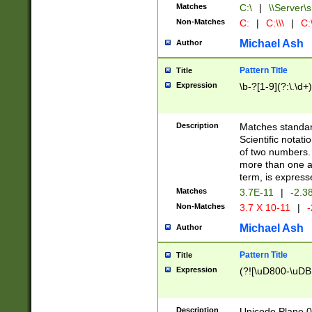
Matches
C:\
|
\\Server\s
Non-Matches
C:
|
C:\\\
|
C:\
Michael Ash
Author
Pattern Title
Title
Expression
\b-?[1-9](?:\.\d+
Description
Matches standard
Scientific notat
of two numbers. T
more than one an
term, is express
Matches
3.7E-11
|
-2.3
Non-Matches
3.7 X 10-11
|
-
Michael Ash
Author
Pattern Title
Title
Expression
(?![\uD800-\uDB
Description
Unicode Plane 0