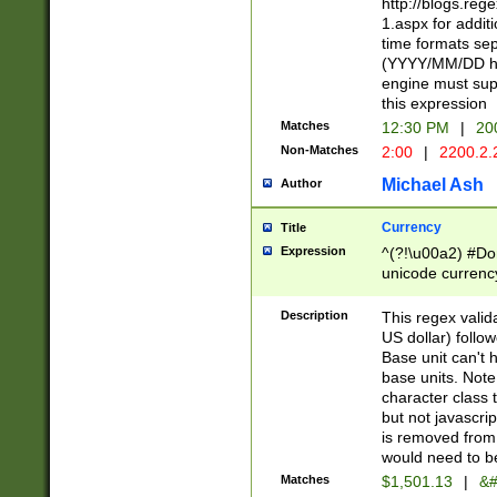
http://blogs.re
1.aspx for addit
time formats sep
(YYYY/MM/DD h
engine must sup
this expression
Matches
12:30 PM
|
20
Non-Matches
2:00
|
2200.2.
Michael Ash
Author
Currency
Title
Expression
^(?!\u00a2) #Don
unicode currency
zero if 1 or more 
is a comma it mu
Description
This regex valid
than 3 digit wit
US dollar) follo
cents
Base unit can't 
base units. Note
character class t
but not javascri
is removed from
would need to be
Matches
$1,501.13
|
&#