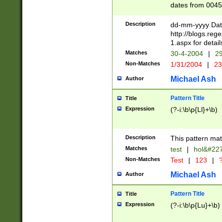
dates from 0045
2 digits Years ar
February is valid
Description
dd-mm-yyyy Date
Julian and Greg
http://blogs.re
http://sciencew
1.aspx for detail
Missing days fo
Matches
30-4-2004
|
29
only one set sho
Non-Matches
1/31/2004
|
23
caused by when 
http://sciencew
Michael Ash
Author
dar.html Time ca
format hh:MM:ss
Pattern Title
Title
24 hour format 
Expression
(?-i:\b\p{Ll}+\b)
than ten require
space then a tim
to December 31,
Description
This pattern mat
9]|1[0-4])(?<sep
from 1582 (?:(?:
Matches
test
|
hol&#22
(?:1752)) #or Mi
Non-Matches
Test
|
123
|
?
missing days su
one or the other)
Michael Ash
Author
beginning a the 
[2469]|11)|30(?!
Pattern Title
Title
years from leap
Expression
(?-i:\b\p{Lu}+\b)
leap year in year
[^26])00) (?# ce