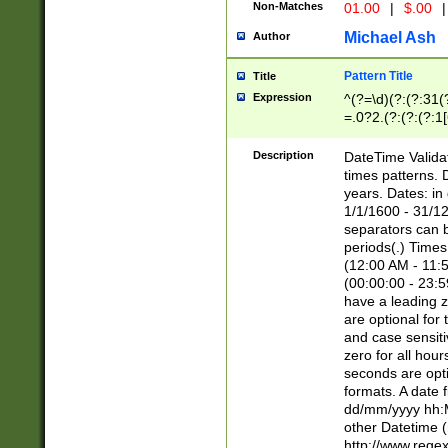
Non-Matches
01.00
|
$.00
|
Michael Ash
Author
Pattern Title
Title
Expression
^(?=\d)(?:(?:31(
=.0?2.(?:(?:(?:1
[26])|(?:(?:16|[2
8]|1\d|0?[1-9]))(
Description
DateTime Validat
\d\d(?:(?=\x20\d)
times patterns. 
(\x20[AP]M))|([01
years. Dates: i
1/1/1600 - 31/12
separators can b
periods(.) Time
(12:00 AM - 11:5
(00:00:00 - 23:5
have a leading z
are optional for
and case sensiti
zero for all hou
seconds are opti
formats. A date 
dd/mm/yyyy hh:M
other Datetime (
http://www.rege