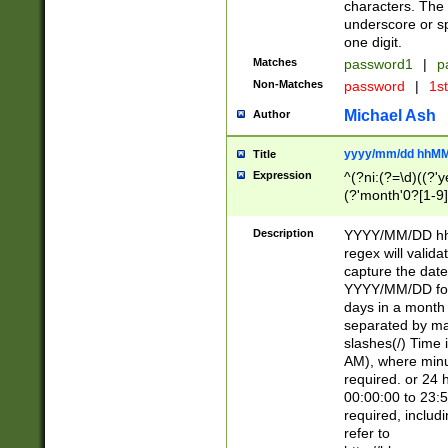
characters. The 
underscore or sp
one digit.
Matches
password1
|
p
Non-Matches
password
|
1s
Michael Ash
Author
yyyy/mm/dd hhMM
Title
Expression
^(?ni:(?=\d)((?'ye
(?'month'0?[1-9]
[2469])|11)\2))31
9]\d)(0[48]|[246
Description
YYYY/MM/DD hh:
[26])00)\2\3\2)29
regex will validat
=\x20\d)\x20|$))
capture the date
(\x20[AP]M))|([01
YYYY/MM/DD form
days in a month 
separated by mat
slashes(/) Time
AM), where minu
required. or 24 
00:00:00 to 23:5
required, includ
refer to