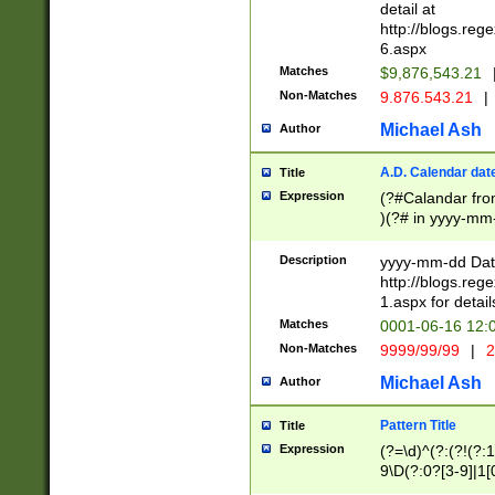
separtor must but
detail at
(?:\d+)) # more 
http://blogs.re
[,.]\d{2})?$ # op
6.aspx
Matches
$9,876,543.21
Non-Matches
9.876.543.21
|
Michael Ash
Author
A.D. Calendar dat
Title
Expression
(?#Calandar fro
)(?# in yyyy-mm-
4]))|(?#Missing
9]|1[0-3]))(?#or
Description
yyyy-mm-dd Date
missing days sh
http://blogs.re
one or the other
1.aspx for detail
beginning a the s
Matches
0001-06-16 12:
(?'sep'[-./])(?'m
Non-Matches
9999/99/99
|
2
[469]|11).)31|(?<
check for valid 
Michael Ash
Author
from leap year p
year in year 4 )
Pattern Title
Title
# centurial year
Expression
(?=\d)^(?:(?!(?:
leap year))(?:(?
9\D(?:0?[3-9]|1[
[26])(?#leap year
[469]|11)(?!\/31)