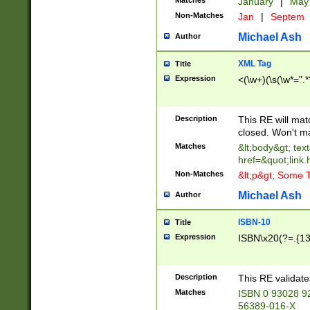
Matches
January
|
Ma
Non-Matches
Jan
|
Septem
Michael Ash
Author
XML Tag
Title
Expression
<(\w+)(\s(\w*=".*
Description
This RE will ma
closed. Won't m
Matches
&lt;body&gt; tex
href=&quot;link.
Non-Matches
&lt;p&gt; Some T
Michael Ash
Author
ISBN-10
Title
Expression
ISBN\x20(?=.{13}$
Description
This RE validat
Matches
ISBN 0 93028 9
56389-016-X