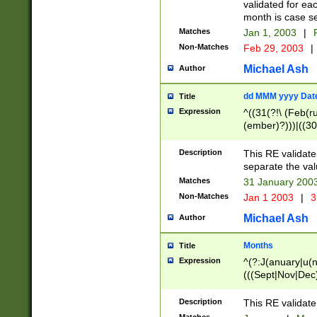
validated for ea
month is case se
Matches
Jan 1, 2003
|
F
Non-Matches
Feb 29, 2003
|
Michael Ash
Author
dd MMM yyyy Dat
Title
Expression
^((31(?!\ (Feb(r
(ember)?)))|((30
(((1[6-9]|[2-9]\d
[048]|[3579][26])
Description
This RE validat
|Feb(ruary)?|Ma(
separate the val
|Oct(ober)?|(Sep
Matches
31 January 200
9]\d)\d{2})$
Non-Matches
Jan 1 2003
|
3
Michael Ash
Author
Months
Title
Expression
^(?:J(anuary|u(n
(((Sept|Nov|Dec
Description
This RE validate