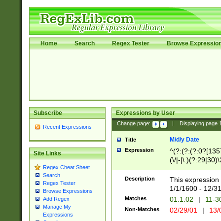
Home
Search
Regex Tester
Browse Expressio
Subscribe
Expressions by User
Change page:
|
Displaying page
Recent Expressions
M/d/y Date
Title
Expression
^(?:(?:(?:0?[1357
Site Links
(\/|-|\.)(?:29|30)
Regex Cheat Sheet
|\.)29\3(?:(?:(?:
Search
[26])|(?:(?:16|[2
Description
This expression 
Regex Tester
(?:1[0-2]))(\/|-|\
1/1/1600 - 12/3
Browse Expressions
\d{2})$
Matches
01.1.02
|
11-3
Add Regex
Manage My
Non-Matches
02/29/01
|
13/
Expressions