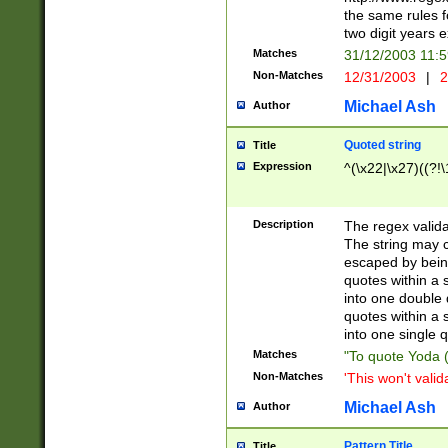
the same rules fo
two digit years 
Matches
31/12/2003 11:
Non-Matches
12/31/2003
|
2
Michael Ash
Author
Quoted string
Title
Expression
^(\x22|\x27)((?!\
Description
The regex valida
The string may co
escaped by bein
quotes within a 
into one double 
quotes within a 
into one single q
Matches
"To quote Yoda ("
Non-Matches
'This won't valid
Michael Ash
Author
Pattern Title
Title