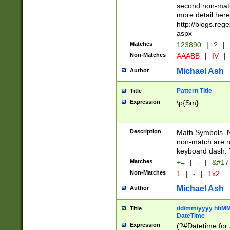
second non-match
more detail here
http://blogs.re
aspx
Matches
123890
|
?
|
Non-Matches
AAABB
|
IV
|
Michael Ash
Author
Pattern Title
Title
Expression
\p{Sm}
Description
Math Symbols. 
non-match are n
keyboard dash. 
Matches
+=
|
-
|
&#177
Non-Matches
1
|
-
|
1x2
Michael Ash
Author
dd/mm/yyyy hhMMs
Title
DateTime
Expression
(?#Datetime for