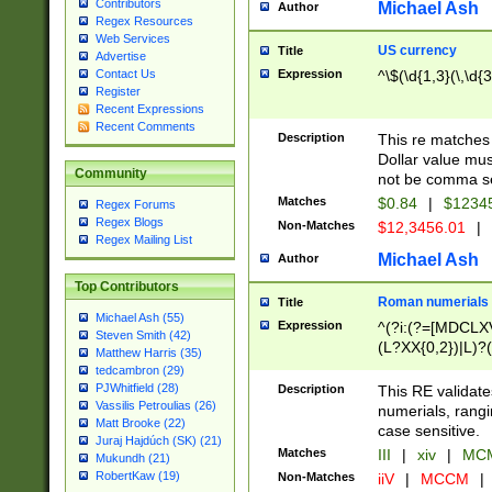
Contributors
Michael Ash
Author
Regex Resources
Web Services
US currency
Title
Advertise
Expression
^\$(\d{1,3}(\,\d{3
Contact Us
Register
Recent Expressions
Recent Comments
Description
This re matches 
Dollar value mus
Community
not be comma se
Matches
$0.84
|
$1234
Regex Forums
Regex Blogs
Non-Matches
$12,3456.01
|
Regex Mailing List
Michael Ash
Author
Top Contributors
Roman numerials
Title
Michael Ash (55)
Expression
^(?i:(?=[MDCLXV
Steven Smith (42)
(L?XX{0,2})|L)?((
Matthew Harris (35)
tedcambron (29)
PJWhitfield (28)
Description
This RE validate
Vassilis Petroulias (26)
numerials, rang
Matt Brooke (22)
case sensitive.
Juraj Hajdúch (SK) (21)
Matches
III
|
xiv
|
MCM
Mukundh (21)
RobertKaw (19)
Non-Matches
iiV
|
MCCM
|