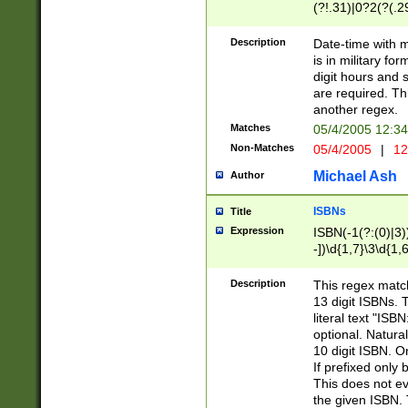
(?!.31)|0?2(?(.29
[13579][26])|(16|
<sep>[-./])(?<da
Description
Date-time with 
9]|[2-9]\d)\d{2}
is in military fo
<minutes>[0-5]\d
digit hours and s
<milliseconds>\d
are required. Th
another regex.
Matches
05/4/2005 12:3
Non-Matches
05/4/2005
|
12
Michael Ash
Author
ISBNs
Title
Expression
ISBN(-1(?:(0)|3)
-])\d{1,7}\3\d{1,
-])\d{1,5}\4\d{1,
-])\d{1,7}\5\d{1,
Description
This regex match
-])\d{1,5}\6\d{1,
13 digit ISBNs.
literal text "ISB
optional. Natura
10 digit ISBN. O
If prefixed only 
This does not eva
the given ISBN. 