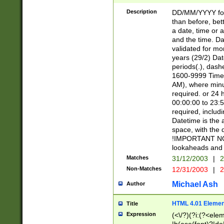
[26])|(16|[2468][
<sep>[/.-])(?<mo
Description
DD/MM/YYYY for
9]\d)\d{2})(?:(?
than before, bett
[0-5]\d){0,2}(?i:\
a date, time or a
and the time. D
validated for m
years (29/2) Da
periods(.), dash
1600-9999 Time 
AM), where minu
required. or 24 
00:00:00 to 23:5
required, includi
Datetime is the
space, with the
!IMPORTANT NOT
lookaheads and 
Matches
31/12/2003
|
2
Non-Matches
12/31/2003
|
2
Michael Ash
Author
HTML 4.01 Elemen
Title
Expression
(<\/?)(?i:(?<ele