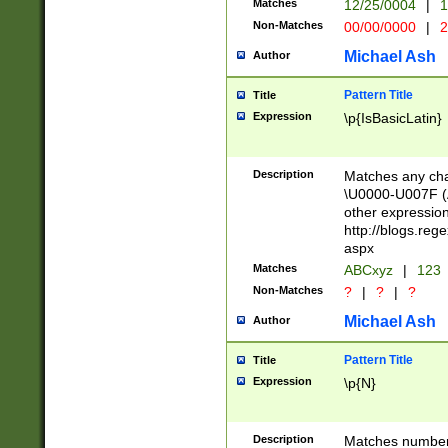
Matches
12/25/0004
|
1
1-31 (?# The ma
Non-Matches
00/00/0000
|
2
month has alread
you made it this
Michael Ash
Author
for the given m
separator choose
Pattern Title
Title
<year>(?=(?:00(?
Expression
\p{IsBasicLatin}
(?:\x20\d))))\d{4
zeros if needed )
followed by a di
Description
Matches any cha
format (0?[1-9]|1
\U0000-U007F (A
minutes and sec
other expressio
# 24 hour format 
http://blogs.re
#required minut
aspx
Matches
ABCxyz
|
123
Non-Matches
?
|
?
|
?
Michael Ash
Author
Pattern Title
Title
Expression
\p{N}
Description
Matches numbers