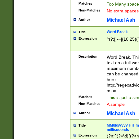
Matches
Too Many space
Non-Matches
No extra space
Michael Ash
Author
Word Break
Title
Expression
^(?:[ -~]{10,25}(?
Description
Word Break. This
text on a full w
maximum number 
can be changed 
here
http://regexadv
aspx
Matches
This is just a s
Non-Matches
A sample
Michael Ash
Author
MM/dd/yyyy HH:mm
Title
milliseconds
Expression
(?n:^(?=\d)((?<