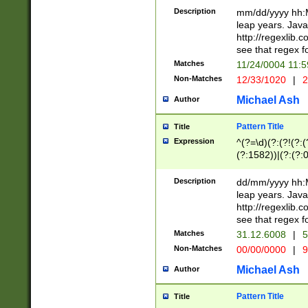
29 )(?<!\k'sep'(
(?!000[04]|(?:(?
Description
mm/dd/yyyy hh:M
))29)(?(?=\x20\d
(?:\d\d)(?:[0246
leap years. Java
a digit check fo
(?:00(?:42|3[036
http://regexlib
9]|1[012])(?# ho
(?:(?:\d\D)|(?:[01
see that regex f
seconds )(?i:\x
[12]\d|3[01])\2(
hour format )([01
Matches
11/24/0004 11:
(?:\d{4}(?!\x20B
#required minut
Non-Matches
12/33/1020
|
2
((?:(?:0?[1-9]|1[
[01]\d|2[0-3])(?:
Michael Ash
Author
Pattern Title
Title
Expression
^(?=\d)(?:(?!(?:(?
(?:1582))|(?:(?:0?
(31(?!(?:\.|-|\/)(
(?:\.|-|\/)0?2(?:\
Description
dd/mm/yyyy hh:M
[2468][^048]|[35
leap years. Java
[13579][26])(?!\
http://regexlib
(?:00(?:42|3[036
see that regex f
8]|1\d|0?[1-9])([
Matches
31.12.6008
|
5
[0-3]?\d)\x20BC)
Non-Matches
00/00/0000
|
9
(?:\x20BC)?)(?:$
[0-5]\d){0,2}(?:\
Michael Ash
Author
{1,2})?$
Pattern Title
Title