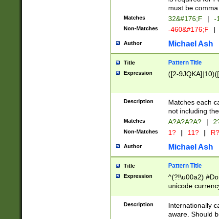
must be comma d
Matches
32&#176;F
|
-
Non-Matches
-460&#176;F
|
Michael Ash
Author
Pattern Title
Title
Expression
([2-9JQKA]|10)(
Description
Matches each car
not including th
Matches
A?A?A?A?
|
2
Non-Matches
1?
|
11?
|
R
Michael Ash
Author
Pattern Title
Title
Expression
^(?!\u00a2) #Don
unicode currency
zero if 1 or more 
# if there is a s
Description
Internationally 
(?:\1\d{3})* # i
aware. Should be