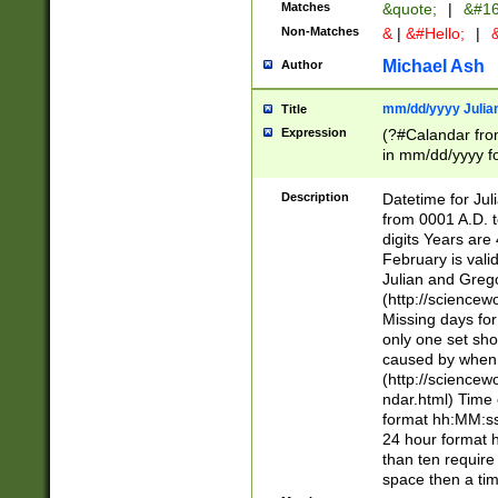
Matches
&quote;
|
&#16
Non-Matches
&
|
&#Hello;
|
&
Michael Ash
Author
mm/dd/yyyy Julian
Title
Expression
(?#Calandar fro
in mm/dd/yyyy fo
4])\k<sep>(?:15
<sep>[-./])(?:0?
Description
Datetime for Ju
days from 1752 
from 0001 A.D. 
in the same cale
digits Years are 
=\d) # the chara
February is valid
digit ( (?<month
Julian and Greg
(0?[469]|11)(?!.
(http://science
(?(.29) # if feb 
Missing days fo
#exclude these 
only one set sho
year 0 and no lea
caused by when 
[^048]|[3579][^2
(http://science
divisible by 400 
ndar.html) Time 
(?:[02468][048]|
format hh:MM:ss
(?:00(?:42|3[036
24 hour format 
Feb 29 (?!.3[01]
than ten require
year check ) #en
space then a tim
date separator 