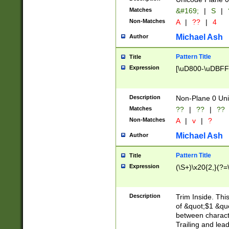
Matches
&#169;
|
S
|
Non-Matches
A
|
??
|
4
Michael Ash
Author
Pattern Title
Title
Expression
[\uD800-\uDBFF
Description
Non-Plane 0 Uni
Matches
??
|
??
|
??
Non-Matches
A
|
v
|
?
Michael Ash
Author
Pattern Title
Title
Expression
(\S+)\x20{2,}(?=
Description
Trim Inside. Thi
of &quot;$1 &qu
between characte
Trailing and lea