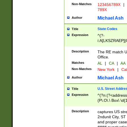
Non-Matches
123456789X
|
789X
Michael Ash
Author
State Codes
Title
Expression
^(?-
i:A[LKSZRAEP]|
]|LA|M[ADEHIN
CD]|T[NX]|UT|V[
Description
The RE match U.
Office.
Matches
AL
|
CA
|
AA
Non-Matches
New York
|
Cal
Michael Ash
Author
U.S. Street Addre
Title
Expression
^(?n:(?<address1
(P\.O\.\ Box\ \d
LDG|DEPT|FL|H
LR|UNIT)\x20\w{
Description
captures US str
(BSMT|FRNT|LB
2ndunit City, S
s{1,2})?)(?<city>
and proper case
\x20(?