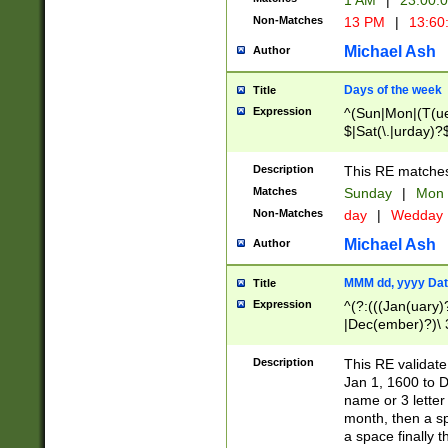
1 AM
|
23:00:
Non-Matches
13 PM
|
13:60
Michael Ash
Author
Days of the week
Title
Expression
^(Sun|Mon|(T(ue
$|Sat(\.|urday)?
Description
This RE matches 
Matches
Sunday
|
Mon
Non-Matches
day
|
Wedday
Michael Ash
Author
MMM dd, yyyy Dat
Title
Expression
^(?:(((Jan(uary)
|Dec(ember)?)\ 3
|Ju((ly?)|(ne?))
(ember)?)\ (0?[1
Description
This RE validat
9]|1\d|2[0-8]|(29
Jan 1, 1600 to D
[13579][26])|((16
name or 3 letter 
[2-9]\d)\d{2}))
month, then a s
a space finally 