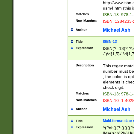
http://www.isbn.
usm4.htm (this is
Matches
ISBN-13: 978-1
Non-Matches
ISBN: 1284233-
Michael Ash
Author
ISBN-13
Title
Expression
ISBN(?:-13)?:?\x
-])\d{1,5}\1\d{1,
Description
This regex matc
number must be 
, the colon is o
elements is chec
check digit.
Matches
ISBN-13: 978-1
Non-Matches
ISBN-10: 1-402
Michael Ash
Author
Multi-format date 
Title
Expression
^(?ni:(((?:((((
|Ma(r(ch)?|y)|Ju