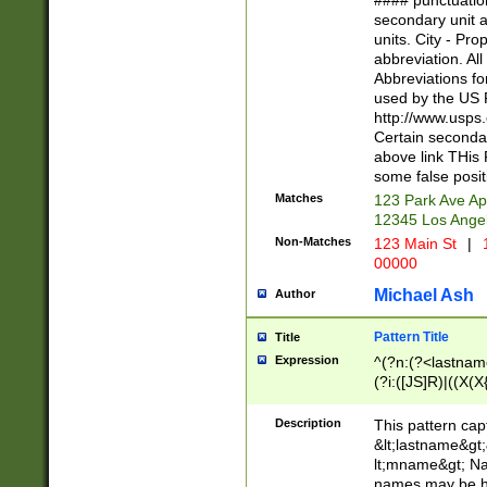
#### punctuation
<state>A[LKSZR
secondary unit 
N]|K[SY]|LA|M
units. City - Pro
W]|RI|S[CD] |T[
abbreviation. All
(?!0{5})\d{5}(-\d
Abbreviations fo
used by the US P
http://www.usps
Certain secondar
above link THis 
some false posit
Matches
123 Park Ave Ap
12345 Los Ange
Non-Matches
123 Main St
|
1
00000
Michael Ash
Author
Pattern Title
Title
Expression
^(?n:(?<lastname>
(?i:([JS]R)|((X(X{
((?<prefix>Dr|Pro
(\w+?|\.)\ ??){1,
Description
This pattern cap
{0,2})$
&lt;lastname&gt;&
lt;mname&gt; Nam
names may be hy