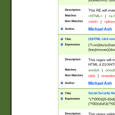
|b(ase(font)?|do
|c(aption|enter|it
(o(de|l(group)?)))
Description
This RE will mat
me(set)?)|h([1-6
Matches
<HTML>
|
<a h
|kbd|l(abel|egen
Non-Matches
<xml>
|
<phon
bject|l|pt(group|
|q|s(amp|cript|el
Michael Ash
Author
ody|d|extarea|foot
(X)HTML click eve
Title
Expression
(?i:on(blur|c(han
(key|mouse)(dow
load|mouse(move|
Description
This regex will m
HTML 4.01/XHT
Matches
onclick
|
onsub
Non-Matches
click
|
onando
Michael Ash
Author
Social Security N
Title
Expression
^(?!000)([0-6]\d{
(?!00)\d\d\3(?!0
Description
This regex valid