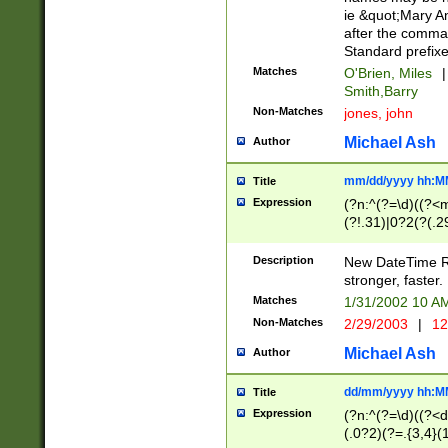
ie &quot;Mary A
after the comma
Standard prefixe
Matches
O'Brien, Miles
|
Smith,Barry
Non-Matches
jones, john
Michael Ash
Author
mm/dd/yyyy hh:M
Title
Expression
(?n:^(?=\d)((?<
(?!.31)|0?2(?(.29
[13579][26])|(16|
<sep>[-./])(?<da
Description
New DateTime Reg
9]|[2-9]\d)\d{2}
stronger, faster.
9]|1[012])(:[0-5]
Matches
1/31/2002 10 
5]\d){1,2})?$)
Non-Matches
2/29/2003
|
12
Michael Ash
Author
dd/mm/yyyy hh:M
Title
Expression
(?n:^(?=\d)((?<d
(.0?2)(?=.{3,4}(1