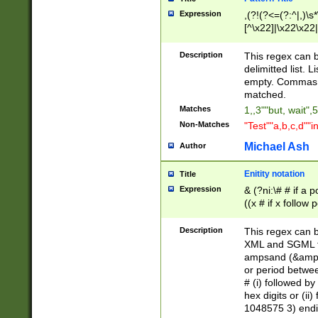
Expression
,(?!(?<=(?:^|,)\s
[^\x22]|\x22\x22|
Description
This regex can b
delimitted list.
empty. Commas i
matched.
Matches
1,,3""but, wait",
Non-Matches
"Test""a,b,c,d""i
Michael Ash
Author
Enitity notation
Title
Expression
& (?ni:\# # if a
((x # if x follow
([\dA-F]){1,5} )
between 0 - 104
Description
This regex can b
4]\d\d |104[0-7]\
XML and SGML fil
sign after amper
ampsand (&amp;)
alphanumeric and
or period betwee
# (i) followed b
hex digits or (ii
1048575 3) endin