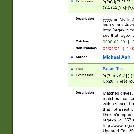
Expression
^(?=\d)(?:(?!(?:15
(?:1752(?:\.|-|\/)
(?!000[04]|(?:(?
(?:\d\d)(?:[0246
Description
yyyy/mm/dd hh:M
(?:\d{4}\D(?!(?:0
leap years. Java
(\d{4})([-\/.])(0
http://regexlib
=\x20\d)\x20))?((
see that regex f
(?:\x20[aApP][mM]
Matches
0008-02-29
|
2
Non-Matches
04/04/04
|
1:0
Michael Ash
Author
Pattern Title
Title
Expression
^((?:[a-zA-Z]:)|(?:
[.\x20](?:\\|$))[\x
.]$)[\x20-\x7E])+)
{2,15}))?$
Description
Matches drives, 
matches must en
with a space. I l
that not a restri
Darren's regex 
regexp_id=357 
http://www.rege
Updated Feb 20