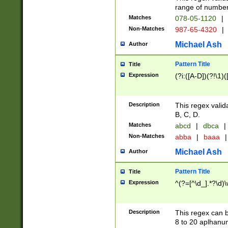
range of numbers
Matches
078-05-1120
|
Non-Matches
987-65-4320
|
Michael Ash
Author
Pattern Title
Title
Expression
(?i:([A-D])(?!\1)(
Description
This regex valid
B, C, D.
Matches
abcd
|
dbca
|
Non-Matches
abba
|
baaa
|
Michael Ash
Author
Pattern Title
Title
Expression
^(?=[^\d_].*?\d)
Description
This regex can b
8 to 20 aplhanum