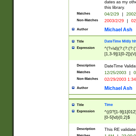
dates as my othe
this library.
Matches
04/2/29
|
2002
Non-Matches
2003/2/29
|
02
Michael Ash
Author
DateTime M/d/y h
Title
Expression
^(?=\d)(?:(?:(?:(
[1,3-9]|1[0-2])(\/
(?:0?2(\/|-|\.)29
[048]|[13579][26]
Description
DateTime Validat
(?:0?[1-9])|(?:1[0
Matches
12/25/2003
|
0
9]|[2-9]\d)?\d{2}
Non-Matches
02/29/2003 1:3
{0,2}(\ [AP]M))|(
Michael Ash
Author
Time
Title
Expression
^((0?[1-9]|1[012]
[0-5]\d){0,2}$
Description
This RE validate
Matches