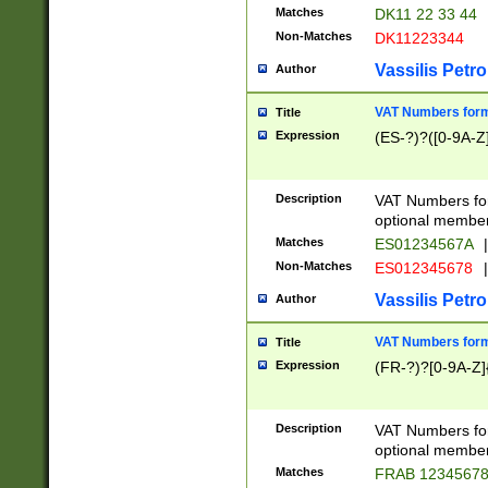
Matches
DK11 22 33 44
Non-Matches
DK11223344
Vassilis Petro
Author
VAT Numbers forma
Title
Expression
(ES-?)?([0-9A-Z]
Description
VAT Numbers form
optional member 
Matches
ES01234567A
|
Non-Matches
ES012345678
|
Vassilis Petro
Author
VAT Numbers forma
Title
Expression
(FR-?)?[0-9A-Z]{
Description
VAT Numbers form
optional member 
Matches
FRAB 1234567