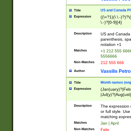
US and Canada Pho
Title
Expression
((\+?1)(\ \.-)?)?\(
\.-)?[0-9]{4}
Description
US and Canada p
parenthesis, spa
notation +1
Matches
+1 212 555 6666
5556666
Non-Matches
212 555 666
Vassilis Petro
Author
Month names (engl
Title
Expression
(Jan(uary)?|Feb
|Jul(y)?|Aug(us
(ember)?)
Description
The expression 
or full style. Us
matching expres
Matches
Jan | April
Non-Matches
Febr