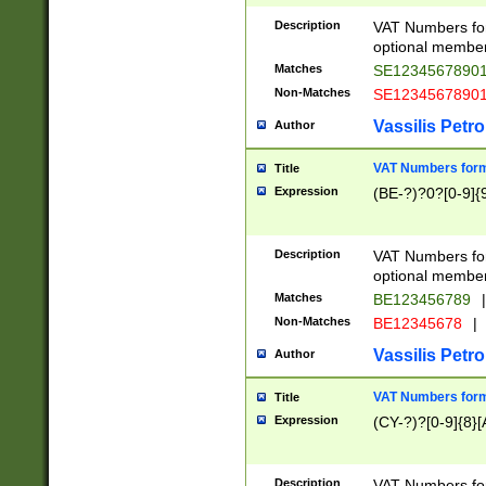
Description
VAT Numbers form
optional member 
Matches
SE1234567890
Non-Matches
SE1234567890
Vassilis Petro
Author
VAT Numbers forma
Title
Expression
(BE-?)?0?[0-9]{
Description
VAT Numbers form
optional member 
Matches
BE123456789
|
Non-Matches
BE12345678
|
Vassilis Petro
Author
VAT Numbers forma
Title
Expression
(CY-?)?[0-9]{8}[
Description
VAT Numbers form