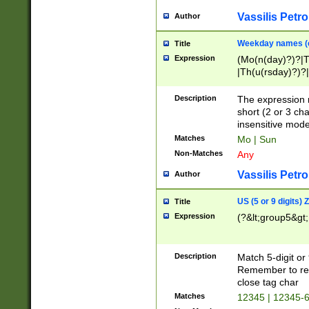
Vassilis Petro
Author
Weekday names (e
Title
Expression
(Mo(n(day)?)?|
|Th(u(rsday)?)?|
Description
The expression 
short (2 or 3 cha
insensitive mode
Matches
Mo | Sun
Non-Matches
Any
Vassilis Petro
Author
US (5 or 9 digits)
Title
Expression
(?&lt;group5&gt;
Description
Match 5-digit or
Remember to repl
close tag char
Matches
12345 | 12345-