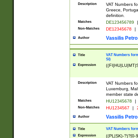
Description
VAT Numbers for
Greece, Portugal
definition.
Matches
DE123456789
Non-Matches
DE12345678
|
Vassilis Petro
Author
VAT Numbers format
Title
SI)
Expression
((FI|HU|LU|MT|SI
Description
VAT Numbers form
Luxemburg, Malta
member state def
Matches
HU12345678
|
Non-Matches
HU1234567
|
Vassilis Petro
Author
VAT Numbers forma
Title
Expression
((PL|SK)-?)?[0-9