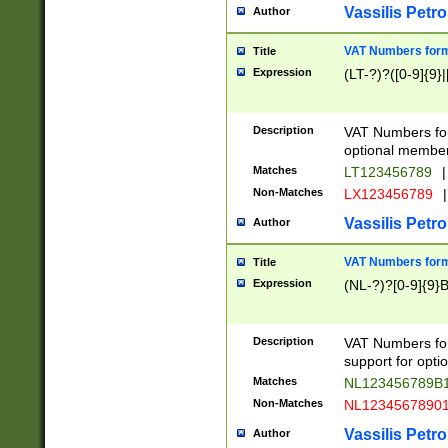
Vassilis Petro
Author
VAT Numbers forma
Title
Expression
(LT-?)?([0-9]{9}|
Description
VAT Numbers form
optional member 
Matches
LT123456789
|
Non-Matches
LX123456789
|
Vassilis Petro
Author
VAT Numbers forma
Title
Expression
(NL-?)?[0-9]{9}B
Description
VAT Numbers for
support for opti
Matches
NL123456789B
Non-Matches
NL1234567890
Vassilis Petro
Author