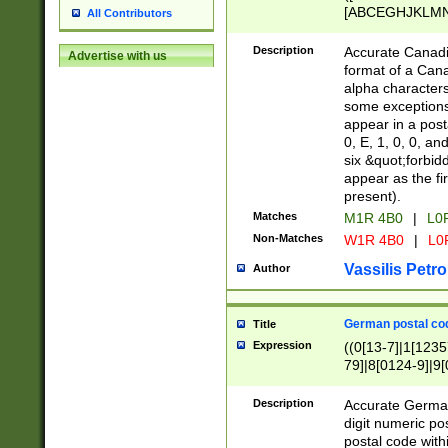
[ABCEGHJKLMNP
All Contributors
[ABCEGHJKLMN
Description
Accurate Canadia
Advertise with us
format of a Can
alpha characters
some exceptions.
appear in a posta
0, E, 1, 0, 0, an
six &quot;forbid
appear as the fir
present).
Matches
M1R 4B0
|
L0
Non-Matches
W1R 4B0
|
L0
Vassilis Petro
Author
German postal cod
Title
Expression
((0[13-7]|1[1235
79]|8[0124-9]|9[0
9]|11[5-9]))|14([
Description
Accurate German
digit numeric po
postal code with