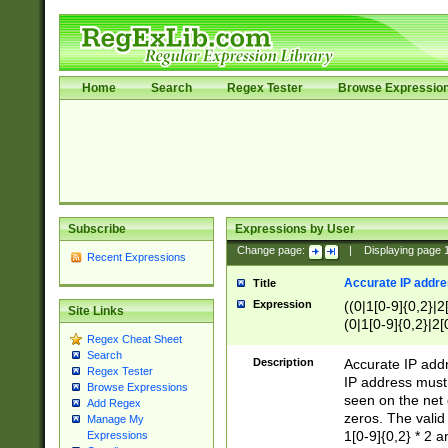
Home
Search
Regex Tester
Browse Expressio
Subscribe
Expressions by User
Change page:
|
Displaying page
Recent Expressions
Accurate IP addres
Title
Expression
((0|1[0-9]{0,2}|2
Site Links
(0|1[0-9]{0,2}|2[
Regex Cheat Sheet
Search
Description
Accurate IP addr
Regex Tester
IP address must 
Browse Expressions
seen on the net 
Add Regex
zeros. The valid
Manage My
1[0-9]{0,2} * 2 
Expressions