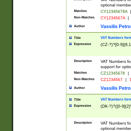
optional member 
Matches
CY12345678A
Non-Matches
CY1234567A
|
Vassilis Petro
Author
VAT Numbers forma
Title
Expression
(CZ-?)?[0-9]{8,1
Description
VAT Numbers form
support for opti
Matches
CZ12345678
|
Non-Matches
CZ1234567
|
1
Vassilis Petro
Author
VAT Numbers forma
Title
Expression
(DK-?)?([0-9]{2}\
Description
VAT Numbers form
optional member 