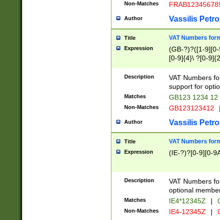
Non-Matches
FRAB12345678
Vassilis Petro
Author
VAT Numbers forma
Title
Expression
(GB-?)?([1-9][0-9
[0-9]{4}\ ?[0-9]{
Description
VAT Numbers for
support for opti
Matches
GB123 1234 12
Non-Matches
GB123123412
Vassilis Petro
Author
VAT Numbers format
Title
Expression
(IE-?)?[0-9][0-9A
Description
VAT Numbers form
optional member 
Matches
IE4*12345Z
|
0
Non-Matches
IE4-12345Z
|
0