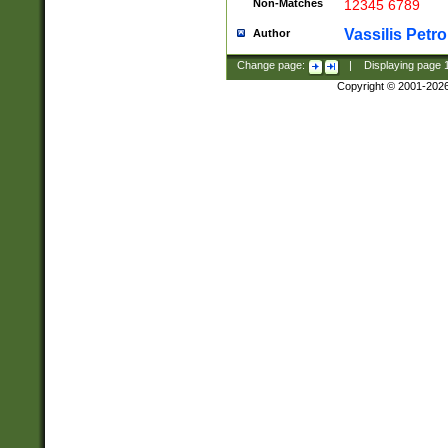
Non-Matches
12345 6789
Vassilis Petro
Author
Change page:
|
Displaying page
Copyright © 2001-202