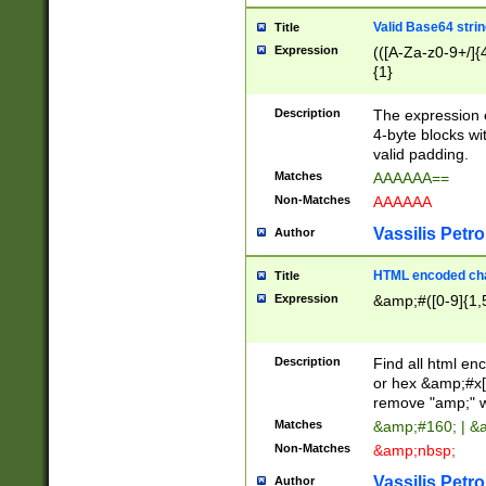
Valid Base64 strin
Title
Expression
(([A-Za-z0-9+/]{
{1}
Description
The expression 
4-byte blocks wit
valid padding.
Matches
AAAAAA==
Non-Matches
AAAAAA
Vassilis Petro
Author
HTML encoded cha
Title
Expression
&amp;#([0-9]{1,5
Description
Find all html en
or hex &amp;#x[
remove "amp;" wh
Matches
&amp;#160; | &
Non-Matches
&amp;nbsp;
Vassilis Petro
Author