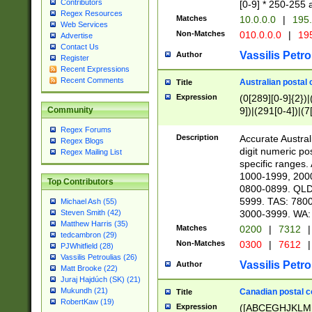
Contributors
[0-9] * 250-255 
Regex Resources
Matches
10.0.0.0
|
195.
Web Services
Non-Matches
010.0.0.0
|
195
Advertise
Contact Us
Vassilis Petro
Author
Register
Recent Expressions
Recent Comments
Australian postal 
Title
Expression
(0[289][0-9]{2})|
9])|(291[0-4])|(7
Community
Regex Forums
Description
Accurate Australi
Regex Blogs
digit numeric po
Regex Mailing List
specific ranges
1000-1999, 200
Top Contributors
0800-0899. QLD
5999. TAS: 780
Michael Ash (55)
3000-3999. WA:
Steven Smith (42)
Matthew Harris (35)
Matches
0200
|
7312
|
tedcambron (29)
Non-Matches
0300
|
7612
|
PJWhitfield (28)
Vassilis Petroulias (26)
Vassilis Petro
Author
Matt Brooke (22)
Juraj Hajdúch (SK) (21)
Mukundh (21)
Canadian postal co
Title
RobertKaw (19)
Expression
([ABCEGHJKLM