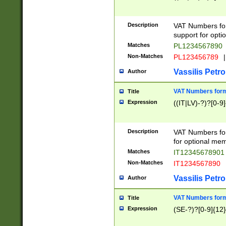
Description
VAT Numbers form
support for opti
Matches
PL1234567890
Non-Matches
PL123456789
|
Vassilis Petro
Author
VAT Numbers format
Title
Expression
((IT|LV)-?)?[0-9]
Description
VAT Numbers form
for optional mem
Matches
IT1234567890
Non-Matches
IT1234567890
Vassilis Petro
Author
VAT Numbers forma
Title
Expression
(SE-?)?[0-9]{12}