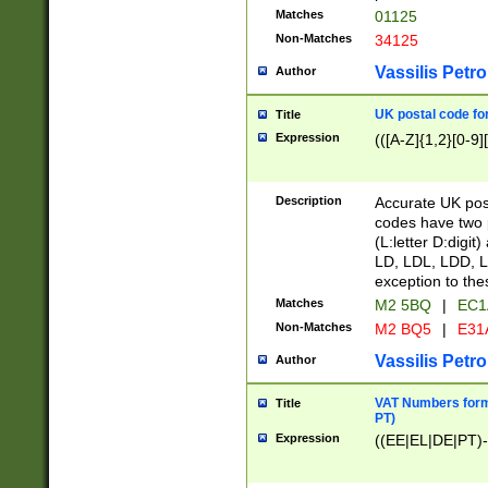
Matches
01125
Non-Matches
34125
Vassilis Petro
Author
UK postal code for
Title
Expression
(([A-Z]{1,2}[0-9]
Description
Accurate UK post
codes have two p
(L:letter D:digit)
LD, LDL, LDD, L
exception to the
Matches
M2 5BQ
|
EC1
Non-Matches
M2 BQ5
|
E31
Vassilis Petro
Author
VAT Numbers forma
Title
PT)
Expression
((EE|EL|DE|PT)-