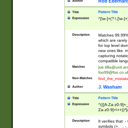
Rob Eberhard
Author
Pattern Title
Title
Expression
^[\w-]+(?:\.[\w-]
Description
Matches 99.99% 
which are rarely
for top level do
new ones like .m
capturing notati
compatible lang
Matches
joe.tillis@unit.a
foo99@foo.co.u
Non-Matches
find_the_mistak
J. Washam
Author
Pattern Title
Title
Expression
^(([A-Za-z0-9]+_
Za-z0-9]+\++))*[
zA-Z]{2,6}$
Description
It verifies that:
symbols (+, _, -,