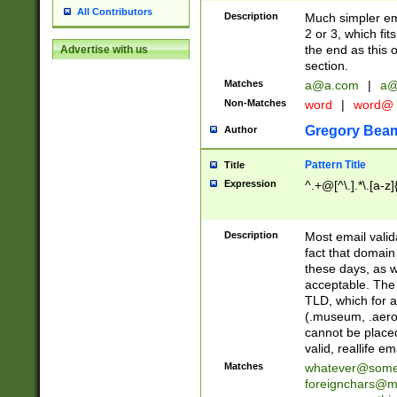
All Contributors
Description
Much simpler ema
2 or 3, which fi
the end as this 
Advertise with us
section.
Matches
a@a.com
|
a@
Non-Matches
word
|
word@
Gregory Bea
Author
Pattern Title
Title
Expression
^.+@[^\.].*\.[a-z]
Description
Most email valid
fact that domain
these days, as w
acceptable. The 
TLD, which for a
(.museum, .aero, 
cannot be placed
valid, reallife em
Matches
whatever@som
foreignchars@m