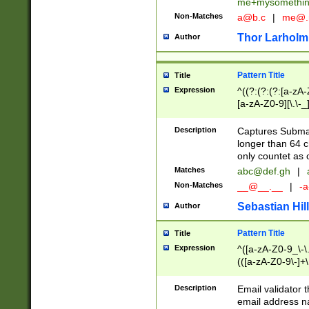
me+mysomethi
Non-Matches
a@b.c
|
me@.
Thor Larholm
Author
Pattern Title
Title
Expression
^((?:(?:(?:[a-zA-
[a-zA-Z0-9][\.\-_
Description
Captures Subma
longer than 64 c
only countet as 
Matches
abc@def.gh
|
Non-Matches
__@__.__
|
-a
Sebastian Hill
Author
Pattern Title
Title
Expression
^([a-zA-Z0-9_\-\.]
(([a-zA-Z0-9\-]+\
Description
Email validator t
email address na