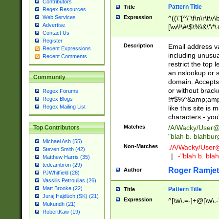
Contributors
Pattern Title
Title
Regex Resources
Web Services
Expression
^((\"[^\"\f\n\r\t\v\
Advertise
[\w\!\#\$\%\&\'\*\+
Contact Us
9])|([0-1]?[0-9]?[
Register
[0-9]))\.((25[0-5]
Description
Email address v
Recent Expressions
5])|(2[0-4][0-9])|
including unusual
Recent Comments
9])|([0-1]?[0-9]?[
restrict the top 
[0-9]))\.((25[0-5]
an nslookup or s
Community
5])|(2[0-4][0-9])|
domain. Accepts 
Za-z\-]+))$
or without bracket
Regex Forums
!#$%^&amp;amp;
Regex Blogs
Regex Mailing List
like this site i
characters - you'l
Matches
/A/Wacky/
User@
Top Contributors
"blah b. blahbu
Michael Ash (55)
Non-Matches
./A/Wacky/
User
Steven Smith (42)
|
-"blah b. bl
Matthew Harris (35)
tedcambron (29)
Roger Ramjet
Author
PJWhitfield (28)
Vassilis Petroulias (26)
Matt Brooke (22)
Pattern Title
Title
Juraj Hajdúch (SK) (21)
Expression
^[\w\.=-]+@[\w\.-
Mukundh (21)
RobertKaw (19)