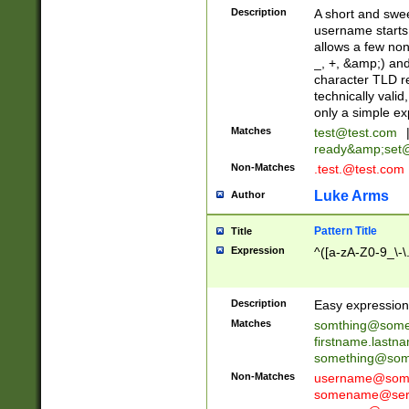
Description
A short and swee
username starts
allows a few non
_, +, &amp;) an
character TLD r
technically valid
only a simple ex
Matches
test@test.com
ready&amp;
set
Non-Matches
.test.@test.com
Luke Arms
Author
Pattern Title
Title
Expression
^([a-zA-Z0-9_\-\
Description
Easy expression 
Matches
somthing@some
firstname.last
something@some
Non-Matches
username@some
somename@serv