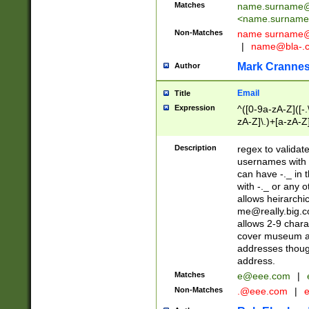
Matches
name.surname@
<
name.surname
Non-Matches
name
surname@
|
name@bla-.
Mark Cranne
Author
Email
Title
Expression
^([0-9a-zA-Z]([-
zA-Z]\.)+[a-zA-Z
Description
regex to validat
usernames with 
can have -._ in
with -._ or any 
allows heirarchi
me@really.big.
allows 2-9 chara
cover museum an
addresses though
address.
Matches
e@eee.com
|
Non-Matches
.@eee.com
|