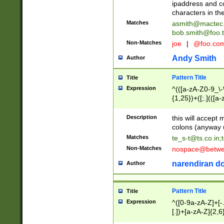
ipaddress and c
characters in t
Matches
asmith@mactec
bob.smith@foo.t
Non-Matches
joe
|
@foo.co
Andy Smith
Author
Pattern Title
Title
Expression
^(([a-zA-Z0-9_\-\
{1,25})+([;.](([a
Z]{2,5}){1,25})+
Description
this will accept 
colons (anyway u
Matches
te_s-t@ts.co.in
;
Non-Matches
nospace@betwee
narendiran do
Author
Pattern Title
Title
Expression
^([0-9a-zA-Z]+[
[.])+[a-zA-Z]{2,6