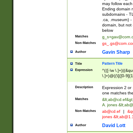
may follow each 
Ending domain mu
subdomains - TL
.ca, .museum) - 
domain, but not
below
Matches
g_s+gav@com.
Non-Matches
gs_.gs@com.c
Gavin Sharp
Author
Pattern Title
Title
Expression
^(([-\w \.]+)|(&q
\.]+)@((\[([0-9]{1
{2,4}))&gt;$
Description
Expression 2 or 
one matches the 
Matches
&lt;
ab@cd.ef
&gt
A. jones &lt;ab@
Non-Matches
ab@cd.ef
|
&qu
jones &lt;
ab@1.1
David Lott
Author