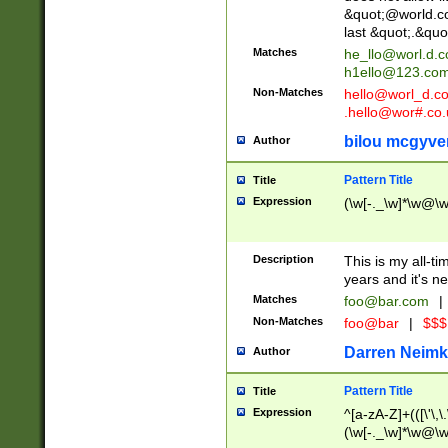
&quot;@world.co
last &quot;.&quo
Matches
he_llo@worl.d.
h1ello@123.co
Non-Matches
hello@worl_d.
.hello@wor#.co.
bilou mcgyve
Author
Pattern Title
Title
Expression
(\w[-._\w]*\w@\w[
Description
This is my all-tim
years and it's ne
Matches
foo@bar.com
|
Non-Matches
foo@bar
|
$$$
Darren Neimk
Author
Pattern Title
Title
Expression
^[a-zA-Z]+(([\'\,\
(\w[-._\w]*\w@\w