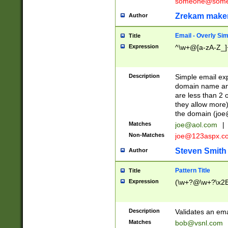
someone@somet
Zrekam make
Author
Email - Overly Si
Title
Expression
^\w+@[a-zA-Z_]+
Description
Simple email exp
domain name and 
are less than 2 o
they allow more)
the domain (
joe
Matches
joe@aol.com
|
Non-Matches
joe@123aspx.c
Steven Smith
Author
Pattern Title
Title
Expression
(\w+?@\w+?\x2E
Description
Validates an em
Matches
bob@vsnl.com