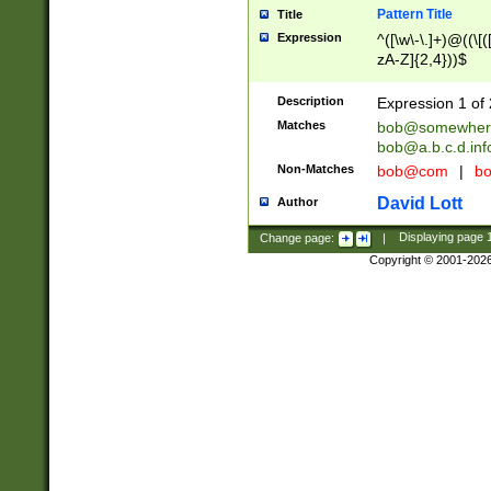
Pattern Title
Title
Expression
^([\w\-\.]+)@((\[(
zA-Z]{2,4}))$
Description
Expression 1 of 
Matches
bob@somewher
bob@a.b.c.d.inf
Non-Matches
bob@com
|
bo
David Lott
Author
Change page:
|
Displaying page
Copyright © 2001-202