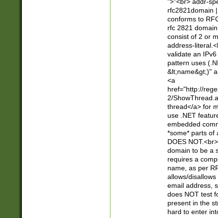
">"<br> addr-sp
rfc2821domain | 
conforms to RFC
rfc 2821 domain
consist of 2 or 
address-literal.<
validate an IPv6
pattern uses (.N
&lt;name&gt;)" a
<a
href="http://re
2/ShowThread.a
thread</a> for m
use .NET featur
embedded commen
*some* parts of 
DOES NOT.<br> 
domain to be a s
requires a compo
name, as per RF
allows/disallows
email address, 
does NOT test f
present in the s
hard to enter int