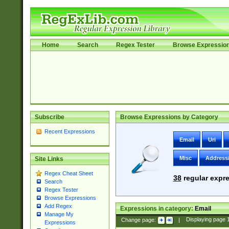
Home
Search
Regex Tester
Browse Expressio
Subscribe
Browse Expressions by Category
Recent Expressions
Email
Uri
Misc
Address
Site Links
Regex Cheat Sheet
38
regular expre
Search
Regex Tester
Browse Expressions
Add Regex
Expressions in category:
Email
Manage My
Change page:
|
Displaying page
Expressions