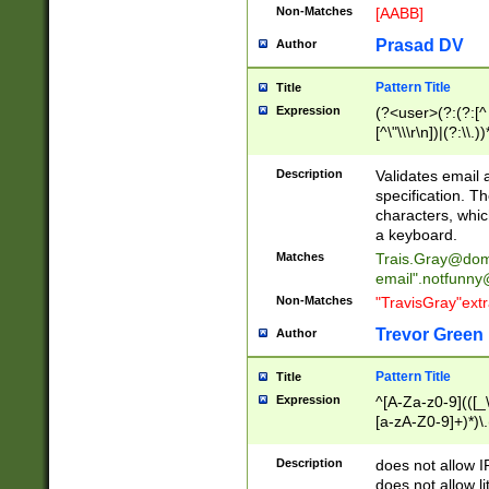
Non-Matches
[AABB]
Prasad DV
Author
Pattern Title
Title
Expression
(?<user>(?:(?:[^ \t
[^\"\\\r\n])|(?:\\.))
(?:\"(?:(?:[^\"\\\
<\>@,;\:\\\"\.\[\]\r
Description
Validates email
(?:[^ \t\(\)\<\>@,;\:
specification. Th
(?:\\.))*\])))*)
characters, whic
a keyboard.
Matches
Trais.Gray@dom
email"
.notfunny
Non-Matches
"TravisGray"ext
Trevor Green
Author
Pattern Title
Title
Expression
^[A-Za-z0-9](([_\
[a-zA-Z0-9]+)*)\.
Description
does not allow 
does not allow l