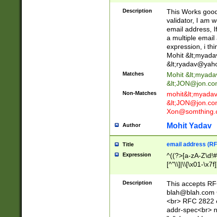
._\w]*\w\.\w{2,3}
Description
This Works good 
validator, I am w
email address, I
a multiple email
expression, i thi
Mohit &lt;
myada
&lt;
ryadav@yah
Matches
Mohit &lt;
myada
&lt;
JON@jon.co
Non-Matches
mohit&lt;
myada
&lt;
JON@jon.co
Xon@somthing.
Mohit Yadav
Author
email address (RF
Title
Expression
^((?>[a-zA-Z\d!#
[^"\\]|\\[\x01-\x
Z\d!#$%&'*+\-/=?^
\x7f])*")@(((?!-)[
Description
This accepts RF
[)\.)(25[0-5]|2[0
blah@blah.com
((?=[\x01-\x7f])[^
<br> RFC 2822 e
addr-spec<br> n